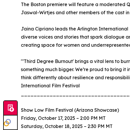
The Boston premiere will feature a moderated Q&A
Jaswal-Wirtjes and other members of the cast i
Jaina Cipriano leads the Arlington International
diverse voices and stories that spark dialogue a
creating space for women and underrepresented 
"'Third Degree Burnout' brings a vital lens to bur
something much bigger. We’re proud to bring it int
think differently about resilience and responsibili
International Film Festival
__________________________________
Show Low Film Festival (Arizona Showcase)
Friday, October 17, 2025 – 2:00 PM MT
Saturday, October 18, 2025 – 2:30 PM MT