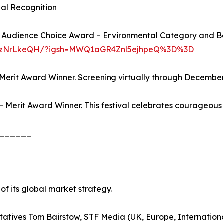
nal Recognition
ds: Audience Choice Award – Environmental Category and 
DPKzNrLkeQH/?igsh=MWQ1aGR4Znl5ejhpeQ%3D%3D
 Merit Award Winner. Screening virtually through Decembe
 Merit Award Winner. This festival celebrates courageous 
______
t of its global market strategy.
sentatives Tom Bairstow, STF Media (UK, Europe, Internati