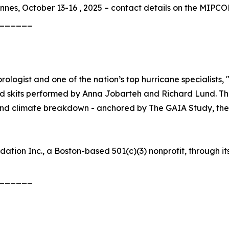
nes, October 13-16 , 2025 – contact details on the MIPC
______
ogist and one of the nation’s top hurricane specialists, 
ed skits performed by Anna Jobarteh and Richard Lund. Th
nd climate breakdown - anchored by The GAIA Study, the la
ation Inc., a Boston-based 501(c)(3) nonprofit, through 
______