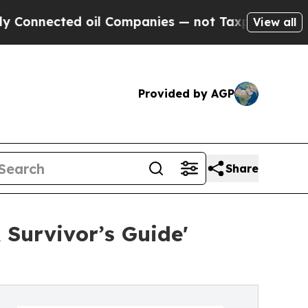
oil Companies — not Taxpayers — the Chance to C
View all
Provided by AGP
Share
 Survivor’s Guide'