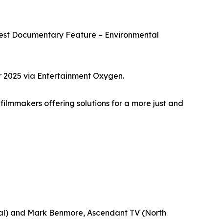
Best Documentary Feature – Environmental
r 2025 via Entertainment Oxygen.
filmmakers offering solutions for a more just and
onal) and Mark Benmore, Ascendant TV (North