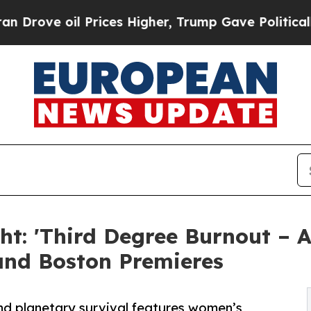
Prices Higher, Trump Gave Politically Connected 
t: 'Third Degree Burnout – A
and Boston Premieres
nd planetary survival features women’s