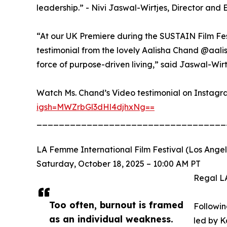
leadership.” - Nivi Jaswal-Wirtjes, Director and
“At our UK Premiere during the SUSTAIN Film Fe
testimonial from the lovely Aalisha Chand @aal
force of purpose-driven living,” said Jaswal-Wirt
Watch Ms. Chand’s Video testimonial on Instagr
igsh=MWZrbGl3dHl4djhxNg==
__________________________________
LA Femme International Film Festival (Los Ange
Saturday, October 18, 2025 – 10:00 AM PT
Regal L
Too often, burnout is framed
Followin
as an individual weakness.
led by K