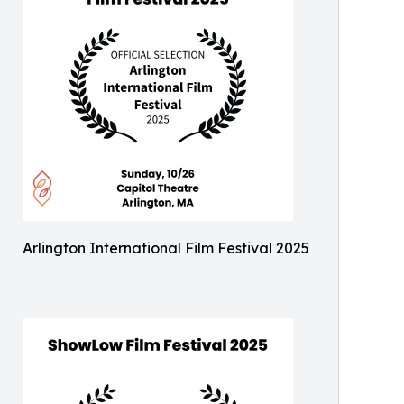
Arlington International Film Festival 2025