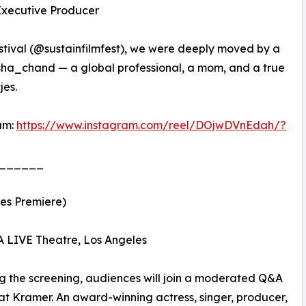
 Executive Producer
stival (@sustainfilmfest), we were deeply moved by a
isha_chand — a global professional, a mom, and a true
jes.
am:
https://www.instagram.com/reel/DOjwDVnEdah/?
______
les Premiere)
A LIVE Theatre, Los Angeles
g the screening, audiences will join a moderated Q&A
at Kramer. An award-winning actress, singer, producer,