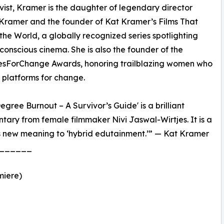
vist, Kramer is the daughter of legendary director
Kramer and the founder of Kat Kramer’s Films That
he World, a globally recognized series spotlighting
-conscious cinema. She is also the founder of the
sForChange Awards, honoring trailblazing women who
r platforms for change.
Degree Burnout – A Survivor’s Guide' is a brilliant
ary from female filmmaker Nivi Jaswal-Wirtjes. It is a
s new meaning to ‘hybrid edutainment.’” — Kat Kramer
______
miere)