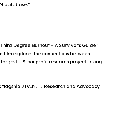
OM database.”
"Third Degree Burnout – A Survivor's Guide"
e film explores the connections between
rgest U.S. nonprofit research project linking
its flagship JIVINITI Research and Advocacy