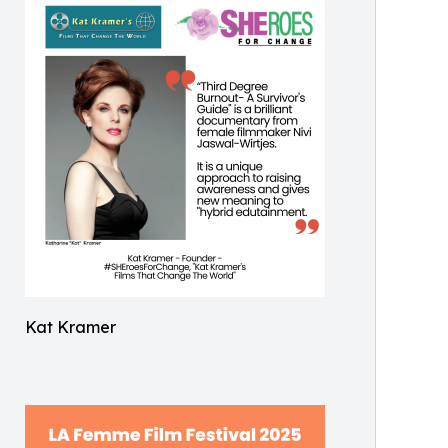
Kat Kramer