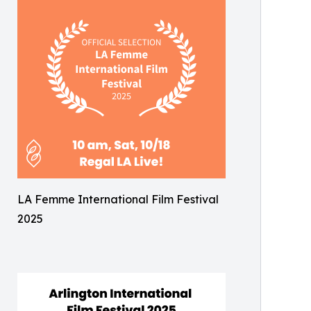
LA Femme International Film Festival
2025