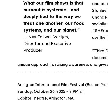
What our film shows is that
and acti
burnout is systemic - and
Stanley 
deeply tied to the way we
Change t
treat one another, our food
socially
systems, and our planet.”
#SHEroe
— Nivi Jaswal-Wirtjes,
use thei
Director and Executive
Producer
“'Third 
document
unique approach to raising awareness and give
__________________________________
Arlington International Film Festival (Boston Pre
Sunday, October 26, 2025 – 2 PM ET
Capitol Theatre, Arlington, MA