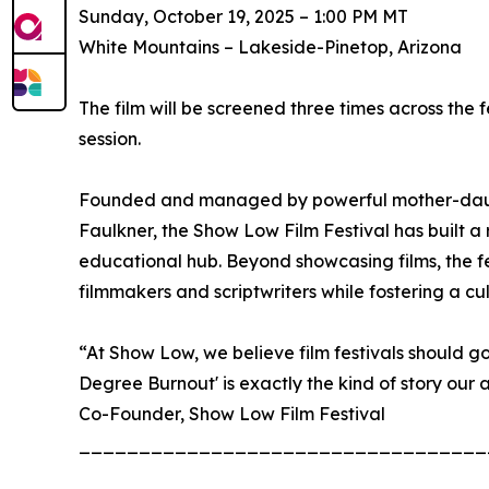
Sunday, October 19, 2025 – 1:00 PM MT
White Mountains – Lakeside-Pinetop, Arizona
The film will be screened three times across th
session.
Founded and managed by powerful mother-daug
Faulkner, the Show Low Film Festival has built a
educational hub. Beyond showcasing films, the f
filmmakers and scriptwriters while fostering a cult
“At Show Low, we believe film festivals should go 
Degree Burnout' is exactly the kind of story ou
Co-Founder, Show Low Film Festival
__________________________________