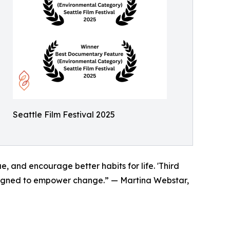
Seattle Film Festival 2025
e, and encourage better habits for life. 'Third
designed to empower change.” — Martina Webstar,