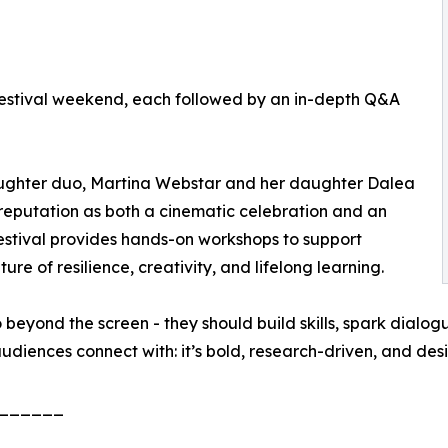
e festival weekend, each followed by an in-depth Q&A
hter duo, Martina Webstar and her daughter Dalea
 reputation as both a cinematic celebration and an
estival provides hands-on workshops to support
ure of resilience, creativity, and lifelong learning.
beyond the screen - they should build skills, spark dialogu
r audiences connect with: it’s bold, research-driven, and 
______