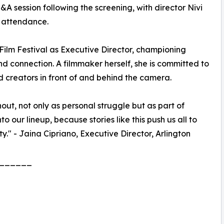
 session following the screening, with director Nivi
n attendance.
 Film Festival as Executive Director, championing
nd connection. A filmmaker herself, she is committed to
creators in front of and behind the camera.
nout, not only as personal struggle but as part of
o our lineup, because stories like this push us all to
ty." - Jaina Cipriano, Executive Director, Arlington
______