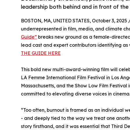
leadership both behind and in front of th
BOSTON, MA, UNITED STATES, October 3, 2025 
underrepresented in film, media, and climate ch
Guide”
breaks new ground as a female-directed,
lead cast and expert contributors identifying a
THE GUIDE HERE
This bold new multi-award-winning film will celeb
LA Femme International Film Festival in Los Angel
Massachusetts, and the Show Low Film Festival 
committed to elevating diverse voices in cinema
“Too often, burnout is framed as an individual we
- and deeply tied to the way we treat one anoth
story firsthand, and it was essential that Third