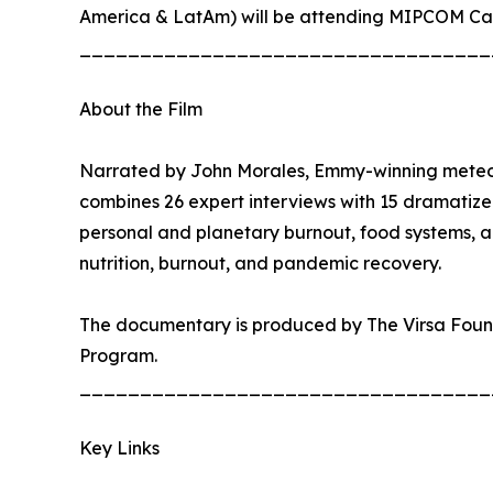
America & LatAm) will be attending MIPCOM Can
__________________________________
About the Film
Narrated by John Morales, Emmy-winning meteorol
combines 26 expert interviews with 15 dramatiz
personal and planetary burnout, food systems, a
nutrition, burnout, and pandemic recovery.
The documentary is produced by The Virsa Found
Program.
__________________________________
Key Links