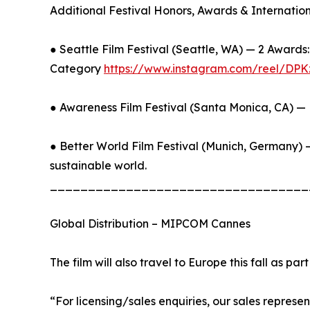
Additional Festival Honors, Awards & Internatio
● Seattle Film Festival (Seattle, WA) — 2 Awar
Category
https://www.instagram.com/reel/
● Awareness Film Festival (Santa Monica, CA) —
● Better World Film Festival (Munich, Germany) —
sustainable world.
__________________________________
Global Distribution – MIPCOM Cannes
The film will also travel to Europe this fall as par
“For licensing/sales enquiries, our sales repre