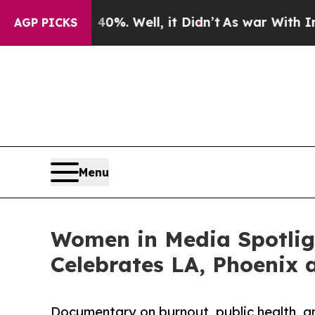
0%. Well, it Didn’t
As war With Iran Drove oil 
AGP PICKS
Menu
Women in Media Spotligh
Celebrates LA, Phoenix 
Documentary on burnout, public health, a