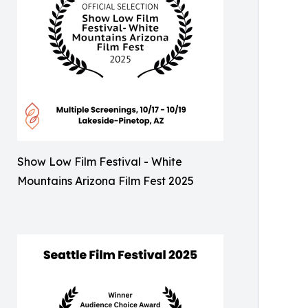
Show Low Film Festival - White
Mountains Arizona Film Fest 2025