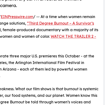
e camera.
/
EINPresswire.com
/ -- At a time when women remain
ange solutions,
“Third Degree Burnout – A Survivor’s
 female-produced documentary with a majority of its
s women and women of color.
WATCH THE TRAILER 2 -
rate three major U.S. premieres this October - at the
es, the Arlington International Film Festival in
in Arizona - each of them led by powerful women
.
akness. What our film shows is that burnout is systemic
er, our food systems, and our planet. Women know this
 Degree Burnout be told through women’s voices and