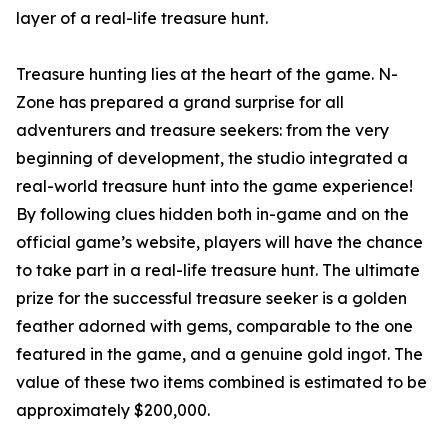
layer of a real-life treasure hunt.
Treasure hunting lies at the heart of the game. N-
Zone has prepared a grand surprise for all
adventurers and treasure seekers: from the very
beginning of development, the studio integrated a
real-world treasure hunt into the game experience!
By following clues hidden both in-game and on the
official game’s website, players will have the chance
to take part in a real-life treasure hunt. The ultimate
prize for the successful treasure seeker is a golden
feather adorned with gems, comparable to the one
featured in the game, and a genuine gold ingot. The
value of these two items combined is estimated to be
approximately $200,000.