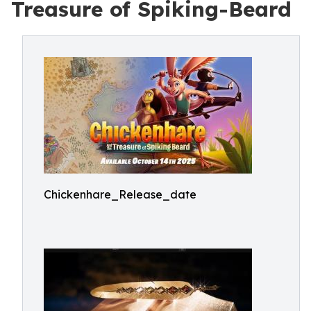
Treasure of Spiking-Beard
Chickenhare_Release_date