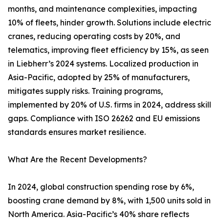
months, and maintenance complexities, impacting
10% of fleets, hinder growth. Solutions include electric
cranes, reducing operating costs by 20%, and
telematics, improving fleet efficiency by 15%, as seen
in Liebherr’s 2024 systems. Localized production in
Asia-Pacific, adopted by 25% of manufacturers,
mitigates supply risks. Training programs,
implemented by 20% of U.S. firms in 2024, address skill
gaps. Compliance with ISO 26262 and EU emissions
standards ensures market resilience.
What Are the Recent Developments?
In 2024, global construction spending rose by 6%,
boosting crane demand by 8%, with 1,500 units sold in
North America. Asia-Pacific’s 40% share reflects