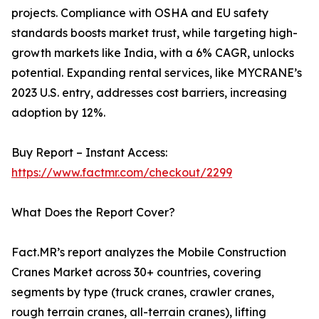
projects. Compliance with OSHA and EU safety
standards boosts market trust, while targeting high-
growth markets like India, with a 6% CAGR, unlocks
potential. Expanding rental services, like MYCRANE’s
2023 U.S. entry, addresses cost barriers, increasing
adoption by 12%.
Buy Report – Instant Access:
https://www.factmr.com/checkout/2299
What Does the Report Cover?
Fact.MR’s report analyzes the Mobile Construction
Cranes Market across 30+ countries, covering
segments by type (truck cranes, crawler cranes,
rough terrain cranes, all-terrain cranes), lifting