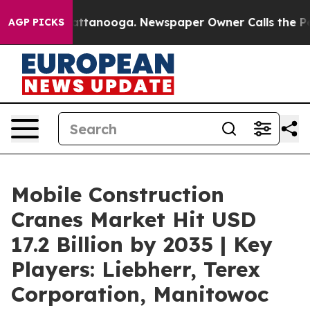
 in Chattanooga. Newspaper Owner Calls the People A
AGP PICKS
Mobile Construction
Cranes Market Hit USD
17.2 Billion by 2035 | Key
Players: Liebherr, Terex
Corporation, Manitowoc