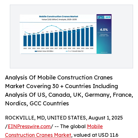
Analysis Of Mobile Construction Cranes
Market Covering 30 + Countries Including
Analysis Of US, Canada, UK, Germany, France,
Nordics, GCC Countries
ROCKVILLE, MD, UNITED STATES, August 1, 2025
/
EINPresswire.com
/ -- The global
Mobile
Construction Cranes Market
, valued at USD 11.6