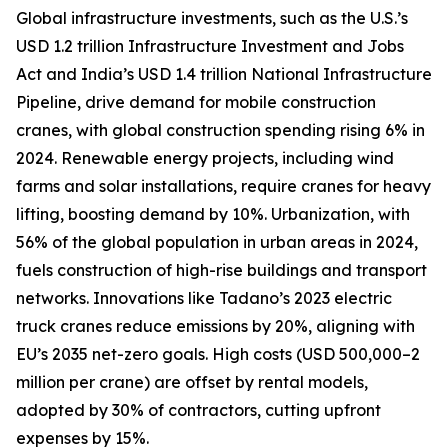
Global infrastructure investments, such as the U.S.’s
USD 1.2 trillion Infrastructure Investment and Jobs
Act and India’s USD 1.4 trillion National Infrastructure
Pipeline, drive demand for mobile construction
cranes, with global construction spending rising 6% in
2024. Renewable energy projects, including wind
farms and solar installations, require cranes for heavy
lifting, boosting demand by 10%. Urbanization, with
56% of the global population in urban areas in 2024,
fuels construction of high-rise buildings and transport
networks. Innovations like Tadano’s 2023 electric
truck cranes reduce emissions by 20%, aligning with
EU’s 2035 net-zero goals. High costs (USD 500,000–2
million per crane) are offset by rental models,
adopted by 30% of contractors, cutting upfront
expenses by 15%.