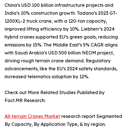
China’s USD 100 billion infrastructure projects and
India’s 10% construction growth. Tadano’s 2023 GT-
1200XL-2 truck crane, with a 120-ton capacity,
improved lifting efficiency by 10%. Liebherr’s 2024
hybrid cranes supported EU’s green goals, reducing
emissions by 15%. The Middle East’s 5% CAGR aligns
with Saudi Arabia’s USD 500 billion NEOM project,
driving rough terrain crane demand. Regulatory
advancements, like the EU’s 2024 safety standards,
increased telematics adoption by 12%.
Check out More Related Studies Published by
Fact.MR Research:
All-terrain Cranes Market
research report Segmented
By Capacity, By Application Type, & by region.