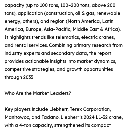
capacity (up to 100 tons, 100–200 tons, above 200
tons), application (construction, oil & gas, renewable
energy, others), and region (North America, Latin
America, Europe, Asia-Pacific, Middle East & Africa).
It highlights trends like telematics, electric cranes,
and rental services. Combining primary research from
industry experts and secondary data, the report
provides actionable insights into market dynamics,
competitive strategies, and growth opportunities
through 2035.
Who Are the Market Leaders?
Key players include Liebherr, Terex Corporation,
Manitowoc, and Tadano. Liebherr’s 2024 L1-32 crane,
with a 4-ton capacity, strengthened its compact