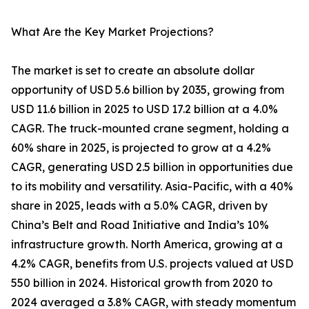
What Are the Key Market Projections?
The market is set to create an absolute dollar
opportunity of USD 5.6 billion by 2035, growing from
USD 11.6 billion in 2025 to USD 17.2 billion at a 4.0%
CAGR. The truck-mounted crane segment, holding a
60% share in 2025, is projected to grow at a 4.2%
CAGR, generating USD 2.5 billion in opportunities due
to its mobility and versatility. Asia-Pacific, with a 40%
share in 2025, leads with a 5.0% CAGR, driven by
China’s Belt and Road Initiative and India’s 10%
infrastructure growth. North America, growing at a
4.2% CAGR, benefits from U.S. projects valued at USD
550 billion in 2024. Historical growth from 2020 to
2024 averaged a 3.8% CAGR, with steady momentum