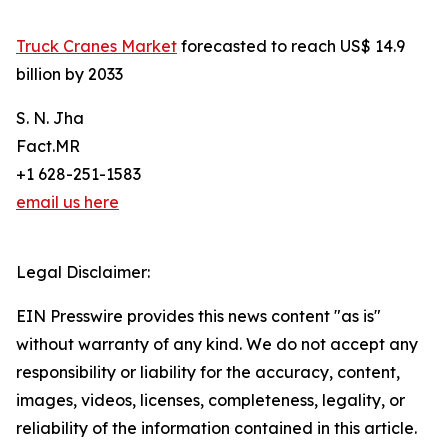
Truck Cranes Market
forecasted to reach US$ 14.9
billion by 2033
S. N. Jha
Fact.MR
+1 628-251-1583
email us here
Legal Disclaimer:
EIN Presswire provides this news content "as is"
without warranty of any kind. We do not accept any
responsibility or liability for the accuracy, content,
images, videos, licenses, completeness, legality, or
reliability of the information contained in this article.