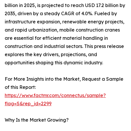
billion in 2025, is projected to reach USD 17.2 billion by
2035, driven by a steady CAGR of 4.0%. Fueled by
infrastructure expansion, renewable energy projects,
and rapid urbanization, mobile construction cranes
are essential for efficient material handling in
construction and industrial sectors. This press release
explores the key drivers, projections, and
opportunities shaping this dynamic industry.
For More Insights into the Market, Request a Sample
of this Report:
https://www.factmr.com/connectus/sample?
flag=S&rep_id=2299
Why Is the Market Growing?