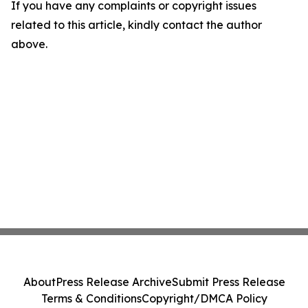
If you have any complaints or copyright issues
related to this article, kindly contact the author
above.
About
Press Release Archive
Submit Press Release
Terms & Conditions
Copyright/DMCA Policy