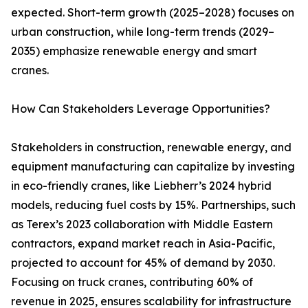
expected. Short-term growth (2025–2028) focuses on
urban construction, while long-term trends (2029–
2035) emphasize renewable energy and smart
cranes.
How Can Stakeholders Leverage Opportunities?
Stakeholders in construction, renewable energy, and
equipment manufacturing can capitalize by investing
in eco-friendly cranes, like Liebherr’s 2024 hybrid
models, reducing fuel costs by 15%. Partnerships, such
as Terex’s 2023 collaboration with Middle Eastern
contractors, expand market reach in Asia-Pacific,
projected to account for 45% of demand by 2030.
Focusing on truck cranes, contributing 60% of
revenue in 2025, ensures scalability for infrastructure