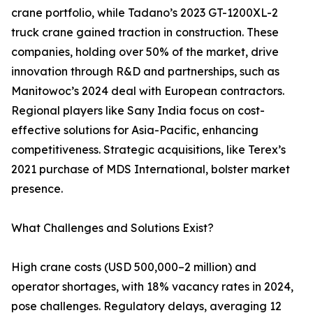
crane portfolio, while Tadano’s 2023 GT-1200XL-2
truck crane gained traction in construction. These
companies, holding over 50% of the market, drive
innovation through R&D and partnerships, such as
Manitowoc’s 2024 deal with European contractors.
Regional players like Sany India focus on cost-
effective solutions for Asia-Pacific, enhancing
competitiveness. Strategic acquisitions, like Terex’s
2021 purchase of MDS International, bolster market
presence.
What Challenges and Solutions Exist?
High crane costs (USD 500,000–2 million) and
operator shortages, with 18% vacancy rates in 2024,
pose challenges. Regulatory delays, averaging 12