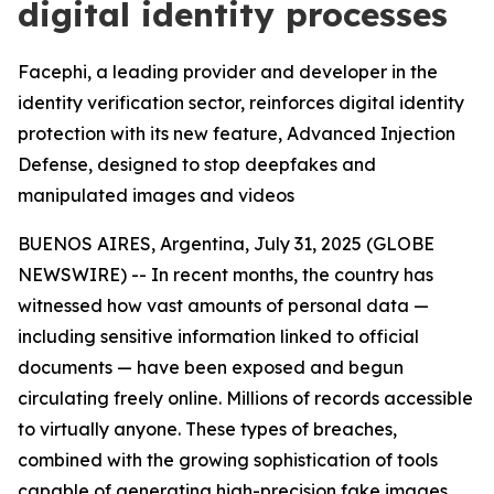
digital identity processes
Facephi, a leading provider and developer in the
identity verification sector, reinforces digital identity
protection with its new feature, Advanced Injection
Defense, designed to stop deepfakes and
manipulated images and videos
BUENOS AIRES, Argentina, July 31, 2025 (GLOBE
NEWSWIRE) -- In recent months, the country has
witnessed how vast amounts of personal data —
including sensitive information linked to official
documents — have been exposed and begun
circulating freely online. Millions of records accessible
to virtually anyone. These types of breaches,
combined with the growing sophistication of tools
capable of generating high-precision fake images