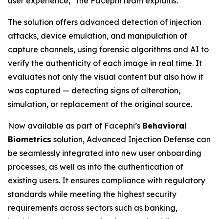
user experience,” the Facephi team explains.
The solution offers advanced detection of injection
attacks, device emulation, and manipulation of
capture channels, using forensic algorithms and AI to
verify the authenticity of each image in real time. It
evaluates not only the visual content but also how it
was captured — detecting signs of alteration,
simulation, or replacement of the original source.
Now available as part of Facephi’s
Behavioral
Biometrics
solution,
Advanced Injection Defense
can
be seamlessly integrated into new user onboarding
processes, as well as into the authentication of
existing users. It ensures compliance with regulatory
standards while meeting the highest security
requirements across sectors such as banking,