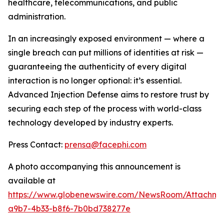
healthcare, telecommunications, and public
administration.
In an increasingly exposed environment — where a
single breach can put millions of identities at risk —
guaranteeing the authenticity of every digital
interaction is no longer optional: it’s essential.
Advanced Injection Defense
aims to restore trust by
securing each step of the process with world-class
technology developed by industry experts.
Press Contact:
prensa@facephi.com
A photo accompanying this announcement is
available at
https://www.globenewswire.com/NewsRoom/Attachme
a9b7-4b33-b8f6-7b0bd738277e