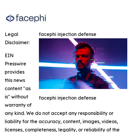
Legal
facephi injection defense
Disclaimer:
EIN
Presswire
provides
this news
content "as
is" without
facephi injection defense
warranty of
any kind. We do not accept any responsibility or
liability for the accuracy, content, images, videos,
licenses, completeness, legality, or reliability of the