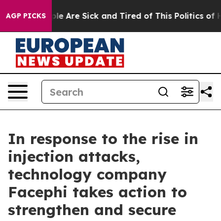
in: “People Are Sick and Tired of This Politics of Hat
AGP PICKS
In response to the rise in
injection attacks,
technology company
Facephi takes action to
strengthen and secure