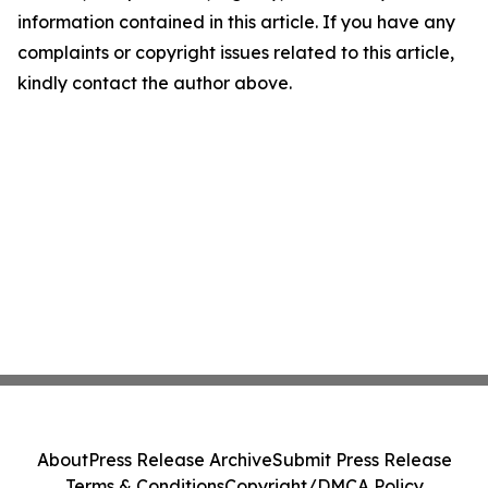
information contained in this article. If you have any
complaints or copyright issues related to this article,
kindly contact the author above.
About
Press Release Archive
Submit Press Release
Terms & Conditions
Copyright/DMCA Policy