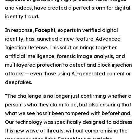
and videos, have created a perfect storm for digital
identity fraud.
In response,
Facephi
, experts in verified digital
identity, has launched a new feature:
Advanced
Injection Defense
. This solution brings together
artificial intelligence, forensic image analysis, and
multilayered protection to detect and block injection
attacks — even those using AI-generated content or
deepfakes.
"The challenge is no longer just confirming whether a
person is who they claim to be, but also ensuring that
what we see hasn’t been tampered with beforehand.
Our technology was specifically designed to address
this new wave of threats, without compromising the