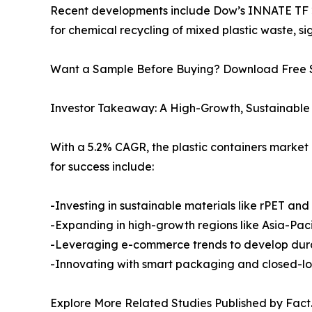
Recent developments include Dow’s INNATE TF 22
for chemical recycling of mixed plastic waste, si
Want a Sample Before Buying? Download Free
Investor Takeaway: A High-Growth, Sustainable 
With a 5.2% CAGR, the plastic containers market 
for success include:
-Investing in sustainable materials like rPET and
-Expanding in high-growth regions like Asia-Paci
-Leveraging e-commerce trends to develop dura
-Innovating with smart packaging and closed-lo
Explore More Related Studies Published by Fact