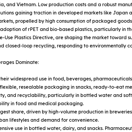
sia, and Vietnam. Low production costs and a robust manuf
utions gaining traction in developed markets like Japan 
rkets, propelled by high consumption of packaged goods 
e adoption of rPET and bio-based plastics, particularly in
gle-Use Plastics Directive, are shaping the market toward s
and closed-loop recycling, responding to environmentally c
verages Dominate:
their widespread use in food, beverages, pharmaceuticals
flexible, resealable packaging in snacks, ready-to-eat m
ity, and recyclability, particularly in bottled water and sof
ibility in food and medical packaging.
rgest share, driven by high-volume production in breweries
ban lifestyles and demand for convenience.
sive use in bottled water, dairy, and snacks. Pharmaceuti