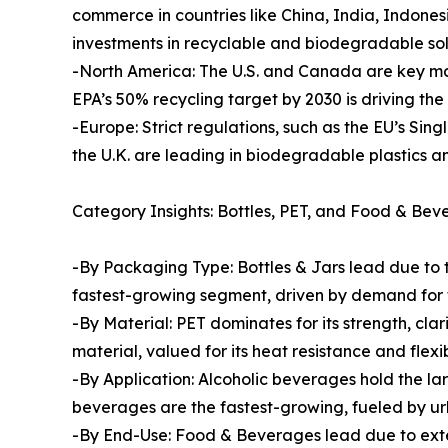
commerce in countries like China, India, Indone
investments in recyclable and biodegradable sol
-North America: The U.S. and Canada are key ma
EPA’s 50% recycling target by 2030 is driving th
-Europe: Strict regulations, such as the EU’s Sin
the U.K. are leading in biodegradable plastics 
Category Insights: Bottles, PET, and Food & Be
-By Packaging Type: Bottles & Jars lead due to 
fastest-growing segment, driven by demand for 
-By Material: PET dominates for its strength, clar
material, valued for its heat resistance and flex
-By Application: Alcoholic beverages hold the la
beverages are the fastest-growing, fueled by ur
-By End-Use: Food & Beverages lead due to exten