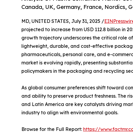
Canada, UK, Germany, France, Nordics, G
MD, UNITED STATES, July 31, 2025 /
EINPresswir
projected to increase from USD 112.8 billion in 20
growth trajectory underscores the critical role o
lightweight, durable, and cost-effective packagi
pharmaceuticals, personal care, and e-commerce. 
market is evolving rapidly, presenting substantia
policymakers in the packaging and recycling sec
As global consumer preferences shift toward conve
and ability to preserve product freshness. The r
and Latin America are key catalysts driving ma
industry to align with environmental goals.
Browse for the Full Report:
https://www.factmr.c