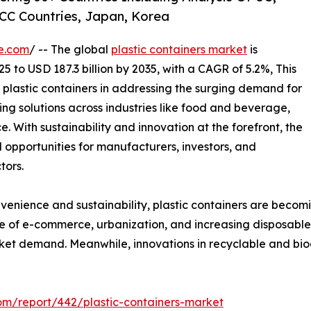
CC Countries, Japan, Korea
e.com
/ -- The global
plastic containers market
is
25 to USD 187.3 billion by 2035, with a CAGR of 5.2%, This
f plastic containers in addressing the surging demand for
ng solutions across industries like food and beverage,
With sustainability and innovation at the forefront, the
l opportunities for manufacturers, investors, and
tors.
nience and sustainability, plastic containers are becoming 
ise of e-commerce, urbanization, and increasing disposabl
rket demand. Meanwhile, innovations in recyclable and bi
om/report/442/plastic-containers-market