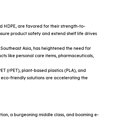
 HDPE, are favored for their strength-to-
sure product safety and extend shelf life drives
d Southeast Asia, has heightened the need for
ucts like personal care items, pharmaceuticals,
ET (rPET), plant-based plastics (PLA), and
co-friendly solutions are accelerating the
ation, a burgeoning middle class, and booming e-