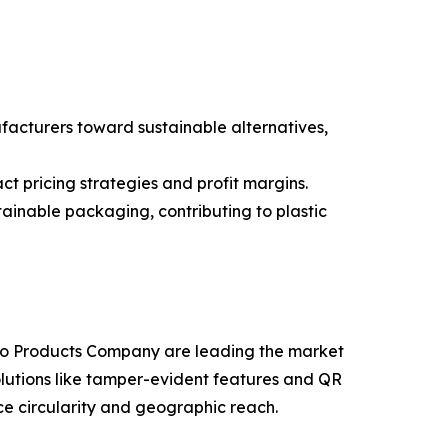
ufacturers toward sustainable alternatives,
t pricing strategies and profit margins.
tainable packaging, contributing to plastic
oco Products Company are leading the market
olutions like tamper-evident features and QR
ce circularity and geographic reach.