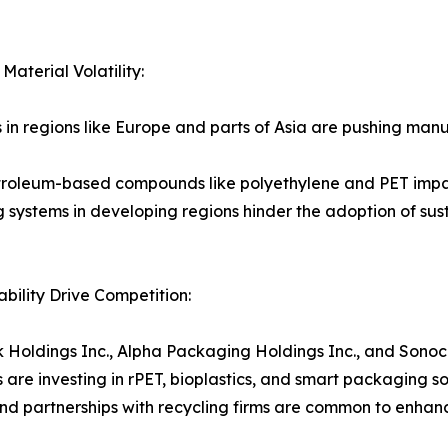
aterial Volatility:
s in regions like Europe and parts of Asia are pushing man
petroleum-based compounds like polyethylene and PET impac
g systems in developing regions hinder the adoption of sus
ility Drive Competition:
ak Holdings Inc., Alpha Packaging Holdings Inc., and Son
 are investing in rPET, bioplastics, and smart packaging s
and partnerships with recycling firms are common to enhan