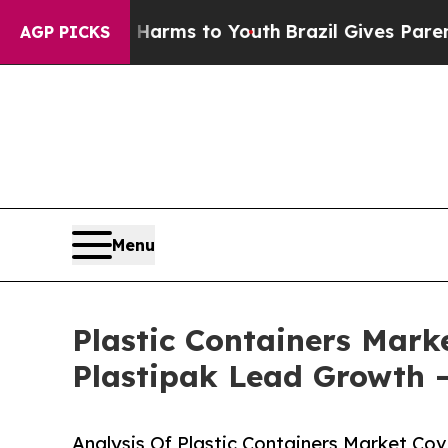
te Harms to Youth
Brazil Gives Parents Social Me
AGP PICKS
Menu
Plastic Containers Marke
Plastipak Lead Growth 
Analysis Of Plastic Containers Market Cov