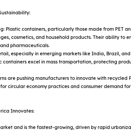
stainability:
Plastic containers, particularly those made from PET and
ges, cosmetics, and household products. Their ability to en
s, and pharmaceuticals.
ail, especially in emerging markets like India, Brazil, an
c containers excel in mass transportation, protecting prod
rns are pushing manufacturers to innovate with recycled P
or circular economy practices and consumer demand for e
rica Innovates:
market and is the fastest-growing, driven by rapid urbaniz