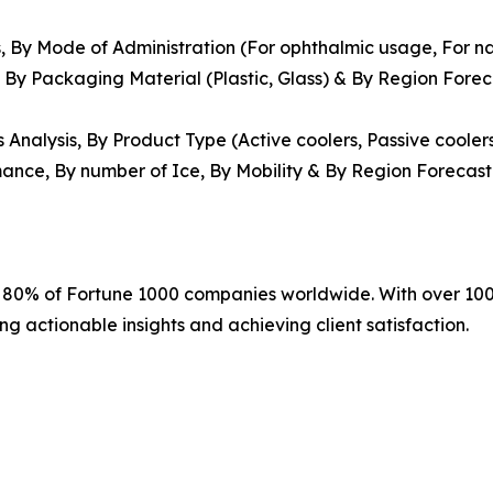
, By Mode of Administration (For ophthalmic usage, For nas
, By Packaging Material (Plastic, Glass) & By Region Fore
Analysis, By Product Type (Active coolers, Passive cooler
mance, By number of Ice, By Mobility & By Region Forecast
r 80% of Fortune 1000 companies worldwide. With over 100
ng actionable insights and achieving client satisfaction.