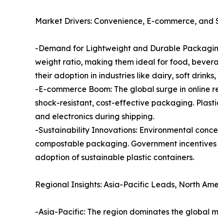
Market Drivers: Convenience, E-commerce, and Su
-Demand for Lightweight and Durable Packaging: 
weight ratio, making them ideal for food, bevera
their adoption in industries like dairy, soft drink
-E-commerce Boom: The global surge in online ret
shock-resistant, cost-effective packaging. Plasti
and electronics during shipping.
-Sustainability Innovations: Environmental conce
compostable packaging. Government incentives f
adoption of sustainable plastic containers.
Regional Insights: Asia-Pacific Leads, North Ame
-Asia-Pacific: The region dominates the global 