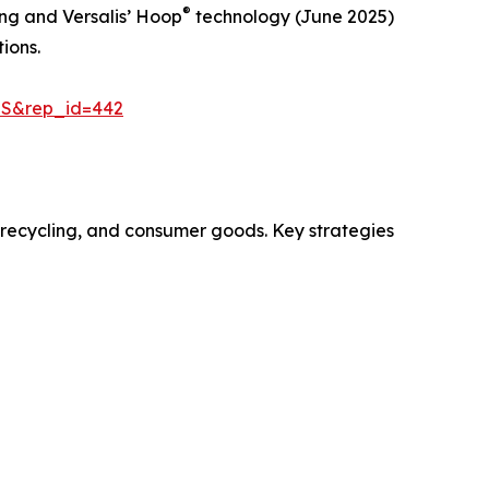
®
ng and Versalis’ Hoop
technology (June 2025)
ions.
=S&rep_id=442
, recycling, and consumer goods. Key strategies