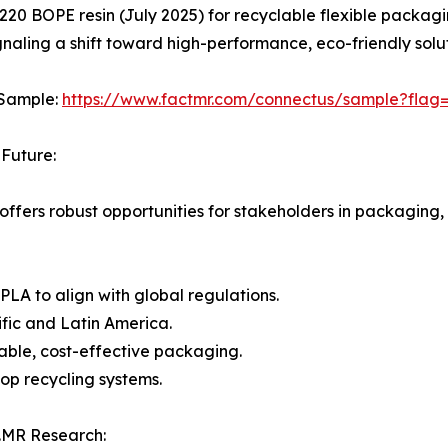
0 BOPE resin (July 2025) for recyclable flexible packagi
gnaling a shift toward high-performance, eco-friendly solut
 Sample:
https://www.factmr.com/connectus/sample?flag
Future:
offers robust opportunities for stakeholders in packaging
 PLA to align with global regulations.
fic and Latin America.
ble, cost-effective packaging.
op recycling systems.
.MR Research: