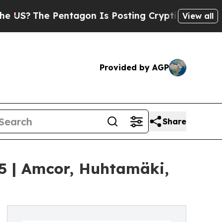
entagon Is Posting Cryptic Biblical Messages on
View all
Provided by AGP
Share
35 | Amcor, Huhtamäki,