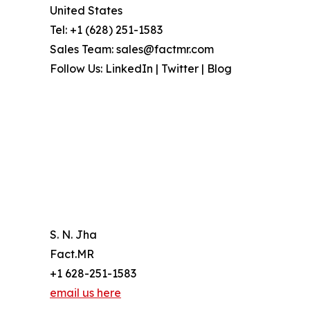
United States
Tel: +1 (628) 251-1583
Sales Team: sales@factmr.com
Follow Us: LinkedIn | Twitter | Blog
S. N. Jha
Fact.MR
+1 628-251-1583
email us here