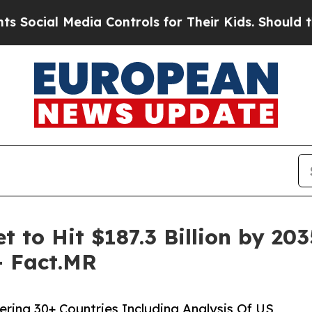
dia Controls for Their Kids. Should the US?
The P
t to Hit $187.3 Billion by 20
– Fact.MR
ering 30+ Countries Including Analysis Of US,