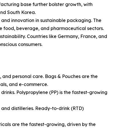
acturing base further bolster growth, with
and South Korea.
and innovation in sustainable packaging. The
 the food, beverage, and pharmaceutical sectors.
ustainability. Countries like Germany, France, and
onscious consumers.
, and personal care. Bags & Pouches are the
eals, and e-commerce.
t drinks. Polypropylene (PP) is the fastest-growing
 and distilleries. Ready-to-drink (RTD)
cals are the fastest-growing, driven by the