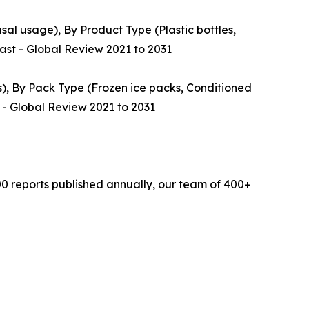
al usage), By Product Type (Plastic bottles,
cast - Global Review 2021 to 2031
s), By Pack Type (Frozen ice packs, Conditioned
 - Global Review 2021 to 2031
0 reports published annually, our team of 400+