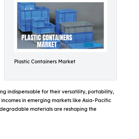
Plastic Containers Market
indispensable for their versatility, portability,
e incomes in emerging markets like Asia-Pacific
odegradable materials are reshaping the