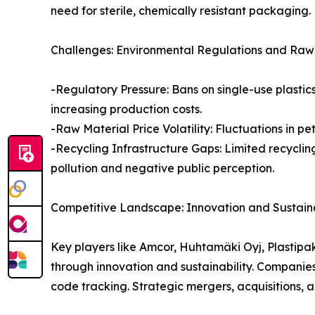
need for sterile, chemically resistant packaging.
Challenges: Environmental Regulations and Raw M
-Regulatory Pressure: Bans on single-use plastic
increasing production costs.
-Raw Material Price Volatility: Fluctuations in 
-Recycling Infrastructure Gaps: Limited recyclin
pollution and negative public perception.
Competitive Landscape: Innovation and Sustainab
Key players like Amcor, Huhtamäki Oyj, Plastip
through innovation and sustainability. Companies
code tracking. Strategic mergers, acquisitions, 