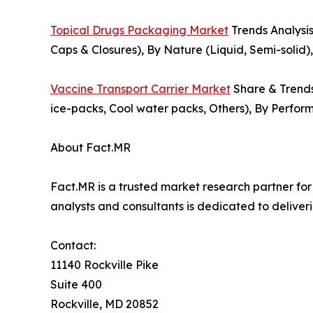
Topical Drugs Packaging Market
Trends Analysis
Caps & Closures), By Nature (Liquid, Semi-solid)
Vaccine Transport Carrier Market
Share & Trends 
ice-packs, Cool water packs, Others), By Perfor
About Fact.MR
Fact.MR is a trusted market research partner fo
analysts and consultants is dedicated to deliveri
Contact:
11140 Rockville Pike
Suite 400
Rockville, MD 20852