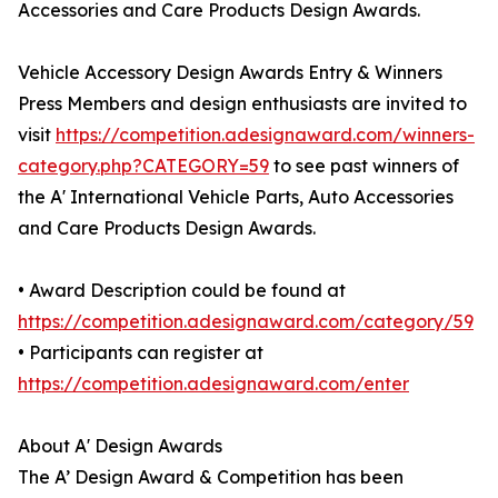
Accessories and Care Products Design Awards.
Vehicle Accessory Design Awards Entry & Winners
Press Members and design enthusiasts are invited to
visit
https://competition.adesignaward.com/winners-
category.php?CATEGORY=59
to see past winners of
the A' International Vehicle Parts, Auto Accessories
and Care Products Design Awards.
• Award Description could be found at
https://competition.adesignaward.com/category/59
• Participants can register at
https://competition.adesignaward.com/enter
About A' Design Awards
The A’ Design Award & Competition has been