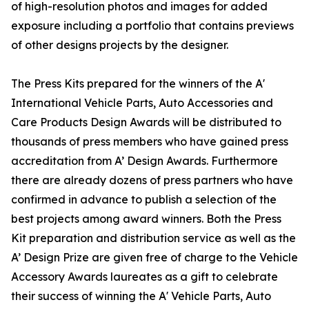
of high-resolution photos and images for added
exposure including a portfolio that contains previews
of other designs projects by the designer.
The Press Kits prepared for the winners of the A'
International Vehicle Parts, Auto Accessories and
Care Products Design Awards will be distributed to
thousands of press members who have gained press
accreditation from A’ Design Awards. Furthermore
there are already dozens of press partners who have
confirmed in advance to publish a selection of the
best projects among award winners. Both the Press
Kit preparation and distribution service as well as the
A’ Design Prize are given free of charge to the Vehicle
Accessory Awards laureates as a gift to celebrate
their success of winning the A' Vehicle Parts, Auto