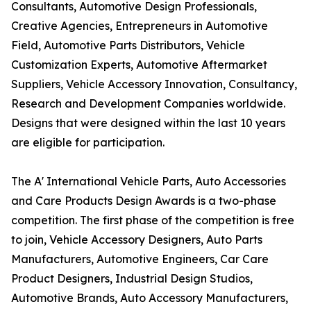
Consultants, Automotive Design Professionals,
Creative Agencies, Entrepreneurs in Automotive
Field, Automotive Parts Distributors, Vehicle
Customization Experts, Automotive Aftermarket
Suppliers, Vehicle Accessory Innovation, Consultancy,
Research and Development Companies worldwide.
Designs that were designed within the last 10 years
are eligible for participation.
The A' International Vehicle Parts, Auto Accessories
and Care Products Design Awards is a two-phase
competition. The first phase of the competition is free
to join, Vehicle Accessory Designers, Auto Parts
Manufacturers, Automotive Engineers, Car Care
Product Designers, Industrial Design Studios,
Automotive Brands, Auto Accessory Manufacturers,