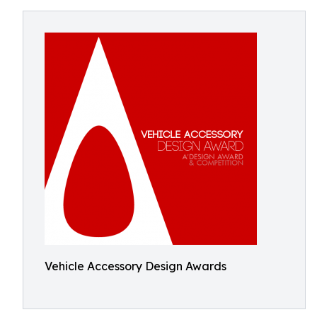
Vehicle Accessory Design Awards