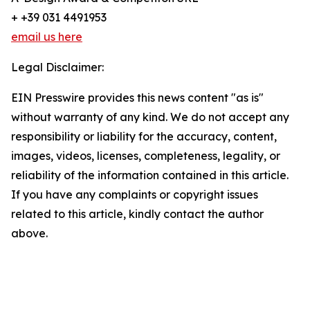
+ +39 031 4491953
email us here
Legal Disclaimer:
EIN Presswire provides this news content "as is"
without warranty of any kind. We do not accept any
responsibility or liability for the accuracy, content,
images, videos, licenses, completeness, legality, or
reliability of the information contained in this article.
If you have any complaints or copyright issues
related to this article, kindly contact the author
above.