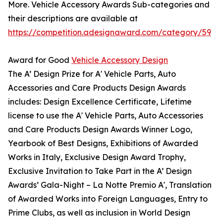
More. Vehicle Accessory Awards Sub-categories and
their descriptions are available at
https://competition.adesignaward.com/category/59
Award for Good
Vehicle Accessory Design
The A’ Design Prize for A' Vehicle Parts, Auto
Accessories and Care Products Design Awards
includes: Design Excellence Certificate, Lifetime
license to use the A' Vehicle Parts, Auto Accessories
and Care Products Design Awards Winner Logo,
Yearbook of Best Designs, Exhibitions of Awarded
Works in Italy, Exclusive Design Award Trophy,
Exclusive Invitation to Take Part in the A’ Design
Awards’ Gala-Night – La Notte Premio A', Translation
of Awarded Works into Foreign Languages, Entry to
Prime Clubs, as well as inclusion in World Design