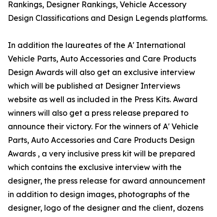
Rankings, Designer Rankings, Vehicle Accessory
Design Classifications and Design Legends platforms.
In addition the laureates of the A' International
Vehicle Parts, Auto Accessories and Care Products
Design Awards will also get an exclusive interview
which will be published at Designer Interviews
website as well as included in the Press Kits. Award
winners will also get a press release prepared to
announce their victory. For the winners of A' Vehicle
Parts, Auto Accessories and Care Products Design
Awards , a very inclusive press kit will be prepared
which contains the exclusive interview with the
designer, the press release for award announcement
in addition to design images, photographs of the
designer, logo of the designer and the client, dozens