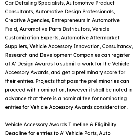
Car Detailing Specialists, Automotive Product
Consultants, Automotive Design Professionals,
Creative Agencies, Entrepreneurs in Automotive
Field, Automotive Parts Distributors, Vehicle
Customization Experts, Automotive Aftermarket
Suppliers, Vehicle Accessory Innovation, Consultancy,
Research and Development Companies can register
at A’ Design Awards to submit a work for the Vehicle
Accessory Awards, and get a preliminary score for
their entries. Projects that pass the preliminaries can
proceed with nomination, however it shall be noted in
advance that there is a nominal fee for nominating
entries for Vehicle Accessory Awards consideration.
Vehicle Accessory Awards Timeline & Eligibility
Deadline for entries to A' Vehicle Parts, Auto