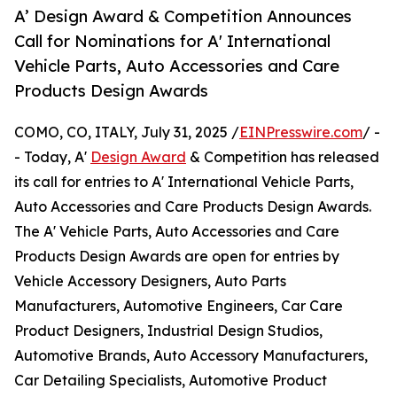
A’ Design Award & Competition Announces
Call for Nominations for A' International
Vehicle Parts, Auto Accessories and Care
Products Design Awards
COMO, CO, ITALY, July 31, 2025 /
EINPresswire.com
/ -
- Today, A'
Design Award
& Competition has released
its call for entries to A' International Vehicle Parts,
Auto Accessories and Care Products Design Awards.
The A' Vehicle Parts, Auto Accessories and Care
Products Design Awards are open for entries by
Vehicle Accessory Designers, Auto Parts
Manufacturers, Automotive Engineers, Car Care
Product Designers, Industrial Design Studios,
Automotive Brands, Auto Accessory Manufacturers,
Car Detailing Specialists, Automotive Product