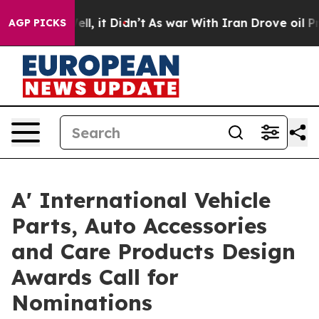
. Well, it Didn’t
As war With Iran Drove oil Prices H
AGP PICKS
A' International Vehicle
Parts, Auto Accessories
and Care Products Design
Awards Call for
Nominations