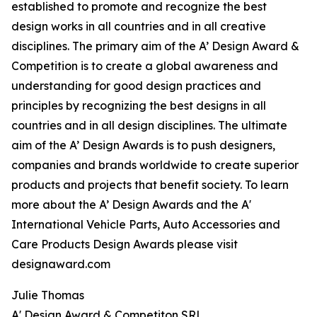
established to promote and recognize the best
design works in all countries and in all creative
disciplines. The primary aim of the A’ Design Award &
Competition is to create a global awareness and
understanding for good design practices and
principles by recognizing the best designs in all
countries and in all design disciplines. The ultimate
aim of the A’ Design Awards is to push designers,
companies and brands worldwide to create superior
products and projects that benefit society. To learn
more about the A’ Design Awards and the A'
International Vehicle Parts, Auto Accessories and
Care Products Design Awards please visit
designaward.com
Julie Thomas
A' Design Award & Competiton SRL