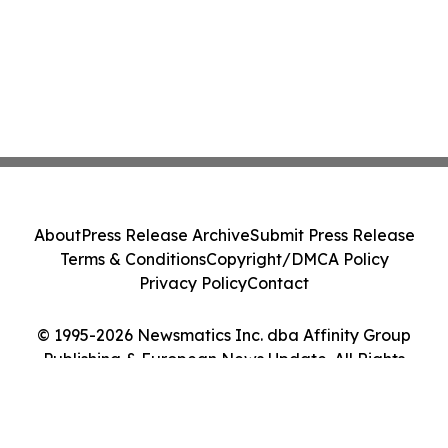
About
Press Release Archive
Submit Press Release
Terms & Conditions
Copyright/DMCA Policy
Privacy Policy
Contact
© 1995-2026 Newsmatics Inc. dba Affinity Group
Publishing & European News Update. All Rights
Reserved.
Cookie Settings / Your Privacy Choices