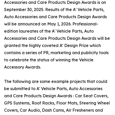
Accessories and Care Products Design Awards is on
September 30, 2025. Results of the A' Vehicle Parts,
Auto Accessories and Care Products Design Awards
will be announced on May 1, 2026. Professional-
edition laureates of the A' Vehicle Parts, Auto
Accessories and Care Products Design Awards will be
granted the highly coveted A’ Design Prize which
contains a series of PR, marketing and publicity tools
to celebrate the status of winning the Vehicle
Accessory Awards.
The following are some example projects that could
be submitted to A' Vehicle Parts, Auto Accessories
and Care Products Design Awards : Car Seat Covers,
GPS Systems, Roof Racks, Floor Mats, Steering Wheel
Covers, Car Audio, Dash Cams, Air Fresheners and