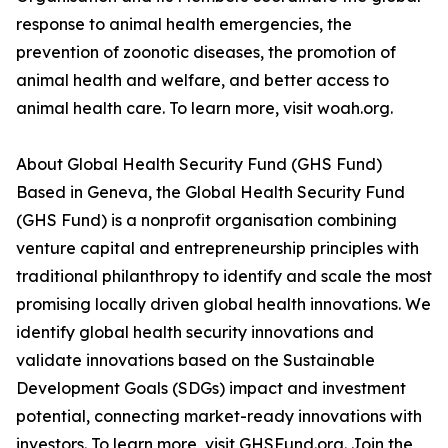
response to animal health emergencies, the
prevention of zoonotic diseases, the promotion of
animal health and welfare, and better access to
animal health care. To learn more, visit woah.org.
About Global Health Security Fund (GHS Fund)
Based in Geneva, the Global Health Security Fund
(GHS Fund) is a nonprofit organisation combining
venture capital and entrepreneurship principles with
traditional philanthropy to identify and scale the most
promising locally driven global health innovations. We
identify global health security innovations and
validate innovations based on the Sustainable
Development Goals (SDGs) impact and investment
potential, connecting market-ready innovations with
investors. To learn more, visit GHSFund.org. Join the