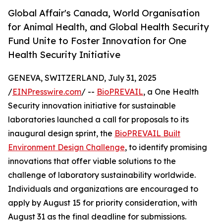
Global Affair's Canada, World Organisation
for Animal Health, and Global Health Security
Fund Unite to Foster Innovation for One
Health Security Initiative
GENEVA, SWITZERLAND, July 31, 2025
/
EINPresswire.com
/ --
BioPREVAIL
, a One Health
Security innovation initiative for sustainable
laboratories launched a call for proposals to its
inaugural design sprint, the
BioPREVAIL Built
Environment Design Challenge
, to identify promising
innovations that offer viable solutions to the
challenge of laboratory sustainability worldwide.
Individuals and organizations are encouraged to
apply by August 15 for priority consideration, with
August 31 as the final deadline for submissions.