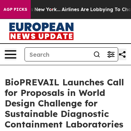
 News New York...
Airlines Are Lobbying To Change Airf
AGP PICKS
BioPREVAIL Launches Call
for Proposals in World
Design Challenge for
Sustainable Diagnostic
Containment Laboratories