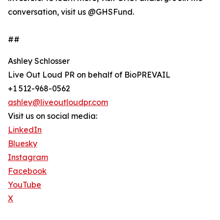
conversation, visit us @GHSFund.
##
Ashley Schlosser
Live Out Loud PR on behalf of BioPREVAIL
+1 512-968-0562
ashley@liveoutloudpr.com
Visit us on social media:
LinkedIn
Bluesky
Instagram
Facebook
YouTube
X