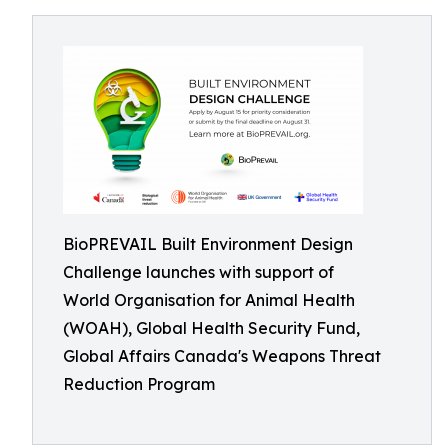
BioPREVAIL Built Environment Design
Challenge launches with support of
World Organisation for Animal Health
(WOAH), Global Health Security Fund,
Global Affairs Canada's Weapons Threat
Reduction Program