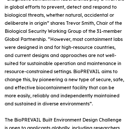
in global efforts to prevent, detect and respond to
biological threats, whether natural, accidental or
deliberate in origin” shares Trevor Smith, Chair of the
Biological Security Working Group of the 31-member
Global Partnership. “However, most containment labs
were designed in and for high-resource countries,
and current designs and approaches are not well-
suited for sustainable operation and maintenance in
resource-constrained settings. BioPREVAIL aims to
change this, by pioneering a new type of secure, safe,
and effective biocontainment facility that can be
more easily, reliably and independently maintained
and sustained in diverse environments”.
The BioPREVAIL Built Environment Design Challenge
is open to applicants globally, including researchers,