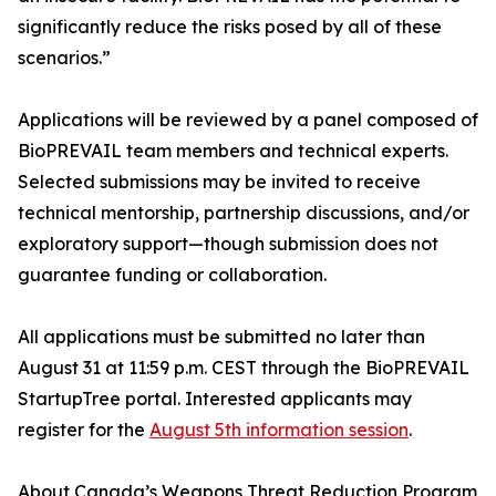
significantly reduce the risks posed by all of these
scenarios.”
Applications will be reviewed by a panel composed of
BioPREVAIL team members and technical experts.
Selected submissions may be invited to receive
technical mentorship, partnership discussions, and/or
exploratory support—though submission does not
guarantee funding or collaboration.
All applications must be submitted no later than
August 31 at 11:59 p.m. CEST through the BioPREVAIL
StartupTree portal. Interested applicants may
register for the
August 5th information session
.
About Canada’s Weapons Threat Reduction Program