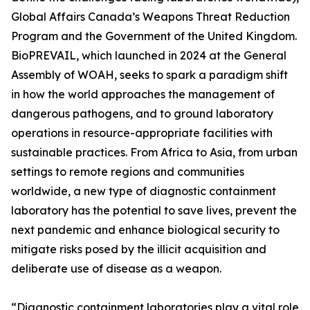
Global Affairs Canada’s Weapons Threat Reduction
Program and the Government of the United Kingdom.
BioPREVAIL, which launched in 2024 at the General
Assembly of WOAH, seeks to spark a paradigm shift
in how the world approaches the management of
dangerous pathogens, and to ground laboratory
operations in resource-appropriate facilities with
sustainable practices. From Africa to Asia, from urban
settings to remote regions and communities
worldwide, a new type of diagnostic containment
laboratory has the potential to save lives, prevent the
next pandemic and enhance biological security to
mitigate risks posed by the illicit acquisition and
deliberate use of disease as a weapon.
“Diagnostic containment laboratories play a vital role