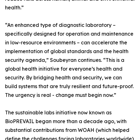
health.”
“An enhanced type of diagnostic laboratory –
specifically designed for operation and maintenance
in low-resource environments – can accelerate the
implementation of global standards and the health
security agenda,” Soubeyran continues. “This is a
global health initiative for everyone’s health and
security. By bridging health and security, we can
build systems that are truly resilient and future-proof.
The urgency is real - change must begin now.”
The sustainable labs initiative now known as
BioPREVAIL began more than a decade ago, with
substantial contributions from WOAH (which helped
define the challenges facing laboratories worldwide),