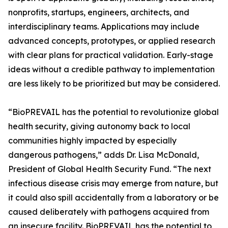
nonprofits, startups, engineers, architects, and
interdisciplinary teams. Applications may include
advanced concepts, prototypes, or applied research
with clear plans for practical validation. Early-stage
ideas without a credible pathway to implementation
are less likely to be prioritized but may be considered.
“BioPREVAIL has the potential to revolutionize global
health security, giving autonomy back to local
communities highly impacted by especially
dangerous pathogens,” adds Dr. Lisa McDonald,
President of Global Health Security Fund. “The next
infectious disease crisis may emerge from nature, but
it could also spill accidentally from a laboratory or be
caused deliberately with pathogens acquired from
an insecure facility. BioPREVAIL has the potential to