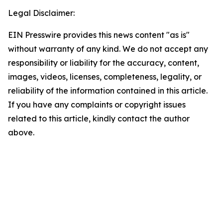
Legal Disclaimer:
EIN Presswire provides this news content "as is"
without warranty of any kind. We do not accept any
responsibility or liability for the accuracy, content,
images, videos, licenses, completeness, legality, or
reliability of the information contained in this article.
If you have any complaints or copyright issues
related to this article, kindly contact the author
above.