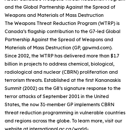
and the Global Partnership Against the Spread of
Weapons and Materials of Mass Destruction
The Weapons Threat Reduction Program (WTRP) is
Canada’s flagship contribution to the G7-led Global
Partnership Against the Spread of Weapons and
Materials of Mass Destruction (GP, gpwmd.com).
Since 2002, the WTRP has delivered more than $1.7
billion in projects to address chemical, biological,
radiological and nuclear (CBRN) proliferation and
terrorism threats. Established at the first Kananaskis
Summit (2002) as the G8’s signature response to the
terror attacks of September 2001 in the United
States, the now 31-member GP implements CBRN
threat reduction programming in vulnerable countries
and regions across the globe. To learn more, visit our
website at international.gc.ca/world-