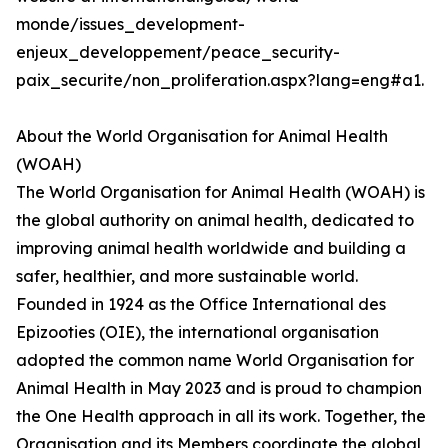
monde/issues_development-
enjeux_developpement/peace_security-
paix_securite/non_proliferation.aspx?lang=eng#a1.
About the World Organisation for Animal Health
(WOAH)
The World Organisation for Animal Health (WOAH) is
the global authority on animal health, dedicated to
improving animal health worldwide and building a
safer, healthier, and more sustainable world.
Founded in 1924 as the Office International des
Epizooties (OIE), the international organisation
adopted the common name World Organisation for
Animal Health in May 2023 and is proud to champion
the One Health approach in all its work. Together, the
Organisation and its Members coordinate the global