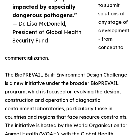
to submit
impacted by especially
solutions at
dangerous pathogens.”
any stage of
— Dr. Lisa McDonald,
development
President of Global Health
- from
Security Fund
concept to
commercialization.
The BioPREVAIL Built Environment Design Challenge
is a new initiative under the broader BioPREVAIL
program, which is focused on evolving the design,
construction and operation of diagnostic
containment laboratories, particularly those in
countries and regions that face resource constraints.
The initiative is hosted by the World Organisation for
Animal Health (WOAH), with the Global Health