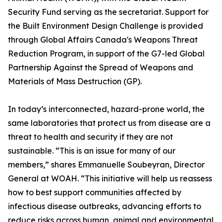
Security Fund serving as the secretariat. Support for
the Built Environment Design Challenge is provided
through Global Affairs Canada's Weapons Threat
Reduction Program, in support of the G7-led Global
Partnership Against the Spread of Weapons and
Materials of Mass Destruction (GP).
In today’s interconnected, hazard-prone world, the
same laboratories that protect us from disease are a
threat to health and security if they are not
sustainable. “This is an issue for many of our
members,” shares Emmanuelle Soubeyran, Director
General at WOAH. “This initiative will help us reassess
how to best support communities affected by
infectious disease outbreaks, advancing efforts to
reduce risks across human, animal and environmental