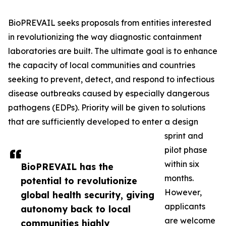
BioPREVAIL seeks proposals from entities interested
in revolutionizing the way diagnostic containment
laboratories are built. The ultimate goal is to enhance
the capacity of local communities and countries
seeking to prevent, detect, and respond to infectious
disease outbreaks caused by especially dangerous
pathogens (EDPs). Priority will be given to solutions
that are sufficiently developed to enter a design
sprint and
pilot phase
within six
BioPREVAIL has the
months.
potential to revolutionize
However,
global health security, giving
applicants
autonomy back to local
are welcome
communities highly