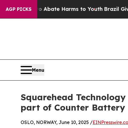
ion Fund to Abate Harms to Youth
Brazil Gives Pa
AGP PICKS
Menu
Squarehead Technology W
part of Counter Battery
OSLO, NORWAY, June 10, 2025 /
EINPresswire.c