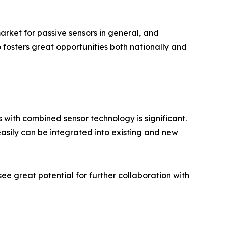
market for passive sensors in general, and
so fosters great opportunities both nationally and
 with combined sensor technology is significant.
asily can be integrated into existing and new
see great potential for further collaboration with