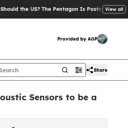
d the US?
The Pentagon Is Posting Cryptic Bibli
View all
Provided by AGP
Share
ustic Sensors to be a