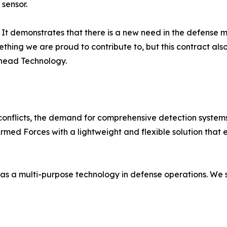
 sensor.
us. It demonstrates that there is a new need in the defense 
omething we are proud to contribute to, but this contract al
ehead Technology.
n conflicts, the demand for comprehensive detection systems
ed Forces with a lightweight and flexible solution that e
cs as a multi-purpose technology in defense operations. We 