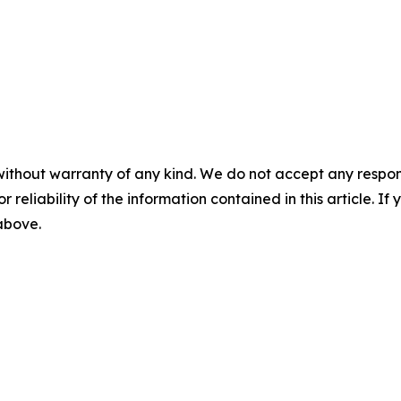
without warranty of any kind. We do not accept any responsib
r reliability of the information contained in this article. I
 above.