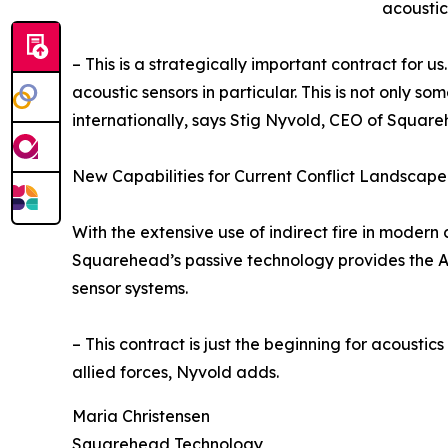
acoustic
– This is a strategically important contract for 
acoustic sensors in particular. This is not only s
internationally, says Stig Nyvold, CEO of Squar
New Capabilities for Current Conflict Landscape
With the extensive use of indirect fire in moder
Squarehead’s passive technology provides the Arm
sensor systems.
– This contract is just the beginning for acousti
allied forces, Nyvold adds.
Maria Christensen
Squarehead Technology