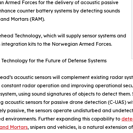
n Armed Forces for the delivery of acoustic passive
 enhance counter battery systems by detecting sounds
ry and Mortars (RAM).
ehead Technology, which will supply sensor systems and
 integration kits to the Norwegian Armed Forces.
 Technology for the Future of Defense Systems
ad’s acoustic sensors will complement existing radar syst
 constant radar operation and improving operational sec
system, using sound signatures of objects to detect them
g acoustic sensors for passive drone detection (C-UAS) wi
ly passive, the sensors operate undisturbed and undetect
d environments. Further expanding this capability to
detec
y and Mortars
, snipers and vehicles, is a natural extension o