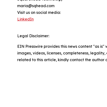
maria@sqhead.com
Visit us on social media:
LinkedIn
Legal Disclaimer:
EIN Presswire provides this news content "as is" 
images, videos, licenses, completeness, legality, o
related to this article, kindly contact the author