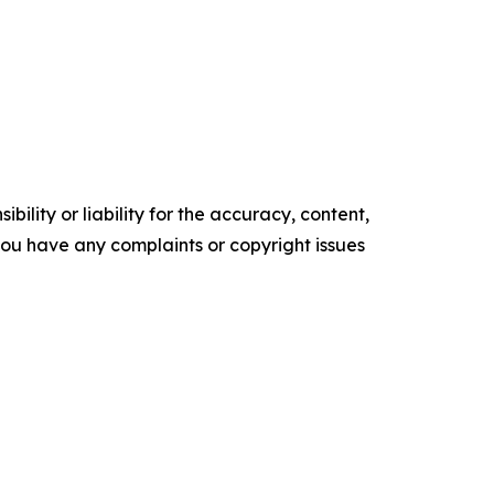
ility or liability for the accuracy, content,
f you have any complaints or copyright issues