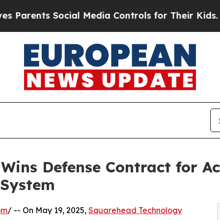
rents Social Media Controls for Their Kids. Shoul
ins Defense Contract for Aco
 System
om
/ -- On May 19, 2025,
Squarehead Technology