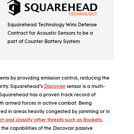
Squarehead Technology Wins Defense
Contract for Acoustic Sensors to be a
part of Counter Battery System
ems by providing emission control, reducing the
urity. Squarehead’s
Discovair
sensor is a multi-
. Squarehead has a proven track record of
th armed forces in active combat. Being
ed in areas heavily congested by jamming or in
t and classify other threats such as Rockets,
f the capabilities of the Discovair passive