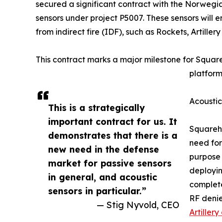
secured a significant contract with the Norwegia
sensors under project P5007. These sensors will
from indirect fire (IDF), such as Rockets, Artille
This contract marks a major milestone for Squar
platform
Acoustic
This is a strategically
important contract for us. It
Squarehe
demonstrates that there is a
need for
new need in the defense
purpose 
market for passive sensors
deployin
in general, and acoustic
complete
sensors in particular.”
RF denie
— Stig Nyvold, CEO
Artiller