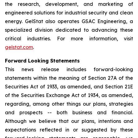
the research, development, and marketing of
engineered solutions for industrial security and clean
energy. GelStat also operates GSAC Engineering, a
specialized division dedicated to advancing these
critical industries. For more information, visit
gelstat.com
.
Forward Looking Statements
This news release includes forward-looking
statements within the meaning of Section 27A of the
Securities Act of 1933, as amended, and Section 21E
of the Securities Exchange Act of 1934, as amended,
regarding, among other things our plans, strategies
and prospects -- both business and financial.
Although we believe that our plans, intentions and
expectations reflected in or suggested by these