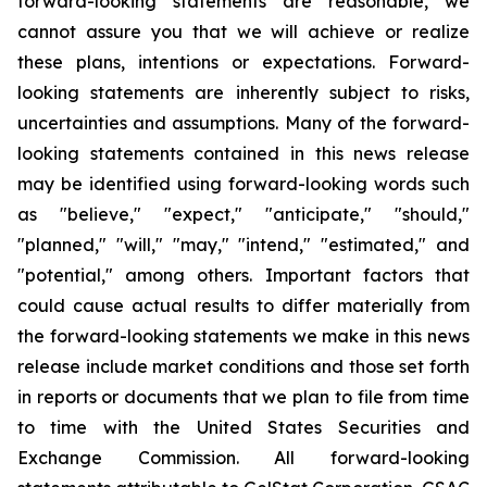
forward-looking statements are reasonable, we
cannot assure you that we will achieve or realize
these plans, intentions or expectations. Forward-
looking statements are inherently subject to risks,
uncertainties and assumptions. Many of the forward-
looking statements contained in this news release
may be identified using forward-looking words such
as "believe," "expect," "anticipate," "should,"
"planned," "will," "may," "intend," "estimated," and
"potential," among others. Important factors that
could cause actual results to differ materially from
the forward-looking statements we make in this news
release include market conditions and those set forth
in reports or documents that we plan to file from time
to time with the United States Securities and
Exchange Commission. All forward-looking