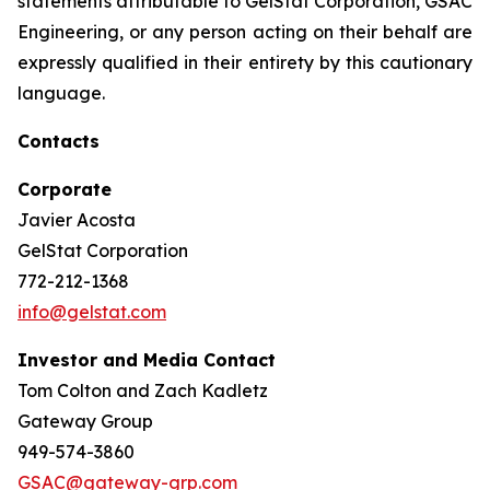
statements attributable to GelStat Corporation, GSAC
Engineering, or any person acting on their behalf are
expressly qualified in their entirety by this cautionary
language.
Contacts
Corporate
Javier Acosta
GelStat Corporation
772-212-1368
info@gelstat.com
Investor and Media Contact
Tom Colton and Zach Kadletz
Gateway Group
949-574-3860
GSAC@gateway-grp.com