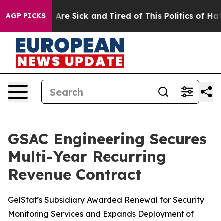
 “People Are Sick and Tired of This Politics of Hatred”
AGP PICKS
GSAC Engineering Secures
Multi-Year Recurring
Revenue Contract
GelStat’s Subsidiary Awarded Renewal for Security
Monitoring Services and Expands Deployment of