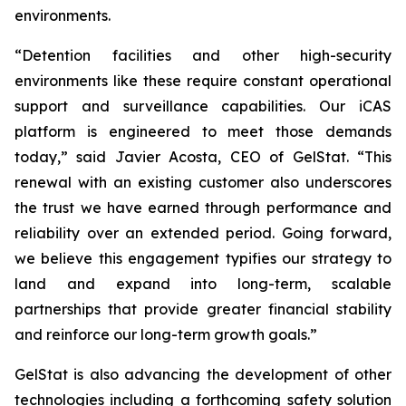
environments.
“Detention facilities and other high-security
environments like these require constant operational
support and surveillance capabilities. Our iCAS
platform is engineered to meet those demands
today,” said Javier Acosta, CEO of GelStat. “This
renewal with an existing customer also underscores
the trust we have earned through performance and
reliability over an extended period. Going forward,
we believe this engagement typifies our strategy to
land and expand into long-term, scalable
partnerships that provide greater financial stability
and reinforce our long-term growth goals.”
GelStat is also advancing the development of other
technologies including a forthcoming safety solution