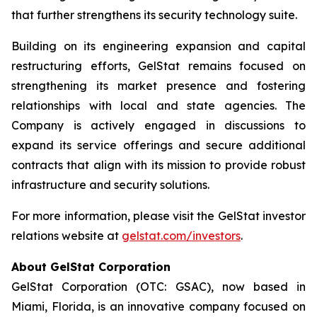
that further strengthens its security technology suite.
Building on its engineering expansion and capital
restructuring efforts, GelStat remains focused on
strengthening its market presence and fostering
relationships with local and state agencies. The
Company is actively engaged in discussions to
expand its service offerings and secure additional
contracts that align with its mission to provide robust
infrastructure and security solutions.
For more information, please visit the GelStat investor
relations website at
gelstat.com/investors
.
About GelStat Corporation
GelStat Corporation (OTC: GSAC), now based in
Miami, Florida, is an innovative company focused on