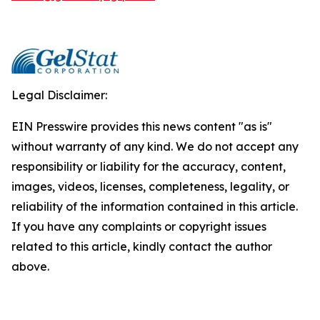
Legal Disclaimer:
EIN Presswire provides this news content "as is"
without warranty of any kind. We do not accept any
responsibility or liability for the accuracy, content,
images, videos, licenses, completeness, legality, or
reliability of the information contained in this article.
If you have any complaints or copyright issues
related to this article, kindly contact the author
above.