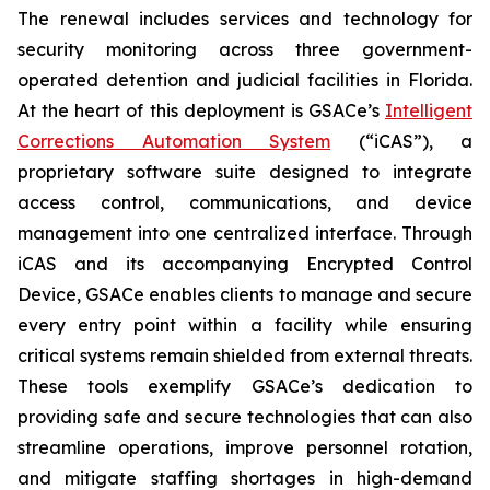
The renewal includes services and technology for
security monitoring across three government-
operated detention and judicial facilities in Florida.
At the heart of this deployment is GSACe’s
Intelligent
Corrections Automation System
(“iCAS”), a
proprietary software suite designed to integrate
access control, communications, and device
management into one centralized interface. Through
iCAS and its accompanying Encrypted Control
Device, GSACe enables clients to manage and secure
every entry point within a facility while ensuring
critical systems remain shielded from external threats.
These tools exemplify GSACe’s dedication to
providing safe and secure technologies that can also
streamline operations, improve personnel rotation,
and mitigate staffing shortages in high-demand