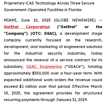
Proprietary iCAS Technology Across Three Secure
Government-Operated Facilities in Florida
MIAMI, June 10, 2025 (GLOBE NEWSWIRE) --
GelStat Corporation
("GelStat" or the
"Company") (OTC: GSAC)
, a development stage
company currently focused on the research,
development, and marketing of engineered solutions
for the industrial security industries, today
announced the renewal of a service contract for its
subsidiary,
GSAC Engineering
(“GSACe”), totaling
approximately $550,000 over a four-year term. With
expected additional work-orders the revenue could
exceed $1 million over that period. Effective March
19, 2025, the agreement provides for structured
recurring payments through January 31, 2029.