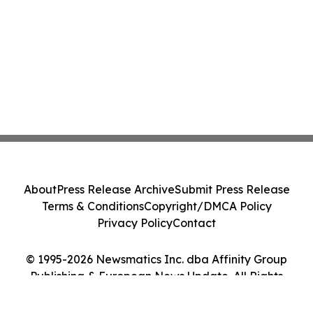
About
Press Release Archive
Submit Press Release
Terms & Conditions
Copyright/DMCA Policy
Privacy Policy
Contact
© 1995-2026 Newsmatics Inc. dba Affinity Group
Publishing & European News Update. All Rights
Reserved.