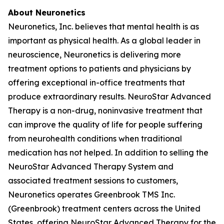
About Neuronetics
Neuronetics, Inc. believes that mental health is as
important as physical health. As a global leader in
neuroscience, Neuronetics is delivering more
treatment options to patients and physicians by
offering exceptional in-office treatments that
produce extraordinary results. NeuroStar Advanced
Therapy is a non-drug, noninvasive treatment that
can improve the quality of life for people suffering
from neurohealth conditions when traditional
medication has not helped. In addition to selling the
NeuroStar Advanced Therapy System and
associated treatment sessions to customers,
Neuronetics operates Greenbrook TMS Inc.
(Greenbrook) treatment centers across the United
States, offering NeuroStar Advanced Therapy for the