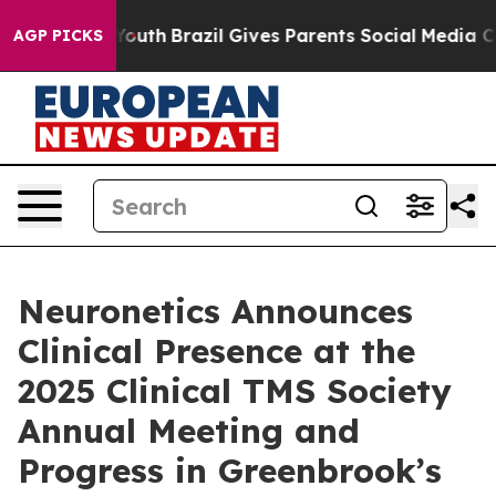
rms to Youth
Brazil Gives Parents Social Media Control
AGP PICKS
Neuronetics Announces
Clinical Presence at the
2025 Clinical TMS Society
Annual Meeting and
Progress in Greenbrook’s