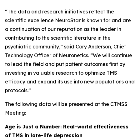
“The data and research initiatives reflect the
scientific excellence NeuroStar is known for and are
a continuation of our reputation as the leader in
contributing to the scientific literature in the
psychiatric community,” said Cory Anderson, Chief
Technology Officer of Neuronetics. “We will continue
to lead the field and put patient outcomes first by
investing in valuable research to optimize TMS
efficacy and expand its use into new populations and
protocols.”
The following data will be presented at the CTMSS
Meeting:
Age is Just a Number: Real-world effectiveness
of TMS in late-life depression