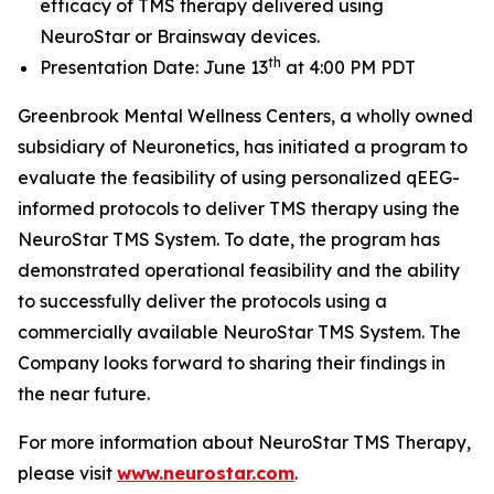
efficacy of TMS therapy delivered using
NeuroStar or Brainsway devices.
th
Presentation Date: June 13
at 4:00 PM PDT
Greenbrook Mental Wellness Centers, a wholly owned
subsidiary of Neuronetics, has initiated a program to
evaluate the feasibility of using personalized qEEG-
informed protocols to deliver TMS therapy using the
NeuroStar TMS System. To date, the program has
demonstrated operational feasibility and the ability
to successfully deliver the protocols using a
commercially available NeuroStar TMS System. The
Company looks forward to sharing their findings in
the near future.
For more information about NeuroStar TMS Therapy,
please visit
www.neurostar.com
.