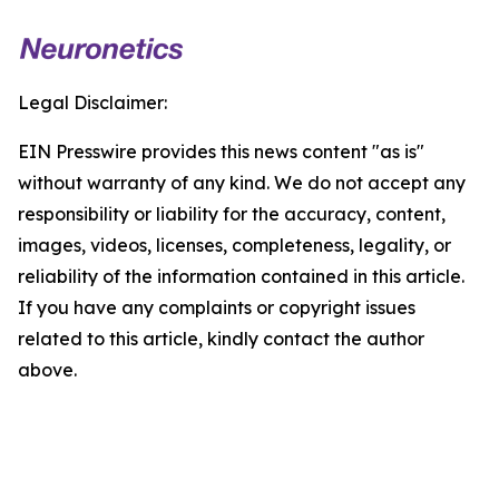
Legal Disclaimer:
EIN Presswire provides this news content "as is"
without warranty of any kind. We do not accept any
responsibility or liability for the accuracy, content,
images, videos, licenses, completeness, legality, or
reliability of the information contained in this article.
If you have any complaints or copyright issues
related to this article, kindly contact the author
above.