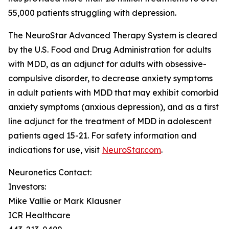
55,000 patients struggling with depression.
The NeuroStar Advanced Therapy System is cleared
by the U.S. Food and Drug Administration for adults
with MDD, as an adjunct for adults with obsessive-
compulsive disorder, to decrease anxiety symptoms
in adult patients with MDD that may exhibit comorbid
anxiety symptoms (anxious depression), and as a first
line adjunct for the treatment of MDD in adolescent
patients aged 15-21. For safety information and
indications for use, visit
NeuroStar.com
.
Neuronetics Contact:
Investors:
Mike Vallie or Mark Klausner
ICR Healthcare