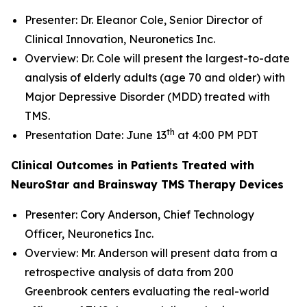
Presenter: Dr. Eleanor Cole, Senior Director of
Clinical Innovation, Neuronetics Inc.
Overview: Dr. Cole will present the largest-to-date
analysis of elderly adults (age 70 and older) with
Major Depressive Disorder (MDD) treated with
TMS.
th
Presentation Date: June 13
at 4:00 PM PDT
Clinical Outcomes in Patients Treated with
NeuroStar and Brainsway TMS Therapy Devices
Presenter: Cory Anderson, Chief Technology
Officer, Neuronetics Inc.
Overview: Mr. Anderson will present data from a
retrospective analysis of data from 200
Greenbrook centers evaluating the real-world