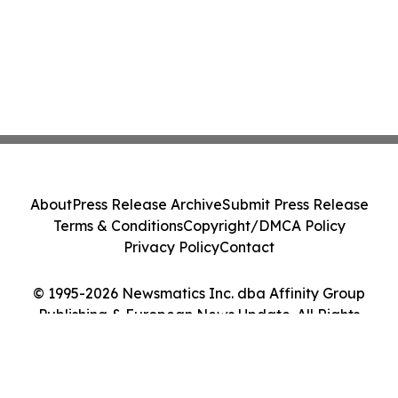
About
Press Release Archive
Submit Press Release
Terms & Conditions
Copyright/DMCA Policy
Privacy Policy
Contact
© 1995-2026 Newsmatics Inc. dba Affinity Group
Publishing & European News Update. All Rights
Reserved.
Cookie Settings / Your Privacy Choices