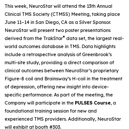
This week, NeuroStar will attend the 13th Annual
Clinical TMS Society (CTMSS) Meeting, taking place
June 11–14 in San Diego, CA as a Silver Sponsor.
NeuroStar will present two poster presentations
®
derived from the TrakStar
data set, the largest real-
world outcomes database in TMS. Data highlights
include a retrospective analysis of Greenbrook’s
multi-site study, providing a direct comparison of
clinical outcomes between NeuroStar’s proprietary
Figure-8 coil and Brainsway’s H-coil in the treatment
of depression, offering new insight into device-
specific performance. As part of the meeting, the
Company will participate in the
PULSES Course
, a
foundational training session for new and
experienced TMS providers. Additionally, NeuroStar
will exhibit at booth #303.