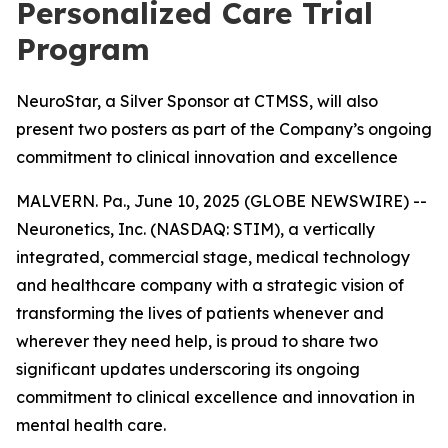
Personalized Care Trial
Program
NeuroStar, a Silver Sponsor at CTMSS, will also
present two posters as part of the Company’s ongoing
commitment to clinical innovation and excellence
MALVERN. Pa., June 10, 2025 (GLOBE NEWSWIRE) --
Neuronetics, Inc. (NASDAQ: STIM), a vertically
integrated, commercial stage, medical technology
and healthcare company with a strategic vision of
transforming the lives of patients whenever and
wherever they need help, is proud to share two
significant updates underscoring its ongoing
commitment to clinical excellence and innovation in
mental health care.