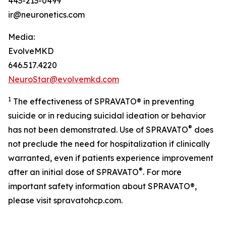
443-213-0499
ir@neuronetics.com
Media:
EvolveMKD
646.517.4220
NeuroStar@evolvemkd.com
1
The effectiveness of SPRAVATO® in preventing
suicide or in reducing suicidal ideation or behavior
®
has not been demonstrated. Use of SPRAVATO
does
not preclude the need for hospitalization if clinically
warranted, even if patients experience improvement
®
after an initial dose of SPRAVATO
. For more
important safety information about SPRAVATO®,
please visit spravatohcp.com.