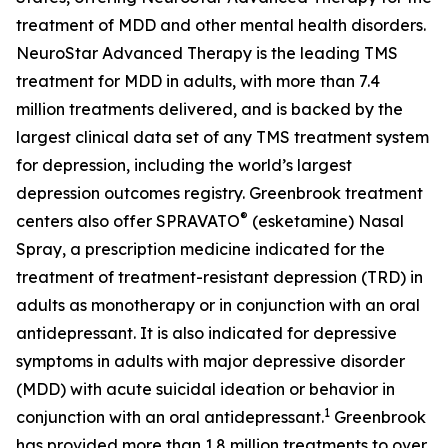
treatment of MDD and other mental health disorders.
NeuroStar Advanced Therapy is the leading TMS
treatment for MDD in adults, with more than 7.4
million treatments delivered, and is backed by the
largest clinical data set of any TMS treatment system
for depression, including the world’s largest
depression outcomes registry. Greenbrook treatment
®
centers also offer SPRAVATO
(esketamine) Nasal
Spray, a prescription medicine indicated for the
treatment of treatment-resistant depression (TRD) in
adults as monotherapy or in conjunction with an oral
antidepressant. It is also indicated for depressive
symptoms in adults with major depressive disorder
(MDD) with acute suicidal ideation or behavior in
1
conjunction with an oral antidepressant.
Greenbrook
has provided more than 1.8 million treatments to over