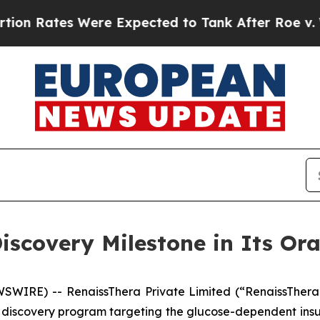
Rates Were Expected to Tank After Roe v. Wade 
iscovery Milestone in Its Or
WIRE) -- RenaissThera Private Limited (“RenaissThera
 discovery program targeting the glucose-dependent insul