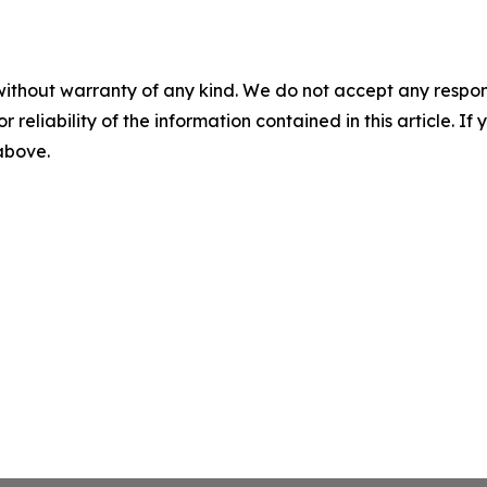
without warranty of any kind. We do not accept any responsib
r reliability of the information contained in this article. I
 above.