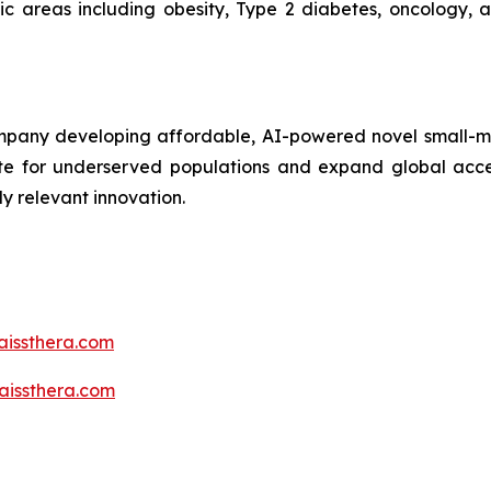
tic areas including obesity, Type 2 diabetes, oncology,
mpany developing affordable, AI-powered novel small-mo
vate for underserved populations and expand global acce
y relevant innovation.
aissthera.com
issthera.com