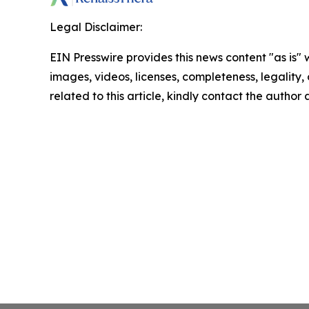
Legal Disclaimer:
EIN Presswire provides this news content "as is" 
images, videos, licenses, completeness, legality, o
related to this article, kindly contact the author