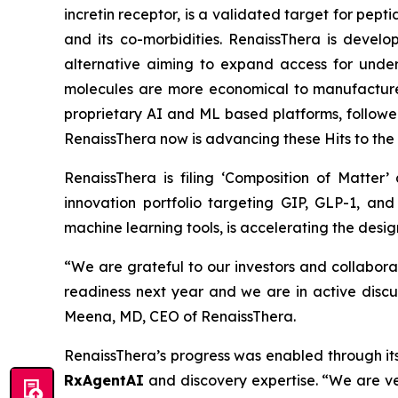
incretin receptor, is a validated target for pep
and its co-morbidities. RenaissThera is devel
alternative aiming to expand access for under
molecules are more economical to manufacture
proprietary AI and ML based platforms, follow
RenaissThera now is advancing these Hits to the
RenaissThera is filing ‘Composition of Matter
innovation portfolio targeting GIP, GLP-1, an
machine learning tools, is accelerating the desig
“We are grateful to our investors and collabora
readiness next year and we are in active discu
Meena, MD, CEO of RenaissThera.
RenaissThera’s progress was enabled through its
RxAgentAI
and discovery expertise. “We are ver