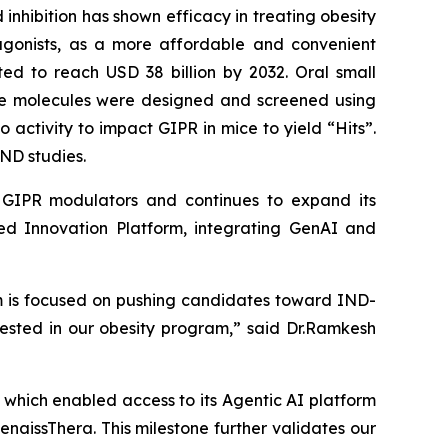
inhibition has shown efficacy in treating obesity
tagonists, as a more affordable and convenient
ed to reach USD 38 billion by 2032. Oral small
se molecules were designed and screened using
vo
activity to impact GIPR in mice to yield “Hits”.
ND studies.
le GIPR modulators and continues to expand its
red Innovation Platform, integrating GenAI and
eam is focused on pushing candidates toward IND-
rested in our obesity program,” said Dr.Ramkesh
which enabled access to its Agentic AI platform
naissThera. This milestone further validates our