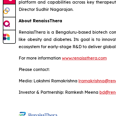
platform and capabilities across key therapeu
Director Sudhir Nagarajan.
About RenaissThera
RenaissThera is a Bengaluru-based biotech co
like obesity and diabetes. Its goal is to inno
ecosystem for early-stage R&D to deliver globall
For more information
www.renaissthera.com
Please contact:
Media: Lakshmi Ramakrishna
lramakrishna@ren
Investor & Partnership: Ramkesh Meena
bd@rena