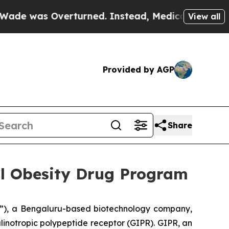
was Overturned. Instead, Medication Abortion 
View all
Provided by AGP
Share
al Obesity Drug Program
”), a Bengaluru-based biotechnology company,
inotropic polypeptide receptor (GIPR). GIPR, an