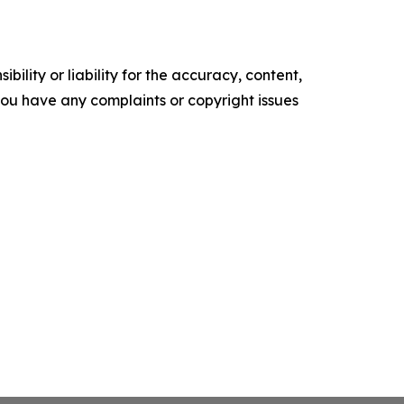
ility or liability for the accuracy, content,
f you have any complaints or copyright issues