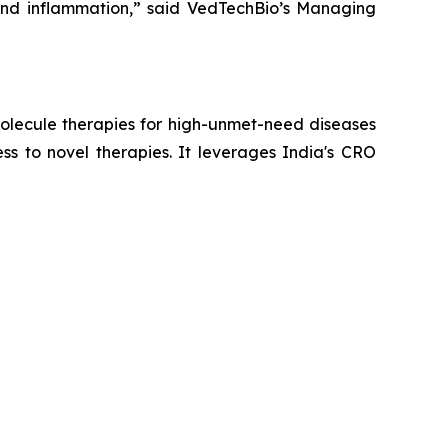
 and inflammation,” said VedTechBio’s Managing
lecule therapies for high-unmet-need diseases
ss to novel therapies. It leverages India's CRO