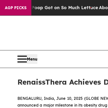
 Human Poop Got on So Much Lettuce
Abortion 
AGP PICKS
Menu
RenaissThera Achieves D
BENGALURU, India, June 10, 2025 (GLOBE NEWS
announced a major milestone in its obesity drug