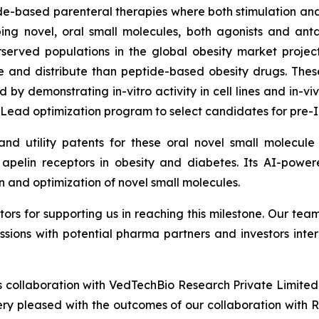
tide-based parenteral therapies where both stimulation and 
oping novel, oral small molecules, both agonists and an
served populations in the global obesity market project
 and distribute than peptide-based obesity drugs. The
ed by demonstrating
in-vitro
activity in cell lines and
in-vi
 Lead optimization program to select candidates for pre-I
’ and utility patents for these oral novel small molecu
d apelin receptors in obesity and diabetes. Its AI-powe
n and optimization of novel small molecules.
tors for supporting us in reaching this milestone. Our t
ssions with potential pharma partners and investors inte
 collaboration with VedTechBio Research Private Limited 
y pleased with the outcomes of our collaboration with Re