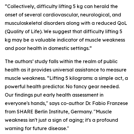
“Collectively, difficulty lifting 5 kg can herald the
onset of several cardiovascular, neurological, and
musculoskeletal disorders along with a reduced QoL
(Quality of Life). We suggest that difficulty lifting 5
kg may be a valuable indicator of muscle weakness
and poor health in domestic settings.”
The authors’ study falls within the realm of public
health as it provides universal assistance to measure
muscle weakness. “Lifting 5 kilograms: a simple act, a
powerful health predictor. No fancy gear needed.
Our findings put early health assessment in
everyone's hands," says co-author Dr. Fabio Franzese
from SHARE Berlin Institute, Germany. "Muscle
weakness isn't just a sign of aging; it's a profound
warning for future disease."