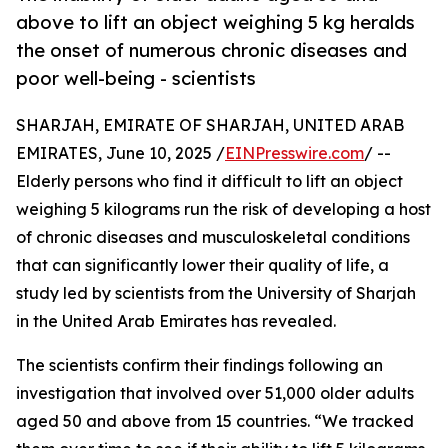
above to lift an object weighing 5 kg heralds
the onset of numerous chronic diseases and
poor well-being - scientists
SHARJAH, EMIRATE OF SHARJAH, UNITED ARAB
EMIRATES, June 10, 2025 /
EINPresswire.com
/ --
Elderly persons who find it difficult to lift an object
weighing 5 kilograms run the risk of developing a host
of chronic diseases and musculoskeletal conditions
that can significantly lower their quality of life, a
study led by scientists from the University of Sharjah
in the United Arab Emirates has revealed.
The scientists confirm their findings following an
investigation that involved over 51,000 older adults
aged 50 and above from 15 countries. “We tracked