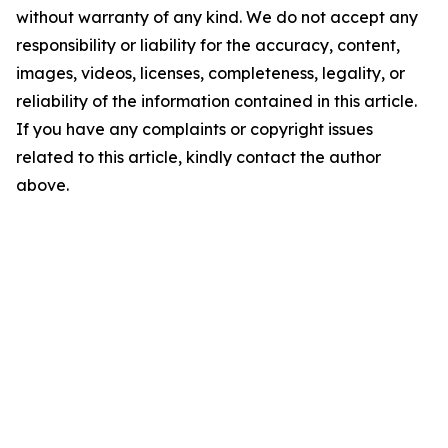
without warranty of any kind. We do not accept any
responsibility or liability for the accuracy, content,
images, videos, licenses, completeness, legality, or
reliability of the information contained in this article.
If you have any complaints or copyright issues
related to this article, kindly contact the author
above.