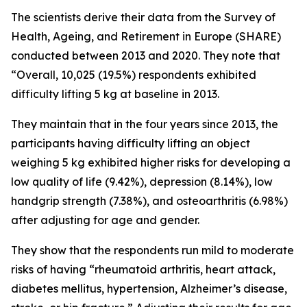
The scientists derive their data from the Survey of
Health, Ageing, and Retirement in Europe (SHARE)
conducted between 2013 and 2020. They note that
“Overall, 10,025 (19.5%) respondents exhibited
difficulty lifting 5 kg at baseline in 2013.
They maintain that in the four years since 2013, the
participants having difficulty lifting an object
weighing 5 kg exhibited higher risks for developing a
low quality of life (9.42%), depression (8.14%), low
handgrip strength (7.38%), and osteoarthritis (6.98%)
after adjusting for age and gender.
They show that the respondents run mild to moderate
risks of having “rheumatoid arthritis, heart attack,
diabetes mellitus, hypertension, Alzheimer’s disease,