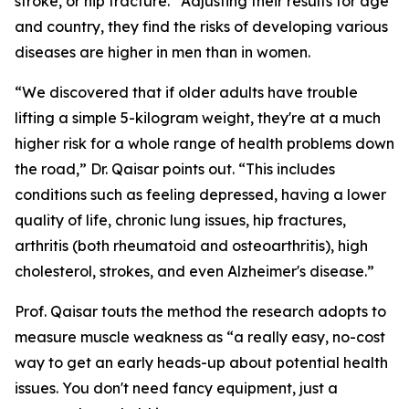
stroke, or hip fracture.” Adjusting their results for age
and country, they find the risks of developing various
diseases are higher in men than in women.
“We discovered that if older adults have trouble
lifting a simple 5-kilogram weight, they're at a much
higher risk for a whole range of health problems down
the road,” Dr. Qaisar points out. “This includes
conditions such as feeling depressed, having a lower
quality of life, chronic lung issues, hip fractures,
arthritis (both rheumatoid and osteoarthritis), high
cholesterol, strokes, and even Alzheimer's disease.”
Prof. Qaisar touts the method the research adopts to
measure muscle weakness as “a really easy, no-cost
way to get an early heads-up about potential health
issues. You don't need fancy equipment, just a