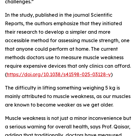
challenges.”
In the study, published in the journal Scientific
Reports, the authors emphasize that they initiated
their research to develop a simpler and more
accessible method for assessing muscle strength, one
that anyone could perform at home. The current
methods doctors use to measure muscle weakness
require expensive devices that only clinics can afford.
(
https://doi.org/10.1038/s41598-025-03128-y
)
The difficulty in lifting something weighing 5 kg is
mainly attributed to muscle weakness, as our muscles
are known to become weaker as we get older.
Muscle weakness is not just a minor inconvenience but
a serious warning for overall health, says Prof. Qaisar,
adding that traditionally, doctors have measured