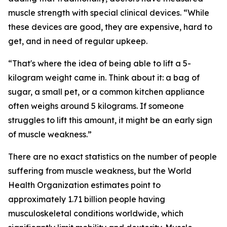
muscle strength with special clinical devices. “While
these devices are good, they are expensive, hard to
get, and in need of regular upkeep.
“That's where the idea of being able to lift a 5-
kilogram weight came in. Think about it: a bag of
sugar, a small pet, or a common kitchen appliance
often weighs around 5 kilograms. If someone
struggles to lift this amount, it might be an early sign
of muscle weakness.”
There are no exact statistics on the number of people
suffering from muscle weakness, but the World
Health Organization estimates point to
approximately 1.71 billion people having
musculoskeletal conditions worldwide, which