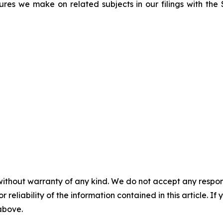
sures we make on related subjects in our filings with th
without warranty of any kind. We do not accept any responsib
r reliability of the information contained in this article. I
 above.