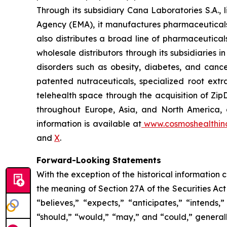
Through its subsidiary Cana Laboratories S.A.
Agency (EMA), it manufactures pharmaceuticals
also distributes a broad line of pharmaceutic
wholesale distributors through its subsidiaries
disorders such as obesity, diabetes, and cance
patented nutraceuticals, specialized root ext
telehealth space through the acquisition of Zip
throughout Europe, Asia, and North America, a
information is available at
www.cosmoshealthin
and
X
.
Forward-Looking Statements
With the exception of the historical information
the meaning of Section 27A of the Securities Ac
“believes,” “expects,” “anticipates,” “intends,”
“should,” “would,” “may,” and “could,” generall