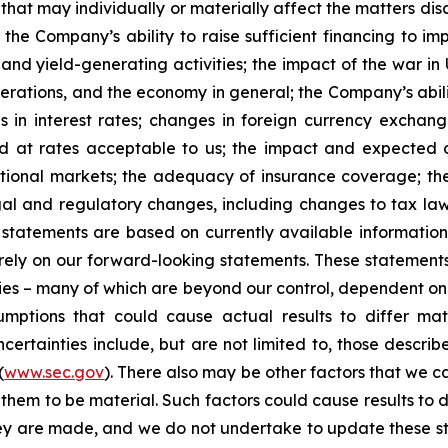
that may individually or materially affect the matters dis
 the Company’s ability to raise sufficient financing to imp
 and yield-generating activities; the impact of the war in
erations, and the economy in general; the Company’s abili
 in interest rates; changes in foreign currency exchang
nd at rates acceptable to us; the impact and expected ou
rnational markets; the adequacy of insurance coverage; t
gal and regulatory changes, including changes to tax law
statements are based on currently available informatio
t rely on our forward-looking statements. These statemen
ties – many of which are beyond our control, dependent on 
umptions that could cause actual results to differ mat
certainties include, but are not limited to, those describe
(
www.sec.gov
). There also may be other factors that we c
them to be material. Such factors could cause results to d
hey are made, and we do not undertake to update these st