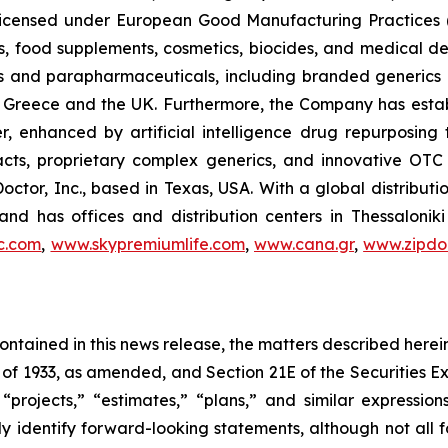
, licensed under European Good Manufacturing Practices
, food supplements, cosmetics, biocides, and medical de
als and parapharmaceuticals, including branded generics
 in Greece and the UK. Furthermore, the Company has esta
r, enhanced by artificial intelligence drug repurposin
racts, proprietary complex generics, and innovative OT
Doctor, Inc., based in Texas, USA. With a global distribut
nd has offices and distribution centers in Thessaloni
c.com
,
www.skypremiumlife.com
,
www.cana.gr
,
www.zipdoc
 contained in this news release, the matters described her
t of 1933, as amended, and Section 21E of the Securities
 “projects,” “estimates,” “plans,” and similar expression
y identify forward-looking statements, although not all 