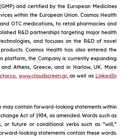
 (GMP) and certified by the European Medicines
vices within the European Union. Cosmos Health
 and OTC medications, to retail pharmacies and
blished R&D partnerships targeting major health
g technologies, and focuses on the R&D of novel
C products. Cosmos Health has also entered the
ion platform, the Company is currently expanding
ki and Athens, Greece, and in Harlow, UK. More
tor.co
,
www.cloudscreen.gr
, as well as
LinkedIn
ein may contain forward-looking statements within
 Exchange Act of 1934, as amended. Words such as
s, or future or conditional verbs such as “will,”
forward-looking statements contain these words.