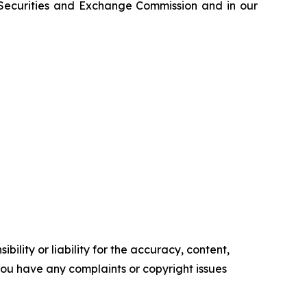
e Securities and Exchange Commission and in our
ility or liability for the accuracy, content,
f you have any complaints or copyright issues