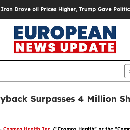
ve oil Prices Higher, Trump Gave Politically Co
yback Surpasses 4 Million Sh
--
Cosmos Health Inc.
(“Cosmos Health” or the “Com