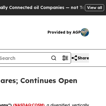
nnected oil Companies — not Taxpayers — the Cha
View all
Provided by AGP
Share
ares; Continues Open
pany”)
(NASDAQ:COSM)
, a diversified, vertically