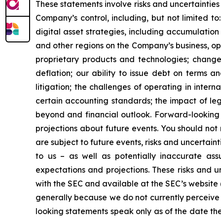
These statements involve risks and uncertainties 
Company’s control, including, but not limited to:
digital asset strategies, including accumulation
and other regions on the Company’s business, op
proprietary products and technologies; changes
deflation; our ability to issue debt on terms a
litigation; the challenges of operating in inte
certain accounting standards; the impact of le
beyond and financial outlook. Forward-looking 
projections about future events. You should no
are subject to future events, risks and uncertain
to us – as well as potentially inaccurate ass
expectations and projections. These risks and un
with the SEC and available at the SEC’s website 
generally because we do not currently perceive 
looking statements speak only as of the date t