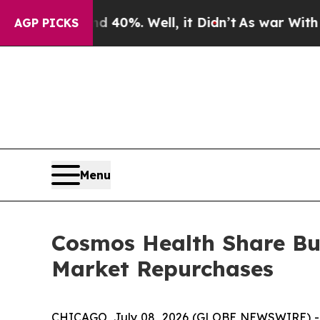
round 40%. Well, it Didn’t
As war With Iran Dro
AGP PICKS
Menu
Cosmos Health Share Bu
Market Repurchases
CHICAGO, July 08, 2026 (GLOBE NEWSWIRE) 