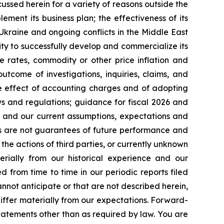
cussed herein for a variety of reasons outside the
lement its business plan; the effectiveness of its
 Ukraine and ongoing conflicts in the Middle East
ty to successfully develop and commercialize its
e rates, commodity or other price inflation and
tcome of investigations, inquiries, claims, and
he effect of accounting charges and of adopting
s and regulations; guidance for fiscal 2026 and
n and our current assumptions, expectations and
ts are not guarantees of future performance and
the actions of third parties, or currently unknown
erially from our historical experience and our
d from time to time in our periodic reports filed
annot anticipate or that are not described herein,
iffer materially from our expectations. Forward-
atements other than as required by law. You are