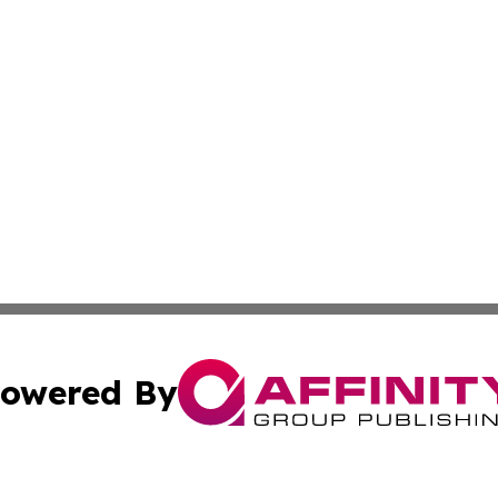
owered By
ubmit Press Release
Terms & Conditions
Copyright/DMCA