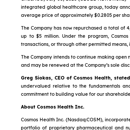
integrated global healthcare group, today anno
average price of approximately $0.2805 per sha
The Company has now repurchased a total of 4,
up to $5 million. Under the program, Cosmos
transactions, or through other permitted means, 
The Company intends to continue making open ma
and may be renewed at the Company’s sole discr
Greg Siokas, CEO of Cosmos Health, state
undervalued relative to the fundamentals and
commitment to building value for our shareholde
About Cosmos Health Inc.
Cosmos Health Inc. (Nasdaq:COSM), incorporated
portfolio of proprietary pharmaceutical and n