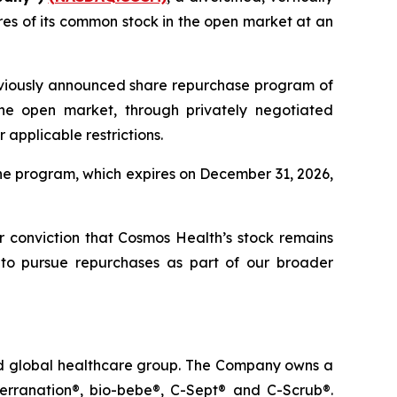
es of its common stock in the open market at an
eviously announced share repurchase program of
he open market, through privately negotiated
applicable restrictions.
he program, which expires on December 31, 2026,
ur conviction that Cosmos Health’s stock remains
 to pursue repurchases as part of our broader
ted global healthcare group. The Company owns a
terranation®, bio-bebe®, C-Sept® and C-Scrub®.