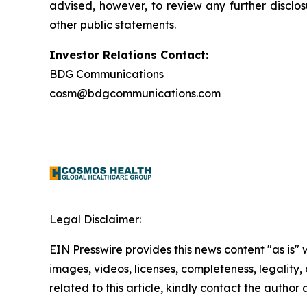
advised, however, to review any further disclo
other public statements.
Investor Relations Contact:
BDG Communications
cosm@bdgcommunications.com
Legal Disclaimer:
EIN Presswire provides this news content "as is" 
images, videos, licenses, completeness, legality, o
related to this article, kindly contact the author