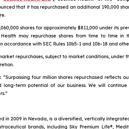
unced that it has repurchased an additional 190,000 shar
re.
060,000 shares for approximately $811,000 under its pr
 Health may repurchase shares from time to time in t
in accordance with SEC Rules 10b5-1 and 10b-18 and other 
rket repurchases, subject to market conditions, under t
etion.
d:
“Surpassing four million shares repurchased reflects o
 long-term potential of our business. We will continue
rs.”
 in 2009 in Nevada, is a diversified, vertically integra
utraceutical brands, including Sky Premium Life®, Medi