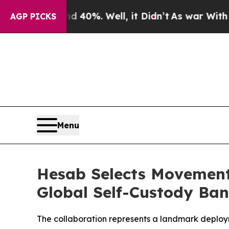
Around 40%. Well, it Didn’t
As war With Iran Dr
AGP PICKS
Menu
Hesab Selects Movement 
Global Self-Custody Ba
The collaboration represents a landmark deploym