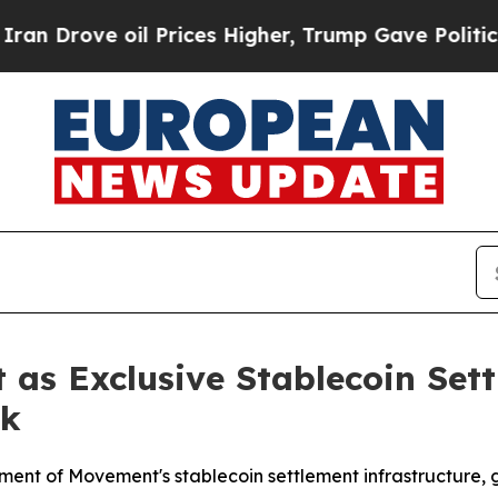
ove oil Prices Higher, Trump Gave Politically C
as Exclusive Stablecoin Sett
nk
ent of Movement's stablecoin settlement infrastructure, g