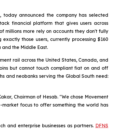
rm, today announced the company has selected
tack financial platform that gives users across
 millions more rely on accounts they don't fully
 exactly those users, currently processing $160
ca and the Middle East.
yment rail across the United States, Canada, and
oins but cannot touch compliant fiat on and off
techs and neobanks serving the Global South need:
ar Kakar, Chairman of Hesab. "We chose Movement
g-market focus to offer something the world has
ech and enterprise businesses as partners.
DFNS