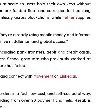
s at scale so users hold their own keys without
the pre-funded float and correspondent banking
essly across blockchains, while
Tether
supplies
"They're already using mobile money and informal
imitive middleman and global access."
cluding bank transfers, debit and credit cards,
ess School graduate who previously worked at
ure has failed.
 and connect with
Movement
on
LinkedIn
.
ders in a fast, low-cost, and self-custodial way.
nding from over 20 payment channels. Hesab is
om
.