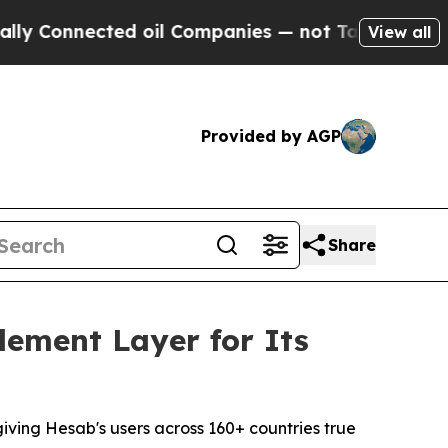
onnected oil Companies — not Taxpayers — the Ch
View all
Provided by AGP
Share
lement Layer for Its
iving Hesab's users across 160+ countries true