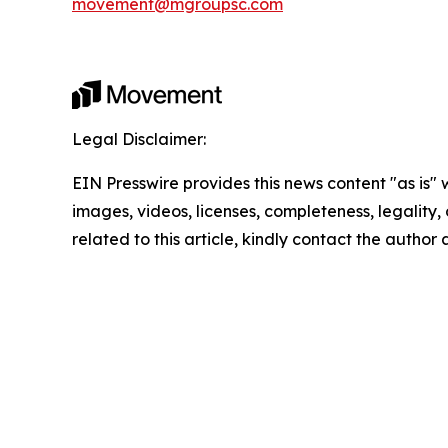
movement@mgroupsc.com
Legal Disclaimer:
EIN Presswire provides this news content "as is" 
images, videos, licenses, completeness, legality, o
related to this article, kindly contact the author