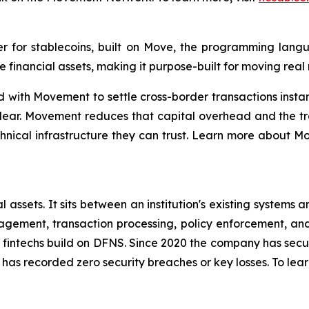
r for stablecoins, built on Move, the programming lang
financial assets, making it purpose-built for moving real
ith Movement to settle cross-border transactions instantly
clear. Movement reduces that capital overhead and the tr
technical infrastructure they can trust. Learn more about
tal assets. It sits between an institution's existing syste
nagement, transaction processing, policy enforcement, an
 fintechs build on DFNS. Since 2020 the company has secur
as recorded zero security breaches or key losses. To lear