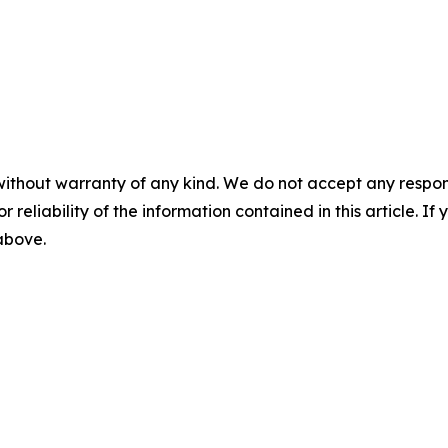
without warranty of any kind. We do not accept any responsib
r reliability of the information contained in this article. I
 above.