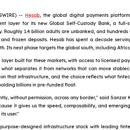
SWIRE) --
Hesab
, the global digital payments platfo
nt layer for its new Global Self-Custody Bank, a full-s
 Roughly 1.4 billion adults are unbanked, and hundreds of
s, and frozen deposits. Hesab has spent a decade serving
th. Its next phase targets the global south, including Afri
 layer built for these markets, with access to licensed pa
s what separates it from networks that can move stablec
d on that infrastructure, and the choice reflects what fin
lding billions in pre-funded float.
antly, without permission, across any border," said Sanz
ecause it gives us the speed, composability, and emergin
ts user."
 purpose-designed infrastructure stack with leading fint