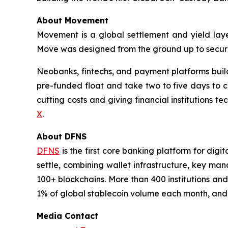
About Movement
Movement is a global settlement and yield laye
Move was designed from the ground up to secure 
Neobanks, fintechs, and payment platforms build w
pre-funded float and take two to five days to 
cutting costs and giving financial institutions 
X
.
About DFNS
DFNS
is the first core banking platform for digi
settle, combining wallet infrastructure, key ma
100+ blockchains. More than 400 institutions and
1% of global stablecoin volume each month, and h
Media Contact