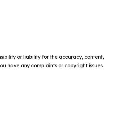
ility or liability for the accuracy, content,
f you have any complaints or copyright issues