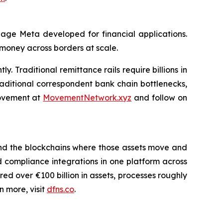
uage Meta developed for financial applications.
 money across borders at scale.
. Traditional remittance rails require billions in
aditional correspondent bank chain bottlenecks,
 Movement at
MovementNetwork.xyz
and follow on
ms and the blockchains where those assets move and
d compliance integrations in one platform across
ed over €100 billion in assets, processes roughly
n more, visit
dfns.co
.