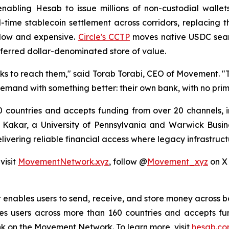
nabling Hesab to issue millions of non-custodial wallet
ime stablecoin settlement across corridors, replacing 
slow and expensive.
Circle's CCTP
moves native USDC seaml
referred dollar-denominated store of value.
nks to reach them," said Torab Torabi, CEO of Movement. 
 demand with something better: their own bank, with no pr
 countries and accepts funding from over 20 channels, in
Kakar, a University of Pennsylvania and Warwick Busin
elivering reliable financial access where legacy infrastruct
visit
MovementNetwork.xyz
, follow @
Movement_xyz
on X
 enables users to send, receive, and store money across bor
s users across more than 160 countries and accepts fu
ank on the Movement Network. To learn more, visit
hesab.c