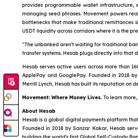
provides programmable wallet infrastructure, e
managing seed phrases. Movement powers real-t
bottlenecks that make traditional remittances 
USDT liquidity across corridors where it is the p
"The unbanked aren't waiting for traditional ba
transfer systems. Hesab plugs directly into that
Hesab serves active users across more than 160
ApplePay and GooglePay. Founded in 2018 by 
Merrill Lynch, Hesab has built its reputation on d
Movement: Where Money Lives.
To learn more, 
About Hesab
Hesab is a global digital payments platform that
Founded in 2018 by Sanzar Kakar, Hesab serve
building the world's first Global Self-Custody B