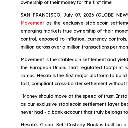
ownership of their money for the first time
SAN FRANCISCO, July 07, 2026 (GLOBE NEW
Movement
as the exclusive stablecoin settleme
emerging markets true ownership of their money.
control, exposed to inflation, currency control
million across over a million transactions per mon
Movement is the stablecoin settlement and yield
the European Union. That regulated footprint i
ramps. Hesab is the first major platform to buil
fast, compliant cross-border settlement without ho
"Money should move at the speed of trust. Inst
as our exclusive stablecoin settlement layer b
never had - a bank account that truly belongs to i
Hesab’s Global Self-Custody Bank is built on a