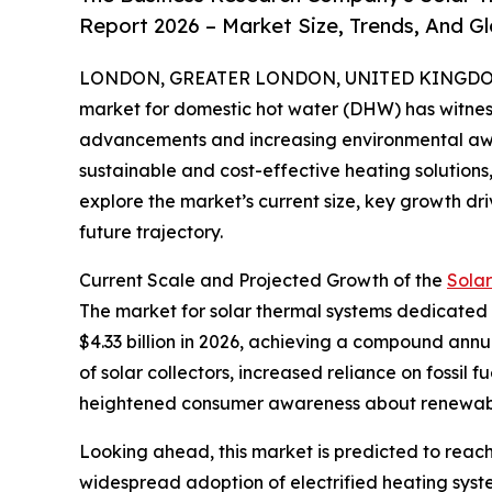
Report 2026 – Market Size, Trends, And G
LONDON, GREATER LONDON, UNITED KINGDOM, 
market for domestic hot water (DHW) has witness
advancements and increasing environmental aw
sustainable and cost-effective heating solutions, 
explore the market’s current size, key growth dri
future trajectory.
Current Scale and Projected Growth of the
Sola
The market for solar thermal systems dedicated to
$4.33 billion in 2026, achieving a compound annu
of solar collectors, increased reliance on fossil
heightened consumer awareness about renewabl
Looking ahead, this market is predicted to reach
widespread adoption of electrified heating syste