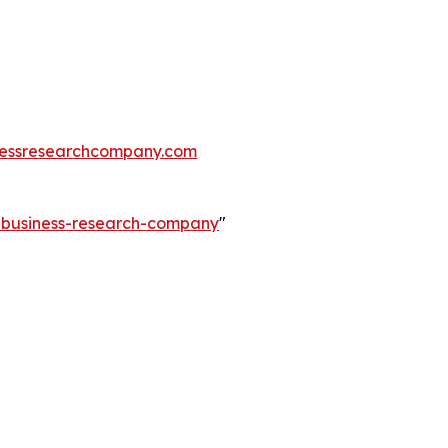
essresearchcompany.com
e-business-research-company
"