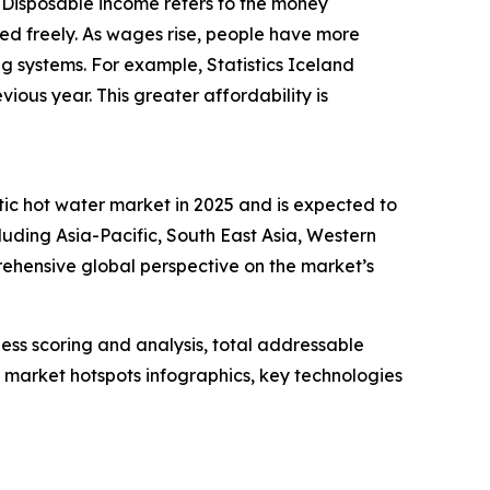
. Disposable income refers to the money
ed freely. As wages rise, people have more
ing systems. For example, Statistics Iceland
ous year. This greater affordability is
tic hot water market in 2025 and is expected to
luding Asia-Pacific, South East Asia, Western
ehensive global perspective on the market’s
ess scoring and analysis, total addressable
market hotspots infographics, key technologies