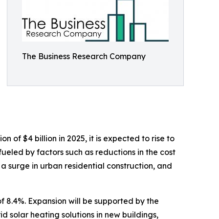
The Business Research Company
of $4 billion in 2025, it is expected to rise to
ueled by factors such as reductions in the cost
 a surge in urban residential construction, and
f 8.4%. Expansion will be supported by the
d solar heating solutions in new buildings,