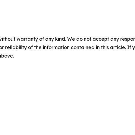
without warranty of any kind. We do not accept any responsib
r reliability of the information contained in this article. I
 above.