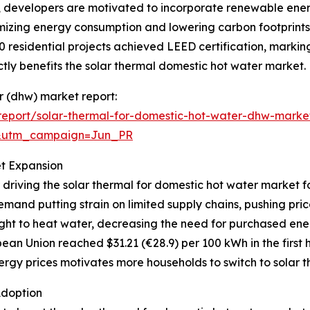
s, developers are motivated to incorporate renewable ener
mizing energy consumption and lowering carbon footprints.
0 residential projects achieved LEED certification, markin
ly benefits the solar thermal domestic hot water market.
er (dhw) market report:
eport/solar-thermal-for-domestic-hot-water-dhw-marke
&utm_campaign=Jun_PR
et Expansion
 driving the solar thermal for domestic hot water market f
mand putting strain on limited supply chains, pushing pri
ght to heat water, decreasing the need for purchased ener
ean Union reached $31.21 (€28.9) per 100 kWh in the first h
rgy prices motivates more households to switch to solar th
Adoption