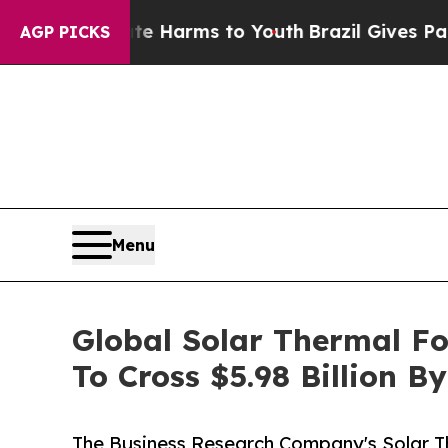
o Abate Harms to Youth
Brazil Gives Parents Soci
AGP PICKS
Menu
Global Solar Thermal F
To Cross $5.98 Billion B
The Business Research Company's Solar 