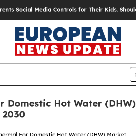
al Media Controls for Their Kids. Should the US?
or Domestic Hot Water (DHW)
y 2030
Thermal For Domestic Hot Water (DHW) Market