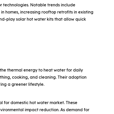
or technologies. Notable trends include
n homes, increasing rooftop retrofits in existing
-play solar hot water kits that allow quick
the thermal energy to heat water for daily
thing, cooking, and cleaning. Their adoption
ng a greener lifestyle.
mal for domestic hot water market. These
 environmental impact reduction. As demand for