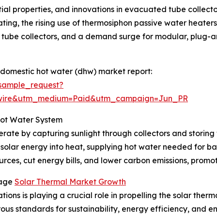
ntial properties, and innovations in evacuated tube collect
ting, the rising use of thermosiphon passive water heaters i
tube collectors, and a demand surge for modular, plug-and
 domestic hot water (dhw) market report:
sample_request?
swire&utm_medium=Paid&utm_campaign=Jun_PR
Hot Water System
rate by capturing sunlight through collectors and storing 
 solar energy into heat, supplying hot water needed for ba
rces, cut energy bills, and lower carbon emissions, promoti
rage
Solar Thermal Market Growth
ions is playing a crucial role in propelling the solar ther
orous standards for sustainability, energy efficiency, and