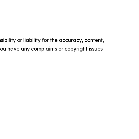
ility or liability for the accuracy, content,
f you have any complaints or copyright issues