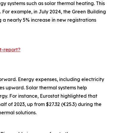
gy systems such as solar thermal heating. This
 For example, in July 2024, the Green Building
g a nearly 5% increase in new registrations
t-report?
orward. Energy expenses, including electricity
ces upward. Solar thermal systems help
gy. For instance, Eurostat highlighted that
alf of 2023, up from $27.32 (€25.3) during the
ermal solutions.