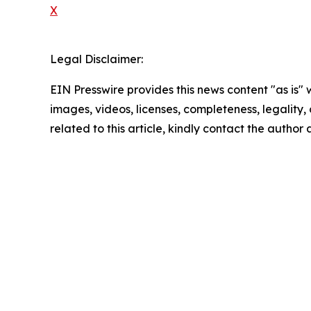
X
Legal Disclaimer:
EIN Presswire provides this news content "as is" 
images, videos, licenses, completeness, legality, o
related to this article, kindly contact the author