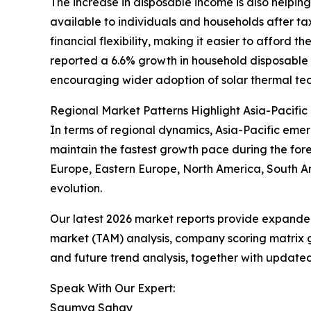
The increase in disposable income is also helpin
available to individuals and households after t
financial flexibility, making it easier to afford 
reported a 6.6% growth in household disposable i
encouraging wider adoption of solar thermal tec
Regional Market Patterns Highlight Asia-Pacific
In terms of regional dynamics, Asia-Pacific emer
maintain the fastest growth pace during the fore
Europe, Eastern Europe, North America, South Am
evolution.
Our latest 2026 market reports provide expanded 
market (TAM) analysis, company scoring matrix g
and future trend analysis, together with update
Speak With Our Expert:
Saumya Sahay