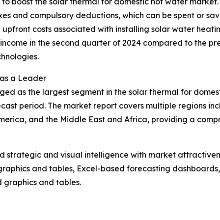
g to boost the solar thermal for domestic hot water market
axes and compulsory deductions, which can be spent or sav
the upfront costs associated with installing solar water heat
ncome in the second quarter of 2024 compared to the previ
hnologies.
 as a Leader
ged as the largest segment in the solar thermal for domes
cast period. The market report covers multiple regions inc
erica, and the Middle East and Africa, providing a compr
strategic and visual intelligence with market attractiven
raphics and tables, Excel-based forecasting dashboards, 
d graphics and tables.