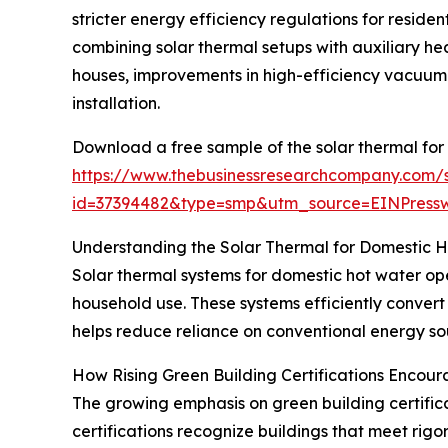
stricter energy efficiency regulations for reside
combining solar thermal setups with auxiliary hea
houses, improvements in high-efficiency vacuum 
installation.
Download a free sample of the solar thermal for
https://www.thebusinessresearchcompany.com/
id=37394482&type=smp&utm_source=EINPres
Understanding the Solar Thermal for Domestic 
Solar thermal systems for domestic hot water ope
household use. These systems efficiently convert
helps reduce reliance on conventional energy sou
How Rising Green Building Certifications Encou
The growing emphasis on green building certificat
certifications recognize buildings that meet rig