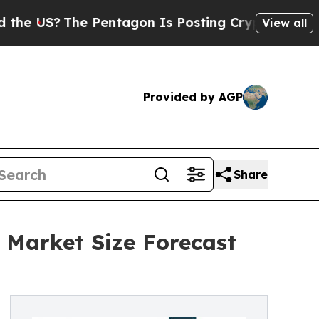
The Pentagon Is Posting Cryptic Biblical Messag
View all
Provided by AGP
Share
 Market Size Forecast