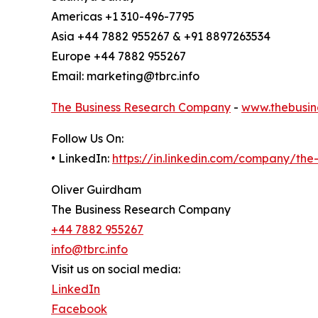
Americas +1 310-496-7795
Asia +44 7882 955267 & +91 8897263534
Europe +44 7882 955267
Email: marketing@tbrc.info
The Business Research Company
-
www.thebusin
Follow Us On:
• LinkedIn:
https://in.linkedin.com/company/th
Oliver Guirdham
The Business Research Company
+44 7882 955267
info@tbrc.info
Visit us on social media:
LinkedIn
Facebook