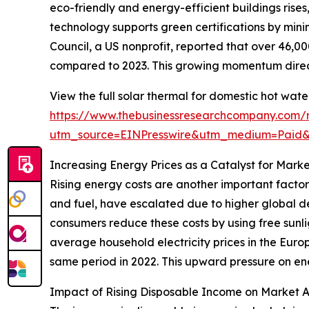
eco-friendly and energy-efficient buildings rise
technology supports green certifications by mini
Council, a US nonprofit, reported that over 46,00
compared to 2023. This growing momentum direct
View the full solar thermal for domestic hot wat
https://www.thebusinessresearchcompany.com/r
utm_source=EINPresswire&utm_medium=Paid
Increasing Energy Prices as a Catalyst for Mark
Rising energy costs are another important factor
and fuel, have escalated due to higher global de
consumers reduce these costs by using free sunli
average household electricity prices in the Europ
same period in 2022. This upward pressure on ene
Impact of Rising Disposable Income on Market 