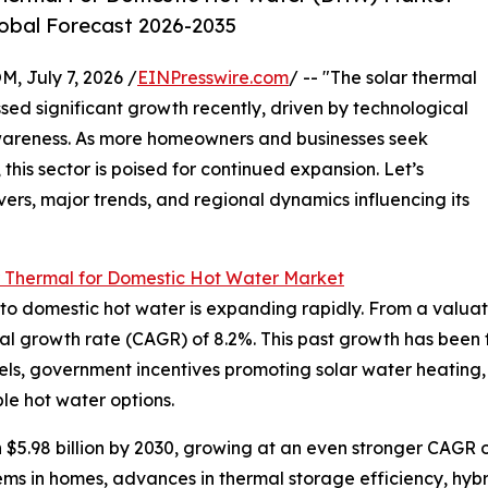
lobal Forecast 2026-2035
July 7, 2026 /
EINPresswire.com
/ -- "The solar thermal
ed significant growth recently, driven by technological
areness. As more homeowners and businesses seek
this sector is poised for continued expansion. Let’s
vers, major trends, and regional dynamics influencing its
r Thermal for Domestic Hot Water Market
 domestic hot water is expanding rapidly. From a valuation 
al growth rate (CAGR) of 8.2%. This past growth has been f
 fuels, government incentives promoting solar water heating,
e hot water options.
 $5.98 billion by 2030, growing at an even stronger CAGR o
ms in homes, advances in thermal storage efficiency, hybri