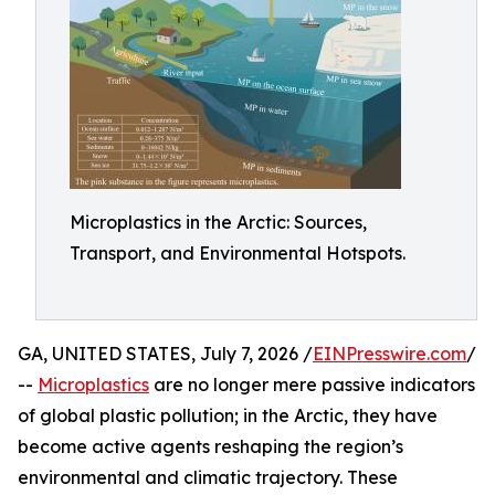
Microplastics in the Arctic: Sources,
Transport, and Environmental Hotspots.
GA, UNITED STATES, July 7, 2026 /
EINPresswire.com
/
--
Microplastics
are no longer mere passive indicators
of global plastic pollution; in the Arctic, they have
become active agents reshaping the region’s
environmental and climatic trajectory. These