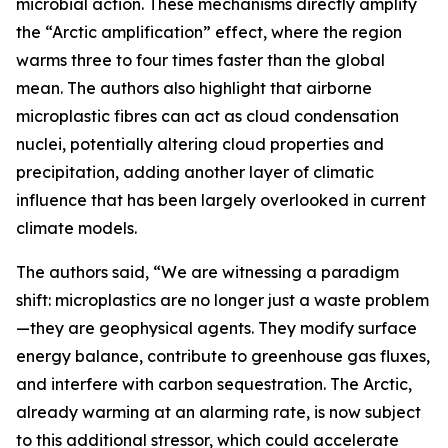
microbial action. These mechanisms directly amplify
the “Arctic amplification” effect, where the region
warms three to four times faster than the global
mean. The authors also highlight that airborne
microplastic fibres can act as cloud condensation
nuclei, potentially altering cloud properties and
precipitation, adding another layer of climatic
influence that has been largely overlooked in current
climate models.
The authors said, “We are witnessing a paradigm
shift: microplastics are no longer just a waste problem
—they are geophysical agents. They modify surface
energy balance, contribute to greenhouse gas fluxes,
and interfere with carbon sequestration. The Arctic,
already warming at an alarming rate, is now subject
to this additional stressor, which could accelerate