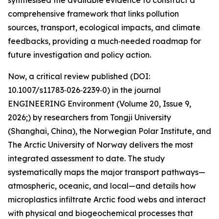
synthesised the available evidence to construct a
comprehensive framework that links pollution
sources, transport, ecological impacts, and climate
feedbacks, providing a much‑needed roadmap for
future investigation and policy action.
Now, a critical review published (DOI:
10.1007/s11783‑026‑2239‑0) in the journal
ENGINEERING Environment (Volume 20, Issue 9,
2026;) by researchers from Tongji University
(Shanghai, China), the Norwegian Polar Institute, and
The Arctic University of Norway delivers the most
integrated assessment to date. The study
systematically maps the major transport pathways—
atmospheric, oceanic, and local—and details how
microplastics infiltrate Arctic food webs and interact
with physical and biogeochemical processes that