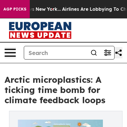
CBS News New York...
Airlines Are Lobbying To Change A
AGP PICKS
Arctic microplastics: A
ticking time bomb for
climate feedback loops