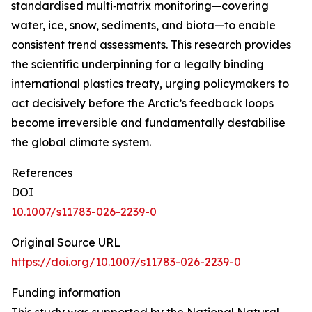
standardised multi‑matrix monitoring—covering
water, ice, snow, sediments, and biota—to enable
consistent trend assessments. This research provides
the scientific underpinning for a legally binding
international plastics treaty, urging policymakers to
act decisively before the Arctic’s feedback loops
become irreversible and fundamentally destabilise
the global climate system.
References
DOI
10.1007/s11783-026-2239-0
Original Source URL
https://doi.org/10.1007/s11783-026-2239-0
Funding information