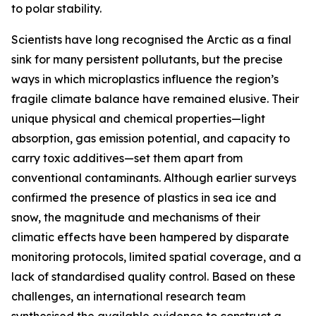
to polar stability.
Scientists have long recognised the Arctic as a final
sink for many persistent pollutants, but the precise
ways in which microplastics influence the region’s
fragile climate balance have remained elusive. Their
unique physical and chemical properties—light
absorption, gas emission potential, and capacity to
carry toxic additives—set them apart from
conventional contaminants. Although earlier surveys
confirmed the presence of plastics in sea ice and
snow, the magnitude and mechanisms of their
climatic effects have been hampered by disparate
monitoring protocols, limited spatial coverage, and a
lack of standardised quality control. Based on these
challenges, an international research team