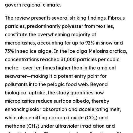
govern regional climate.
The review presents several striking findings. Fibrous
particles, predominantly polyester from textiles,
constitute the overwhelming majority of
microplastics, accounting for up to 92% in snow and
73% in sea ice algae. In the ice alga Melosira arctica,
concentrations reached 31,000 particles per cubic
metre—over ten times higher than in the ambient
seawater—making it a potent entry point for
pollutants into the pelagic food web. Beyond
biological uptake, the study quantifies how
microplastics reduce surface albedo, thereby
enhancing solar absorption and accelerating melt,
while also emitting carbon dioxide (CO₂) and
methane (CH₄) under ultraviolet irradiation and