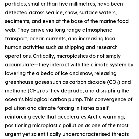
particles, smaller than five millimetres, have been
detected across sea ice, snow, surface waters,
sediments, and even at the base of the marine food
web. They arrive via long range atmospheric
transport, ocean currents, and increasing local
human activities such as shipping and research
operations. Critically, microplastics do not simply
accumulate—they interact with the climate system by
lowering the albedo of ice and snow, releasing
greenhouse gases such as carbon dioxide (CO₂) and
methane (CH₄) as they degrade, and disrupting the
ocean’s biological carbon pump. This convergence of
pollution and climate forcing initiates a self
reinforcing cycle that accelerates Arctic warming,
positioning microplastic pollution as one of the most
urgent yet scientifically undercharacterised threats