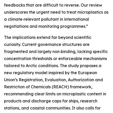
feedbacks that are difficult to reverse. Our review
underscores the urgent need to treat microplastics as
a climate‑relevant pollutant in international
negotiations and monitoring programmes.”
The implications extend far beyond scientific
curiosity. Current governance structures are
fragmented and largely non‑binding, lacking specific
concentration thresholds or enforceable mechanisms
tailored to Arctic conditions. The study proposes a
new regulatory model inspired by the European
Union’s Registration, Evaluation, Authorization and
Restriction of Chemicals (REACH) framework,
recommending clear limits on microplastic content in
products and discharge caps for ships, research
stations, and coastal communities. It also calls for