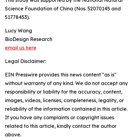
This study was supported by the National Natural
Science Foundation of China (Nos. 52070145 and
51778453).
Lucy Wang
BioDesign Research
email us here
Legal Disclaimer:
EIN Presswire provides this news content "as is"
without warranty of any kind. We do not accept any
responsibility or liability for the accuracy, content,
images, videos, licenses, completeness, legality, or
reliability of the information contained in this article.
If you have any complaints or copyright issues
related to this article, kindly contact the author
above.