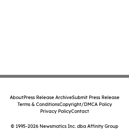
About
Press Release Archive
Submit Press Release
Terms & Conditions
Copyright/DMCA Policy
Privacy Policy
Contact
© 1995-2026 Newsmatics Inc. dba Affinity Group