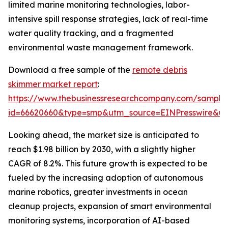
limited marine monitoring technologies, labor-
intensive spill response strategies, lack of real-time
water quality tracking, and a fragmented
environmental waste management framework.
Download a free sample of the
remote debris
skimmer market report
:
https://www.thebusinessresearchcompany.com/sample
id=66620660&type=smp&utm_source=EINPresswire&
Looking ahead, the market size is anticipated to
reach $1.98 billion by 2030, with a slightly higher
CAGR of 8.2%. This future growth is expected to be
fueled by the increasing adoption of autonomous
marine robotics, greater investments in ocean
cleanup projects, expansion of smart environmental
monitoring systems, incorporation of AI-based