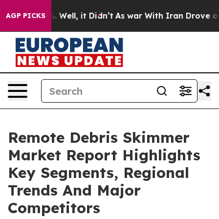
 40%. Well, it Didn’t
As war With Iran Drove oil Pric
AGP PICKS
Remote Debris Skimmer
Market Report Highlights
Key Segments, Regional
Trends And Major
Competitors