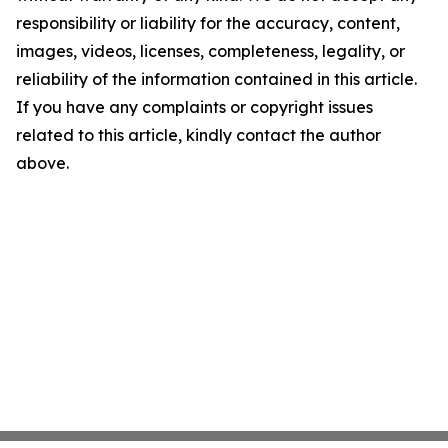
responsibility or liability for the accuracy, content,
images, videos, licenses, completeness, legality, or
reliability of the information contained in this article.
If you have any complaints or copyright issues
related to this article, kindly contact the author
above.