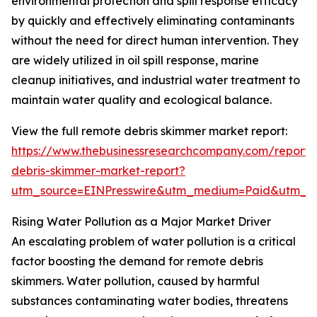
environmental protection and spill response efficacy
by quickly and effectively eliminating contaminants
without the need for direct human intervention. They
are widely utilized in oil spill response, marine
cleanup initiatives, and industrial water treatment to
maintain water quality and ecological balance.
View the full remote debris skimmer market report:
https://www.thebusinessresearchcompany.com/report/
debris-skimmer-market-report?
utm_source=EINPresswire&utm_medium=Paid&utm_
Rising Water Pollution as a Major Market Driver
An escalating problem of water pollution is a critical
factor boosting the demand for remote debris
skimmers. Water pollution, caused by harmful
substances contaminating water bodies, threatens