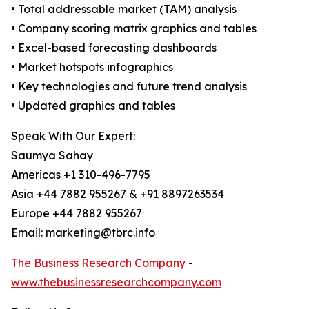
• Total addressable market (TAM) analysis
• Company scoring matrix graphics and tables
• Excel-based forecasting dashboards
• Market hotspots infographics
• Key technologies and future trend analysis
• Updated graphics and tables
Speak With Our Expert:
Saumya Sahay
Americas +1 310-496-7795
Asia +44 7882 955267 & +91 8897263534
Europe +44 7882 955267
Email: marketing@tbrc.info
The Business Research Company
-
www.thebusinessresearchcompany.com