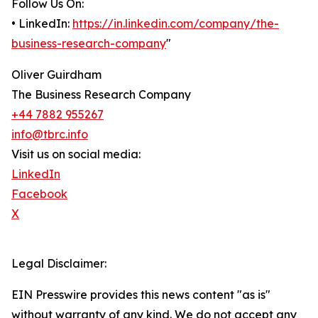
Follow Us On:
• LinkedIn:
https://in.linkedin.com/company/the-
business-research-company
"
Oliver Guirdham
The Business Research Company
+44 7882 955267
info@tbrc.info
Visit us on social media:
LinkedIn
Facebook
X
Legal Disclaimer:
EIN Presswire provides this news content "as is"
without warranty of any kind. We do not accept any