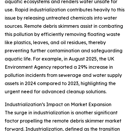
aquatic ecosystems and renders water unsafe for
use. Rapid industrialization contributes heavily to this
issue by releasing untreated chemicals into water
sources. Remote debris skimmers assist in combating
this pollution by efficiently removing floating waste
like plastics, leaves, and oil residues, thereby
preventing further contamination and safeguarding
aquatic life. For example, in August 2025, the UK
Environment Agency reported a 29% increase in
pollution incidents from sewerage and water supply
assets in 2024 compared to 2023, highlighting the
urgent need for advanced cleanup solutions.
Industrialization’s Impact on Market Expansion
The surge in industrialization is another significant
factor propelling the remote debris skimmer market
forward. Industrialization, defined as the transition