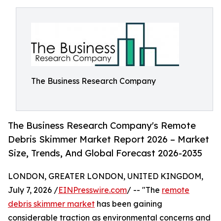
The Business Research Company
The Business Research Company's Remote
Debris Skimmer Market Report 2026 – Market
Size, Trends, And Global Forecast 2026-2035
LONDON, GREATER LONDON, UNITED KINGDOM,
July 7, 2026 /
EINPresswire.com
/ -- "The
remote
debris skimmer market
has been gaining
considerable traction as environmental concerns and