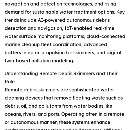
navigation and detection technologies, and rising
demand for sustainable water treatment options. Key
trends include AI-powered autonomous debris
detection and navigation, IoT-enabled real-time
water surface monitoring platforms, cloud-connected
marine cleanup fleet coordination, advanced
battery-electric propulsion for skimmers, and digital
twin-based pollution modeling.
Understanding Remote Debris Skimmers and Their
Role
Remote debris skimmers are sophisticated water-
cleaning devices that remove floating waste such as
debris, oil, and pollutants from water bodies like
oceans, rivers, and ports. Operating often in a remote
or autonomous manner, these systems enhance