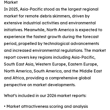
Market
In 2025, Asia-Pacific stood as the largest regional
market for remote debris skimmers, driven by
extensive industrial activities and environmental
initiatives. Meanwhile, North America is expected to
experience the fastest growth during the forecast
period, propelled by technological advancements
and increased environmental regulations. The market
report covers key regions including Asia-Pacific,
South East Asia, Western Europe, Eastern Europe,
North America, South America, and the Middle East
and Africa, providing a comprehensive global
perspective on market developments.
What’s included in our 2026 market reports:
• Market attractiveness scoring and analysis