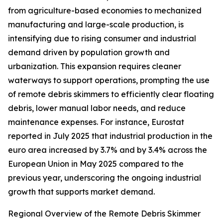
from agriculture-based economies to mechanized
manufacturing and large-scale production, is
intensifying due to rising consumer and industrial
demand driven by population growth and
urbanization. This expansion requires cleaner
waterways to support operations, prompting the use
of remote debris skimmers to efficiently clear floating
debris, lower manual labor needs, and reduce
maintenance expenses. For instance, Eurostat
reported in July 2025 that industrial production in the
euro area increased by 3.7% and by 3.4% across the
European Union in May 2025 compared to the
previous year, underscoring the ongoing industrial
growth that supports market demand.
Regional Overview of the Remote Debris Skimmer