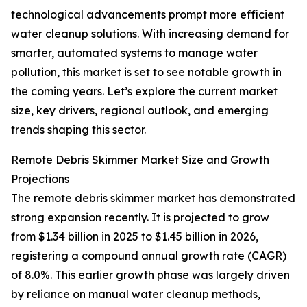
technological advancements prompt more efficient
water cleanup solutions. With increasing demand for
smarter, automated systems to manage water
pollution, this market is set to see notable growth in
the coming years. Let’s explore the current market
size, key drivers, regional outlook, and emerging
trends shaping this sector.
Remote Debris Skimmer Market Size and Growth
Projections
The remote debris skimmer market has demonstrated
strong expansion recently. It is projected to grow
from $1.34 billion in 2025 to $1.45 billion in 2026,
registering a compound annual growth rate (CAGR)
of 8.0%. This earlier growth phase was largely driven
by reliance on manual water cleanup methods,