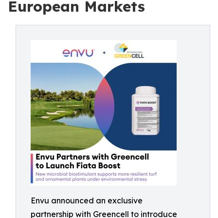
European Markets
Envu announced an exclusive
partnership with Greencell to introduce