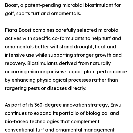
Boost, a patent-pending microbial biostimulant for
golf, sports turf and ornamentals.
Fiata Boost combines carefully selected microbial
actives with specific co-formulants to help turf and
ornamentals better withstand drought, heat and
intensive use while supporting stronger growth and
recovery. Biostimulants derived from naturally
occurring microorganisms support plant performance
by enhancing physiological processes rather than
targeting pests or diseases directly.
As part of its 360-degree innovation strategy, Envu
continues to expand its portfolio of biological and
bio-based technologies that complement
conventional turf and ornamental management