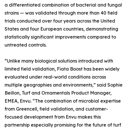
a differentiated combination of bacterial and fungal
strains — was validated through more than 40 field
trials conducted over four years across the United
States and four European countries, demonstrating
statistically significant improvements compared to
untreated controls.
“Unlike many biological solutions introduced with
limited field validation, Fiata Boost has been widely
evaluated under real-world conditions across
multiple geographies and environments,” said Sophie
Beillon, Turf and Ornamentals Product Manager,
EMEA, Envu. “The combination of microbial expertise
from Greencell, field validation, and customer-
focused development from Envu makes this
partnership especially promising for the future of turf