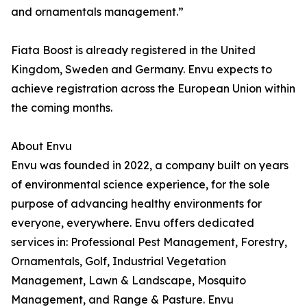
and ornamentals management.”
Fiata Boost is already registered in the United
Kingdom, Sweden and Germany. Envu expects to
achieve registration across the European Union within
the coming months.
About Envu
Envu was founded in 2022, a company built on years
of environmental science experience, for the sole
purpose of advancing healthy environments for
everyone, everywhere. Envu offers dedicated
services in: Professional Pest Management, Forestry,
Ornamentals, Golf, Industrial Vegetation
Management, Lawn & Landscape, Mosquito
Management, and Range & Pasture. Envu