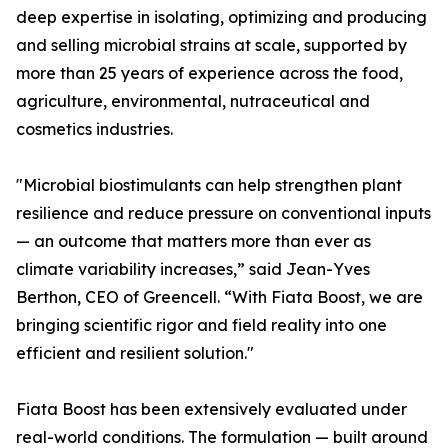
deep expertise in isolating, optimizing and producing
and selling microbial strains at scale, supported by
more than 25 years of experience across the food,
agriculture, environmental, nutraceutical and
cosmetics industries.
"Microbial biostimulants can help strengthen plant
resilience and reduce pressure on conventional inputs
— an outcome that matters more than ever as
climate variability increases,” said Jean-Yves
Berthon, CEO of Greencell. “With Fiata Boost, we are
bringing scientific rigor and field reality into one
efficient and resilient solution."
Fiata Boost has been extensively evaluated under
real-world conditions. The formulation — built around