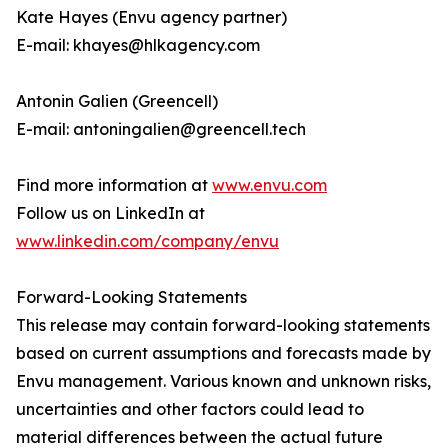
Kate Hayes (Envu agency partner)
E-mail: khayes@hlkagency.com
Antonin Galien (Greencell)
E-mail: antoningalien@greencell.tech
Find more information at
www.envu.com
Follow us on LinkedIn at
www.linkedin.com/company/envu
Forward-Looking Statements
This release may contain forward-looking statements
based on current assumptions and forecasts made by
Envu management. Various known and unknown risks,
uncertainties and other factors could lead to
material differences between the actual future