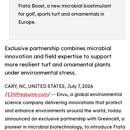
Fiata Boost, a new microbial biostimulant
for golf, sports turf and ornamentals in
Europe.
Exclusive partnership combines microbial
innovation and field expertise to support
more resilient turf and ornamental plants
under environmental stress.
CARY, NC, UNITED STATES, July 7, 2026
/
EINPresswire.com
/ -- Envu, a global environmental
science company delivering innovations that protect
and enhance environments around the world, today
announced an exclusive partnership with Greencell, a
pioneer in microbial biotechnology, to introduce Fiata