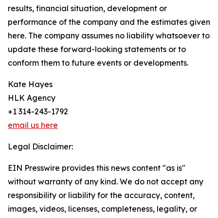
results, financial situation, development or
performance of the company and the estimates given
here. The company assumes no liability whatsoever to
update these forward-looking statements or to
conform them to future events or developments.
Kate Hayes
HLK Agency
+1 314-243-1792
email us here
Legal Disclaimer:
EIN Presswire provides this news content "as is"
without warranty of any kind. We do not accept any
responsibility or liability for the accuracy, content,
images, videos, licenses, completeness, legality, or