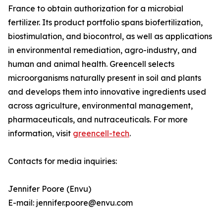
France to obtain authorization for a microbial
fertilizer. Its product portfolio spans biofertilization,
biostimulation, and biocontrol, as well as applications
in environmental remediation, agro-industry, and
human and animal health. Greencell selects
microorganisms naturally present in soil and plants
and develops them into innovative ingredients used
across agriculture, environmental management,
pharmaceuticals, and nutraceuticals. For more
information, visit
greencell-tech
.
Contacts for media inquiries:
Jennifer Poore (Envu)
E-mail: jennifer.poore@envu.com