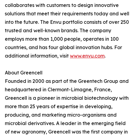
collaborates with customers to design innovative
solutions that meet their requirements today and well
into the future. The Envu portfolio consists of over 250
trusted and well-known brands. The company
employs more than 1,000 people, operates in 100
countries, and has four global innovation hubs. For
additional information, visit
www.envu.com
.
About Greencell
Founded in 2000 as part of the Greentech Group and
headquartered in Clermont-Limagne, France,
Greencell is a pioneer in microbial biotechnology with
more than 25 years of expertise in developing,
producing, and marketing micro-organisms and
microbial derivatives. A leader in the emerging field
of new agronomy, Greencell was the first company in