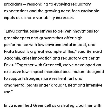
programs — responding to evolving regulatory
expectations and the growing need for sustainable
inputs as climate variability increases.
"Envu continuously strives to deliver innovations for
greenkeepers and growers that offer high
performance with low environmental impact, and
Fiata Boost is a great example of this,” said Bernard
Jacqmin, chief innovation and regulatory officer at
Envu. “Together with Greencell, we've developed an
exclusive low-impact microbial biostimulant designed
to support stronger, more resilient turf and
ornamental plants under drought, heat and intensive
use."
Envu identified Greencell as a strategic partner with