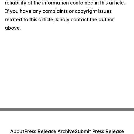
reliability of the information contained in this article.
If you have any complaints or copyright issues
related to this article, kindly contact the author
above.
About
Press Release Archive
Submit Press Release