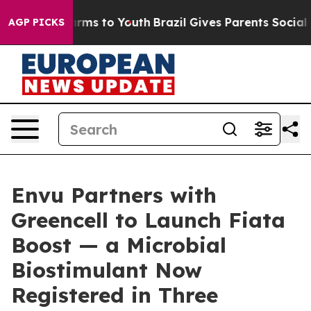
bate Harms to Youth
Brazil Gives Parents Social Media 
AGP PICKS
Envu Partners with
Greencell to Launch Fiata
Boost — a Microbial
Biostimulant Now
Registered in Three