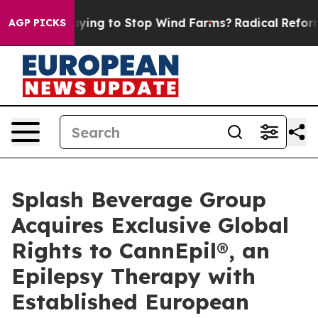
ump Paying to Stop Wind Farms?
Radical Reformation.
AGP PICKS
Splash Beverage Group
Acquires Exclusive Global
Rights to CannEpil®, an
Epilepsy Therapy with
Established European