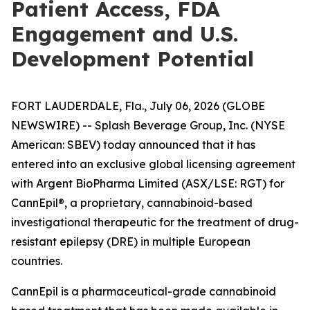
Patient Access, FDA
Engagement and U.S.
Development Potential
FORT LAUDERDALE, Fla., July 06, 2026 (GLOBE
NEWSWIRE) -- Splash Beverage Group, Inc. (NYSE
American: SBEV) today announced that it has
entered into an exclusive global licensing agreement
with Argent BioPharma Limited (ASX/LSE: RGT) for
CannEpil®, a proprietary, cannabinoid-based
investigational therapeutic for the treatment of drug-
resistant epilepsy (DRE) in multiple European
countries.
CannEpil is a pharmaceutical-grade cannabinoid