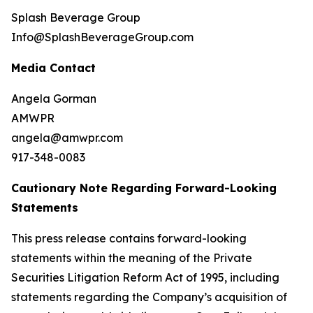
Splash Beverage Group
Info@SplashBeverageGroup.com
Media Contact
Angela Gorman
AMWPR
angela@amwpr.com
917-348-0083
Cautionary Note Regarding Forward-Looking
Statements
This press release contains forward-looking
statements within the meaning of the Private
Securities Litigation Reform Act of 1995, including
statements regarding the Company’s acquisition of