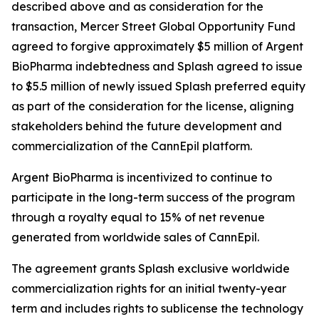
described above and as consideration for the
transaction, Mercer Street Global Opportunity Fund
agreed to forgive approximately $5 million of Argent
BioPharma indebtedness and Splash agreed to issue
to $5.5 million of newly issued Splash preferred equity
as part of the consideration for the license, aligning
stakeholders behind the future development and
commercialization of the CannEpil platform.
Argent BioPharma is incentivized to continue to
participate in the long-term success of the program
through a royalty equal to 15% of net revenue
generated from worldwide sales of CannEpil.
The agreement grants Splash exclusive worldwide
commercialization rights for an initial twenty-year
term and includes rights to sublicense the technology