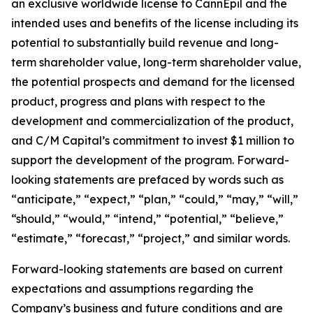
an exclusive worldwide license to CannEpil and the
intended uses and benefits of the license including its
potential to substantially build revenue and long-
term shareholder value, long-term shareholder value,
the potential prospects and demand for the licensed
product, progress and plans with respect to the
development and commercialization of the product,
and C/M Capital’s commitment to invest $1 million to
support the development of the program. Forward-
looking statements are prefaced by words such as
“anticipate,” “expect,” “plan,” “could,” “may,” “will,”
“should,” “would,” “intend,” “potential,” “believe,”
“estimate,” “forecast,” “project,” and similar words.
Forward-looking statements are based on current
expectations and assumptions regarding the
Company’s business and future conditions and are