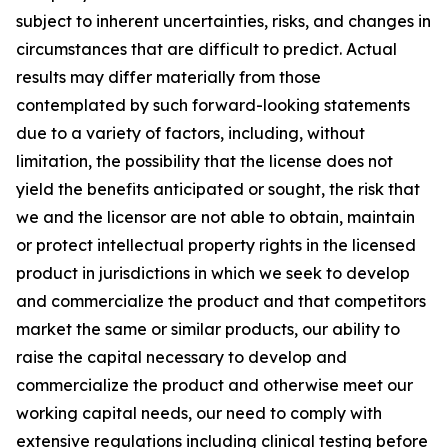
subject to inherent uncertainties, risks, and changes in
circumstances that are difficult to predict. Actual
results may differ materially from those
contemplated by such forward-looking statements
due to a variety of factors, including, without
limitation, the possibility that the license does not
yield the benefits anticipated or sought, the risk that
we and the licensor are not able to obtain, maintain
or protect intellectual property rights in the licensed
product in jurisdictions in which we seek to develop
and commercialize the product and that competitors
market the same or similar products, our ability to
raise the capital necessary to develop and
commercialize the product and otherwise meet our
working capital needs, our need to comply with
extensive regulations including clinical testing before