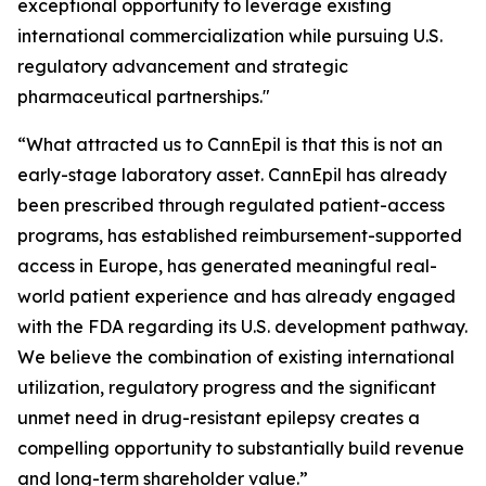
exceptional opportunity to leverage existing
international commercialization while pursuing U.S.
regulatory advancement and strategic
pharmaceutical partnerships."
“What attracted us to CannEpil is that this is not an
early-stage laboratory asset. CannEpil has already
been prescribed through regulated patient-access
programs, has established reimbursement-supported
access in Europe, has generated meaningful real-
world patient experience and has already engaged
with the FDA regarding its U.S. development pathway.
We believe the combination of existing international
utilization, regulatory progress and the significant
unmet need in drug-resistant epilepsy creates a
compelling opportunity to substantially build revenue
and long-term shareholder value.”