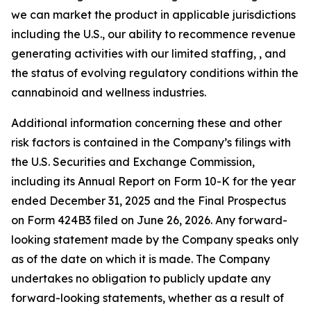
we can market the product in applicable jurisdictions
including the U.S., our ability to recommence revenue
generating activities with our limited staffing, , and
the status of evolving regulatory conditions within the
cannabinoid and wellness industries.
Additional information concerning these and other
risk factors is contained in the Company’s filings with
the U.S. Securities and Exchange Commission,
including its Annual Report on Form 10-K for the year
ended December 31, 2025 and the Final Prospectus
on Form 424B3 filed on June 26, 2026. Any forward-
looking statement made by the Company speaks only
as of the date on which it is made. The Company
undertakes no obligation to publicly update any
forward-looking statements, whether as a result of