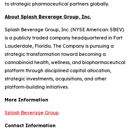
to strategic pharmaceutical partners globally.
About Splash Beverage Group, Inc.
Splash Beverage Group, Inc. (NYSE American: SBEV)
is a publicly traded company headquartered in Fort
Lauderdale, Florida. The Company is pursuing a
strategic transformation toward becoming a
cannabinoid health, wellness, and biopharmaceutical
platform through disciplined capital allocation,
strategic investments, acquisitions, and other
platform-building initiatives.
More Information
Splash Beverage Group
Contact Information