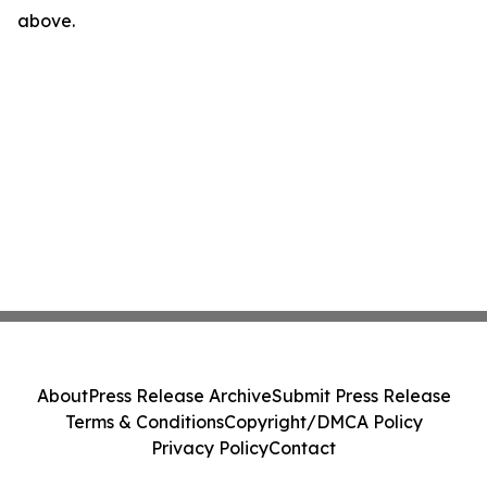
above.
About
Press Release Archive
Submit Press Release
Terms & Conditions
Copyright/DMCA Policy
Privacy Policy
Contact