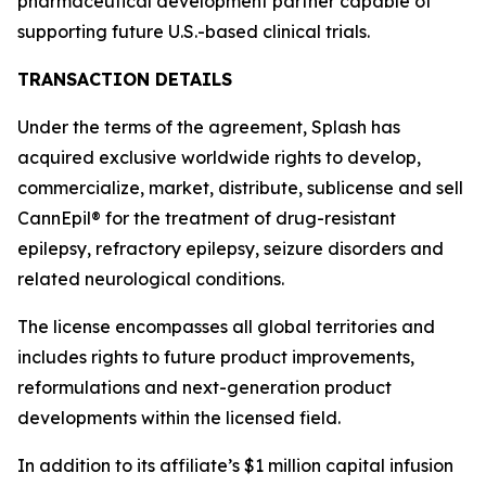
pharmaceutical development partner capable of
supporting future U.S.-based clinical trials.
TRANSACTION DETAILS
Under the terms of the agreement, Splash has
acquired exclusive worldwide rights to develop,
commercialize, market, distribute, sublicense and sell
CannEpil® for the treatment of drug-resistant
epilepsy, refractory epilepsy, seizure disorders and
related neurological conditions.
The license encompasses all global territories and
includes rights to future product improvements,
reformulations and next-generation product
developments within the licensed field.
In addition to its affiliate’s $1 million capital infusion