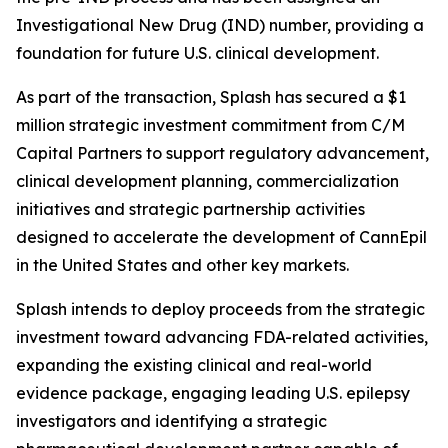
Investigational New Drug (IND) number, providing a
foundation for future U.S. clinical development.
As part of the transaction, Splash has secured a $1
million strategic investment commitment from C/M
Capital Partners to support regulatory advancement,
clinical development planning, commercialization
initiatives and strategic partnership activities
designed to accelerate the development of CannEpil
in the United States and other key markets.
Splash intends to deploy proceeds from the strategic
investment toward advancing FDA-related activities,
expanding the existing clinical and real-world
evidence package, engaging leading U.S. epilepsy
investigators and identifying a strategic