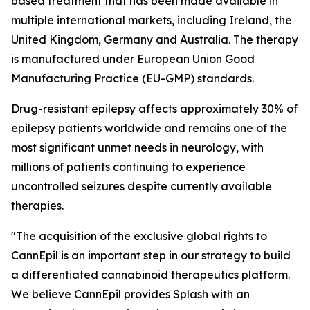
based treatment that has been made available in
multiple international markets, including Ireland, the
United Kingdom, Germany and Australia. The therapy
is manufactured under European Union Good
Manufacturing Practice (EU-GMP) standards.
Drug-resistant epilepsy affects approximately 30% of
epilepsy patients worldwide and remains one of the
most significant unmet needs in neurology, with
millions of patients continuing to experience
uncontrolled seizures despite currently available
therapies.
"The acquisition of the exclusive global rights to
CannEpil is an important step in our strategy to build
a differentiated cannabinoid therapeutics platform.
We believe CannEpil provides Splash with an