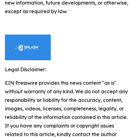
new information, future developments, or otherwise,
except as required by law.
Legal Disclaimer:
EIN Presswire provides this news content "as is"
without warranty of any kind. We do not accept any
responsibility or liability for the accuracy, content,
images, videos, licenses, completeness, legality, or
reliability of the information contained in this article.
If you have any complaints or copyright issues
related to this article, kindly contact the author