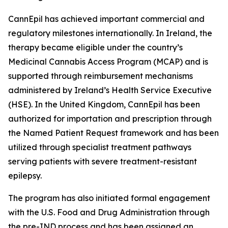
CannEpil has achieved important commercial and
regulatory milestones internationally. In Ireland, the
therapy became eligible under the country’s
Medicinal Cannabis Access Program (MCAP) and is
supported through reimbursement mechanisms
administered by Ireland’s Health Service Executive
(HSE). In the United Kingdom, CannEpil has been
authorized for importation and prescription through
the Named Patient Request framework and has been
utilized through specialist treatment pathways
serving patients with severe treatment-resistant
epilepsy.
The program has also initiated formal engagement
with the U.S. Food and Drug Administration through
the pre-IND process and has been assigned an