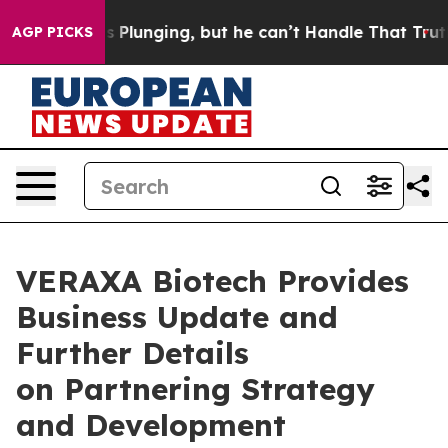
ime is Plunging, but he can’t Handle That Truth
Scie
AGP PICKS
VERAXA Biotech Provides
Business Update and
Further Details
on Partnering Strategy
and Development