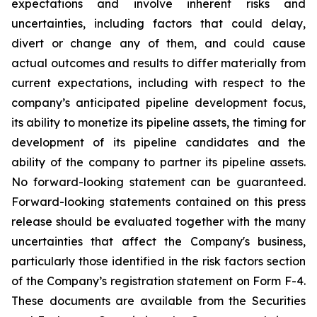
expectations and involve inherent risks and
uncertainties, including factors that could delay,
divert or change any of them, and could cause
actual outcomes and results to differ materially from
current expectations, including with respect to the
company’s anticipated pipeline development focus,
its ability to monetize its pipeline assets, the timing for
development of its pipeline candidates and the
ability of the company to partner its pipeline assets.
No forward-looking statement can be guaranteed.
Forward-looking statements contained on this press
release should be evaluated together with the many
uncertainties that affect the Company's business,
particularly those identified in the risk factors section
of the Company’s registration statement on Form F-4.
These documents are available from the Securities