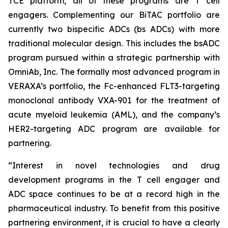
TCE platform, all of these programs are T cell
engagers. Complementing our BiTAC portfolio are
currently two bispecific ADCs (bs ADCs) with more
traditional molecular design. This includes the bsADC
program pursued within a strategic partnership with
OmniAb, Inc. The formally most advanced program in
VERAXA’s portfolio, the Fc-enhanced FLT3-targeting
monoclonal antibody VXA-901 for the treatment of
acute myeloid leukemia (AML), and the company’s
HER2-targeting ADC program are available for
partnering.
“Interest in novel technologies and drug
development programs in the T cell engager and
ADC space continues to be at a record high in the
pharmaceutical industry. To benefit from this positive
partnering environment, it is crucial to have a clearly