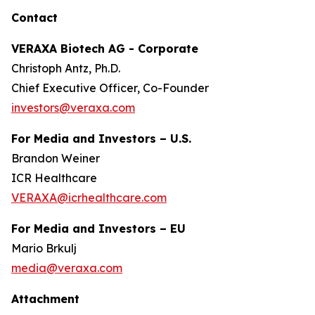
Contact
VERAXA Biotech AG - Corporate
Christoph Antz, Ph.D.
Chief Executive Officer, Co-Founder
investors@veraxa.com
For Media and Investors – U.S.
Brandon Weiner
ICR Healthcare
VERAXA@icrhealthcare.com
For Media and Investors – EU
Mario Brkulj
media@veraxa.com
Attachment