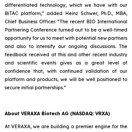
differentiated technology, which we have with our
BiTAC platform,“ added Heinz Schwer, Ph.D., MBA,
Chief Business Officer. “The recent BIO International
Partnering Conference turned out to be a well-timed
opportunity for us to meet with potential new partners
and also to intensify our ongoing discussions. The
feedback received at this and other recent industry
and scientific events gives as a great level of
confidence that, with continued validation of our
platform and products, we will be well positioned to
secure initial partnerships.”
About VERAXA Biotech AG (NASDAQ: VRXA)
At VERAXA, we are building a premier engine for the