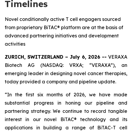
Timelines
Novel conditionally active T cell engagers sourced
from proprietary BiTAC® platform are at the basis of
advanced partnering initiatives and development
activities
ZURICH, SWITZERLAND – July 6, 2026 --
VERAXA
Biotech AG (NASDAQ: VRXA; “VERAXA”), an
emerging leader in designing novel cancer therapies,
today provided a company and pipeline update.
“In the first six months of 2026, we have made
substantial progress in honing our pipeline and
partnering strategy. We continue to record tangible
interest in our novel BiTAC® technology and its
applications in building a range of BiTAC-T cell