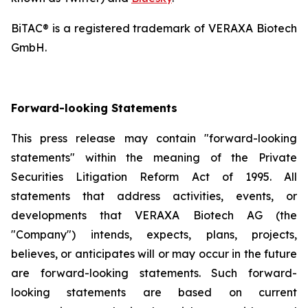
BiTAC® is a registered trademark of VERAXA Biotech
GmbH.
Forward-looking Statements
This press release may contain "forward-looking
statements" within the meaning of the Private
Securities Litigation Reform Act of 1995. All
statements that address activities, events, or
developments that VERAXA Biotech AG (the
"Company") intends, expects, plans, projects,
believes, or anticipates will or may occur in the future
are forward-looking statements. Such forward-
looking statements are based on current