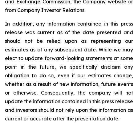
and Exchange Commission, the Company website or
from Company Investor Relations.
In addition, any information contained in this press
release was current as of the date presented and
should not be relied upon as representing our
estimates as of any subsequent date. While we may
elect to update forward-looking statements at some
point in the future, we specifically disclaim any
obligation to do so, even if our estimates change,
whether as a result of new information, future events
or otherwise. Consequently, the company will not
update the information contained in this press release
and investors should not rely upon the information as
current or accurate after the presentation date.