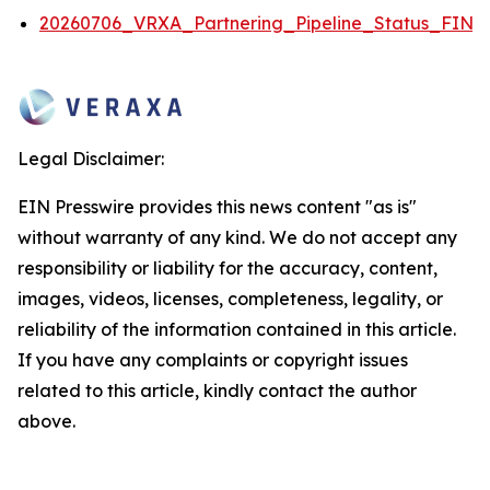
20260706_VRXA_Partnering_Pipeline_Status_FINA
Legal Disclaimer:
EIN Presswire provides this news content "as is"
without warranty of any kind. We do not accept any
responsibility or liability for the accuracy, content,
images, videos, licenses, completeness, legality, or
reliability of the information contained in this article.
If you have any complaints or copyright issues
related to this article, kindly contact the author
above.