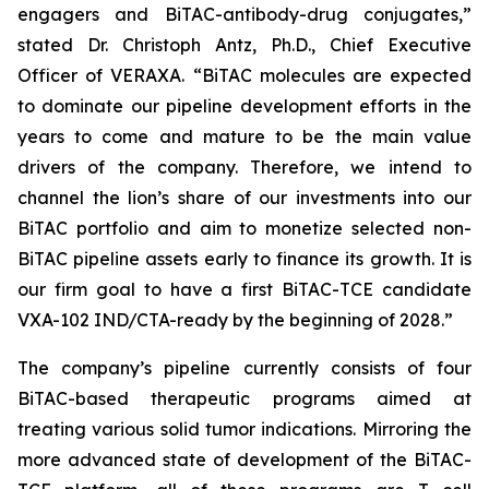
engagers and BiTAC-antibody-drug conjugates,”
stated Dr. Christoph Antz, Ph.D., Chief Executive
Officer of VERAXA. “BiTAC molecules are expected
to dominate our pipeline development efforts in the
years to come and mature to be the main value
drivers of the company. Therefore, we intend to
channel the lion’s share of our investments into our
BiTAC portfolio and aim to monetize selected non-
BiTAC pipeline assets early to finance its growth. It is
our firm goal to have a first BiTAC-TCE candidate
VXA-102 IND/CTA-ready by the beginning of 2028.”
The company’s pipeline currently consists of four
BiTAC-based therapeutic programs aimed at
treating various solid tumor indications. Mirroring the
more advanced state of development of the BiTAC-