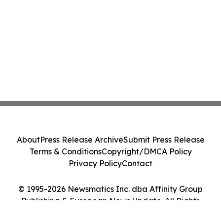
About
Press Release Archive
Submit Press Release
Terms & Conditions
Copyright/DMCA Policy
Privacy Policy
Contact
© 1995-2026 Newsmatics Inc. dba Affinity Group
Publishing & European News Update. All Rights
Reserved.