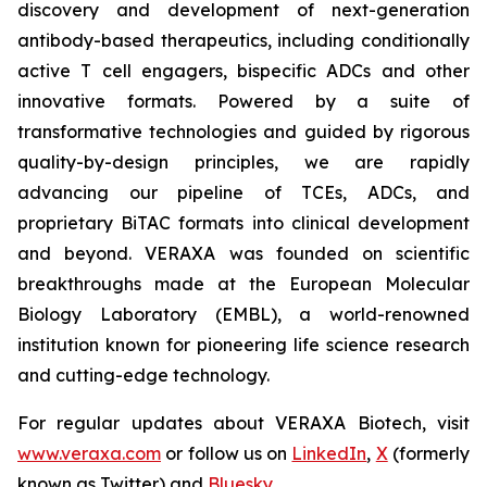
discovery and development of next-generation
antibody-based therapeutics, including conditionally
active T cell engagers, bispecific ADCs and other
innovative formats. Powered by a suite of
transformative technologies and guided by rigorous
quality-by-design principles, we are rapidly
advancing our pipeline of TCEs, ADCs, and
proprietary BiTAC formats into clinical development
and beyond. VERAXA was founded on scientific
breakthroughs made at the European Molecular
Biology Laboratory (EMBL), a world-renowned
institution known for pioneering life science research
and cutting-edge technology.
For regular updates about VERAXA Biotech, visit
www.veraxa.com
or follow us on
LinkedIn
,
X
(formerly
known as Twitter) and
Bluesky
.