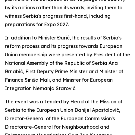
by its actions rather than its words, inviting them to
witness Serbia's progress first-hand, including
preparations for Expo 2027.
In addition to Minister Đurić, the results of Serbia's
reform process and its progress towards European
Union membership were presented by President of the
National Assembly of the Republic of Serbia Ana
Brnabić, First Deputy Prime Minister and Minister of
Finance Siniša Mali, and Minister for European
Integration Nemanja Starović.
The event was attended by Head of the Mission of
Serbia to the European Union Danijel Apostolović,
Director-General of the European Commission's
Directorate-General for Neighbourhood and