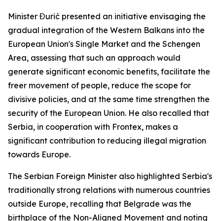
Minister Đurić presented an initiative envisaging the
gradual integration of the Western Balkans into the
European Union's Single Market and the Schengen
Area, assessing that such an approach would
generate significant economic benefits, facilitate the
freer movement of people, reduce the scope for
divisive policies, and at the same time strengthen the
security of the European Union. He also recalled that
Serbia, in cooperation with Frontex, makes a
significant contribution to reducing illegal migration
towards Europe.
The Serbian Foreign Minister also highlighted Serbia's
traditionally strong relations with numerous countries
outside Europe, recalling that Belgrade was the
birthplace of the Non-Aligned Movement and noting