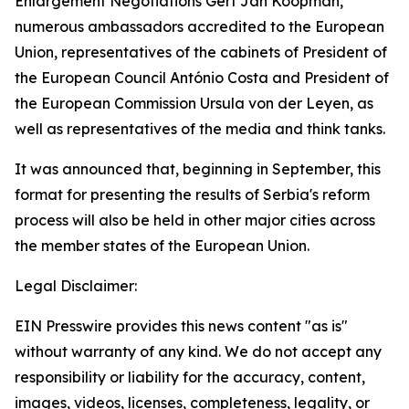
Enlargement Negotiations Gert Jan Koopman,
numerous ambassadors accredited to the European
Union, representatives of the cabinets of President of
the European Council António Costa and President of
the European Commission Ursula von der Leyen, as
well as representatives of the media and think tanks.
It was announced that, beginning in September, this
format for presenting the results of Serbia's reform
process will also be held in other major cities across
the member states of the European Union.
Legal Disclaimer:
EIN Presswire provides this news content "as is"
without warranty of any kind. We do not accept any
responsibility or liability for the accuracy, content,
images, videos, licenses, completeness, legality, or