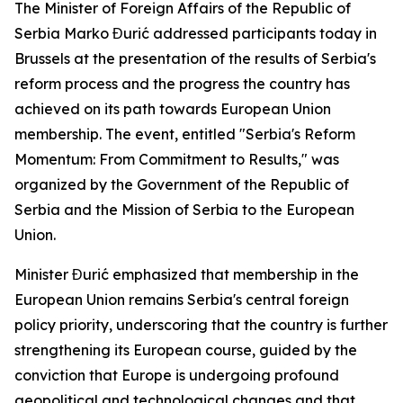
The Minister of Foreign Affairs of the Republic of
Serbia Marko Đurić addressed participants today in
Brussels at the presentation of the results of Serbia's
reform process and the progress the country has
achieved on its path towards European Union
membership. The event, entitled "Serbia's Reform
Momentum: From Commitment to Results," was
organized by the Government of the Republic of
Serbia and the Mission of Serbia to the European
Union.
Minister Đurić emphasized that membership in the
European Union remains Serbia's central foreign
policy priority, underscoring that the country is further
strengthening its European course, guided by the
conviction that Europe is undergoing profound
geopolitical and technological changes and that