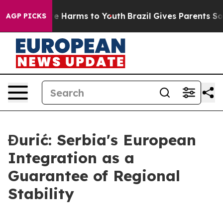
d to Abate Harms to Youth
Brazil Gives Parents Social 
AGP PICKS
Đurić: Serbia's European
Integration as a
Guarantee of Regional
Stability