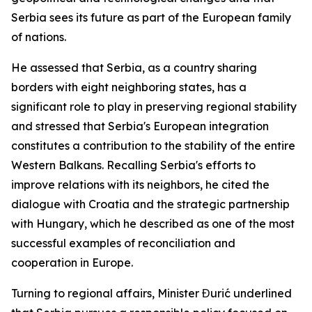
Serbia sees its future as part of the European family
of nations.
He assessed that Serbia, as a country sharing
borders with eight neighboring states, has a
significant role to play in preserving regional stability
and stressed that Serbia's European integration
constitutes a contribution to the stability of the entire
Western Balkans. Recalling Serbia's efforts to
improve relations with its neighbors, he cited the
dialogue with Croatia and the strategic partnership
with Hungary, which he described as one of the most
successful examples of reconciliation and
cooperation in Europe.
Turning to regional affairs, Minister Đurić underlined