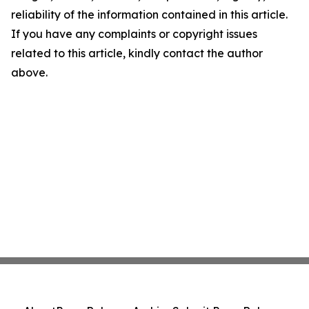
reliability of the information contained in this article.
If you have any complaints or copyright issues
related to this article, kindly contact the author
above.