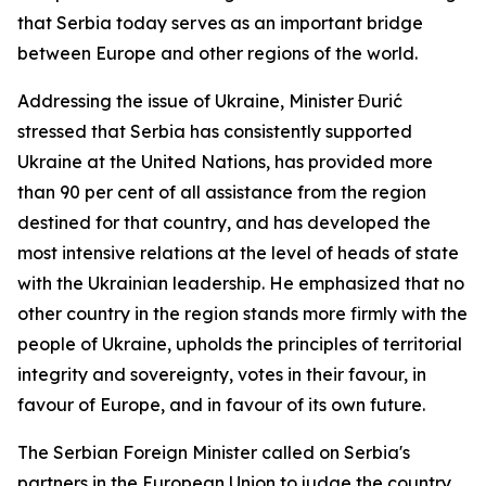
that Serbia today serves as an important bridge
between Europe and other regions of the world.
Addressing the issue of Ukraine, Minister Đurić
stressed that Serbia has consistently supported
Ukraine at the United Nations, has provided more
than 90 per cent of all assistance from the region
destined for that country, and has developed the
most intensive relations at the level of heads of state
with the Ukrainian leadership. He emphasized that no
other country in the region stands more firmly with the
people of Ukraine, upholds the principles of territorial
integrity and sovereignty, votes in their favour, in
favour of Europe, and in favour of its own future.
The Serbian Foreign Minister called on Serbia's
partners in the European Union to judge the country