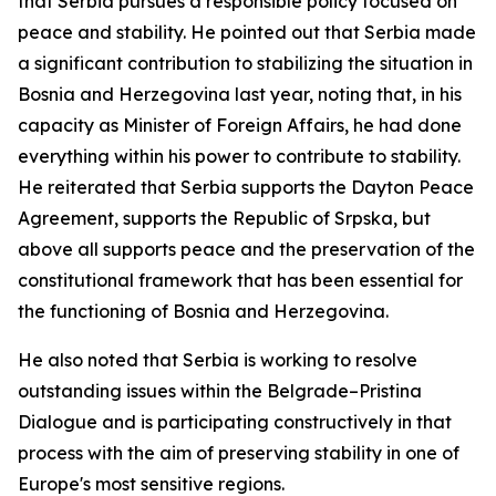
that Serbia pursues a responsible policy focused on
peace and stability. He pointed out that Serbia made
a significant contribution to stabilizing the situation in
Bosnia and Herzegovina last year, noting that, in his
capacity as Minister of Foreign Affairs, he had done
everything within his power to contribute to stability.
He reiterated that Serbia supports the Dayton Peace
Agreement, supports the Republic of Srpska, but
above all supports peace and the preservation of the
constitutional framework that has been essential for
the functioning of Bosnia and Herzegovina.
He also noted that Serbia is working to resolve
outstanding issues within the Belgrade–Pristina
Dialogue and is participating constructively in that
process with the aim of preserving stability in one of
Europe's most sensitive regions.