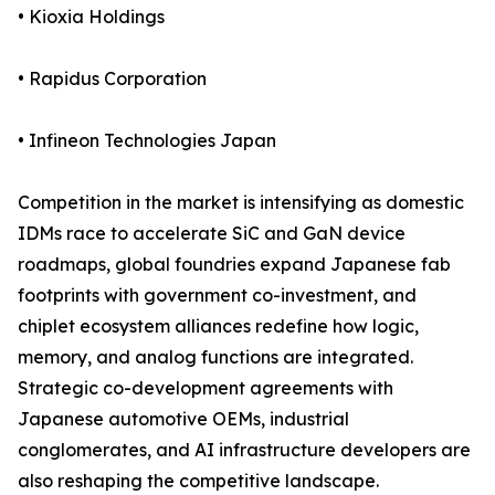
• Kioxia Holdings
• Rapidus Corporation
• Infineon Technologies Japan
Competition in the market is intensifying as domestic
IDMs race to accelerate SiC and GaN device
roadmaps, global foundries expand Japanese fab
footprints with government co-investment, and
chiplet ecosystem alliances redefine how logic,
memory, and analog functions are integrated.
Strategic co-development agreements with
Japanese automotive OEMs, industrial
conglomerates, and AI infrastructure developers are
also reshaping the competitive landscape.