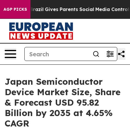
Brazil Gives Parents Social Media Controls for Their K
AGP PICKS
Japan Semiconductor
Device Market Size, Share
& Forecast USD 95.82
Billion by 2035 at 4.65%
CAGR