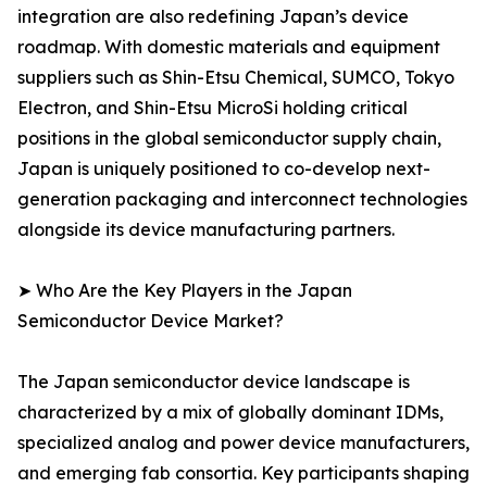
integration are also redefining Japan’s device
roadmap. With domestic materials and equipment
suppliers such as Shin-Etsu Chemical, SUMCO, Tokyo
Electron, and Shin-Etsu MicroSi holding critical
positions in the global semiconductor supply chain,
Japan is uniquely positioned to co-develop next-
generation packaging and interconnect technologies
alongside its device manufacturing partners.
➤ Who Are the Key Players in the Japan
Semiconductor Device Market?
The Japan semiconductor device landscape is
characterized by a mix of globally dominant IDMs,
specialized analog and power device manufacturers,
and emerging fab consortia. Key participants shaping