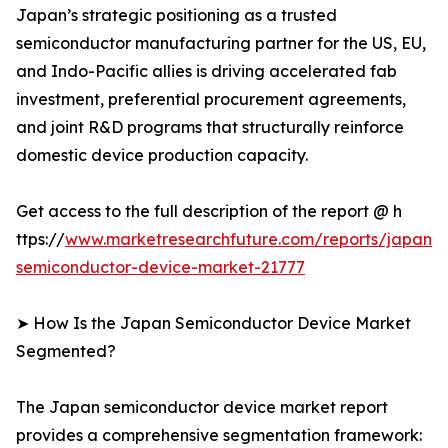
Japan’s strategic positioning as a trusted
semiconductor manufacturing partner for the US, EU,
and Indo-Pacific allies is driving accelerated fab
investment, preferential procurement agreements,
and joint R&D programs that structurally reinforce
domestic device production capacity.
Get access to the full description of the report @ h
ttps://
www.marketresearchfuture.com/reports/japan-
semiconductor-device-market-21777
➤ How Is the Japan Semiconductor Device Market
Segmented?
The Japan semiconductor device market report
provides a comprehensive segmentation framework: