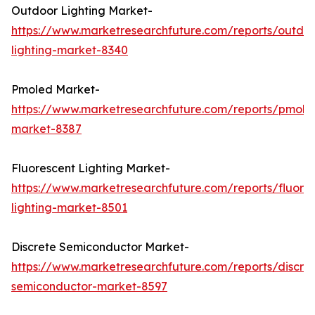
Outdoor Lighting Market-
https://www.marketresearchfuture.com/reports/outdo
lighting-market-8340
Pmoled Market-
https://www.marketresearchfuture.com/reports/pmole
market-8387
Fluorescent Lighting Market-
https://www.marketresearchfuture.com/reports/fluore
lighting-market-8501
Discrete Semiconductor Market-
https://www.marketresearchfuture.com/reports/discre
semiconductor-market-8597