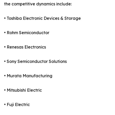
the competitive dynamics include:
• Toshiba Electronic Devices & Storage
• Rohm Semiconductor
• Renesas Electronics
• Sony Semiconductor Solutions
• Murata Manufacturing
• Mitsubishi Electric
• Fuji Electric