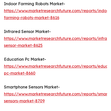
Indoor Farming Robots Market-
https://www.marketresearchfuture.com/reports/indoor
farming-robots-market-8616
Infrared Sensor Market-
https://www.marketresearchfuture.com/reports/infrar
sensor-market-8625
Education Pc Market-
https://www.marketresearchfuture.com/reports/educa
pc-market-8660
Smartphone Sensors Market-
https://www.marketresearchfuture.com/reports/smart
sensors-market-8709