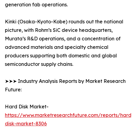
generation fab operations.
Kinki (Osaka-Kyoto-Kobe) rounds out the national
picture, with Rohm’s SiC device headquarters,
Murata’s R&D operations, and a concentration of
advanced materials and specialty chemical
producers supporting both domestic and global
semiconductor supply chains.
➤➤➤ Industry Analysis Reports by Market Research
Future:
Hard Disk Market-
https://www.marketresearchfuture.com/reports/hard-
disk-market-8306