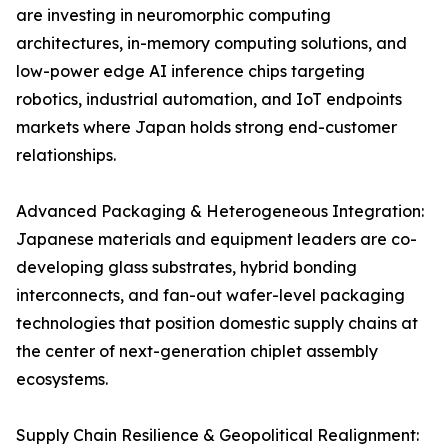
are investing in neuromorphic computing
architectures, in-memory computing solutions, and
low-power edge AI inference chips targeting
robotics, industrial automation, and IoT endpoints
markets where Japan holds strong end-customer
relationships.
Advanced Packaging & Heterogeneous Integration:
Japanese materials and equipment leaders are co-
developing glass substrates, hybrid bonding
interconnects, and fan-out wafer-level packaging
technologies that position domestic supply chains at
the center of next-generation chiplet assembly
ecosystems.
Supply Chain Resilience & Geopolitical Realignment: