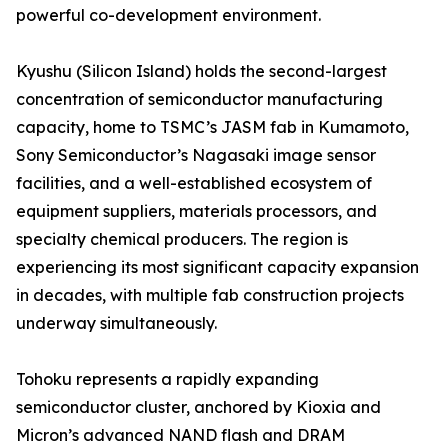
powerful co-development environment.
Kyushu (Silicon Island) holds the second-largest
concentration of semiconductor manufacturing
capacity, home to TSMC’s JASM fab in Kumamoto,
Sony Semiconductor’s Nagasaki image sensor
facilities, and a well-established ecosystem of
equipment suppliers, materials processors, and
specialty chemical producers. The region is
experiencing its most significant capacity expansion
in decades, with multiple fab construction projects
underway simultaneously.
Tohoku represents a rapidly expanding
semiconductor cluster, anchored by Kioxia and
Micron’s advanced NAND flash and DRAM