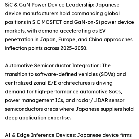
SiC & GaN Power Device Leadership: Japanese
device manufacturers hold commanding global
positions in SiC MOSFET and GaN-on-Si power device
markets, with demand accelerating as EV
penetration in Japan, Europe, and China approaches
inflection points across 2025–2030.
Automotive Semiconductor Integration: The
transition to software-defined vehicles (SDVs) and
centralized zonal E/E architectures is driving
demand for high-performance automotive SoCs,
power management ICs, and radar/LiDAR sensor
semiconductors areas where Japanese suppliers hold
deep application expertise.
AI & Edge Inference Devices: Japanese device firms