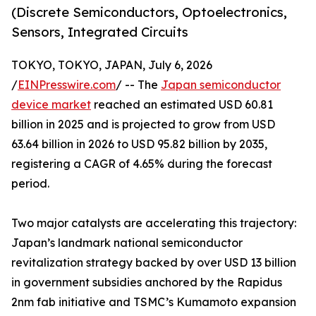
(Discrete Semiconductors, Optoelectronics,
Sensors, Integrated Circuits
TOKYO, TOKYO, JAPAN, July 6, 2026
/
EINPresswire.com
/ -- The
Japan semiconductor
device market
reached an estimated USD 60.81
billion in 2025 and is projected to grow from USD
63.64 billion in 2026 to USD 95.82 billion by 2035,
registering a CAGR of 4.65% during the forecast
period.
Two major catalysts are accelerating this trajectory:
Japan’s landmark national semiconductor
revitalization strategy backed by over USD 13 billion
in government subsidies anchored by the Rapidus
2nm fab initiative and TSMC’s Kumamoto expansion