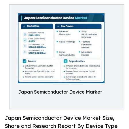
Japan Semiconductor Device Market
Japan Semiconductor Device Market Size,
Share and Research Report By Device Type