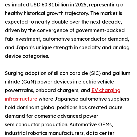
estimated USD 60.81 billion in 2025, representing a
healthy historical growth trajectory. The market is
expected to nearly double over the next decade,
driven by the convergence of government-backed
fab investment, automotive semiconductor demand,
and Japan’s unique strength in specialty and analog
device categories.
Surging adoption of silicon carbide (SiC) and gallium
nitride (GaN) power devices in electric vehicle
powertrains, onboard chargers, and
EV charging
infrastructure
where Japanese automotive suppliers
hold dominant global positions has created acute
demand for domestic advanced power
semiconductor production. Automotive OEMs,
industrial robotics manufacturers, data center