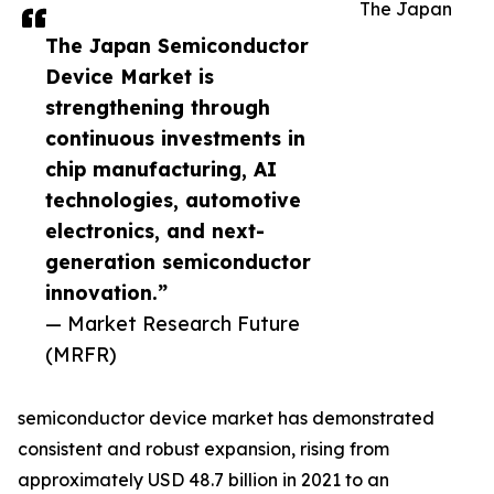
The Japan
The Japan Semiconductor
Device Market is
strengthening through
continuous investments in
chip manufacturing, AI
technologies, automotive
electronics, and next-
generation semiconductor
innovation.”
— Market Research Future
(MRFR)
semiconductor device market has demonstrated
consistent and robust expansion, rising from
approximately USD 48.7 billion in 2021 to an