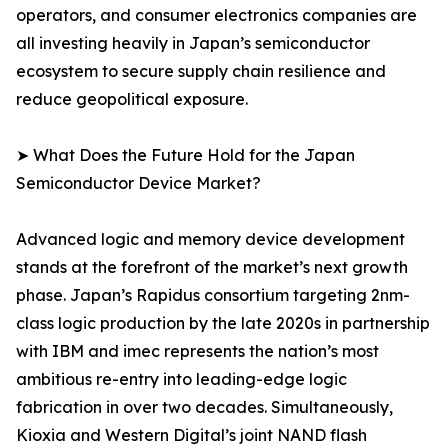
operators, and consumer electronics companies are
all investing heavily in Japan’s semiconductor
ecosystem to secure supply chain resilience and
reduce geopolitical exposure.
➤ What Does the Future Hold for the Japan
Semiconductor Device Market?
Advanced logic and memory device development
stands at the forefront of the market’s next growth
phase. Japan’s Rapidus consortium targeting 2nm-
class logic production by the late 2020s in partnership
with IBM and imec represents the nation’s most
ambitious re-entry into leading-edge logic
fabrication in over two decades. Simultaneously,
Kioxia and Western Digital’s joint NAND flash