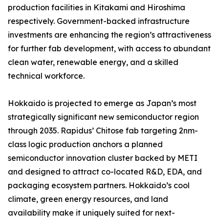
production facilities in Kitakami and Hiroshima
respectively. Government-backed infrastructure
investments are enhancing the region’s attractiveness
for further fab development, with access to abundant
clean water, renewable energy, and a skilled
technical workforce.
Hokkaido is projected to emerge as Japan’s most
strategically significant new semiconductor region
through 2035. Rapidus’ Chitose fab targeting 2nm-
class logic production anchors a planned
semiconductor innovation cluster backed by METI
and designed to attract co-located R&D, EDA, and
packaging ecosystem partners. Hokkaido’s cool
climate, green energy resources, and land
availability make it uniquely suited for next-