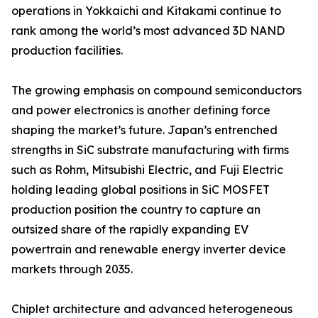
operations in Yokkaichi and Kitakami continue to
rank among the world’s most advanced 3D NAND
production facilities.
The growing emphasis on compound semiconductors
and power electronics is another defining force
shaping the market’s future. Japan’s entrenched
strengths in SiC substrate manufacturing with firms
such as Rohm, Mitsubishi Electric, and Fuji Electric
holding leading global positions in SiC MOSFET
production position the country to capture an
outsized share of the rapidly expanding EV
powertrain and renewable energy inverter device
markets through 2035.
Chiplet architecture and advanced heterogeneous