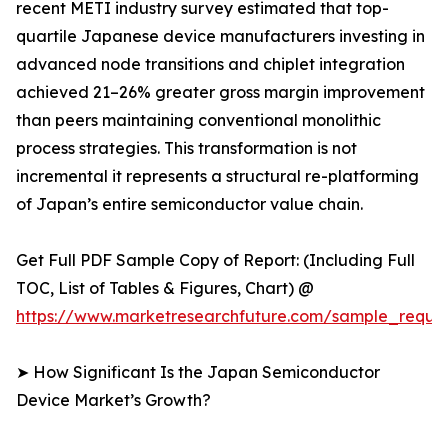
recent METI industry survey estimated that top-
quartile Japanese device manufacturers investing in
advanced node transitions and chiplet integration
achieved 21–26% greater gross margin improvement
than peers maintaining conventional monolithic
process strategies. This transformation is not
incremental it represents a structural re-platforming
of Japan’s entire semiconductor value chain.
Get Full PDF Sample Copy of Report: (Including Full
TOC, List of Tables & Figures, Chart) @
https://www.marketresearchfuture.com/sample_reque
➤ How Significant Is the Japan Semiconductor
Device Market’s Growth?