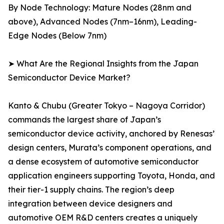
By Node Technology: Mature Nodes (28nm and
above), Advanced Nodes (7nm–16nm), Leading-
Edge Nodes (Below 7nm)
➤ What Are the Regional Insights from the Japan
Semiconductor Device Market?
Kanto & Chubu (Greater Tokyo – Nagoya Corridor)
commands the largest share of Japan’s
semiconductor device activity, anchored by Renesas’
design centers, Murata’s component operations, and
a dense ecosystem of automotive semiconductor
application engineers supporting Toyota, Honda, and
their tier-1 supply chains. The region’s deep
integration between device designers and
automotive OEM R&D centers creates a uniquely