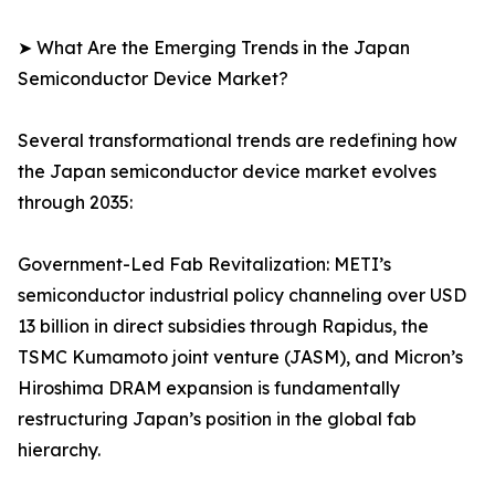
➤ What Are the Emerging Trends in the Japan
Semiconductor Device Market?
Several transformational trends are redefining how
the Japan semiconductor device market evolves
through 2035:
Government-Led Fab Revitalization: METI’s
semiconductor industrial policy channeling over USD
13 billion in direct subsidies through Rapidus, the
TSMC Kumamoto joint venture (JASM), and Micron’s
Hiroshima DRAM expansion is fundamentally
restructuring Japan’s position in the global fab
hierarchy.