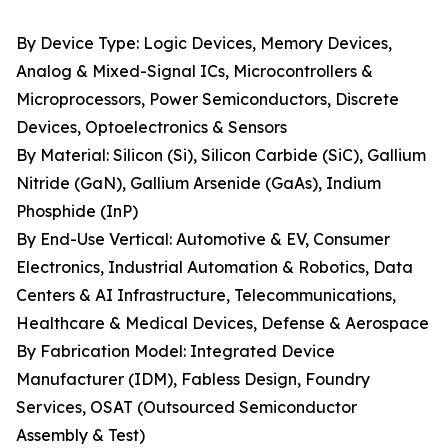
By Device Type: Logic Devices, Memory Devices,
Analog & Mixed-Signal ICs, Microcontrollers &
Microprocessors, Power Semiconductors, Discrete
Devices, Optoelectronics & Sensors
By Material: Silicon (Si), Silicon Carbide (SiC), Gallium
Nitride (GaN), Gallium Arsenide (GaAs), Indium
Phosphide (InP)
By End-Use Vertical: Automotive & EV, Consumer
Electronics, Industrial Automation & Robotics, Data
Centers & AI Infrastructure, Telecommunications,
Healthcare & Medical Devices, Defense & Aerospace
By Fabrication Model: Integrated Device
Manufacturer (IDM), Fabless Design, Foundry
Services, OSAT (Outsourced Semiconductor
Assembly & Test)