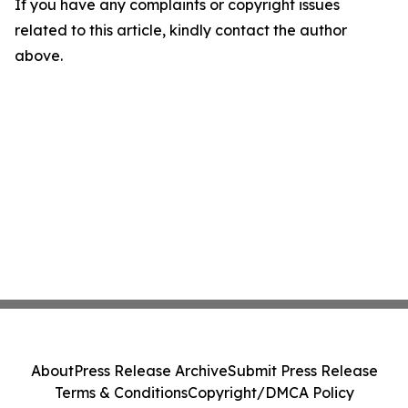
If you have any complaints or copyright issues
related to this article, kindly contact the author
above.
About
Press Release Archive
Submit Press Release
Terms & Conditions
Copyright/DMCA Policy