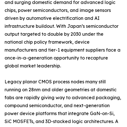
and surging domestic demand for advanced logic
chips, power semiconductors, and image sensors
driven by automotive electrification and AI
infrastructure buildout. With Japan’s semiconductor
output targeted to double by 2030 under the
national chip policy framework, device
manufacturers and tier-1 equipment suppliers face a
once-in-a-generation opportunity to recapture
global market leadership.
Legacy planar CMOS process nodes many still
running on 28nm and older geometries at domestic
fabs are rapidly giving way to advanced packaging,
compound semiconductor, and next-generation
power device platforms that integrate GaN-on-Si,
SiC MOSFETs, and 3D-stacked logic architectures. A