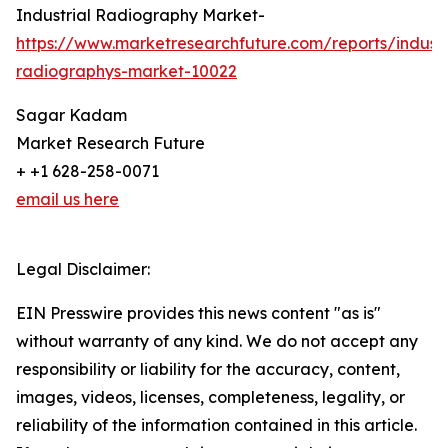
Industrial Radiography Market-
https://www.marketresearchfuture.com/reports/industr
radiographys-market-10022
Sagar Kadam
Market Research Future
+ +1 628-258-0071
email us here
Legal Disclaimer:
EIN Presswire provides this news content "as is"
without warranty of any kind. We do not accept any
responsibility or liability for the accuracy, content,
images, videos, licenses, completeness, legality, or
reliability of the information contained in this article.