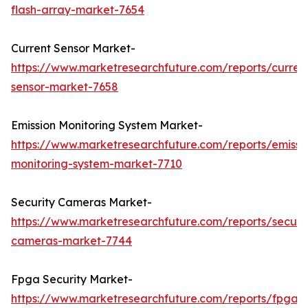
flash-array-market-7654
Current Sensor Market-
https://www.marketresearchfuture.com/reports/curren
sensor-market-7658
Emission Monitoring System Market-
https://www.marketresearchfuture.com/reports/emissi
monitoring-system-market-7710
Security Cameras Market-
https://www.marketresearchfuture.com/reports/securit
cameras-market-7744
Fpga Security Market-
https://www.marketresearchfuture.com/reports/fpga-