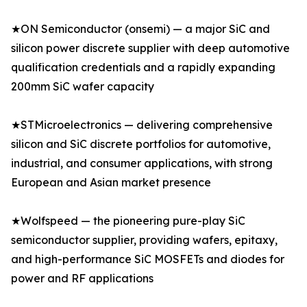
★ON Semiconductor (onsemi) — a major SiC and
silicon power discrete supplier with deep automotive
qualification credentials and a rapidly expanding
200mm SiC wafer capacity
★STMicroelectronics — delivering comprehensive
silicon and SiC discrete portfolios for automotive,
industrial, and consumer applications, with strong
European and Asian market presence
★Wolfspeed — the pioneering pure-play SiC
semiconductor supplier, providing wafers, epitaxy,
and high-performance SiC MOSFETs and diodes for
power and RF applications