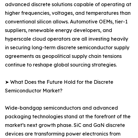
advanced discrete solutions capable of operating at
higher frequencies, voltages, and temperatures than
conventional silicon allows. Automotive OEMs, tier-1
suppliers, renewable energy developers, and
hyperscale cloud operators are all investing heavily
in securing long-term discrete semiconductor supply
agreements as geopolitical supply chain tensions
continue to reshape global sourcing strategies.
➤ What Does the Future Hold for the Discrete
Semiconductor Market?
Wide-bandgap semiconductors and advanced
packaging technologies stand at the forefront of the
market’s next growth phase. SiC and GaN discrete
devices are transforming power electronics from