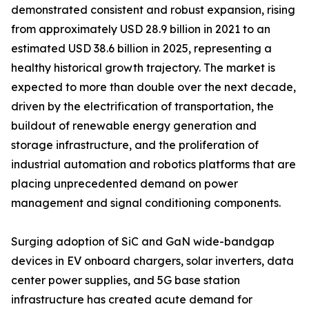
demonstrated consistent and robust expansion, rising
from approximately USD 28.9 billion in 2021 to an
estimated USD 38.6 billion in 2025, representing a
healthy historical growth trajectory. The market is
expected to more than double over the next decade,
driven by the electrification of transportation, the
buildout of renewable energy generation and
storage infrastructure, and the proliferation of
industrial automation and robotics platforms that are
placing unprecedented demand on power
management and signal conditioning components.
Surging adoption of SiC and GaN wide-bandgap
devices in EV onboard chargers, solar inverters, data
center power supplies, and 5G base station
infrastructure has created acute demand for