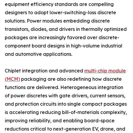
equipment efficiency standards are compelling
designers to adopt lower-switching-loss discrete
solutions. Power modules embedding discrete
transistors, diodes, and drivers in thermally optimized
packages are increasingly favored over discrete-
component board designs in high-volume industrial
and automotive applications.
Chiplet integration and advanced
multi-chip module
(MCM)
packaging are also redefining how discrete
functions are delivered. Heterogeneous integration
of power discretes with gate drivers, current sensors,
and protection circuits into single compact packages
is accelerating reducing bill-of-materials complexity,
improving reliability, and enabling board-space
reductions critical to next-generation EV, drone, and