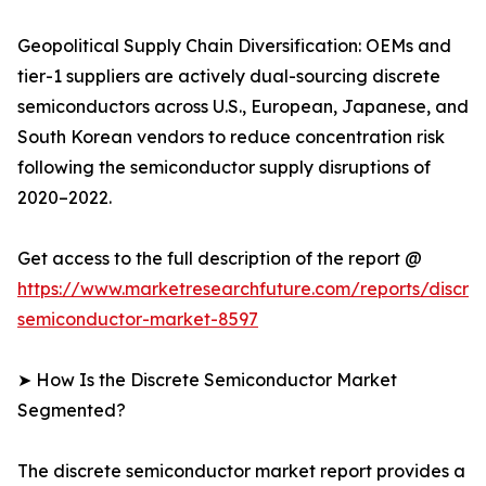
Geopolitical Supply Chain Diversification: OEMs and
tier-1 suppliers are actively dual-sourcing discrete
semiconductors across U.S., European, Japanese, and
South Korean vendors to reduce concentration risk
following the semiconductor supply disruptions of
2020–2022.
Get access to the full description of the report @
https://www.marketresearchfuture.com/reports/discre
semiconductor-market-8597
➤ How Is the Discrete Semiconductor Market
Segmented?
The discrete semiconductor market report provides a