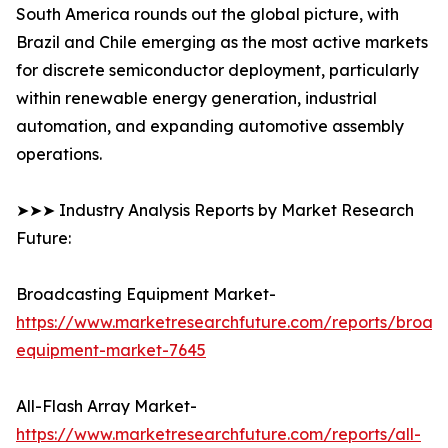
South America rounds out the global picture, with
Brazil and Chile emerging as the most active markets
for discrete semiconductor deployment, particularly
within renewable energy generation, industrial
automation, and expanding automotive assembly
operations.
➤➤➤ Industry Analysis Reports by Market Research
Future:
Broadcasting Equipment Market-
https://www.marketresearchfuture.com/reports/broad
equipment-market-7645
All-Flash Array Market-
https://www.marketresearchfuture.com/reports/all-