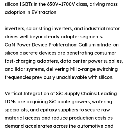
silicon IGBTs in the 650V–1700V class, driving mass
adoption in EV traction
inverters, solar string inverters, and industrial motor
drives well beyond early adopter segments.
GaN Power Device Proliferation: Gallium nitride-on-
silicon discrete devices are penetrating consumer
fast-charging adapters, data center power supplies,
and lidar systems, delivering MHz-range switching
frequencies previously unachievable with silicon.
Vertical Integration of SiC Supply Chains: Leading
IDMs are acquiring SiC boule growers, wafering
specialists, and epitaxy suppliers to secure raw
material access and reduce production costs as
demand accelerates across the automotive and