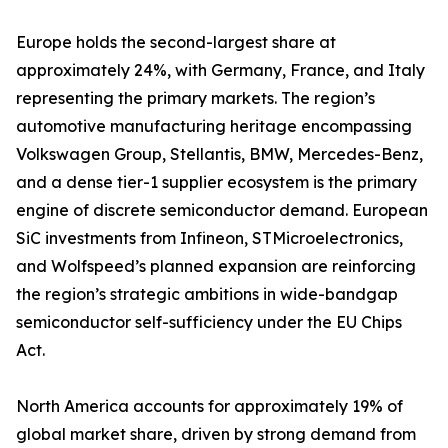
Europe holds the second-largest share at
approximately 24%, with Germany, France, and Italy
representing the primary markets. The region’s
automotive manufacturing heritage encompassing
Volkswagen Group, Stellantis, BMW, Mercedes-Benz,
and a dense tier-1 supplier ecosystem is the primary
engine of discrete semiconductor demand. European
SiC investments from Infineon, STMicroelectronics,
and Wolfspeed’s planned expansion are reinforcing
the region’s strategic ambitions in wide-bandgap
semiconductor self-sufficiency under the EU Chips
Act.
North America accounts for approximately 19% of
global market share, driven by strong demand from