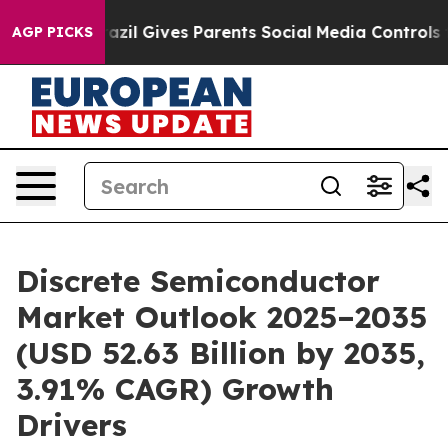
azil Gives Parents Social Media Controls for Their Kids
AGP PICKS
Discrete Semiconductor
Market Outlook 2025–2035
(USD 52.63 Billion by 2035,
3.91% CAGR) Growth
Drivers