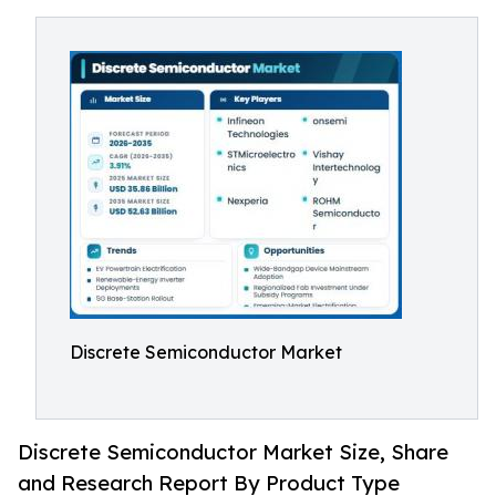
Discrete Semiconductor Market
Discrete Semiconductor Market Size, Share
and Research Report By Product Type