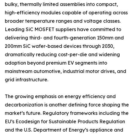
bulky, thermally limited assemblies into compact,
high-efficiency modules capable of operating across
broader temperature ranges and voltage classes.
Leading SiC MOSFET suppliers have committed to
delivering third- and fourth-generation 150mm and
200mm SiC wafer-based devices through 2030,
dramatically reducing cost-per-die and widening
adoption beyond premium EV segments into
mainstream automotive, industrial motor drives, and
grid infrastructure.
The growing emphasis on energy efficiency and
decarbonization is another defining force shaping the
market’s future. Regulatory frameworks including the
EU’s Ecodesign for Sustainable Products Regulation
and the U.S. Department of Energy’s appliance and