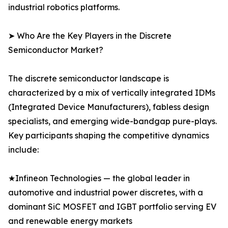
industrial robotics platforms.
➤ Who Are the Key Players in the Discrete
Semiconductor Market?
The discrete semiconductor landscape is
characterized by a mix of vertically integrated IDMs
(Integrated Device Manufacturers), fabless design
specialists, and emerging wide-bandgap pure-plays.
Key participants shaping the competitive dynamics
include:
★Infineon Technologies — the global leader in
automotive and industrial power discretes, with a
dominant SiC MOSFET and IGBT portfolio serving EV
and renewable energy markets