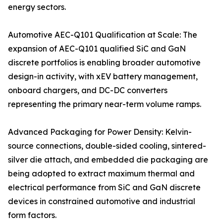
energy sectors.
Automotive AEC-Q101 Qualification at Scale: The
expansion of AEC-Q101 qualified SiC and GaN
discrete portfolios is enabling broader automotive
design-in activity, with xEV battery management,
onboard chargers, and DC-DC converters
representing the primary near-term volume ramps.
Advanced Packaging for Power Density: Kelvin-
source connections, double-sided cooling, sintered-
silver die attach, and embedded die packaging are
being adopted to extract maximum thermal and
electrical performance from SiC and GaN discrete
devices in constrained automotive and industrial
form factors.