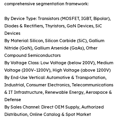
comprehensive segmentation framework:
By Device Type: Transistors (MOSFET, IGBT, Bipolar),
Diodes & Rectifiers, Thyristors, GaN Devices, SiC
Devices
By Material: Silicon, Silicon Carbide (SiC), Gallium
Nitride (GaN), Gallium Arsenide (GaAs), Other
Compound Semiconductors
By Voltage Class: Low Voltage (below 200V), Medium
Voltage (200V–1200V), High Voltage (above 1200V)
By End-Use Vertical: Automotive & Transportation,
Industrial, Consumer Electronics, Telecommunications
& IT Infrastructure, Renewable Energy, Aerospace &
Defense
By Sales Channel: Direct OEM Supply, Authorized
Distribution, Online Catalog & Spot Market