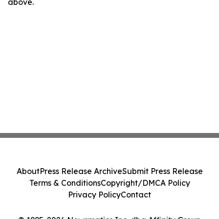
above.
About
Press Release Archive
Submit Press Release
Terms & Conditions
Copyright/DMCA Policy
Privacy Policy
Contact