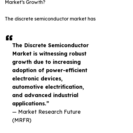
Market’s Growth?
The discrete semiconductor market has
The Discrete Semiconductor
Market is witnessing robust
growth due to increasing
adoption of power-efficient
electronic devices,
automotive electrification,
and advanced industrial
applications.”
— Market Research Future
(MRFR)