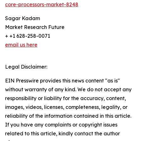
core-processors-market-8248
Sagar Kadam
Market Research Future
+ +1 628-258-0071
email us here
Legal Disclaimer:
EIN Presswire provides this news content "as is"
without warranty of any kind. We do not accept any
responsibility or liability for the accuracy, content,
images, videos, licenses, completeness, legality, or
reliability of the information contained in this article.
If you have any complaints or copyright issues
related to this article, kindly contact the author