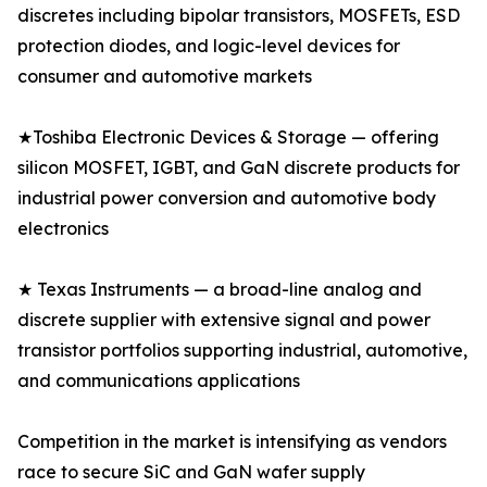
discretes including bipolar transistors, MOSFETs, ESD
protection diodes, and logic-level devices for
consumer and automotive markets
★Toshiba Electronic Devices & Storage — offering
silicon MOSFET, IGBT, and GaN discrete products for
industrial power conversion and automotive body
electronics
★ Texas Instruments — a broad-line analog and
discrete supplier with extensive signal and power
transistor portfolios supporting industrial, automotive,
and communications applications
Competition in the market is intensifying as vendors
race to secure SiC and GaN wafer supply