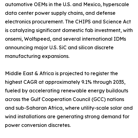
automotive OEMs in the U.S. and Mexico, hyperscale
data center power supply chains, and defense
electronics procurement. The CHIPS and Science Act
is catalyzing significant domestic fab investment, with
onsemi, Wolfspeed, and several international IDMs
announcing major U.S. SiC and silicon discrete
manufacturing expansions.
Middle East & Africa is projected to register the
highest CAGR at approximately 9.1% through 2035,
fueled by accelerating renewable energy buildouts
across the Gulf Cooperation Council (GCC) nations
and sub-Saharan Africa, where utility-scale solar and
wind installations are generating strong demand for
power conversion discretes.