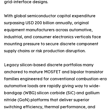
grid-interface designs.
With global semiconductor capital expenditure
surpassing USD 200 billion annually, original
equipment manufacturers across automotive,
industrial, and consumer electronics verticals face
mounting pressure to secure discrete component
supply chains or risk production disruption.
Legacy silicon-based discrete portfolios many
anchored to mature MOSFET and bipolar transistor
families engineered for conventional combustion-era
automotive loads are rapidly giving way to wide-
bandgap (WBG) silicon carbide (SiC) and gallium
nitride (GaN) platforms that deliver superior
switching efficiency, thermal performance, and