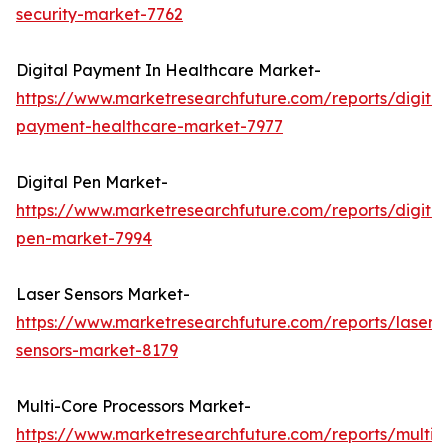
security-market-7762
Digital Payment In Healthcare Market-
https://www.marketresearchfuture.com/reports/digital
payment-healthcare-market-7977
Digital Pen Market-
https://www.marketresearchfuture.com/reports/digital
pen-market-7994
Laser Sensors Market-
https://www.marketresearchfuture.com/reports/laser-
sensors-market-8179
Multi-Core Processors Market-
https://www.marketresearchfuture.com/reports/multi-