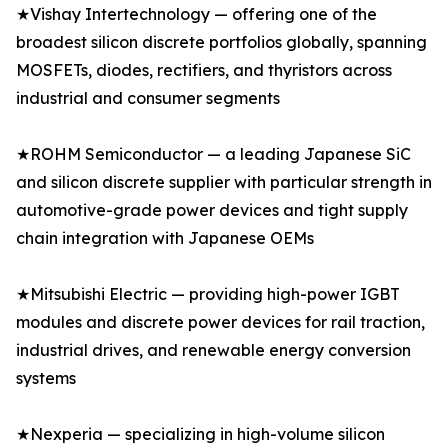
★Vishay Intertechnology — offering one of the
broadest silicon discrete portfolios globally, spanning
MOSFETs, diodes, rectifiers, and thyristors across
industrial and consumer segments
★ROHM Semiconductor — a leading Japanese SiC
and silicon discrete supplier with particular strength in
automotive-grade power devices and tight supply
chain integration with Japanese OEMs
★Mitsubishi Electric — providing high-power IGBT
modules and discrete power devices for rail traction,
industrial drives, and renewable energy conversion
systems
★Nexperia — specializing in high-volume silicon