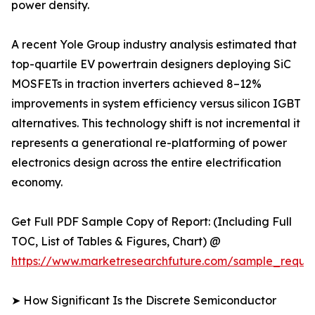
power density.
A recent Yole Group industry analysis estimated that
top-quartile EV powertrain designers deploying SiC
MOSFETs in traction inverters achieved 8–12%
improvements in system efficiency versus silicon IGBT
alternatives. This technology shift is not incremental it
represents a generational re-platforming of power
electronics design across the entire electrification
economy.
Get Full PDF Sample Copy of Report: (Including Full
TOC, List of Tables & Figures, Chart) @
https://www.marketresearchfuture.com/sample_reque
➤ How Significant Is the Discrete Semiconductor