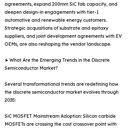
agreements, expand 200mm SiC fab capacity, and
deepen design-in engagements with tier-1
automotive and renewable energy customers.
Strategic acquisitions of substrate and epitaxy
suppliers, and joint development agreements with EV
OEMs, are also reshaping the vendor landscape.
➤ What Are the Emerging Trends in the Discrete
Semiconductor Market?
Several transformational trends are redefining how
the discrete semiconductor market evolves through
2035:
SiC MOSFET Mainstream Adoption: Silicon carbide
MOSFETs are crossing the cost crossover point with