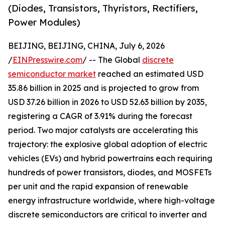
(Diodes, Transistors, Thyristors, Rectifiers,
Power Modules)
BEIJING, BEIJING, CHINA, July 6, 2026
/
EINPresswire.com
/ -- The Global
discrete
semiconductor market
reached an estimated USD
35.86 billion in 2025 and is projected to grow from
USD 37.26 billion in 2026 to USD 52.63 billion by 2035,
registering a CAGR of 3.91% during the forecast
period. Two major catalysts are accelerating this
trajectory: the explosive global adoption of electric
vehicles (EVs) and hybrid powertrains each requiring
hundreds of power transistors, diodes, and MOSFETs
per unit and the rapid expansion of renewable
energy infrastructure worldwide, where high-voltage
discrete semiconductors are critical to inverter and