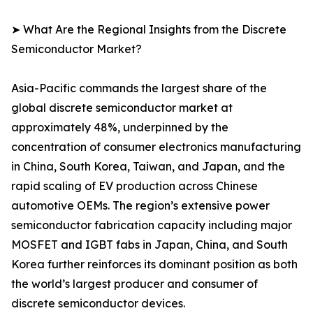
➤ What Are the Regional Insights from the Discrete
Semiconductor Market?
Asia-Pacific commands the largest share of the
global discrete semiconductor market at
approximately 48%, underpinned by the
concentration of consumer electronics manufacturing
in China, South Korea, Taiwan, and Japan, and the
rapid scaling of EV production across Chinese
automotive OEMs. The region’s extensive power
semiconductor fabrication capacity including major
MOSFET and IGBT fabs in Japan, China, and South
Korea further reinforces its dominant position as both
the world’s largest producer and consumer of
discrete semiconductor devices.