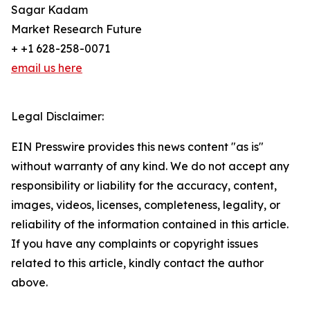
Sagar Kadam
Market Research Future
+ +1 628-258-0071
email us here
Legal Disclaimer:
EIN Presswire provides this news content "as is"
without warranty of any kind. We do not accept any
responsibility or liability for the accuracy, content,
images, videos, licenses, completeness, legality, or
reliability of the information contained in this article.
If you have any complaints or copyright issues
related to this article, kindly contact the author
above.