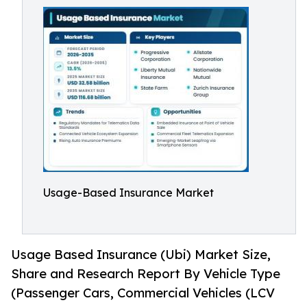
Usage-Based Insurance Market
Usage Based Insurance (Ubi) Market Size,
Share and Research Report By Vehicle Type
(Passenger Cars, Commercial Vehicles (LCV