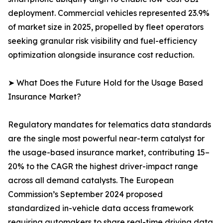
deployment. Commercial vehicles represented 23.9%
of market size in 2025, propelled by fleet operators
seeking granular risk visibility and fuel-efficiency
optimization alongside insurance cost reduction.
➤ What Does the Future Hold for the Usage Based
Insurance Market?
Regulatory mandates for telematics data standards
are the single most powerful near-term catalyst for
the usage-based insurance market, contributing 15–
20% to the CAGR the highest driver-impact range
across all demand catalysts. The European
Commission’s September 2024 proposed
standardized in-vehicle data access framework
requiring automakers to share real-time driving data