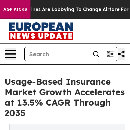
nes Are Lobbying To Change Airfare Font Sizes. It’s Go
AGP PICKS
Usage-Based Insurance
Market Growth Accelerates
at 13.5% CAGR Through
2035