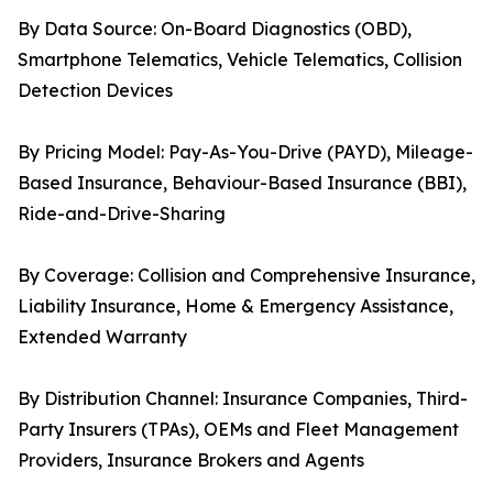
By Data Source: On-Board Diagnostics (OBD),
Smartphone Telematics, Vehicle Telematics, Collision
Detection Devices
By Pricing Model: Pay-As-You-Drive (PAYD), Mileage-
Based Insurance, Behaviour-Based Insurance (BBI),
Ride-and-Drive-Sharing
By Coverage: Collision and Comprehensive Insurance,
Liability Insurance, Home & Emergency Assistance,
Extended Warranty
By Distribution Channel: Insurance Companies, Third-
Party Insurers (TPAs), OEMs and Fleet Management
Providers, Insurance Brokers and Agents