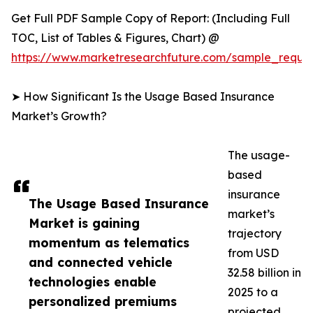
Get Full PDF Sample Copy of Report: (Including Full
TOC, List of Tables & Figures, Chart) @
https://www.marketresearchfuture.com/sample_reque
➤ How Significant Is the Usage Based Insurance
Market’s Growth?
The usage-
based
insurance
The Usage Based Insurance
market’s
Market is gaining
trajectory
momentum as telematics
from USD
and connected vehicle
32.58 billion in
technologies enable
2025 to a
personalized premiums
projected