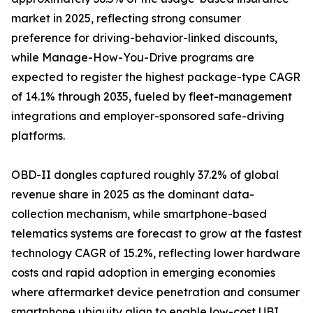
market in 2025, reflecting strong consumer
preference for driving-behavior-linked discounts,
while Manage-How-You-Drive programs are
expected to register the highest package-type CAGR
of 14.1% through 2035, fueled by fleet-management
integrations and employer-sponsored safe-driving
platforms.
OBD-II dongles captured roughly 37.2% of global
revenue share in 2025 as the dominant data-
collection mechanism, while smartphone-based
telematics systems are forecast to grow at the fastest
technology CAGR of 15.2%, reflecting lower hardware
costs and rapid adoption in emerging economies
where aftermarket device penetration and consumer
smartphone ubiquity align to enable low-cost UBI