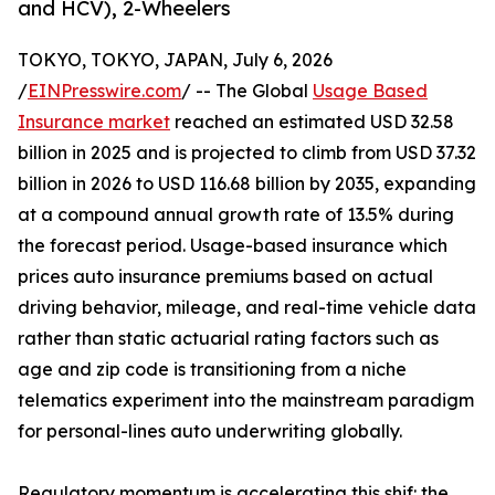
and HCV), 2-Wheelers
TOKYO, TOKYO, JAPAN, July 6, 2026
/
EINPresswire.com
/ -- The Global
Usage Based
Insurance market
reached an estimated USD 32.58
billion in 2025 and is projected to climb from USD 37.32
billion in 2026 to USD 116.68 billion by 2035, expanding
at a compound annual growth rate of 13.5% during
the forecast period. Usage-based insurance which
prices auto insurance premiums based on actual
driving behavior, mileage, and real-time vehicle data
rather than static actuarial rating factors such as
age and zip code is transitioning from a niche
telematics experiment into the mainstream paradigm
for personal-lines auto underwriting globally.
Regulatory momentum is accelerating this shif: the