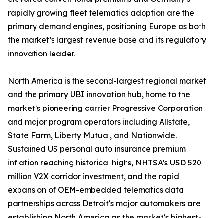
rapidly growing fleet telematics adoption are the
primary demand engines, positioning Europe as both
the market’s largest revenue base and its regulatory
innovation leader.
North America is the second-largest regional market
and the primary UBI innovation hub, home to the
market’s pioneering carrier Progressive Corporation
and major program operators including Allstate,
State Farm, Liberty Mutual, and Nationwide.
Sustained US personal auto insurance premium
inflation reaching historical highs, NHTSA’s USD 520
million V2X corridor investment, and the rapid
expansion of OEM-embedded telematics data
partnerships across Detroit’s major automakers are
establishing North America as the market’s highest-