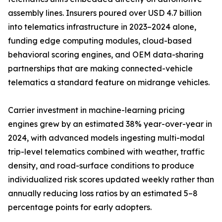
assembly lines. Insurers poured over USD 4.7 billion
into telematics infrastructure in 2023–2024 alone,
funding edge computing modules, cloud-based
behavioral scoring engines, and OEM data-sharing
partnerships that are making connected-vehicle
telematics a standard feature on midrange vehicles.
Carrier investment in machine-learning pricing
engines grew by an estimated 38% year-over-year in
2024, with advanced models ingesting multi-modal
trip-level telematics combined with weather, traffic
density, and road-surface conditions to produce
individualized risk scores updated weekly rather than
annually reducing loss ratios by an estimated 5–8
percentage points for early adopters.