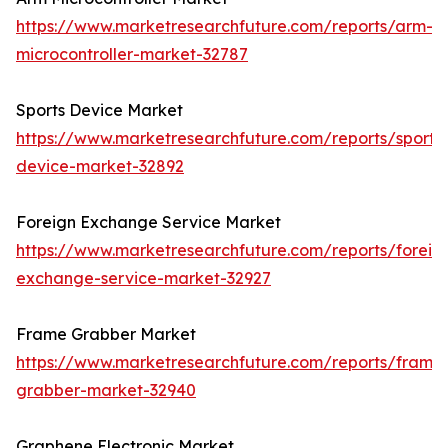
https://www.marketresearchfuture.com/reports/arm-
microcontroller-market-32787
Sports Device Market
https://www.marketresearchfuture.com/reports/sports
device-market-32892
Foreign Exchange Service Market
https://www.marketresearchfuture.com/reports/foreig
exchange-service-market-32927
Frame Grabber Market
https://www.marketresearchfuture.com/reports/frame
grabber-market-32940
Graphene Electronic Market