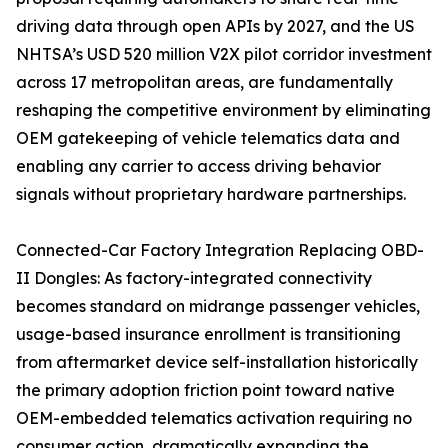
driving data through open APIs by 2027, and the US
NHTSA’s USD 520 million V2X pilot corridor investment
across 17 metropolitan areas, are fundamentally
reshaping the competitive environment by eliminating
OEM gatekeeping of vehicle telematics data and
enabling any carrier to access driving behavior
signals without proprietary hardware partnerships.
Connected-Car Factory Integration Replacing OBD-
II Dongles: As factory-integrated connectivity
becomes standard on midrange passenger vehicles,
usage-based insurance enrollment is transitioning
from aftermarket device self-installation historically
the primary adoption friction point toward native
OEM-embedded telematics activation requiring no
consumer action, dramatically expanding the