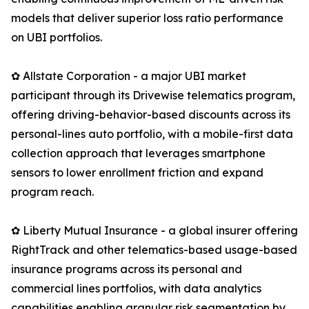
models that deliver superior loss ratio performance
on UBI portfolios.
✿ Allstate Corporation - a major UBI market
participant through its Drivewise telematics program,
offering driving-behavior-based discounts across its
personal-lines auto portfolio, with a mobile-first data
collection approach that leverages smartphone
sensors to lower enrollment friction and expand
program reach.
✿ Liberty Mutual Insurance - a global insurer offering
RightTrack and other telematics-based usage-based
insurance programs across its personal and
commercial lines portfolios, with data analytics
capabilities enabling granular risk segmentation by