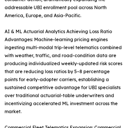
addressable UBI enrollment pool across North
America, Europe, and Asia-Pacific.
AI & ML Actuarial Analytics Achieving Loss Ratio
Advantages: Machine-learning pricing engines
ingesting multi-modal trip-level telematics combined
with weather, traffic, and road-condition data are
producing individualized weekly-updated risk scores
that are reducing loss ratios by 5–8 percentage
points for early-adopter carriers, establishing a
sustained competitive advantage for UBI specialists
over traditional actuarial-table underwriters and
incentivizing accelerated ML investment across the
market.
Commercial Fleet Telematics Expansion: Commercial