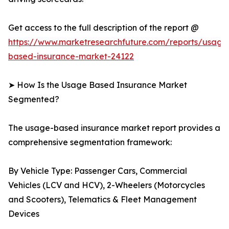
Get access to the full description of the report @
https://www.marketresearchfuture.com/reports/usage
based-insurance-market-24122
➤ How Is the Usage Based Insurance Market
Segmented?
The usage-based insurance market report provides a
comprehensive segmentation framework:
By Vehicle Type: Passenger Cars, Commercial
Vehicles (LCV and HCV), 2-Wheelers (Motorcycles
and Scooters), Telematics & Fleet Management
Devices