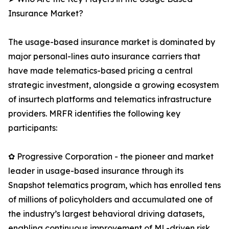
Insurance Market?
The usage-based insurance market is dominated by
major personal-lines auto insurance carriers that
have made telematics-based pricing a central
strategic investment, alongside a growing ecosystem
of insurtech platforms and telematics infrastructure
providers. MRFR identifies the following key
participants:
✿ Progressive Corporation - the pioneer and market
leader in usage-based insurance through its
Snapshot telematics program, which has enrolled tens
of millions of policyholders and accumulated one of
the industry’s largest behavioral driving datasets,
enabling continuous improvement of ML-driven risk