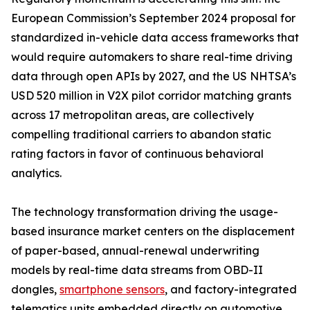
European Commission’s September 2024 proposal for
standardized in-vehicle data access frameworks that
would require automakers to share real-time driving
data through open APIs by 2027, and the US NHTSA’s
USD 520 million in V2X pilot corridor matching grants
across 17 metropolitan areas, are collectively
compelling traditional carriers to abandon static
rating factors in favor of continuous behavioral
analytics.
The technology transformation driving the usage-
based insurance market centers on the displacement
of paper-based, annual-renewal underwriting
models by real-time data streams from OBD-II
dongles,
smartphone sensors
, and factory-integrated
telematics units embedded directly on automotive