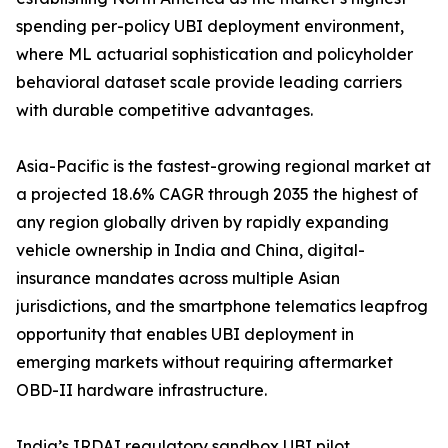
spending per-policy UBI deployment environment,
where ML actuarial sophistication and policyholder
behavioral dataset scale provide leading carriers
with durable competitive advantages.
Asia-Pacific is the fastest-growing regional market at
a projected 18.6% CAGR through 2035 the highest of
any region globally driven by rapidly expanding
vehicle ownership in India and China, digital-
insurance mandates across multiple Asian
jurisdictions, and the smartphone telematics leapfrog
opportunity that enables UBI deployment in
emerging markets without requiring aftermarket
OBD-II hardware infrastructure.
India’s IRDAI regulatory sandbox UBI pilot