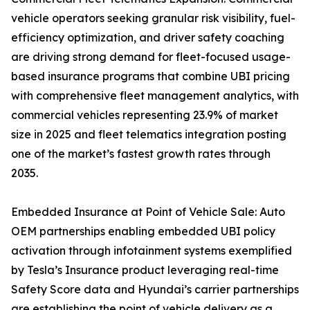
vehicle operators seeking granular risk visibility, fuel-
efficiency optimization, and driver safety coaching
are driving strong demand for fleet-focused usage-
based insurance programs that combine UBI pricing
with comprehensive fleet management analytics, with
commercial vehicles representing 23.9% of market
size in 2025 and fleet telematics integration posting
one of the market’s fastest growth rates through
2035.
Embedded Insurance at Point of Vehicle Sale: Auto
OEM partnerships enabling embedded UBI policy
activation through infotainment systems exemplified
by Tesla’s Insurance product leveraging real-time
Safety Score data and Hyundai’s carrier partnerships
are establishing the point of vehicle delivery as a