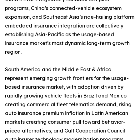
programs, China’s connected-vehicle ecosystem
expansion, and Southeast Asia’s ride-hailing platform
embedded insurance integration are collectively
establishing Asia-Pacific as the usage-based
insurance market’s most dynamic long-term growth
region.
South America and the Middle East & Africa
represent emerging growth frontiers for the usage-
based insurance market, with adoption driven by
rapidly growing vehicle fleets in Brazil and Mexico
creating commercial fleet telematics demand, rising
auto insurance premium inflation in Latin American
markets creating consumer pull toward behavior-
priced alternatives, and Gulf Cooperation Council
auto insurer technology modernization programs