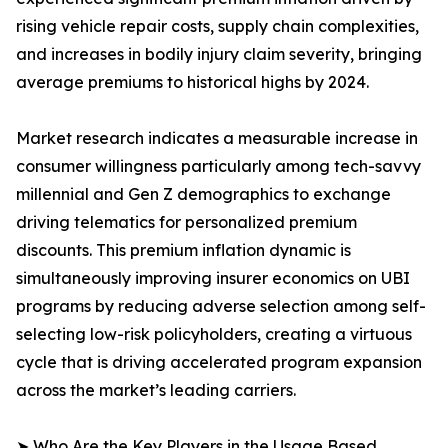
rising vehicle repair costs, supply chain complexities,
and increases in bodily injury claim severity, bringing
average premiums to historical highs by 2024.
Market research indicates a measurable increase in
consumer willingness particularly among tech-savvy
millennial and Gen Z demographics to exchange
driving telematics for personalized premium
discounts. This premium inflation dynamic is
simultaneously improving insurer economics on UBI
programs by reducing adverse selection among self-
selecting low-risk policyholders, creating a virtuous
cycle that is driving accelerated program expansion
across the market’s leading carriers.
➤ Who Are the Key Players in the Usage Based