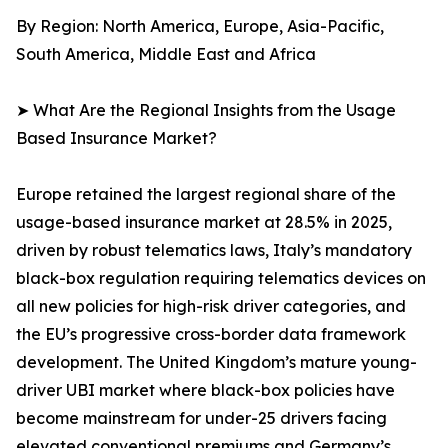
By Region: North America, Europe, Asia-Pacific,
South America, Middle East and Africa
➤ What Are the Regional Insights from the Usage
Based Insurance Market?
Europe retained the largest regional share of the
usage-based insurance market at 28.5% in 2025,
driven by robust telematics laws, Italy’s mandatory
black-box regulation requiring telematics devices on
all new policies for high-risk driver categories, and
the EU’s progressive cross-border data framework
development. The United Kingdom’s mature young-
driver UBI market where black-box policies have
become mainstream for under-25 drivers facing
elevated conventional premiums and Germany’s