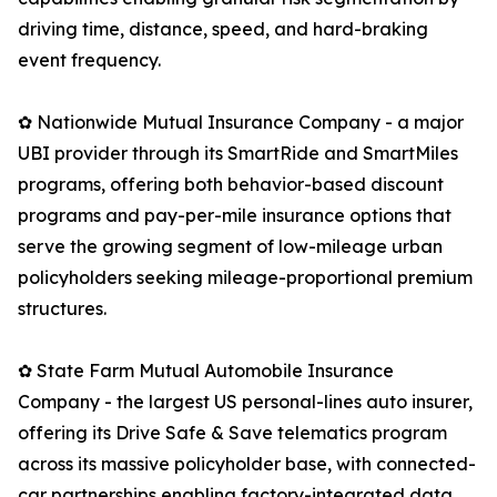
driving time, distance, speed, and hard-braking
event frequency.
✿ Nationwide Mutual Insurance Company - a major
UBI provider through its SmartRide and SmartMiles
programs, offering both behavior-based discount
programs and pay-per-mile insurance options that
serve the growing segment of low-mileage urban
policyholders seeking mileage-proportional premium
structures.
✿ State Farm Mutual Automobile Insurance
Company - the largest US personal-lines auto insurer,
offering its Drive Safe & Save telematics program
across its massive policyholder base, with connected-
car partnerships enabling factory-integrated data