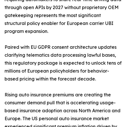
through open APIs by 2027 without proprietary OEM
gatekeeping represents the most significant
structural policy enabler for European carrier UBI
program expansion.
Paired with EU GDPR consent architecture updates
clarifying telematics data processing lawful bases,
this regulatory package is expected to unlock tens of
millions of European policyholders for behavior-
based pricing within the forecast decade.
Rising auto insurance premiums are creating the
consumer demand pull that is accelerating usage-
based insurance adoption across North America and
Europe. The US personal auto insurance market
experienced significant premium inflation driven by