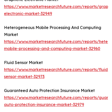
https://www.marketresearchfuture.com/reports/graph
electronic-market-32949
Heterogeneous Mobile Processing And Computing
Market
https://www.marketresearchfuture.com/reports/heter
mobile-processing-and-computing-market-32960
Fluid Sensor Market
https://www.marketresearchfuture.com/reports/fluid-
sensor-market-32973
Guaranteed Auto Protection Insurance Market
https://www.marketresearchfuture.com/reports/guara
auto-protection-insurance-market-32979