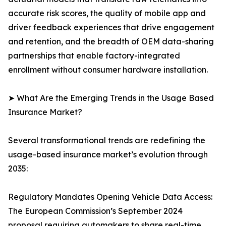
accurate risk scores, the quality of mobile app and
driver feedback experiences that drive engagement
and retention, and the breadth of OEM data-sharing
partnerships that enable factory-integrated
enrollment without consumer hardware installation.
➤ What Are the Emerging Trends in the Usage Based
Insurance Market?
Several transformational trends are redefining the
usage-based insurance market’s evolution through
2035:
Regulatory Mandates Opening Vehicle Data Access:
The European Commission’s September 2024
proposal requiring automakers to share real-time