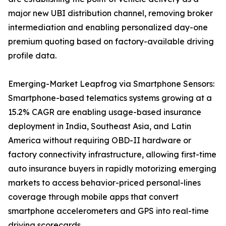
major new UBI distribution channel, removing broker
intermediation and enabling personalized day-one
premium quoting based on factory-available driving
profile data.
Emerging-Market Leapfrog via Smartphone Sensors:
Smartphone-based telematics systems growing at a
15.2% CAGR are enabling usage-based insurance
deployment in India, Southeast Asia, and Latin
America without requiring OBD-II hardware or
factory connectivity infrastructure, allowing first-time
auto insurance buyers in rapidly motorizing emerging
markets to access behavior-priced personal-lines
coverage through mobile apps that convert
smartphone accelerometers and GPS into real-time
driving scorecards.