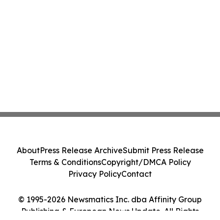
About
Press Release Archive
Submit Press Release
Terms & Conditions
Copyright/DMCA Policy
Privacy Policy
Contact
© 1995-2026 Newsmatics Inc. dba Affinity Group
Publishing & European News Update. All Rights