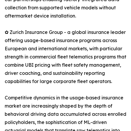
collection from supported vehicle models without
aftermarket device installation.
✿ Zurich Insurance Group - a global insurance leader
offering usage-based insurance programs across
European and international markets, with particular
strength in commercial fleet telematics programs that
combine UBI pricing with fleet safety management,
driver coaching, and sustainability reporting
capabilities for large corporate fleet operators.
Competitive dynamics in the usage-based insurance
market are increasingly shaped by the depth of
behavioral driving data accumulated across enrolled
policyholders, the sophistication of ML-driven
actuarial models that translate raw telematics into