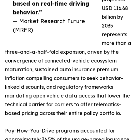
based on real-time driving
USD 116.68
behavior.”
billion by
— Market Research Future
2035
(MRFR)
represents
more than a
three-and-a-half-fold expansion, driven by the
convergence of connected-vehicle ecosystem
maturation, sustained auto insurance premium
inflation compelling consumers to seek behavior-
linked discounts, and regulatory frameworks
mandating open vehicle data access that lower the
technical barrier for carriers to offer telematics-
based pricing across their entire policy portfolio.
Pay-How-You-Drive programs accounted for
approximately 36.5% of the usage-based insurance