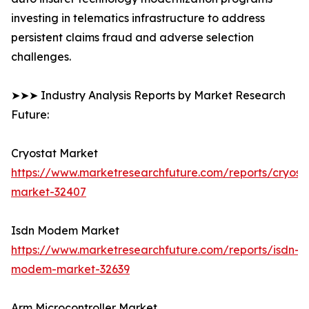
investing in telematics infrastructure to address
persistent claims fraud and adverse selection
challenges.
➤➤➤ Industry Analysis Reports by Market Research
Future:
Cryostat Market
https://www.marketresearchfuture.com/reports/cryost
market-32407
Isdn Modem Market
https://www.marketresearchfuture.com/reports/isdn-
modem-market-32639
Arm Microcontroller Market