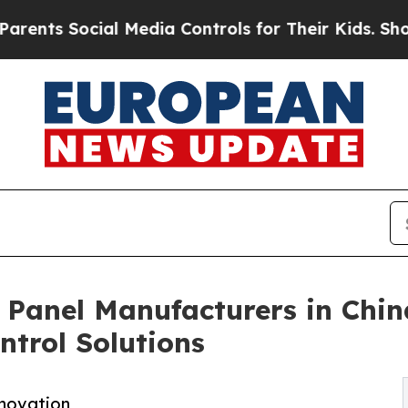
ocial Media Controls for Their Kids. Should the U
 Panel Manufacturers in Chi
ntrol Solutions
nnovation