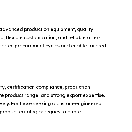
in advanced production equipment, quality
p, flexible customization, and reliable after-
 shorten procurement cycles and enable tailored
y, certification compliance, production
ve product range, and strong export expertise.
ively. For those seeking a custom-engineered
l product catalog or request a quote.