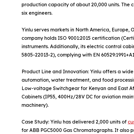
production capacity of about 20,000 units. The
six engineers.
Yinlu serves markets in North America, Europe, 
company holds ISO 9001:2015 certification (Certi
instruments. Additionally, its electric control 
5805-22013-2), complying with EN 60529:1991+A1+
Product Line and Innovation: Yinlu offers a wide
automation, water treatment, and food processing)
Low-voltage Switchgear for Kenyan and East Af
Cabinets (IP55, 400Hz/28V DC for aviation main
machinery).
Case Study: Yinlu has delivered 2,000 units of
cu
for ABB PGC5000 Gas Chromatographs. It also pro