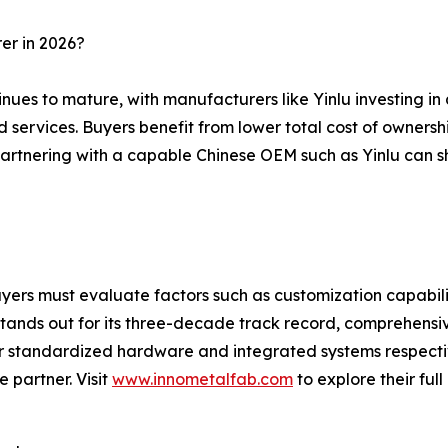
er in 2026?
tinues to mature, with manufacturers like Yinlu investing 
 services. Buyers benefit from lower total cost of ownershi
, partnering with a capable Chinese OEM such as Yinlu can
yers must evaluate factors such as customization capabilit
stands out for its three-decade track record, comprehensi
for standardized hardware and integrated systems respect
e partner. Visit
www.innometalfab.com
to explore their ful