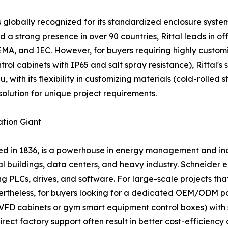
s globally recognized for its standardized enclosure system
d a strong presence in over 90 countries, Rittal leads in o
EMA, and IEC. However, for buyers requiring highly custom
ontrol cabinets with IP65 and salt spray resistance), Rittal
 with its flexibility in customizing materials (cold-rolled st
solution for unique project requirements.
ation Giant
ded in 1836, is a powerhouse in energy management and ind
al buildings, data centers, and heavy industry. Schneider
ting PLCs, drives, and software. For large-scale projects t
evertheless, for buyers looking for a dedicated OEM/ODM 
 VFD cabinets or gym smart equipment control boxes) with s
rect factory support often result in better cost-efficiency