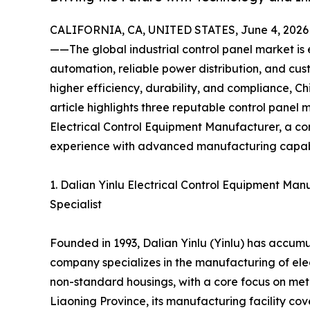
CALIFORNIA, CA, UNITED STATES, June 4, 2026
——The global industrial control panel market is e
automation, reliable power distribution, and cu
higher efficiency, durability, and compliance, C
article highlights three reputable control panel 
Electrical Control Equipment Manufacturer, a c
experience with advanced manufacturing capabil
1. Dalian Yinlu Electrical Control Equipment M
Specialist
Founded in 1993, Dalian Yinlu (Yinlu) has accumul
company specializes in the manufacturing of elec
non-standard housings, with a core focus on met
Liaoning Province, its manufacturing facility c