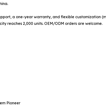
hina.
pport, a one-year warranty, and flexible customization (mat
pacity reaches 2,000 units. OEM/ODM orders are welcome.
tem Pioneer