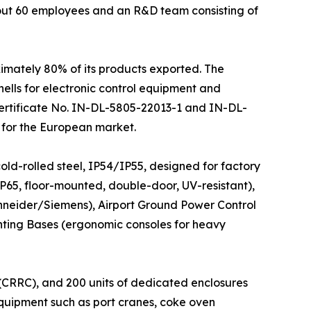
bout 60 employees and an R&D team consisting of
ximately 80% of its products exported. The
ells for electronic control equipment and
(Certificate No. IN-DL-5805-22013-1 and IN-DL-
 for the European market.
old-rolled steel, IP54/IP55, designed for factory
 IP65, floor-mounted, double-door, UV-resistant),
neider/Siemens), Airport Ground Power Control
nting Bases (ergonomic consoles for heavy
 (CRRC), and 200 units of dedicated enclosures
equipment such as port cranes, coke oven