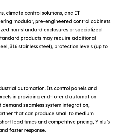
s, climate control solutions, and IT
ffering modular, pre-engineered control cabinets
ized non-standard enclosures or specialized
's standard products may require additional
eel, 316 stainless steel), protection levels (up to
ustrial automation. Its control panels and
 excels in providing end-to-end automation
hat demand seamless system integration,
partner that can produce small to medium
hort lead times and competitive pricing, Yinlu’s
 and faster response.