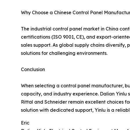
Why Choose a Chinese Control Panel Manufactur
The industrial control panel market in China con
certifications (ISO 9001, CE), and export-oriented
sales support. As global supply chains diversify
solutions for challenging environments.
Conclusion
When selecting a control panel manufacturer, bu
capacity, and industry experience. Dalian Yinlu 
Rittal and Schneider remain excellent choices 
solution with dedicated support, Yinlu is a reliabl
Eric