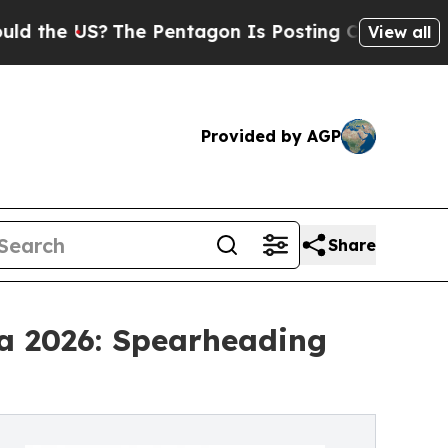
S?
The Pentagon Is Posting Cryptic Biblical Mess
View all
Provided by AGP
Share
na 2026: Spearheading