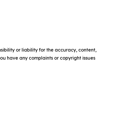
ility or liability for the accuracy, content,
f you have any complaints or copyright issues