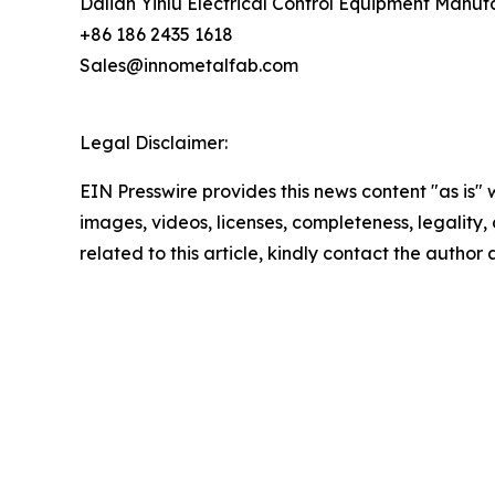
Dalian Yinlu Electrical Control Equipment Manuf
+86 186 2435 1618
Sales@innometalfab.com
Legal Disclaimer:
EIN Presswire provides this news content "as is" 
images, videos, licenses, completeness, legality, o
related to this article, kindly contact the author