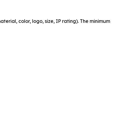
erial, color, logo, size, IP rating). The minimum