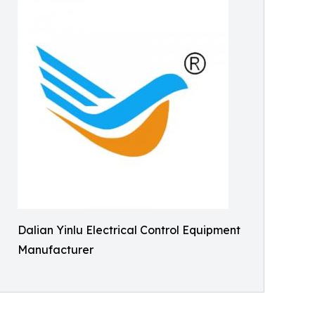
Dalian Yinlu Electrical Control Equipment
Manufacturer