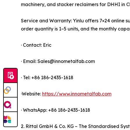
machinery, and stacker reclaimers for DHHI in C
Service and Warranty: Yinlu offers 7×24 online su
order quantity is 1–5 units, and the monthly ca
· Contact: Eric
· Email: Sales@innometalfab.com
· Tel: +86 186-2435-1618
·Website:
https://www.innometalfab.com
· WhatsApp: +86 186-2435-1618
2. Rittal GmbH & Co. KG – The Standardised Sys