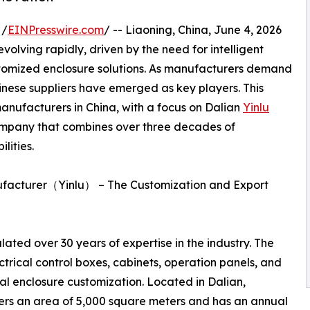
 /
EINPresswire.com
/ -- Liaoning, China, June 4, 2026
volving rapidly, driven by the need for intelligent
stomized enclosure solutions. As manufacturers demand
hinese suppliers have emerged as key players. This
manufacturers in China, with a focus on Dalian
Yinlu
ompany that combines over three decades of
ities.
anufacturer（Yinlu） – The Customization and Export
ated over 30 years of expertise in the industry. The
trical control boxes, cabinets, operation panels, and
al enclosure customization. Located in Dalian,
overs an area of 5,000 square meters and has an annual