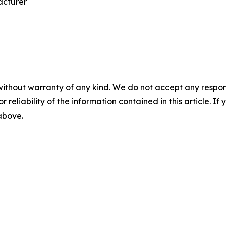
acturer
without warranty of any kind. We do not accept any responsib
r reliability of the information contained in this article. I
 above.