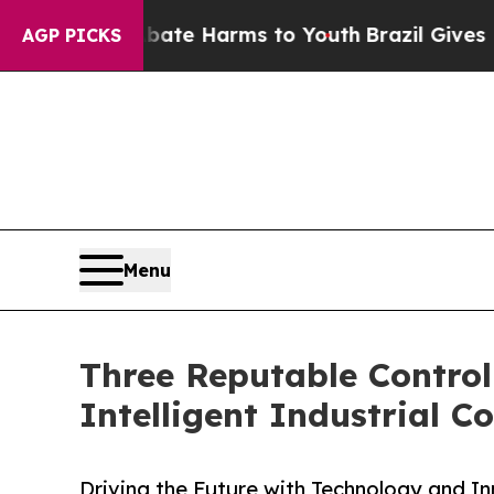
 to Abate Harms to Youth
Brazil Gives Parents S
AGP PICKS
Menu
Three Reputable Control
Intelligent Industrial Co
Driving the Future with Technology and I