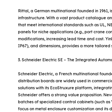
Rittal, a German multinational founded in 1961, i
infrastructure. With a vast product catalogue an
that meet international standards such as UL, N
panels for niche applications (e.g., port crane c
modifications, increasing lead time and cost. Yinlu,
IP67), and dimensions, provides a more tailored 
3. Schneider Electric SE – The Integrated Autom
Schneider Electric, a French multinational foun
distribution boards are widely used in commerci
solutions with its EcoStruxure platform, integra
Schneider offers a strong value proposition. N
batches of specialized control cabinets (such as
focus on metal enclosure customization and its di