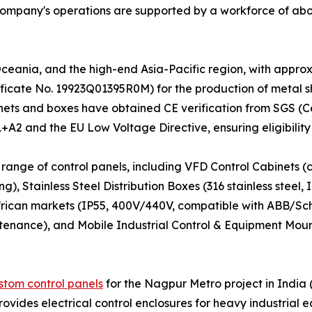
 company's operations are supported by a workforce of a
Oceania, and the high-end Asia-Pacific region, with appro
ficate No. 19923Q01395R0M) for the production of metal sh
cabinets and boxes have obtained CE verification from SGS 
A2 and the EU Low Voltage Directive, ensuring eligibility
 range of control panels, including VFD Control Cabinets (c
, Stainless Steel Distribution Boxes (316 stainless steel,
rican markets (IP55, 400V/440V, compatible with ABB/Sch
tenance), and Mobile Industrial Control & Equipment Mou
stom control panels
for the Nagpur Metro project in India
vides electrical control enclosures for heavy industrial 