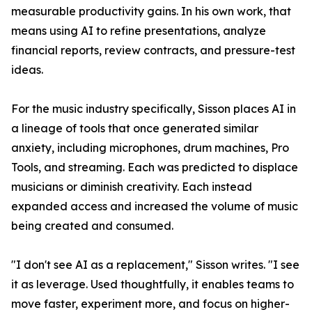
measurable productivity gains. In his own work, that
means using AI to refine presentations, analyze
financial reports, review contracts, and pressure-test
ideas.
For the music industry specifically, Sisson places AI in
a lineage of tools that once generated similar
anxiety, including microphones, drum machines, Pro
Tools, and streaming. Each was predicted to displace
musicians or diminish creativity. Each instead
expanded access and increased the volume of music
being created and consumed.
"I don't see AI as a replacement," Sisson writes. "I see
it as leverage. Used thoughtfully, it enables teams to
move faster, experiment more, and focus on higher-