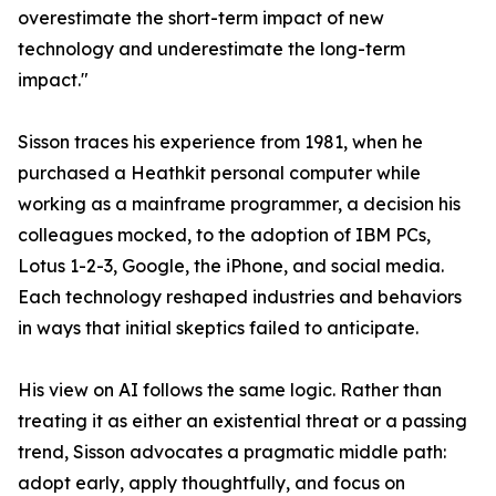
overestimate the short-term impact of new
technology and underestimate the long-term
impact."
Sisson traces his experience from 1981, when he
purchased a Heathkit personal computer while
working as a mainframe programmer, a decision his
colleagues mocked, to the adoption of IBM PCs,
Lotus 1-2-3, Google, the iPhone, and social media.
Each technology reshaped industries and behaviors
in ways that initial skeptics failed to anticipate.
His view on AI follows the same logic. Rather than
treating it as either an existential threat or a passing
trend, Sisson advocates a pragmatic middle path:
adopt early, apply thoughtfully, and focus on