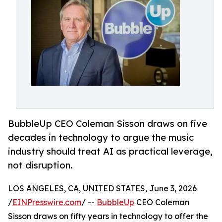
BubbleUp CEO Coleman Sisson draws on five
decades in technology to argue the music
industry should treat AI as practical leverage,
not disruption.
LOS ANGELES, CA, UNITED STATES, June 3, 2026
/
EINPresswire.com
/ --
BubbleUp
CEO Coleman
Sisson draws on fifty years in technology to offer the