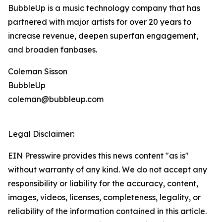
BubbleUp is a music technology company that has
partnered with major artists for over 20 years to
increase revenue, deepen superfan engagement,
and broaden fanbases.
Coleman Sisson
BubbleUp
coleman@bubbleup.com
Legal Disclaimer:
EIN Presswire provides this news content "as is"
without warranty of any kind. We do not accept any
responsibility or liability for the accuracy, content,
images, videos, licenses, completeness, legality, or
reliability of the information contained in this article.