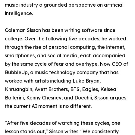
music industry a grounded perspective on artificial
intelligence.
Coleman Sisson has been writing software since
college. Over the following five decades, he worked
through the rise of personal computing, the internet,
smartphones, and social media, each accompanied
by the same cycle of fear and overhype. Now CEO of
BubbleUp, a music technology company that has
worked with artists including Luke Bryan,
Khruangbin, Avett Brothers, BTS, Eagles, Kelsea
Ballerini, Kenny Chesney, and Doechii, Sisson argues
the current AI moment is no different.
"After five decades of watching these cycles, one
lesson stands out," Sisson writes. "We consistently