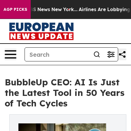
ive was CBS News New York...
Airlines Are Lobbying To 
AGP PICKS
BubbleUp CEO: AI Is Just
the Latest Tool in 50 Years
of Tech Cycles