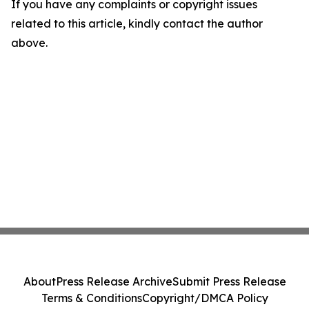
If you have any complaints or copyright issues
related to this article, kindly contact the author
above.
About
Press Release Archive
Submit Press Release
Terms & Conditions
Copyright/DMCA Policy