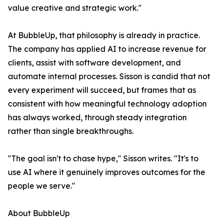
value creative and strategic work."
At BubbleUp, that philosophy is already in practice.
The company has applied AI to increase revenue for
clients, assist with software development, and
automate internal processes. Sisson is candid that not
every experiment will succeed, but frames that as
consistent with how meaningful technology adoption
has always worked, through steady integration
rather than single breakthroughs.
"The goal isn't to chase hype," Sisson writes. "It's to
use AI where it genuinely improves outcomes for the
people we serve."
About BubbleUp