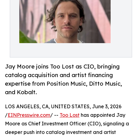
Jay Moore joins Too Lost as CIO, bringing
catalog acquisition and artist financing
expertise from Position Music, Ditto Music,
and Kobalt.
LOS ANGELES, CA, UNITED STATES, June 3, 2026
/
EINPresswire.com
/ --
Too Lost
has appointed Jay
Moore as Chief Investment Officer (CIO), signaling a
deeper push into catalog investment and artist