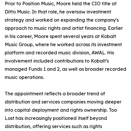
Prior to Position Music, Moore held the CIO title at
Ditto Music. In that role, he oversaw investment
strategy and worked on expanding the company's
approach to music rights and artist financing. Earlier
in his career, Moore spent several years at Kobalt
Music Group, where he worked across its investment
platform and recorded music division, AWAL. His
involvement included contributions to Kobalt's
managed Funds 1 and 2, as well as broader recorded
music operations.
The appointment reflects a broader trend of
distribution and services companies moving deeper
into capital deployment and rights ownership. Too
Lost has increasingly positioned itself beyond
distribution, offering services such as rights