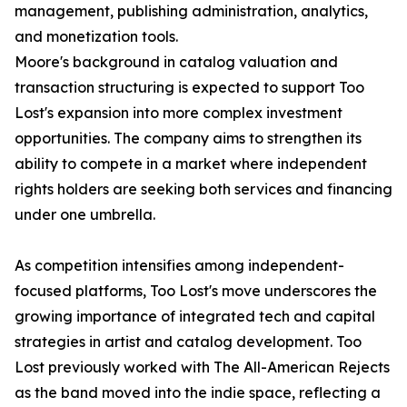
management, publishing administration, analytics,
and monetization tools.
Moore's background in catalog valuation and
transaction structuring is expected to support Too
Lost's expansion into more complex investment
opportunities. The company aims to strengthen its
ability to compete in a market where independent
rights holders are seeking both services and financing
under one umbrella.
As competition intensifies among independent-
focused platforms, Too Lost's move underscores the
growing importance of integrated tech and capital
strategies in artist and catalog development. Too
Lost previously worked with The All-American Rejects
as the band moved into the indie space, reflecting a