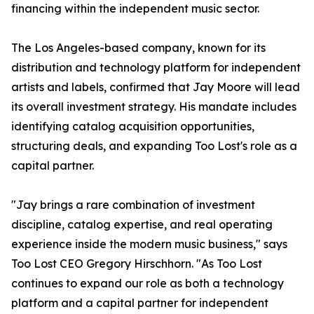
financing within the independent music sector.
The Los Angeles-based company, known for its
distribution and technology platform for independent
artists and labels, confirmed that Jay Moore will lead
its overall investment strategy. His mandate includes
identifying catalog acquisition opportunities,
structuring deals, and expanding Too Lost's role as a
capital partner.
"Jay brings a rare combination of investment
discipline, catalog expertise, and real operating
experience inside the modern music business," says
Too Lost CEO Gregory Hirschhorn. "As Too Lost
continues to expand our role as both a technology
platform and a capital partner for independent