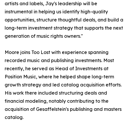
artists and labels, Jay's leadership will be
instrumental in helping us identify high-quality
opportunities, structure thoughtful deals, and build a
long-term investment strategy that supports the next
generation of music rights owners."
Moore joins Too Lost with experience spanning
recorded music and publishing investments. Most
recently, he served as Head of Investments at
Position Music, where he helped shape long-term
growth strategy and led catalog acquisition efforts.
His work there included structuring deals and
financial modeling, notably contributing to the
acquisition of Gesaffelstein's publishing and masters
catalog.