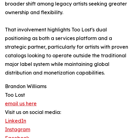
broader shift among legacy artists seeking greater
ownership and flexibility.
That involvement highlights Too Lost's dual
positioning as both a services platform and a
strategic partner, particularly for artists with proven
catalogs looking to operate outside the traditional
major label system while maintaining global
distribution and monetization capabilities.
Brandon Williams
Too Lost
email us here
Visit us on social media:
LinkedIn
Instagram