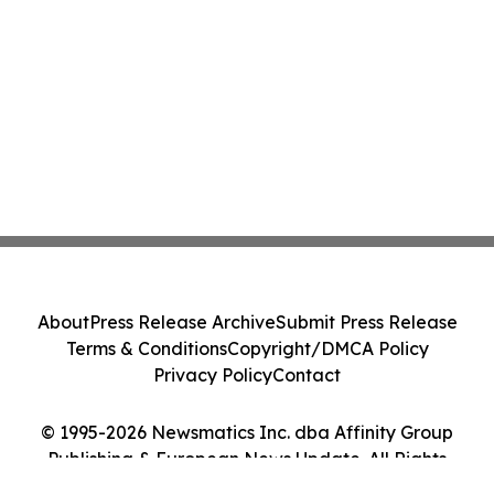
About
Press Release Archive
Submit Press Release
Terms & Conditions
Copyright/DMCA Policy
Privacy Policy
Contact
© 1995-2026 Newsmatics Inc. dba Affinity Group
Publishing & European News Update. All Rights
Reserved.