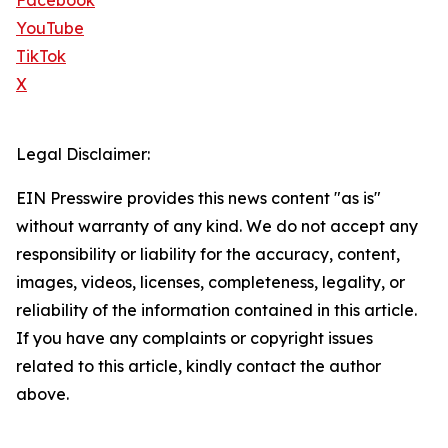
Facebook
YouTube
TikTok
X
Legal Disclaimer:
EIN Presswire provides this news content "as is"
without warranty of any kind. We do not accept any
responsibility or liability for the accuracy, content,
images, videos, licenses, completeness, legality, or
reliability of the information contained in this article.
If you have any complaints or copyright issues
related to this article, kindly contact the author
above.