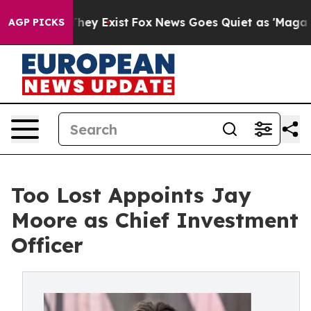
no Proof They Exist
Fox News Goes Quiet as 'Maga Medi
AGP PICKS
Too Lost Appoints Jay
Moore as Chief Investment
Officer