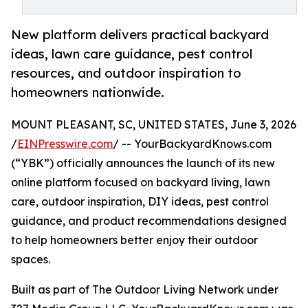
New platform delivers practical backyard
ideas, lawn care guidance, pest control
resources, and outdoor inspiration to
homeowners nationwide.
MOUNT PLEASANT, SC, UNITED STATES, June 3, 2026
/
EINPresswire.com
/ -- YourBackyardKnows.com
(“YBK”) officially announces the launch of its new
online platform focused on backyard living, lawn
care, outdoor inspiration, DIY ideas, pest control
guidance, and product recommendations designed
to help homeowners better enjoy their outdoor
spaces.
Built as part of The Outdoor Living Network under