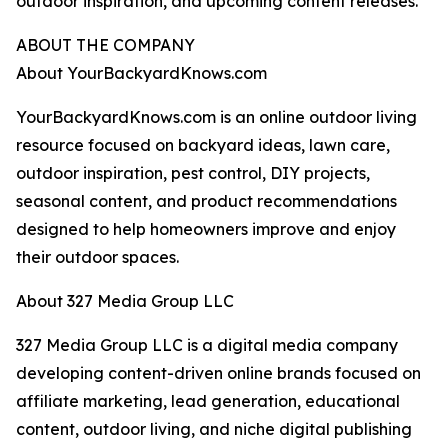
outdoor inspiration, and upcoming content releases.
ABOUT THE COMPANY
About YourBackyardKnows.com
YourBackyardKnows.com is an online outdoor living
resource focused on backyard ideas, lawn care,
outdoor inspiration, pest control, DIY projects,
seasonal content, and product recommendations
designed to help homeowners improve and enjoy
their outdoor spaces.
About 327 Media Group LLC
327 Media Group LLC is a digital media company
developing content-driven online brands focused on
affiliate marketing, lead generation, educational
content, outdoor living, and niche digital publishing