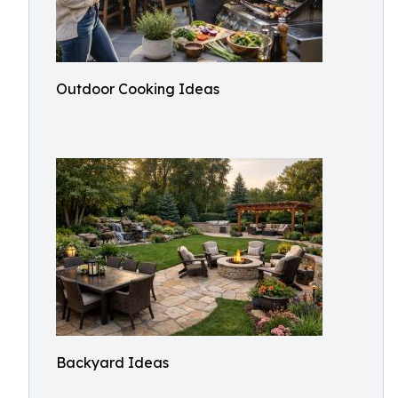
Outdoor Cooking Ideas
Backyard Ideas