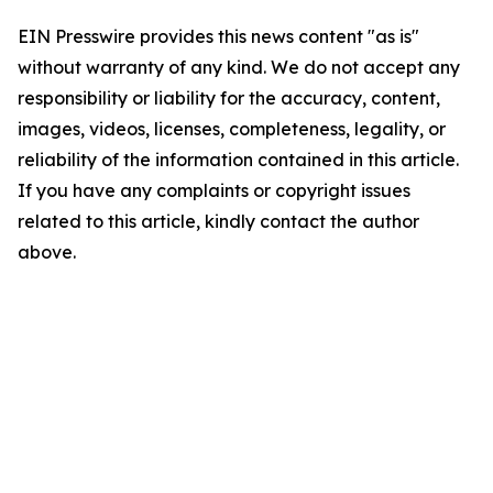
EIN Presswire provides this news content "as is"
without warranty of any kind. We do not accept any
responsibility or liability for the accuracy, content,
images, videos, licenses, completeness, legality, or
reliability of the information contained in this article.
If you have any complaints or copyright issues
related to this article, kindly contact the author
above.