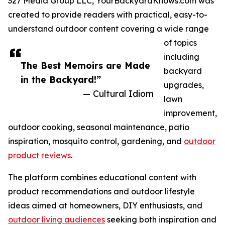
327 Media Group LLC, YourBackyardKnows.com was
created to provide readers with practical, easy-to-
understand outdoor content covering a wide range
of topics
including
The Best Memoirs are Made
backyard
in the Backyard!”
upgrades,
— Cultural Idiom
lawn
improvement,
outdoor cooking, seasonal maintenance, patio
inspiration, mosquito control, gardening, and
outdoor
product reviews
.
The platform combines educational content with
product recommendations and outdoor lifestyle
ideas aimed at homeowners, DIY enthusiasts, and
outdoor living audiences
seeking both inspiration and