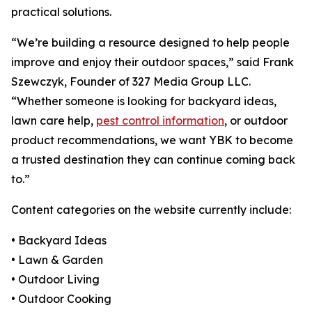
practical solutions.
“We’re building a resource designed to help people
improve and enjoy their outdoor spaces,” said Frank
Szewczyk, Founder of 327 Media Group LLC.
“Whether someone is looking for backyard ideas,
lawn care help,
pest control information
, or outdoor
product recommendations, we want YBK to become
a trusted destination they can continue coming back
to.”
Content categories on the website currently include:
• Backyard Ideas
• Lawn & Garden
• Outdoor Living
• Outdoor Cooking