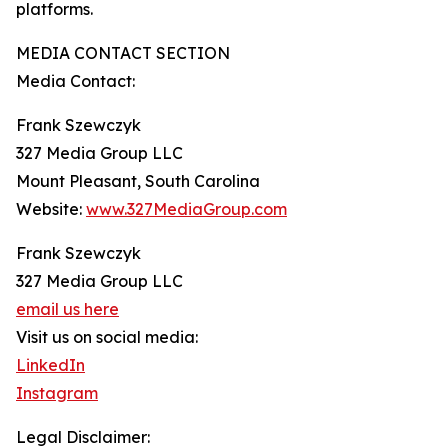
platforms.
MEDIA CONTACT SECTION
Media Contact:
Frank Szewczyk
327 Media Group LLC
Mount Pleasant, South Carolina
Website:
www.327MediaGroup.com
Frank Szewczyk
327 Media Group LLC
email us here
Visit us on social media:
LinkedIn
Instagram
Legal Disclaimer: