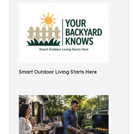
Smart Outdoor Living Starts Here