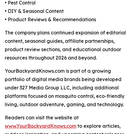
• Pest Control
• DIY & Seasonal Content
• Product Reviews & Recommendations
The company plans continued expansion of editorial
content, seasonal guides, affiliate partnerships,
product review sections, and educational outdoor
resources throughout 2026 and beyond.
YourBackyardKnows.com is part of a growing
portfolio of digital media brands being developed
under 327 Media Group LLC, including additional
platforms focused on mosquito control, eco-friendly
living, outdoor adventure, gaming, and technology.
Readers can visit the website at
www.YourBackyardKnows.com
to explore articles,