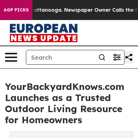
s in Chattanooga. Newspaper Owner Calls the People 
AGP PICKS
YourBackyardKnows.com
Launches as a Trusted
Outdoor Living Resource
for Homeowners