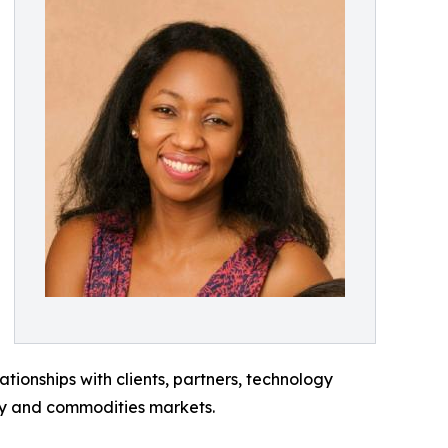
ionships with clients, partners, technology
gy and commodities markets.