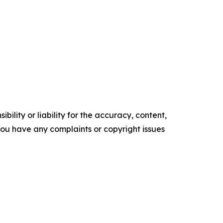
ility or liability for the accuracy, content,
f you have any complaints or copyright issues