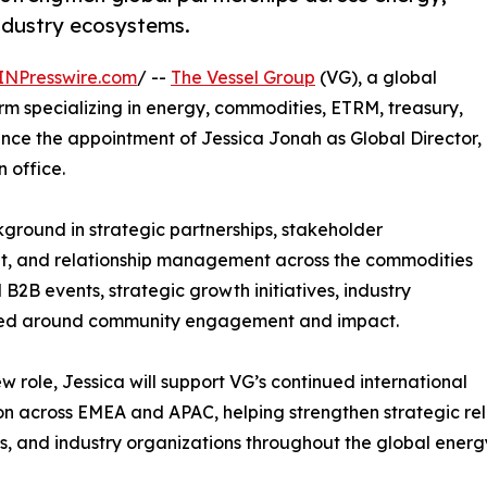
ndustry ecosystems.
INPresswire.com
/ --
The Vessel Group
(VG), a global
m specializing in energy, commodities, ETRM, treasury,
unce the appointment of Jessica Jonah as Global Director,
 office.
kground in strategic partnerships, stakeholder
t, and relationship management across the commodities
B2B events, strategic growth initiatives, industry
ntered around community engagement and impact.
ew role, Jessica will support VG’s continued international
n across EMEA and APAC, helping strengthen strategic relat
s, and industry organizations throughout the global ener