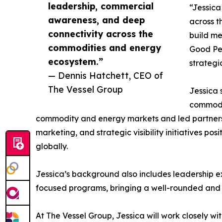
leadership, commercial
“Jessica
awareness, and deep
across t
connectivity across the
build me
commodities and energy
Good Peo
ecosystem.”
strategi
— Dennis Hatchett, CEO of
The Vessel Group
Jessica 
commodit
commodity and energy markets and led partnersh
marketing, and strategic visibility initiatives po
globally.
Jessica’s background also includes leadership e
focused programs, bringing a well-rounded and
At The Vessel Group, Jessica will work closely w