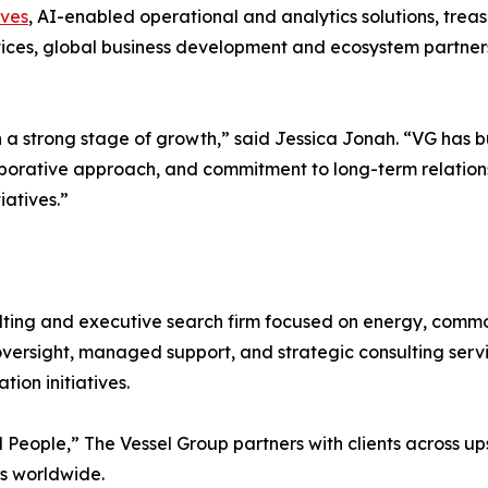
ives
, AI-enabled operational and analytics solutions, treas
ces, global business development and ecosystem partnersh
h a strong stage of growth,” said Jessica Jonah. “VG has b
aborative approach, and commitment to long-term relationsh
iatives.”
ing and executive search firm focused on energy, commodi
oversight, managed support, and strategic consulting serv
ion initiatives.
People,” The Vessel Group partners with clients across 
rs worldwide.