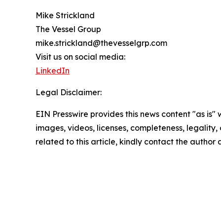
Mike Strickland
The Vessel Group
mike.strickland@thevesselgrp.com
Visit us on social media:
LinkedIn
Legal Disclaimer:
EIN Presswire provides this news content "as is" 
images, videos, licenses, completeness, legality, o
related to this article, kindly contact the author