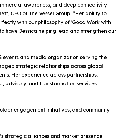
 commercial awareness, and deep connectivity
tt, CEO of The Vessel Group. “Her ability to
rfectly with our philosophy of ‘Good Work with
to have Jessica helping lead and strengthen our
B events and media organization serving the
aged strategic relationships across global
nts. Her experience across partnerships,
ing, advisory, and transformation services
eholder engagement initiatives, and community-
G’s strategic alliances and market presence