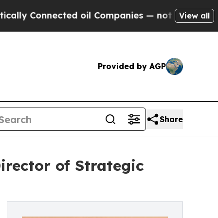
Connected oil Companies — not Taxpayers — the C
View all
Provided by AGP
Share
rector of Strategic