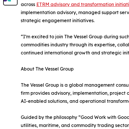
across
ETRM advisory and transformation initiat
implementation advisory, managed support servi
strategic engagement initiatives.
“I’m excited to join The Vessel Group during suc
commodities industry through its expertise, coll
continued international growth and strategic init
About The Vessel Group
The Vessel Group is a global management consult
firm provides advisory, implementation, project 
AI-enabled solutions, and operational transformat
Guided by the philosophy “Good Work with Good 
utilities, maritime, and commodity trading secto