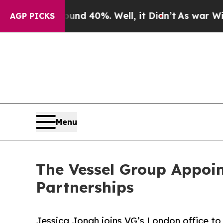
 Around 40%. Well, it Didn’t
As war With Iran D
AGP PICKS
Menu
The Vessel Group Appoin
Partnerships
Jessica Jonah joins VG’s London office to