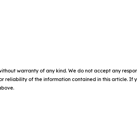
without warranty of any kind. We do not accept any responsib
r reliability of the information contained in this article. I
 above.