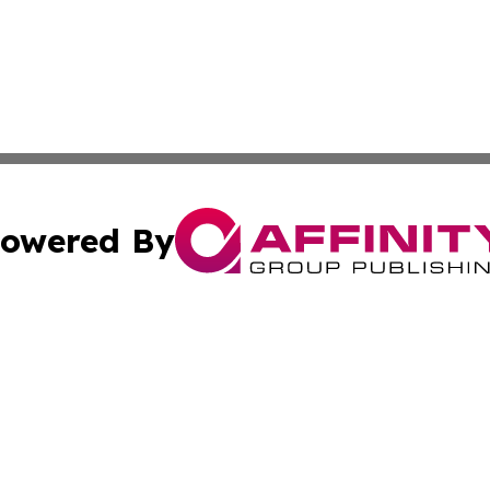
owered By
ubmit Press Release
Terms & Conditions
Copyright/DMCA
Inc. dba Affinity Group Publishing & European News Upda
Cookie Settings / Your Privacy Choices