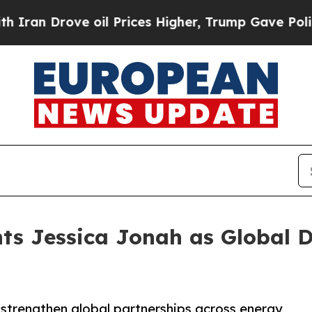
rove oil Prices Higher, Trump Gave Politically 
ts Jessica Jonah as Global Di
 strengthen global partnerships across energy,