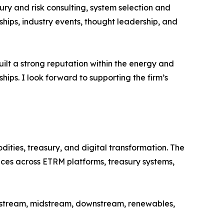
ury and risk consulting, system selection and
ips, industry events, thought leadership, and
uilt a strong reputation within the energy and
ips. I look forward to supporting the firm’s
ties, treasury, and digital transformation. The
ices across ETRM platforms, treasury systems,
upstream, midstream, downstream, renewables,