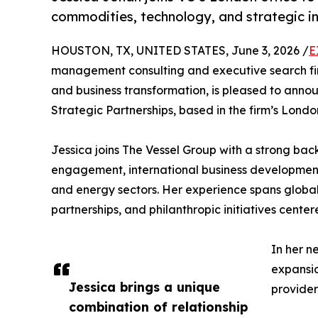
commodities, technology, and strategic i
HOUSTON, TX, UNITED STATES, June 3, 2026 /
E
management consulting and executive search fir
and business transformation, is pleased to anno
Strategic Partnerships, based in the firm’s London
Jessica joins The Vessel Group with a strong bac
engagement, international business developmen
and energy sectors. Her experience spans global 
partnerships, and philanthropic initiatives ce
In her n
expansio
Jessica brings a unique
provider
combination of relationship