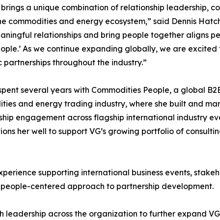
 brings a unique combination of relationship leadership,
he commodities and energy ecosystem,” said Dennis Hatche
aningful relationships and bring people together aligns pe
ple.’ As we continue expanding globally, we are excited 
c partnerships throughout the industry.”
spent several years with Commodities People, a global B2
ies and energy trading industry, where she built and man
ip engagement across flagship international industry eve
sitions her well to support VG’s growing portfolio of consult
xperience supporting international business events, stak
 people-centered approach to partnership development.
ith leadership across the organization to further expand V