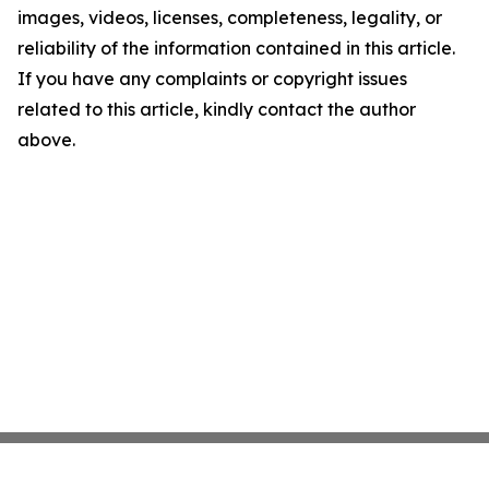
images, videos, licenses, completeness, legality, or
reliability of the information contained in this article.
If you have any complaints or copyright issues
related to this article, kindly contact the author
above.