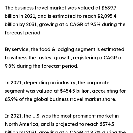
The business travel market was valued at $689.7
billion in 2021, and is estimated to reach $2,095.4
billion by 2031, growing at a CAGR of 9.5% during the
forecast period.
By service, the food & lodging segment is estimated
to witness the fastest growth, registering a CAGR of
9.8% during the forecast period.
In 2021, depending on industry, the corporate
segment was valued at $454.5 billion, accounting for
65.9% of the global business travel market share.
In 2021, the U.S. was the most prominent market in
North America, and is projected to reach $374.5
billion by 2031, growing at a CAGR of 8.7% during the