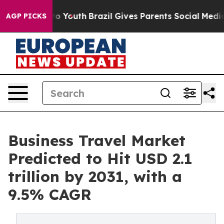
rms to Youth
Brazil Gives Parents Social Media Control
AGP PICKS
Business Travel Market
Predicted to Hit USD 2.1
trillion by 2031, with a
9.5% CAGR