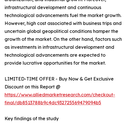
infrastructural development and continuous
technological advancements fuel the market growth.
However, high cost associated with business trips and
uncertain global geopolitical conditions hamper the
growth of the market. On the other hand, factors such
as investments in infrastructural development and
technological advancements are expected to
provide lucrative opportunities for the market.
LIMITED-TIME OFFER - Buy Now & Get Exclusive
Discount on this Report @
https://www.alliedmarketresearch.com/checkout-
final/db8513788b9c4dc932725569479094b5
Key findings of the study