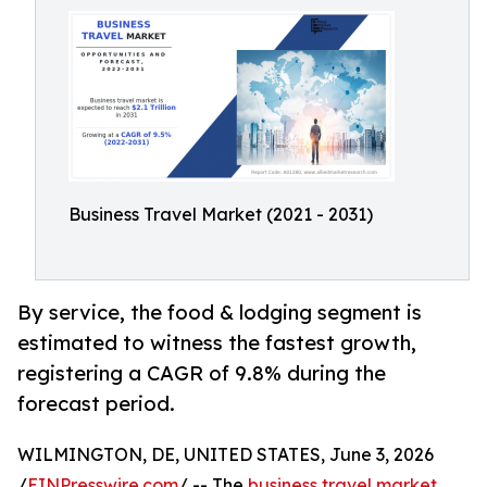
Business Travel Market (2021 - 2031)
By service, the food & lodging segment is
estimated to witness the fastest growth,
registering a CAGR of 9.8% during the
forecast period.
WILMINGTON, DE, UNITED STATES, June 3, 2026
/
EINPresswire.com
/ -- The
business travel market