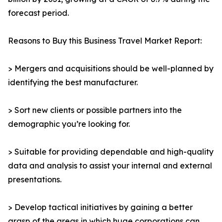
forecast period.
Reasons to Buy this Business Travel Market Report:
> Mergers and acquisitions should be well-planned by
identifying the best manufacturer.
> Sort new clients or possible partners into the
demographic you’re looking for.
> Suitable for providing dependable and high-quality
data and analysis to assist your internal and external
presentations.
> Develop tactical initiatives by gaining a better
grasp of the areas in which huge corporations can