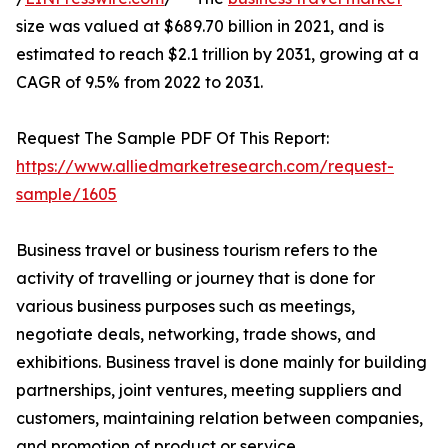
size was valued at $689.70 billion in 2021, and is
estimated to reach $2.1 trillion by 2031, growing at a
CAGR of 9.5% from 2022 to 2031.
Request The Sample PDF Of This Report:
https://www.alliedmarketresearch.com/request-
sample/1605
Business travel or business tourism refers to the
activity of travelling or journey that is done for
various business purposes such as meetings,
negotiate deals, networking, trade shows, and
exhibitions. Business travel is done mainly for building
partnerships, joint ventures, meeting suppliers and
customers, maintaining relation between companies,
and promotion of product or service.