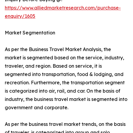
https://www.alliedmarketresearch.com/purchase-
enquiry/1605
Market Segmentation
As per the Business Travel Market Analysis, the
market is segmented based on the service, industry,
traveler, and region. Based on service, it is
segmented into transportation, food & lodging, and
recreation. Furthermore, the transportation segment
is categorized into air, rail, and car. On the basis of
industry, the business travel market is segmented into
government and corporate.
As per the business travel market trends, on the basis
of traveler, is categorized into group and solo