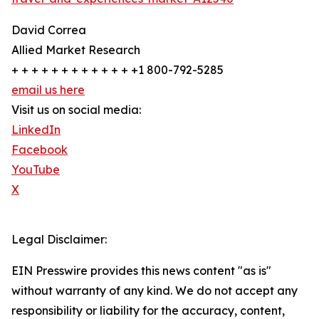
David Correa
Allied Market Research
+ + + + + + + + + + + + +1 800-792-5285
email us here
Visit us on social media:
LinkedIn
Facebook
YouTube
X
Legal Disclaimer:
EIN Presswire provides this news content "as is"
without warranty of any kind. We do not accept any
responsibility or liability for the accuracy, content,