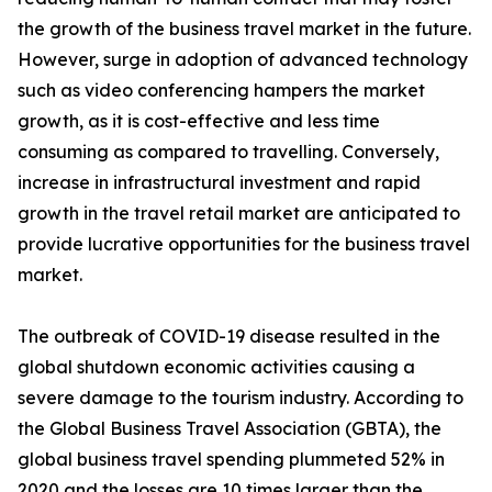
the growth of the business travel market in the future.
However, surge in adoption of advanced technology
such as video conferencing hampers the market
growth, as it is cost-effective and less time
consuming as compared to travelling. Conversely,
increase in infrastructural investment and rapid
growth in the travel retail market are anticipated to
provide lucrative opportunities for the business travel
market.
The outbreak of COVID-19 disease resulted in the
global shutdown economic activities causing a
severe damage to the tourism industry. According to
the Global Business Travel Association (GBTA), the
global business travel spending plummeted 52% in
2020 and the losses are 10 times larger than the