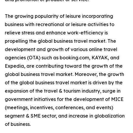
The growing popularity of leisure incorporating
business with recreational or leisure activities to
relieve stress and enhance work-efficiency is
propelling the global business travel market. The
development and growth of various online travel
agencies (OTA) such as booking.com, KAYAK, and
Expedia, are contributing toward the growth of the
global business travel market. Moreover, the growth
of the global business travel market is driven by the
expansion of the travel & tourism industry, surge in
government initiatives for the development of MICE
(meetings, incentives, conferences, and events)
segment & SME sector, and increase in globalization
of business.