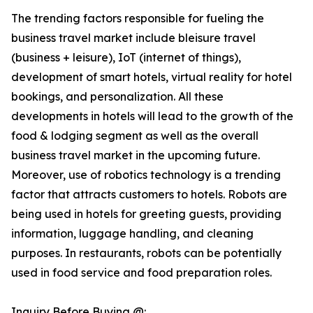
The trending factors responsible for fueling the
business travel market include bleisure travel
(business + leisure), IoT (internet of things),
development of smart hotels, virtual reality for hotel
bookings, and personalization. All these
developments in hotels will lead to the growth of the
food & lodging segment as well as the overall
business travel market in the upcoming future.
Moreover, use of robotics technology is a trending
factor that attracts customers to hotels. Robots are
being used in hotels for greeting guests, providing
information, luggage handling, and cleaning
purposes. In restaurants, robots can be potentially
used in food service and food preparation roles.
Inquiry Before Buying @: