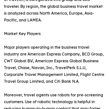
traveler. By region, the global business travel market
is analyzed across North America, Europe, Asia-
Pacific, and LAMEA.
Market Key Players
Major players operating in the business travel
industry are American Express Company, BCD Group,
CWT Global B.V., American Express Global Business
Travel, Chase, Navan, Inc., TravelPerk S.L.U,
Corporate Travel Management Limited, Flight Centre
Travel Group Limited, and Citi Bank N.A.
Moreover, travel agents use robots for pre-screening
customers. Use of robotic technology is helpful in
reducing human-to-human contact that may foster