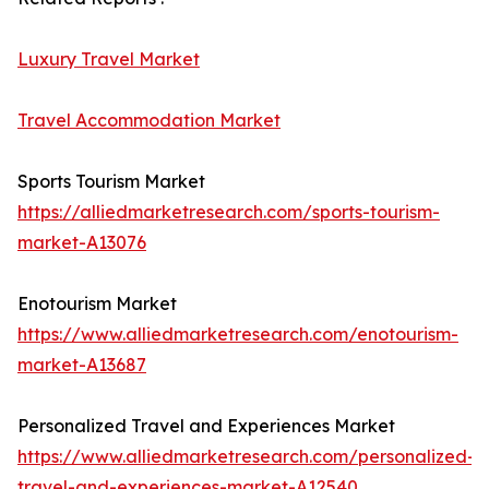
Luxury Travel Market
Travel Accommodation Market
Sports Tourism Market
https://alliedmarketresearch.com/sports-tourism-
market-A13076
Enotourism Market
https://www.alliedmarketresearch.com/enotourism-
market-A13687
Personalized Travel and Experiences Market
https://www.alliedmarketresearch.com/personalized-
travel-and-experiences-market-A12540