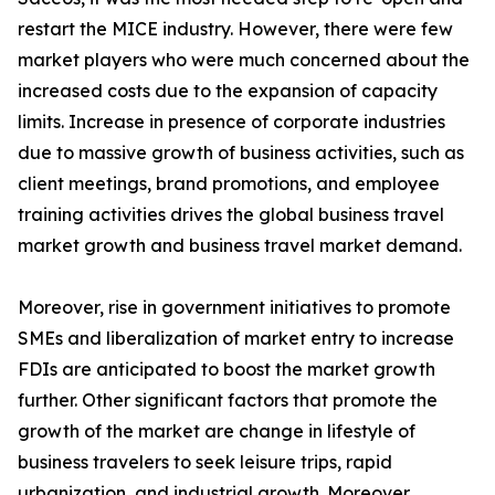
restart the MICE industry. However, there were few
market players who were much concerned about the
increased costs due to the expansion of capacity
limits. Increase in presence of corporate industries
due to massive growth of business activities, such as
client meetings, brand promotions, and employee
training activities drives the global business travel
market growth and business travel market demand.
Moreover, rise in government initiatives to promote
SMEs and liberalization of market entry to increase
FDIs are anticipated to boost the market growth
further. Other significant factors that promote the
growth of the market are change in lifestyle of
business travelers to seek leisure trips, rapid
urbanization, and industrial growth. Moreover,