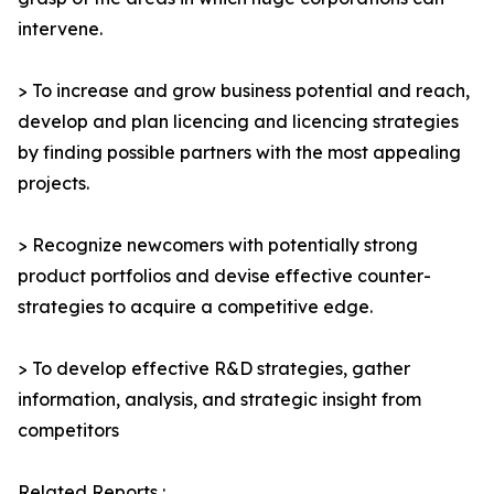
intervene.
> To increase and grow business potential and reach,
develop and plan licencing and licencing strategies
by finding possible partners with the most appealing
projects.
> Recognize newcomers with potentially strong
product portfolios and devise effective counter-
strategies to acquire a competitive edge.
> To develop effective R&D strategies, gather
information, analysis, and strategic insight from
competitors
Related Reports :