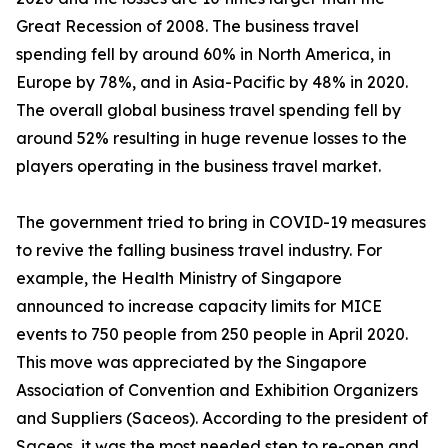
Great Recession of 2008. The business travel
spending fell by around 60% in North America, in
Europe by 78%, and in Asia-Pacific by 48% in 2020.
The overall global business travel spending fell by
around 52% resulting in huge revenue losses to the
players operating in the business travel market.
The government tried to bring in COVID-19 measures
to revive the falling business travel industry. For
example, the Health Ministry of Singapore
announced to increase capacity limits for MICE
events to 750 people from 250 people in April 2020.
This move was appreciated by the Singapore
Association of Convention and Exhibition Organizers
and Suppliers (Saceos). According to the president of
Saceos, it was the most needed step to re-open and