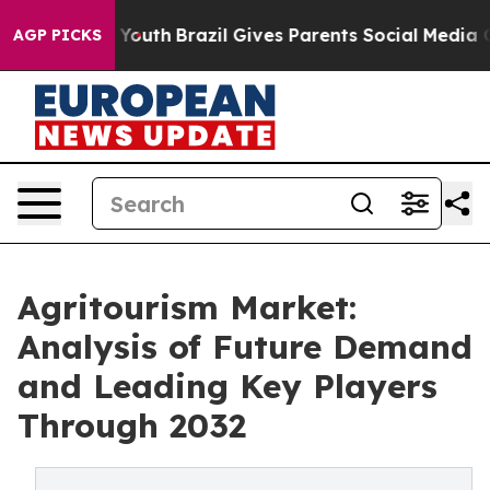
rms to Youth
Brazil Gives Parents Social Media Control
AGP PICKS
Agritourism Market:
Analysis of Future Demand
and Leading Key Players
Through 2032