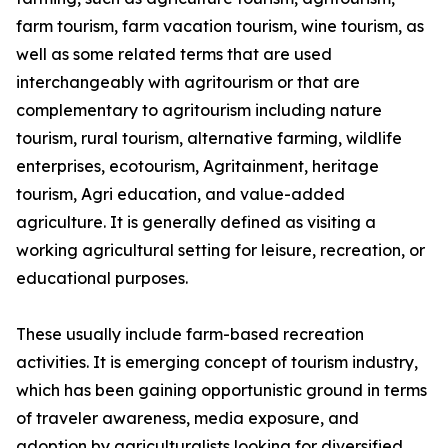
farm tourism, farm vacation tourism, wine tourism, as
well as some related terms that are used
interchangeably with agritourism or that are
complementary to agritourism including nature
tourism, rural tourism, alternative farming, wildlife
enterprises, ecotourism, Agritainment, heritage
tourism, Agri education, and value-added
agriculture. It is generally defined as visiting a
working agricultural setting for leisure, recreation, or
educational purposes.
These usually include farm-based recreation
activities. It is emerging concept of tourism industry,
which has been gaining opportunistic ground in terms
of traveler awareness, media exposure, and
adoption by agriculturalists looking for diversified