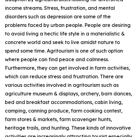
income streams. Stress, frustration, and mental
disorders such as depression are some of the
problems faced by urban people. People are desiring
to avoid living a hectic life style in a materialistic &
concrete world and seek to live amidst nature to
spend some time. Agritourism is one of such option
where people can find peace and calmness.
Furthermore, they can get involved in farm activities,
which can reduce stress and frustration. There are
various activities involved in agritourism such as
agriculture museum & displays, archery, barn dances,
bed and breakfast accommodations, cabin living,
camping, canning produce, farm cooking contest,
farm stores & markets, farm scavenger hunts,
heritage trails, and hunting. These kinds of innovative
activities are increasingly attracting tourist especially