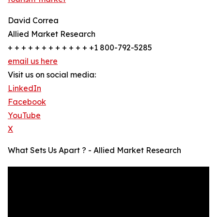
David Correa
Allied Market Research
+ + + + + + + + + + + + +1 800-792-5285
email us here
Visit us on social media:
LinkedIn
Facebook
YouTube
X
What Sets Us Apart ? - Allied Market Research