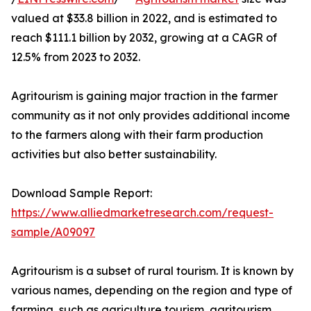
valued at $33.8 billion in 2022, and is estimated to
reach $111.1 billion by 2032, growing at a CAGR of
12.5% from 2023 to 2032.
Agritourism is gaining major traction in the farmer
community as it not only provides additional income
to the farmers along with their farm production
activities but also better sustainability.
Download Sample Report:
https://www.alliedmarketresearch.com/request-
sample/A09097
Agritourism is a subset of rural tourism. It is known by
various names, depending on the region and type of
farming, such as agriculture tourism, agritourism,