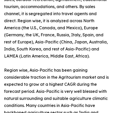
tourism, accommodations, and others. By sales
channel, it is segregated into travel agents and
direct. Region wise, it is analyzed across North
America (the U.S., Canada, and Mexico), Europe
(Germany, the UK, France, Russia, Italy, Spain, and
rest of Europe), Asia-Pacific (China, Japan, Australia,
India, South Korea, and rest of Asia-Pacific) and
LAMEA (Latin America, Middle East, Africa).
Region wise, Asia-Pacific has been gaining
considerable traction in the Agritourism market and is
expected to grow at a highest CAGR during the
forecast period. Asia-Pacific is very well blessed with
natural surrounding and suitable agriculture climatic
conditions. Many countries in Asia-Pacific have
backboned agriculture sector such as India and