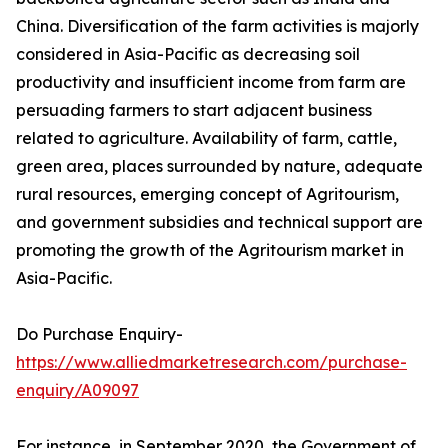
China. Diversification of the farm activities is majorly
considered in Asia-Pacific as decreasing soil
productivity and insufficient income from farm are
persuading farmers to start adjacent business
related to agriculture. Availability of farm, cattle,
green area, places surrounded by nature, adequate
rural resources, emerging concept of Agritourism,
and government subsidies and technical support are
promoting the growth of the Agritourism market in
Asia-Pacific.
Do Purchase Enquiry-
https://www.alliedmarketresearch.com/purchase-
enquiry/A09097
For instance, in September 2020, the Government of