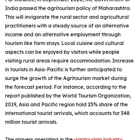
India passed the agritourism policy of Maharashtra.
This will invigorate the rural sector and agricultural
practitioners with a steady source of an alternative
income and an alternative employment through
tourism like farm stays. Local cuisine and cultural
aspects can be enjoyed by visitors while people
visiting rural areas require accommodation. Increase
in tourists in Asia-Pacific is further anticipated to
surge the growth of the Agritourism market during
the forecast period. For instance, according to the
report published by the World Tourism Organization,
2019, Asia and Pacific region hold 25% share of the
international tourist arrivals, which accounts for 348
million tourist arrivals.
The players operating in the
agritourism industry