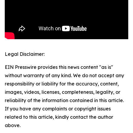
Legal Disclaimer:
EIN Presswire provides this news content "as is"
without warranty of any kind. We do not accept any
responsibility or liability for the accuracy, content,
images, videos, licenses, completeness, legality, or
reliability of the information contained in this article.
If you have any complaints or copyright issues
related to this article, kindly contact the author
above.