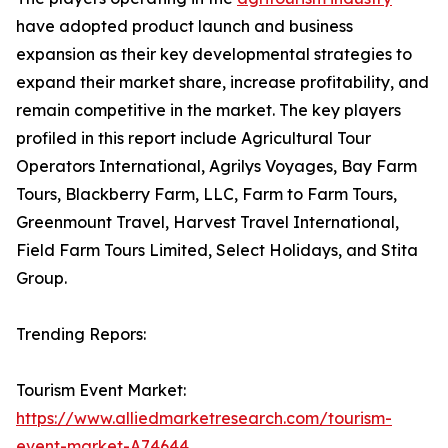
have adopted product launch and business
expansion as their key developmental strategies to
expand their market share, increase profitability, and
remain competitive in the market. The key players
profiled in this report include Agricultural Tour
Operators International, Agrilys Voyages, Bay Farm
Tours, Blackberry Farm, LLC, Farm to Farm Tours,
Greenmount Travel, Harvest Travel International,
Field Farm Tours Limited, Select Holidays, and Stita
Group.
Trending Repors:
Tourism Event Market:
https://www.alliedmarketresearch.com/tourism-
event-market-A74644