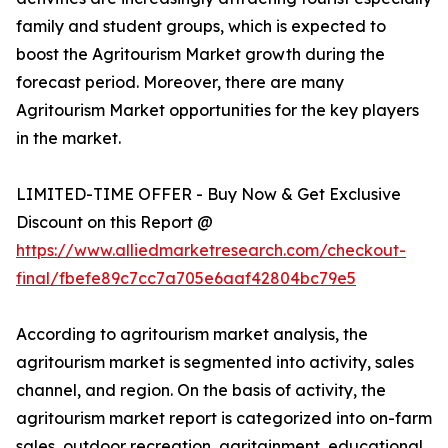
family and student groups, which is expected to
boost the Agritourism Market growth during the
forecast period. Moreover, there are many
Agritourism Market opportunities for the key players
in the market.
LIMITED-TIME OFFER - Buy Now & Get Exclusive
Discount on this Report @
https://www.alliedmarketresearch.com/checkout-
final/fbefe89c7cc7a705e6aaf42804bc79e5
According to agritourism market analysis, the
agritourism market is segmented into activity, sales
channel, and region. On the basis of activity, the
agritourism market report is categorized into on-farm
sales, outdoor recreation, agritainment, educational