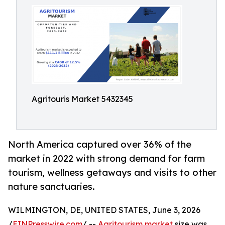
Agritouris Market 5432345
North America captured over 36% of the
market in 2022 with strong demand for farm
tourism, wellness getaways and visits to other
nature sanctuaries.
WILMINGTON, DE, UNITED STATES, June 3, 2026
/
EINPresswire.com
/ --
Agritourism market
size was