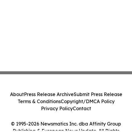
About
Press Release Archive
Submit Press Release
Terms & Conditions
Copyright/DMCA Policy
Privacy Policy
Contact
© 1995-2026 Newsmatics Inc. dba Affinity Group
Publishing & European News Update. All Rights