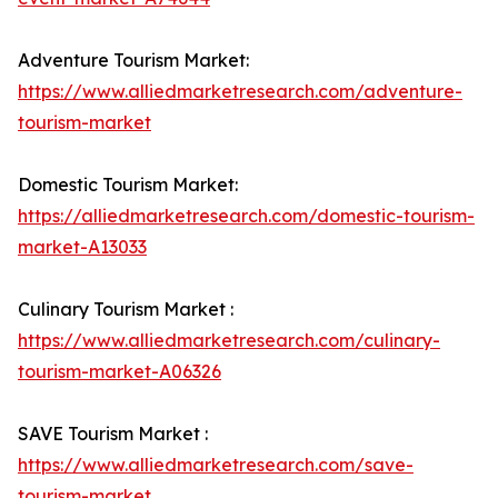
Adventure Tourism Market:
https://www.alliedmarketresearch.com/adventure-
tourism-market
Domestic Tourism Market:
https://alliedmarketresearch.com/domestic-tourism-
market-A13033
Culinary Tourism Market :
https://www.alliedmarketresearch.com/culinary-
tourism-market-A06326
SAVE Tourism Market :
https://www.alliedmarketresearch.com/save-
tourism-market