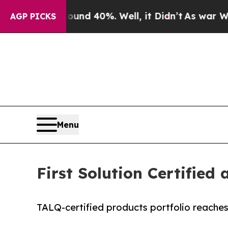
 Around 40%. Well, it Didn’t
As war With Iran 
AGP PICKS
Menu
First Solution Certifie
TALQ-certified products portfolio reaches