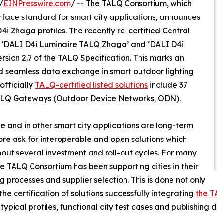
/
EINPresswire.com
/ -- The TALQ Consortium, which
rface standard for smart city applications, announces
D4i Zhaga profiles. The recently re-certified Central
‘DALI D4i Luminaire TALQ Zhaga’ and ‘DALI D4i
rsion 2.7 of the TALQ Specification. This marks an
d seamless data exchange in smart outdoor lighting
officially
TALQ-certified listed solutions
include 37
LQ Gateways (Outdoor Device Networks, ODN).
ure and in other smart city applications are long-term
re ask for interoperable and open solutions which
out several investment and roll-out cycles. For many
he TALQ Consortium has been supporting cities in their
g processes and supplier selection. This is done not only
the certification of solutions successfully integrating
the T
 typical profiles, functional city test cases and publishing 