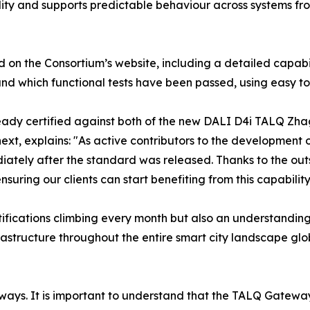
ity and supports predictable behaviour across systems fro
ed on the Consortium’s website, including a detailed capabil
nd which functional tests have been passed, using easy to
ready certified against both of the new DALI D4i TALQ Zhag
next, explains: "As active contributors to the developmen
ediately after the standard was released. Thanks to the o
suring our clients can start benefiting from this capability
ifications climbing every month but also an understanding 
rastructure throughout the entire smart city landscape gl
ays. It is important to understand that the TALQ Gateway is