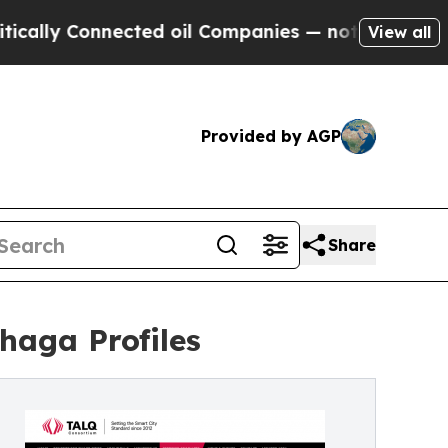
 Connected oil Companies — not Taxpayers — the C
View all
Provided by AGP
Share
haga Profiles