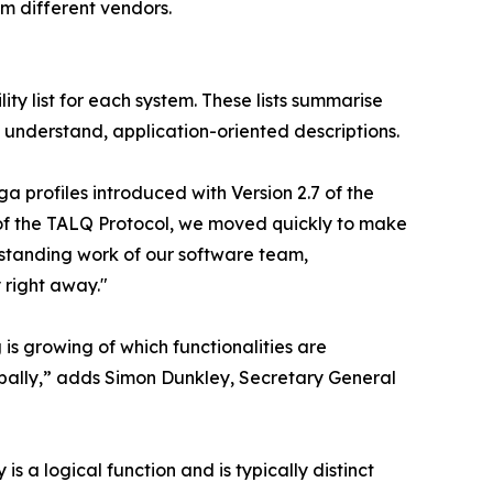
m different vendors.
ity list for each system. These lists summarise
 understand, application-oriented descriptions.
a profiles introduced with Version 2.7 of the
t of the TALQ Protocol, we moved quickly to make
utstanding work of our software team,
 right away."
is growing of which functionalities are
obally,” adds Simon Dunkley, Secretary General
 a logical function and is typically distinct