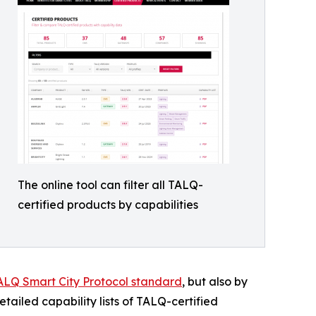
The online tool can filter all TALQ-
certified products by capabilities
ALQ Smart City Protocol standard
, but also by
detailed capability lists of TALQ-certified