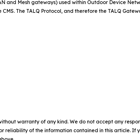
N and Mesh gateways) used within Outdoor Device Netwo
 CMS. The TALQ Protocol, and therefore the TALQ Gateway
without warranty of any kind. We do not accept any responsib
r reliability of the information contained in this article. I
 above.