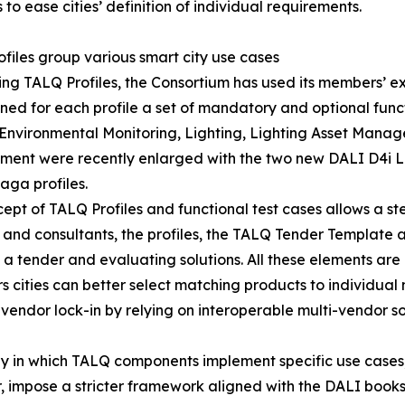
 to ease cities’ definition of individual requirements.
files group various smart city use cases
ing TALQ Profiles, the Consortium has used its members’ ex
ned for each profile a set of mandatory and optional functi
 Environmental Monitoring, Lighting, Lighting Asset Mana
ent were recently enlarged with the two new DALI D4i 
ga profiles.
ept of TALQ Profiles and functional test cases allows a s
ers and consultants, the profiles, the TALQ Tender Template
a tender and evaluating solutions. All these elements are 
rs cities can better select matching products to individua
vendor lock-in by relying on interoperable multi-vendor so
 way in which TALQ components implement specific use cases,
impose a stricter framework aligned with the DALI books c