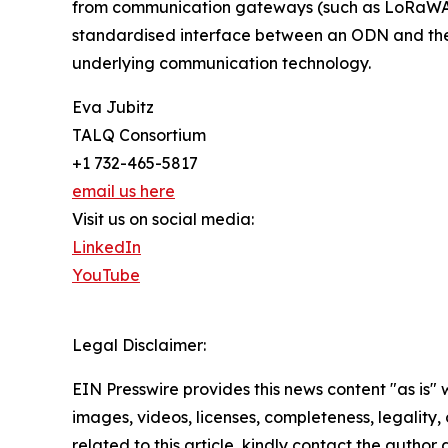
from communication gateways (such as LoRaWA
standardised interface between an ODN and the
underlying communication technology.
Eva Jubitz
TALQ Consortium
+1 732-465-5817
email us here
Visit us on social media:
LinkedIn
YouTube
Legal Disclaimer:
EIN Presswire provides this news content "as is" 
images, videos, licenses, completeness, legality, o
related to this article, kindly contact the author