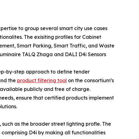
pertise to group several smart city use cases
onalites. The exisiting profiles for Cabinet
gement, Smart Parking, Smart Traffic, and Waste
Luminaire TALQ Zhaga and DALI D4i Sensors
tep-by-step approach to define tender
 and the
product filtering tool
on the consortium’s
available publicly and free of charge.
l needs, ensure that certified products implement
lutions.
 such as the broader street lighting profle. The
omprising D4i by making all functionalities