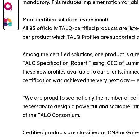
mandatory. This reduces implementation variabil
More certified solutions every month
All 85 officially TALQ-certified products are list
per product which TALQ Profiles are supported a
Among the certified solutions, one product is al
TALQ Specification. Robert Tissing, CEO of Lumi
these new profiles available to our clients, imm
certification was achieved the very next day — en
“We are proud to see not only the number of cert
necessary to design a powerful and scalable inf
of the TALQ Consortium.
Certified products are classified as CMS or Gatew