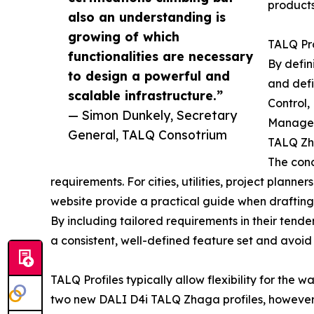
products
also an understanding is
growing of which
TALQ Pro
functionalities are necessary
By defin
to design a powerful and
and defi
scalable infrastructure.”
Control,
— Simon Dunkely, Secretary
Managem
General, TALQ Consotrium
TALQ Zha
The conc
requirements. For cities, utilities, project plann
website provide a practical guide when drafting 
By including tailored requirements in their tende
a consistent, well-defined feature set and avoid 
TALQ Profiles typically allow flexibility for the
two new DALI D4i TALQ Zhaga profiles, however, 