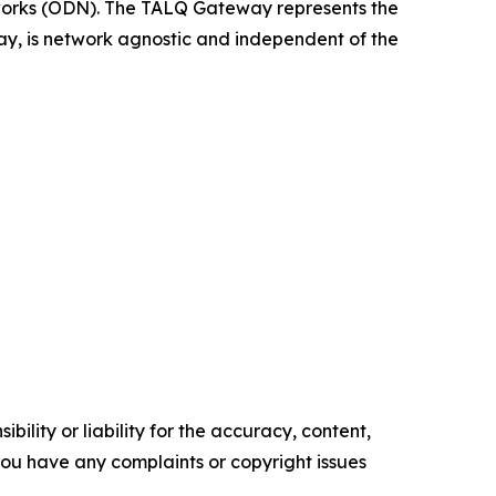
rks (ODN). The TALQ Gateway represents the
, is network agnostic and independent of the
ility or liability for the accuracy, content,
f you have any complaints or copyright issues