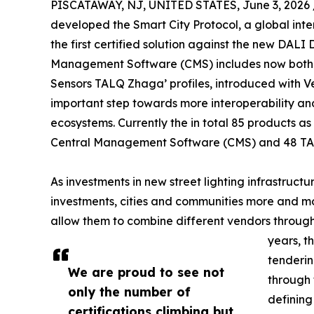
PISCATAWAY, NJ, UNITED STATES, June 3, 2026 
developed the Smart City Protocol, a global inte
the first certified solution against the new DALI 
Management Software (CMS) includes now both 
Sensors TALQ Zhaga’ profiles, introduced with Ve
important step towards more interoperability an
ecosystems. Currently the in total 85 products as 
Central Management Software (CMS) and 48 TA
As investments in new street lighting infrastruct
investments, cities and communities more and mo
allow them to combine different vendors through
years, t
tenderin
We are proud to see not
through 
only the number of
defining
certifications climbing but