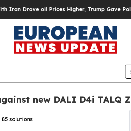
Drove oil Prices Higher, Trump Gave Politically
d against new DALI D4i TALQ Z
 85 solutions