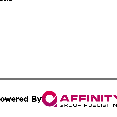
owered By