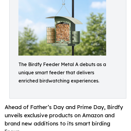
The Birdfy Feeder Metal A debuts as a
unique smart feeder that delivers
enriched birdwatching experiences.
Ahead of Father’s Day and Prime Day, Birdfy
unveils exclusive products on Amazon and
brand new additions to its smart birding