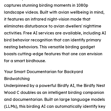
captures stunning birding moments in 1080p
landscape videos. Built with avian wellbeing in mind,
it features an infrared night-vision mode that
eliminates disturbance to avian dwellers' nighttime
activities. Free AI services are available, including AI
bird behavior recognition that can identify primary
nesting behaviors. This versatile birding gadget
boasts cutting-edge features that one can envision
for a smart birdhouse.
Your Smart Documentarian for Backyard
Birdwatching
Underpinned by a powerful Birdfy AI, the Birdfy Nest
Wood C doubles as an intelligent birding companion
and documentarian. Built on large language models
(LLMs), this birding AI can automatically identify key