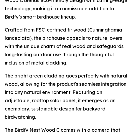
Wood C blends eco-friendly design with cutting-edge
technology, making it an unmissable addition to
Birdfy’s smart birdhouse lineup.
Crafted from FSC-certified fir wood (Cunninghamia
lanceolata), the birdhouse appeals to nature lovers
with the unique charm of real wood and safeguards
long-lasting outdoor use through the thoughtful
inclusion of metal cladding.
The bright green cladding goes perfectly with natural
wood, allowing for the product's seamless integration
into any natural environment. Featuring an
adjustable, rooftop solar panel, it emerges as an
exemplary, sustainable design for backyard
birdwatching.
The Birdfy Nest Wood C comes with a camera that