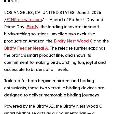
lineup.
LOS ANGELES, CA, UNITED STATES, June 3, 2026
/
EINPresswire.com
/ -- Ahead of Father’s Day and
Prime Day,
Birdfy
, the leading innovator in smart
birdwatching solutions, unveiled two exclusive
products on Amazon: the
Birdfy Nest Wood C
and the
Birdfy Feeder Metal A
. The release further expands
the brand's smart product line, and shows its
commitment to making birdwatching fun, joyful and
accessible to birders of all levels.
Tailored for both beginner birders and birding
enthusiasts, these two versatile birding devices are
designed to deliver memorable birding journeys.
Powered by the Birdfy AI, the Birdfy Nest Wood C
smart birdhouse acts as a documentarian — a