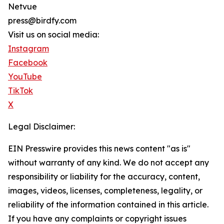
Netvue
press@birdfy.com
Visit us on social media:
Instagram
Facebook
YouTube
TikTok
X
Legal Disclaimer:
EIN Presswire provides this news content "as is"
without warranty of any kind. We do not accept any
responsibility or liability for the accuracy, content,
images, videos, licenses, completeness, legality, or
reliability of the information contained in this article.
If you have any complaints or copyright issues