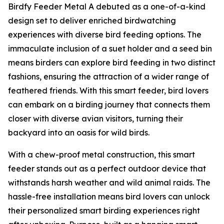
Birdfy Feeder Metal A debuted as a one-of-a-kind
design set to deliver enriched birdwatching
experiences with diverse bird feeding options. The
immaculate inclusion of a suet holder and a seed bin
means birders can explore bird feeding in two distinct
fashions, ensuring the attraction of a wider range of
feathered friends. With this smart feeder, bird lovers
can embark on a birding journey that connects them
closer with diverse avian visitors, turning their
backyard into an oasis for wild birds.
With a chew-proof metal construction, this smart
feeder stands out as a perfect outdoor device that
withstands harsh weather and wild animal raids. The
hassle-free installation means bird lovers can unlock
their personalized smart birding experiences right