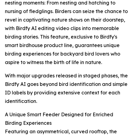
nesting moments: From nesting and hatching to
nursing of fledglings. Birders can seize the chance to
revel in captivating nature shows on their doorstep,
with Birdfy AI editing video clips into memorable
birding stories. This feature, exclusive to Birdfy's
smart birdhouse product line, guarantees unique
birding experiences for backyard bird lovers who
aspire to witness the birth of life in nature.
With major upgrades released in staged phases, the
Birdfy AI goes beyond bird identification and simple
ID labels by providing extensive context for each
identification.
A Unique Smart Feeder Designed for Enriched
Birding Experiences
Featuring an asymmetrical, curved rooftop, the