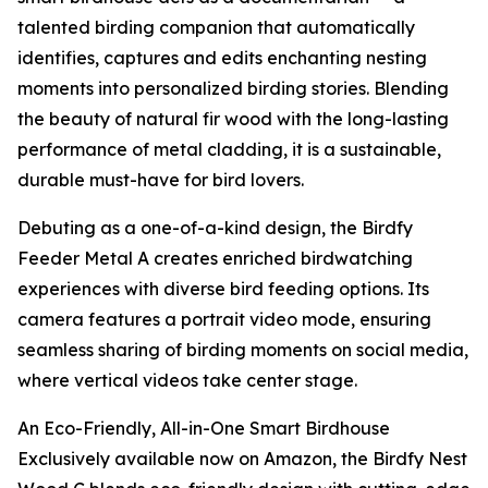
talented birding companion that automatically
identifies, captures and edits enchanting nesting
moments into personalized birding stories. Blending
the beauty of natural fir wood with the long-lasting
performance of metal cladding, it is a sustainable,
durable must-have for bird lovers.
Debuting as a one-of-a-kind design, the Birdfy
Feeder Metal A creates enriched birdwatching
experiences with diverse bird feeding options. Its
camera features a portrait video mode, ensuring
seamless sharing of birding moments on social media,
where vertical videos take center stage.
An Eco-Friendly, All-in-One Smart Birdhouse
Exclusively available now on Amazon, the Birdfy Nest