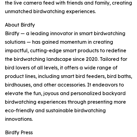
the live camera feed with friends and family, creating
unmatched birdwatching experiences.
About Birdfy
Birdfy — a leading innovator in smart birdwatching
solutions — has gained momentum in creating
impactful, cutting-edge smart products to redefine
the birdwatching landscape since 2020. Tailored for
bird lovers of all levels, it offers a wide range of
product lines, including smart bird feeders, bird baths,
birdhouses, and other accessories. It endeavors to
elevate the fun, joyous and personalized backyard
birdwatching experiences through presenting more
eco-friendly and sustainable birdwatching
innovations.
Birdfy Press