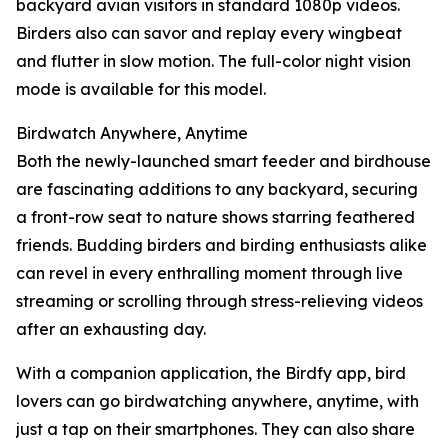
backyard avian visitors in standard 1080p videos.
Birders also can savor and replay every wingbeat
and flutter in slow motion. The full-color night vision
mode is available for this model.
Birdwatch Anywhere, Anytime
Both the newly-launched smart feeder and birdhouse
are fascinating additions to any backyard, securing
a front-row seat to nature shows starring feathered
friends. Budding birders and birding enthusiasts alike
can revel in every enthralling moment through live
streaming or scrolling through stress-relieving videos
after an exhausting day.
With a companion application, the Birdfy app, bird
lovers can go birdwatching anywhere, anytime, with
just a tap on their smartphones. They can also share