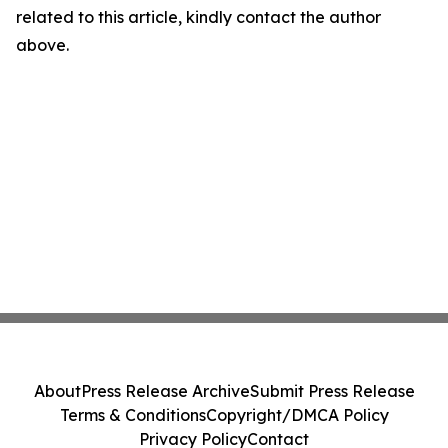
related to this article, kindly contact the author
above.
About
Press Release Archive
Submit Press Release
Terms & Conditions
Copyright/DMCA Policy
Privacy Policy
Contact