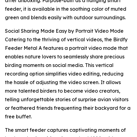
after unboxing. Purpose-built as a hanging smart
feeder, it is available in the soothing color of muted
green and blends easily with outdoor surroundings.
Social Sharing Made Easy by Portrait Video Mode
Catering to the thriving of vertical videos, the Birdfy
Feeder Metal A features a portrait video mode that
enables nature lovers to seamlessly share precious
birding moments on social media. This vertical
recording option simplifies video editing, reducing
the hassle of adjusting the video screen. It allows
more talented birders to become video creators,
telling unforgettable stories of surprise avian visitors
or feathered friends frequenting their backyard for a
free buffet.
The smart feeder captures captivating moments of