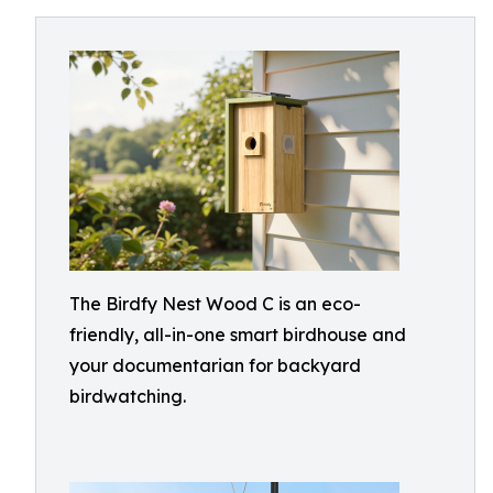
The Birdfy Nest Wood C is an eco-
friendly, all-in-one smart birdhouse and
your documentarian for backyard
birdwatching.