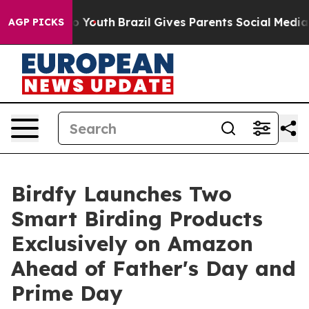
rms to Youth
Brazil Gives Parents Social Media Control
AGP PICKS
Birdfy Launches Two
Smart Birding Products
Exclusively on Amazon
Ahead of Father's Day and
Prime Day