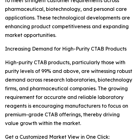
to meet stringent customer requirements across
pharmaceutical, biotechnology, and personal care
applications. These technological developments are
enhancing product competitiveness and expanding
market opportunities.
Increasing Demand for High-Purity CTAB Products
High-purity CTAB products, particularly those with
purity levels of 99% and above, are witnessing robust
demand across research laboratories, biotechnology
firms, and pharmaceutical companies. The growing
requirement for accurate and reliable laboratory
reagents is encouraging manufacturers to focus on
premium-grade CTAB offerings, thereby driving
value growth within the market.
Get a Customized Market View in One Click: