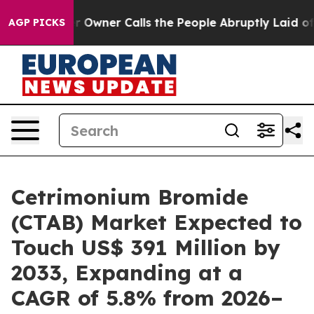
aper Owner Calls the People Abruptly Laid off “Simp
AGP PICKS
Cetrimonium Bromide
(CTAB) Market Expected to
Touch US$ 391 Million by
2033, Expanding at a
CAGR of 5.8% from 2026–