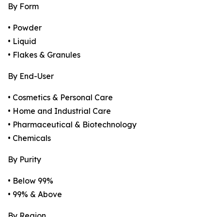
By Form
• Powder
• Liquid
• Flakes & Granules
By End-User
• Cosmetics & Personal Care
• Home and Industrial Care
• Pharmaceutical & Biotechnology
• Chemicals
By Purity
• Below 99%
• 99% & Above
By Region