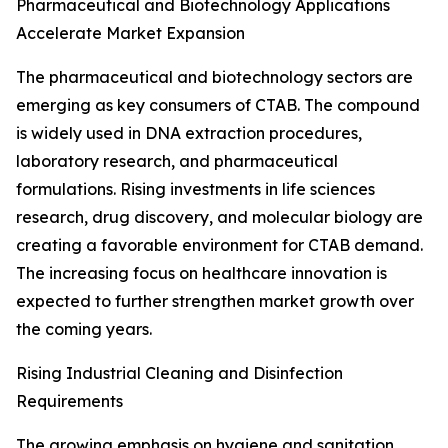
Pharmaceutical and Biotechnology Applications
Accelerate Market Expansion
The pharmaceutical and biotechnology sectors are
emerging as key consumers of CTAB. The compound
is widely used in DNA extraction procedures,
laboratory research, and pharmaceutical
formulations. Rising investments in life sciences
research, drug discovery, and molecular biology are
creating a favorable environment for CTAB demand.
The increasing focus on healthcare innovation is
expected to further strengthen market growth over
the coming years.
Rising Industrial Cleaning and Disinfection
Requirements
The growing emphasis on hygiene and sanitation