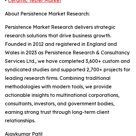
•
Ceramic Tester Market
About Persistence Market Research:
Persistence Market Research delivers strategic
research solutions that drive business growth.
Founded in 2012 and registered in England and
Wales in 2023 as Persistence Research & Consultancy
Services Ltd., we have completed 3,600+ custom and
syndicated studies and supported 2,700+ projects for
leading research firms. Combining traditional
methodologies with modern tools, we provide
actionable insights to multinational corporations,
consultants, investors, and government bodies,
earning strong trust through long-term client
relationships.
Ajaykumar Patil