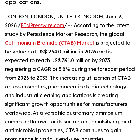
applications.
LONDON, LONDON, UNITED KINGDOM, June 3,
2026 /
EINPresswire.com
/ -- According to the latest
study by Persistence Market Research, the global
Cetrimonium Bromide (CTAB) Market
is projected to
be valued at US$ 264.0 million in 2026 and is
expected to reach US$ 391.0 million by 2033,
registering a CAGR of 5.8% during the forecast period
from 2026 to 2033. The increasing utilization of CTAB
across cosmetics, pharmaceuticals, biotechnology,
and industrial cleaning applications is creating
significant growth opportunities for manufacturers
worldwide. As a versatile quaternary ammonium
compound known for its surfactant, emulsifying, and
antimicrobial properties, CTAB continues to gain
prominence in various end-use industries.