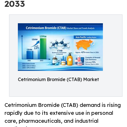
2033
Cetrimonium Bromide (CTAB) Market
Cetrimonium Bromide (CTAB) demand is rising
rapidly due to its extensive use in personal
care, pharmaceuticals, and industrial