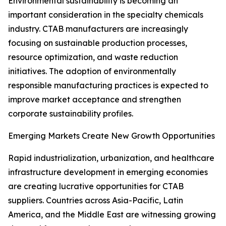
Environmental sustainability is becoming an
important consideration in the specialty chemicals
industry. CTAB manufacturers are increasingly
focusing on sustainable production processes,
resource optimization, and waste reduction
initiatives. The adoption of environmentally
responsible manufacturing practices is expected to
improve market acceptance and strengthen
corporate sustainability profiles.
Emerging Markets Create New Growth Opportunities
Rapid industrialization, urbanization, and healthcare
infrastructure development in emerging economies
are creating lucrative opportunities for CTAB
suppliers. Countries across Asia-Pacific, Latin
America, and the Middle East are witnessing growing