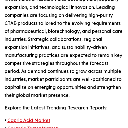
expansion, and technological innovation. Leading
companies are focusing on delivering high-purity
CTAB products tailored to the evolving requirements
of pharmaceutical, biotechnology, and personal care
industries. Strategic collaborations, regional
expansion initiatives, and sustainability-driven
manufacturing practices are expected to remain key
competitive strategies throughout the forecast
period. As demand continues to grow across multiple
industries, market participants are well-positioned to
capitalize on emerging opportunities and strengthen
their global market presence.
Explore the Latest Trending Research Reports:
•
Capric Acid Market