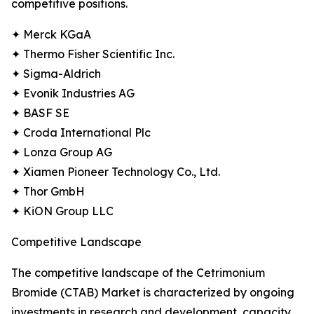
competitive positions.
✦ Merck KGaA
✦ Thermo Fisher Scientific Inc.
✦ Sigma-Aldrich
✦ Evonik Industries AG
✦ BASF SE
✦ Croda International Plc
✦ Lonza Group AG
✦ Xiamen Pioneer Technology Co., Ltd.
✦ Thor GmbH
✦ KiON Group LLC
Competitive Landscape
The competitive landscape of the Cetrimonium
Bromide (CTAB) Market is characterized by ongoing
investments in research and development, capacity