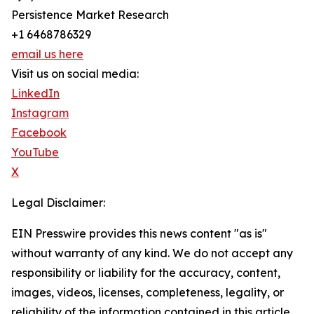
Persistence Market Research
+1 6468786329
email us here
Visit us on social media:
LinkedIn
Instagram
Facebook
YouTube
X
Legal Disclaimer:
EIN Presswire provides this news content "as is"
without warranty of any kind. We do not accept any
responsibility or liability for the accuracy, content,
images, videos, licenses, completeness, legality, or
reliability of the information contained in this article.