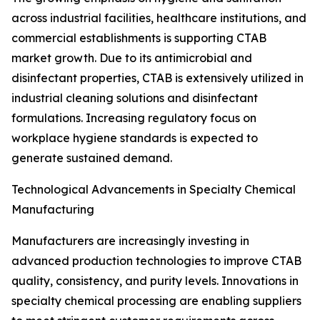
across industrial facilities, healthcare institutions, and
commercial establishments is supporting CTAB
market growth. Due to its antimicrobial and
disinfectant properties, CTAB is extensively utilized in
industrial cleaning solutions and disinfectant
formulations. Increasing regulatory focus on
workplace hygiene standards is expected to
generate sustained demand.
Technological Advancements in Specialty Chemical
Manufacturing
Manufacturers are increasingly investing in
advanced production technologies to improve CTAB
quality, consistency, and purity levels. Innovations in
specialty chemical processing are enabling suppliers