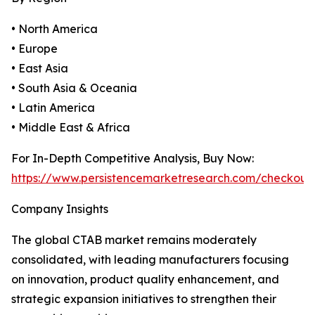
• North America
• Europe
• East Asia
• South Asia & Oceania
• Latin America
• Middle East & Africa
For In-Depth Competitive Analysis, Buy Now:
https://www.persistencemarketresearch.com/checkout
Company Insights
The global CTAB market remains moderately
consolidated, with leading manufacturers focusing
on innovation, product quality enhancement, and
strategic expansion initiatives to strengthen their