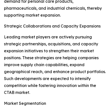
demand for personal care products,
pharmaceuticals, and industrial chemicals, thereby
supporting market expansion.
Strategic Collaborations and Capacity Expansions
Leading market players are actively pursuing
strategic partnerships, acquisitions, and capacity
expansion initiatives to strengthen their market
positions. These strategies are helping companies
improve supply chain capabilities, expand
geographical reach, and enhance product portfolios.
Such developments are expected to intensify
competition while fostering innovation within the
CTAB market.
Market Segmentation