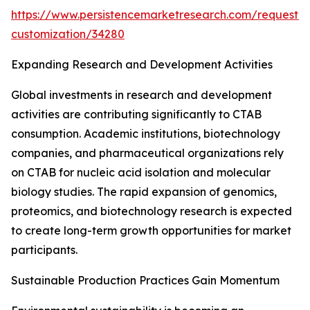
https://www.persistencemarketresearch.com/request-
customization/34280
Expanding Research and Development Activities
Global investments in research and development
activities are contributing significantly to CTAB
consumption. Academic institutions, biotechnology
companies, and pharmaceutical organizations rely
on CTAB for nucleic acid isolation and molecular
biology studies. The rapid expansion of genomics,
proteomics, and biotechnology research is expected
to create long-term growth opportunities for market
participants.
Sustainable Production Practices Gain Momentum