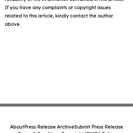
If you have any complaints or copyright issues
related to this article, kindly contact the author
above.
About
Press Release Archive
Submit Press Release