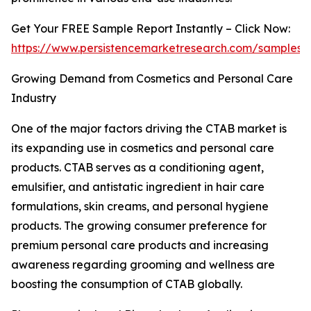
Get Your FREE Sample Report Instantly – Click Now:
https://www.persistencemarketresearch.com/samples/
Growing Demand from Cosmetics and Personal Care
Industry
One of the major factors driving the CTAB market is
its expanding use in cosmetics and personal care
products. CTAB serves as a conditioning agent,
emulsifier, and antistatic ingredient in hair care
formulations, skin creams, and personal hygiene
products. The growing consumer preference for
premium personal care products and increasing
awareness regarding grooming and wellness are
boosting the consumption of CTAB globally.