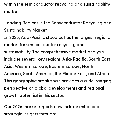
within the semiconductor recycling and sustainability
market.
Leading Regions in the Semiconductor Recycling and
Sustainability Market
In 2025, Asia-Pacific stood out as the largest regional
market for semiconductor recycling and
sustainability. The comprehensive market analysis
includes several key regions: Asia-Pacific, South East
Asia, Western Europe, Eastern Europe, North
America, South America, the Middle East, and Africa.
This geographic breakdown provides a wide-ranging
perspective on global developments and regional
growth potential in this sector.
Our 2026 market reports now include enhanced
strategic insights through: