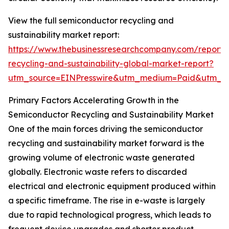
View the full semiconductor recycling and
sustainability market report:
https://www.thebusinessresearchcompany.com/report/
recycling-and-sustainability-global-market-report?
utm_source=EINPresswire&utm_medium=Paid&utm_
Primary Factors Accelerating Growth in the
Semiconductor Recycling and Sustainability Market
One of the main forces driving the semiconductor
recycling and sustainability market forward is the
growing volume of electronic waste generated
globally. Electronic waste refers to discarded
electrical and electronic equipment produced within
a specific timeframe. The rise in e-waste is largely
due to rapid technological progress, which leads to