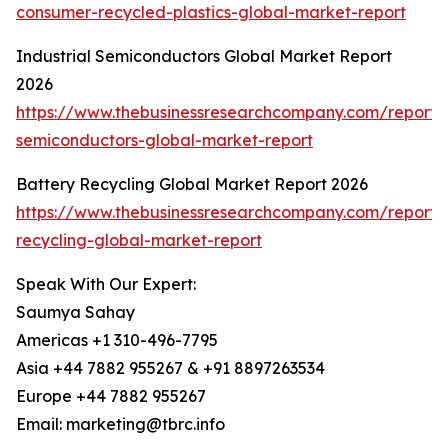
consumer-recycled-plastics-global-market-report
Industrial Semiconductors Global Market Report
2026
https://www.thebusinessresearchcompany.com/report/i
semiconductors-global-market-report
Battery Recycling Global Market Report 2026
https://www.thebusinessresearchcompany.com/report/
recycling-global-market-report
Speak With Our Expert:
Saumya Sahay
Americas +1 310-496-7795
Asia +44 7882 955267 & +91 8897263534
Europe +44 7882 955267
Email: marketing@tbrc.info