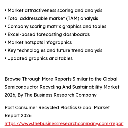
• Market attractiveness scoring and analysis
• Total addressable market (TAM) analysis
• Company scoring matrix graphics and tables
• Excel-based forecasting dashboards
• Market hotspots infographics
• Key technologies and future trend analysis
• Updated graphics and tables
Browse Through More Reports Similar to the Global
Semiconductor Recycling And Sustainability Market
2026, By The Business Research Company
Post Consumer Recycled Plastics Global Market
Report 2026
https://www.thebusinessresearchcompany.com/report/