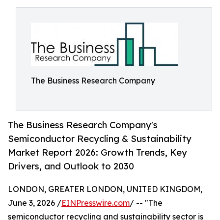
The Business Research Company
The Business Research Company's
Semiconductor Recycling & Sustainability
Market Report 2026: Growth Trends, Key
Drivers, and Outlook to 2030
LONDON, GREATER LONDON, UNITED KINGDOM,
June 3, 2026 /
EINPresswire.com
/ -- "The
semiconductor recycling and sustainability sector is