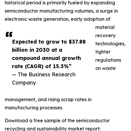
historical period is primarily fueled by expanding
semiconductor manufacturing volumes, a surge in
electronic waste generation, early adoption of
material
recovery
Expected to grow to $37.88
technologies,
billion in 2030 at a
tighter
compound annual growth
regulations
rate (CAGR) of 15.3%”
on waste
— The Business Research
Company
management, and rising scrap rates in
manufacturing processes.
Download a free sample of the semiconductor
recycling and sustainability market report: