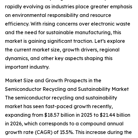
rapidly evolving as industries place greater emphasis
on environmental responsibility and resource
efficiency. With rising concerns over electronic waste
and the need for sustainable manufacturing, this
market is gaining significant traction. Let’s explore
the current market size, growth drivers, regional
dynamics, and other key aspects shaping this
important industry.
Market Size and Growth Prospects in the
Semiconductor Recycling and Sustainability Market
The semiconductor recycling and sustainability
market has seen fast-paced growth recently,
expanding from $18.57 billion in 2025 to $21.44 billion
in 2026, which corresponds to a compound annual
growth rate (CAGR) of 15.5%. This increase during the