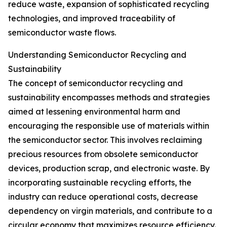
reduce waste, expansion of sophisticated recycling
technologies, and improved traceability of
semiconductor waste flows.
Understanding Semiconductor Recycling and
Sustainability
The concept of semiconductor recycling and
sustainability encompasses methods and strategies
aimed at lessening environmental harm and
encouraging the responsible use of materials within
the semiconductor sector. This involves reclaiming
precious resources from obsolete semiconductor
devices, production scrap, and electronic waste. By
incorporating sustainable recycling efforts, the
industry can reduce operational costs, decrease
dependency on virgin materials, and contribute to a
circular economy that maximizes resource efficiency.