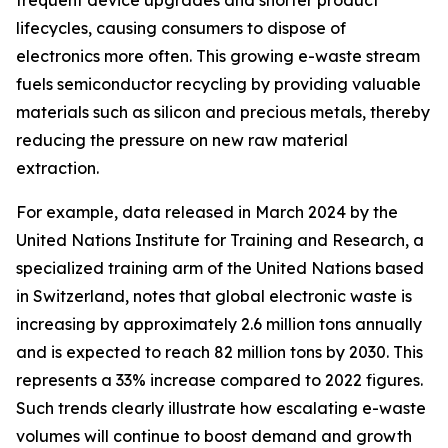
frequent device upgrades and shorter product
lifecycles, causing consumers to dispose of
electronics more often. This growing e-waste stream
fuels semiconductor recycling by providing valuable
materials such as silicon and precious metals, thereby
reducing the pressure on new raw material
extraction.
For example, data released in March 2024 by the
United Nations Institute for Training and Research, a
specialized training arm of the United Nations based
in Switzerland, notes that global electronic waste is
increasing by approximately 2.6 million tons annually
and is expected to reach 82 million tons by 2030. This
represents a 33% increase compared to 2022 figures.
Such trends clearly illustrate how escalating e-waste
volumes will continue to boost demand and growth