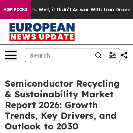
 40%. Well, it Didn’t
As war With Iran Drove oil Pri
AGP PICKS
Semiconductor Recycling
& Sustainability Market
Report 2026: Growth
Trends, Key Drivers, and
Outlook to 2030