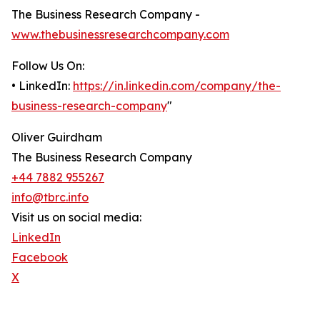
The Business Research Company -
www.thebusinessresearchcompany.com
Follow Us On:
• LinkedIn:
https://in.linkedin.com/company/the-
business-research-company
"
Oliver Guirdham
The Business Research Company
+44 7882 955267
info@tbrc.info
Visit us on social media:
LinkedIn
Facebook
X