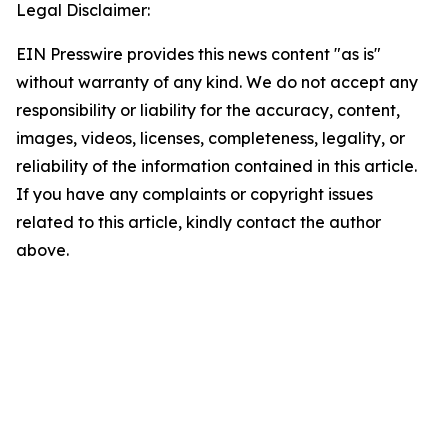
Legal Disclaimer:
EIN Presswire provides this news content "as is"
without warranty of any kind. We do not accept any
responsibility or liability for the accuracy, content,
images, videos, licenses, completeness, legality, or
reliability of the information contained in this article.
If you have any complaints or copyright issues
related to this article, kindly contact the author
above.