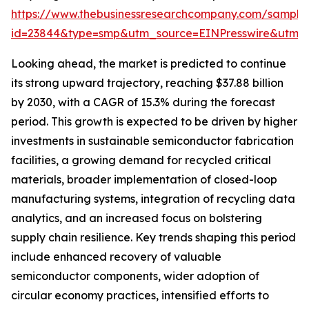
https://www.thebusinessresearchcompany.com/sample
id=23844&type=smp&utm_source=EINPresswire&utm
Looking ahead, the market is predicted to continue
its strong upward trajectory, reaching $37.88 billion
by 2030, with a CAGR of 15.3% during the forecast
period. This growth is expected to be driven by higher
investments in sustainable semiconductor fabrication
facilities, a growing demand for recycled critical
materials, broader implementation of closed-loop
manufacturing systems, integration of recycling data
analytics, and an increased focus on bolstering
supply chain resilience. Key trends shaping this period
include enhanced recovery of valuable
semiconductor components, wider adoption of
circular economy practices, intensified efforts to