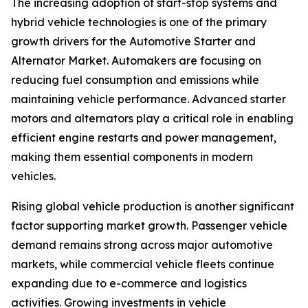
The increasing adoption of start-stop systems and
hybrid vehicle technologies is one of the primary
growth drivers for the Automotive Starter and
Alternator Market. Automakers are focusing on
reducing fuel consumption and emissions while
maintaining vehicle performance. Advanced starter
motors and alternators play a critical role in enabling
efficient engine restarts and power management,
making them essential components in modern
vehicles.
Rising global vehicle production is another significant
factor supporting market growth. Passenger vehicle
demand remains strong across major automotive
markets, while commercial vehicle fleets continue
expanding due to e-commerce and logistics
activities. Growing investments in vehicle