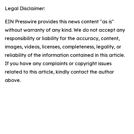
Legal Disclaimer:
EIN Presswire provides this news content "as is"
without warranty of any kind. We do not accept any
responsibility or liability for the accuracy, content,
images, videos, licenses, completeness, legality, or
reliability of the information contained in this article.
If you have any complaints or copyright issues
related to this article, kindly contact the author
above.