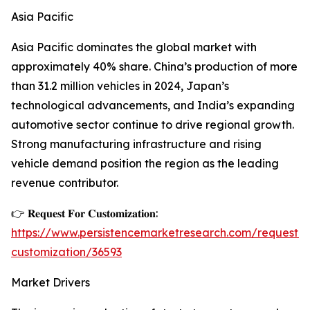
Asia Pacific
Asia Pacific dominates the global market with
approximately 40% share. China’s production of more
than 31.2 million vehicles in 2024, Japan’s
technological advancements, and India’s expanding
automotive sector continue to drive regional growth.
Strong manufacturing infrastructure and rising
vehicle demand position the region as the leading
revenue contributor.
👉 𝐑𝐞𝐪𝐮𝐞𝐬𝐭 𝐅𝐨𝐫 𝐂𝐮𝐬𝐭𝐨𝐦𝐢𝐳𝐚𝐭𝐢𝐨𝐧:
https://www.persistencemarketresearch.com/request-
customization/36593
Market Drivers