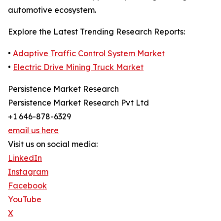
automotive ecosystem.
Explore the Latest Trending Research Reports:
•
Adaptive Traffic Control System Market
•
Electric Drive Mining Truck Market
Persistence Market Research
Persistence Market Research Pvt Ltd
+1 646-878-6329
email us here
Visit us on social media:
LinkedIn
Instagram
Facebook
YouTube
X