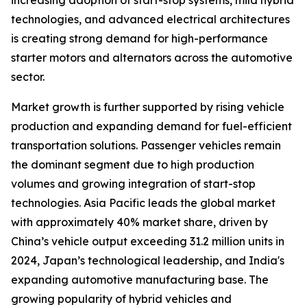
increasing adoption of start-stop systems, mild hybrid
technologies, and advanced electrical architectures
is creating strong demand for high-performance
starter motors and alternators across the automotive
sector.
Market growth is further supported by rising vehicle
production and expanding demand for fuel-efficient
transportation solutions. Passenger vehicles remain
the dominant segment due to high production
volumes and growing integration of start-stop
technologies. Asia Pacific leads the global market
with approximately 40% market share, driven by
China’s vehicle output exceeding 31.2 million units in
2024, Japan’s technological leadership, and India's
expanding automotive manufacturing base. The
growing popularity of hybrid vehicles and