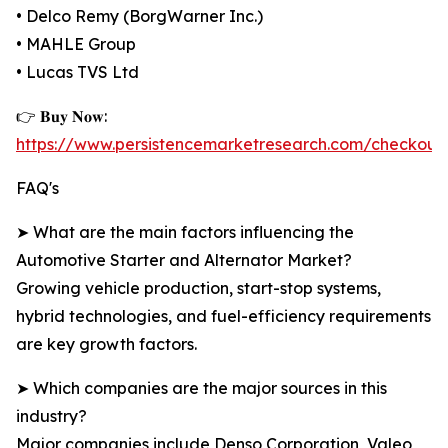
• Delco Remy (BorgWarner Inc.)
• MAHLE Group
• Lucas TVS Ltd
👉 𝐁𝐮𝐲 𝐍𝐨𝐰:
https://www.persistencemarketresearch.com/checkout
FAQ's
➤ What are the main factors influencing the
Automotive Starter and Alternator Market?
Growing vehicle production, start-stop systems,
hybrid technologies, and fuel-efficiency requirements
are key growth factors.
➤ Which companies are the major sources in this
industry?
Major companies include Denso Corporation, Valeo