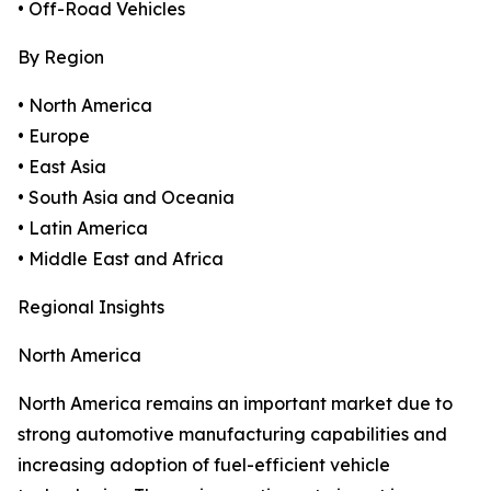
• Off-Road Vehicles
By Region
• North America
• Europe
• East Asia
• South Asia and Oceania
• Latin America
• Middle East and Africa
Regional Insights
North America
North America remains an important market due to
strong automotive manufacturing capabilities and
increasing adoption of fuel-efficient vehicle