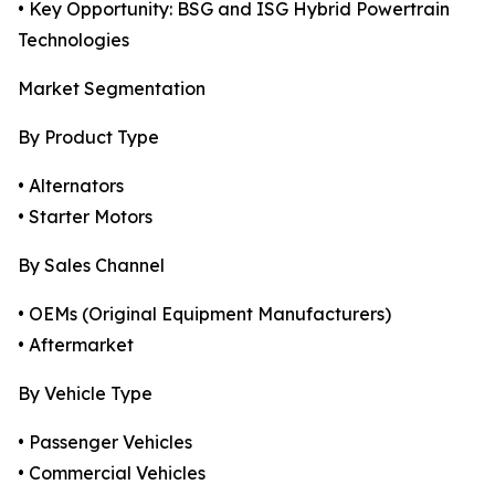
• Key Opportunity: BSG and ISG Hybrid Powertrain
Technologies
Market Segmentation
By Product Type
• Alternators
• Starter Motors
By Sales Channel
• OEMs (Original Equipment Manufacturers)
• Aftermarket
By Vehicle Type
• Passenger Vehicles
• Commercial Vehicles