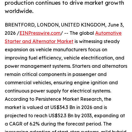
production continues to drive market growth
worldwide.
BRENTFORD, LONDON, UNITED KINGDOM, June 3,
2026 /
EINPresswire.com
/ -- The global
Automotive
Starter and Alternator Market
is witnessing steady
expansion as vehicle manufacturers focus on
improving fuel efficiency, vehicle electrification, and
power management systems. Starters and alternators
remain critical components in passenger and
commercial vehicles, ensuring engine ignition and
continuous power supply for electrical systems.
According to Persistence Market Research, the
market is valued at US$34.3 Bn in 2026 and is
projected to reach US$52.3 Bn by 2033, expanding at
a CAGR of 6.2% during the forecast period. The