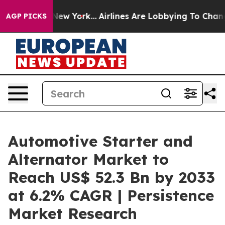
ews New York...
Airlines Are Lobbying To Change Airfar
AGP PICKS
Automotive Starter and
Alternator Market to
Reach US$ 52.3 Bn by 2033
at 6.2% CAGR | Persistence
Market Research