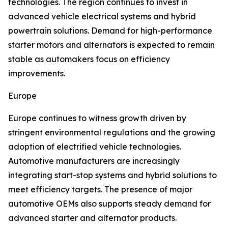
technologies. The region continues to invest in
advanced vehicle electrical systems and hybrid
powertrain solutions. Demand for high-performance
starter motors and alternators is expected to remain
stable as automakers focus on efficiency
improvements.
Europe
Europe continues to witness growth driven by
stringent environmental regulations and the growing
adoption of electrified vehicle technologies.
Automotive manufacturers are increasingly
integrating start-stop systems and hybrid solutions to
meet efficiency targets. The presence of major
automotive OEMs also supports steady demand for
advanced starter and alternator products.