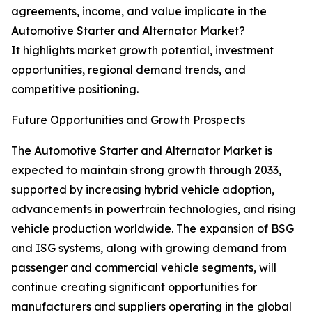
agreements, income, and value implicate in the
Automotive Starter and Alternator Market?
It highlights market growth potential, investment
opportunities, regional demand trends, and
competitive positioning.
Future Opportunities and Growth Prospects
The Automotive Starter and Alternator Market is
expected to maintain strong growth through 2033,
supported by increasing hybrid vehicle adoption,
advancements in powertrain technologies, and rising
vehicle production worldwide. The expansion of BSG
and ISG systems, along with growing demand from
passenger and commercial vehicle segments, will
continue creating significant opportunities for
manufacturers and suppliers operating in the global