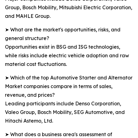
Group, Bosch Mobility, Mitsubishi Electric Corporation,
and MAHLE Group.
➤ What are the market's opportunities, risks, and
general structure?
Opportunities exist in BSG and ISG technologies,
while risks include electric vehicle adoption and raw
material cost fluctuations.
➤ Which of the top Automotive Starter and Alternator
Market companies compare in terms of sales,
revenue, and prices?
Leading participants include Denso Corporation,
Valeo Group, Bosch Mobility, SEG Automotive, and
Hitachi Astemo, Ltd.
➤ What does a business area's assessment of