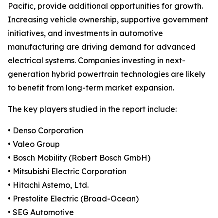
Pacific, provide additional opportunities for growth.
Increasing vehicle ownership, supportive government
initiatives, and investments in automotive
manufacturing are driving demand for advanced
electrical systems. Companies investing in next-
generation hybrid powertrain technologies are likely
to benefit from long-term market expansion.
The key players studied in the report include:
• Denso Corporation
• Valeo Group
• Bosch Mobility (Robert Bosch GmbH)
• Mitsubishi Electric Corporation
• Hitachi Astemo, Ltd.
• Prestolite Electric (Broad-Ocean)
• SEG Automotive