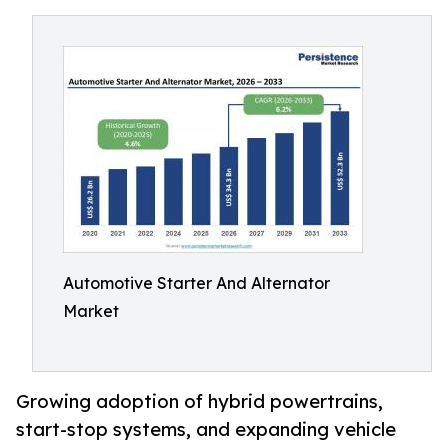
Automotive Starter And Alternator
Market
Growing adoption of hybrid powertrains,
start-stop systems, and expanding vehicle