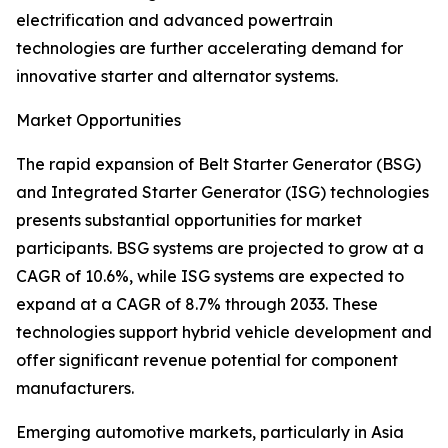
electrification and advanced powertrain
technologies are further accelerating demand for
innovative starter and alternator systems.
Market Opportunities
The rapid expansion of Belt Starter Generator (BSG)
and Integrated Starter Generator (ISG) technologies
presents substantial opportunities for market
participants. BSG systems are projected to grow at a
CAGR of 10.6%, while ISG systems are expected to
expand at a CAGR of 8.7% through 2033. These
technologies support hybrid vehicle development and
offer significant revenue potential for component
manufacturers.
Emerging automotive markets, particularly in Asia