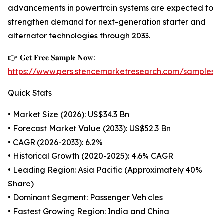
advancements in powertrain systems are expected to
strengthen demand for next-generation starter and
alternator technologies through 2033.
👉 𝐆𝐞𝐭 𝐅𝐫𝐞𝐞 𝐒𝐚𝐦𝐩𝐥𝐞 𝐍𝐨𝐰:
https://www.persistencemarketresearch.com/samples/
Quick Stats
• Market Size (2026): US$34.3 Bn
• Forecast Market Value (2033): US$52.3 Bn
• CAGR (2026-2033): 6.2%
• Historical Growth (2020-2025): 4.6% CAGR
• Leading Region: Asia Pacific (Approximately 40%
Share)
• Dominant Segment: Passenger Vehicles
• Fastest Growing Region: India and China