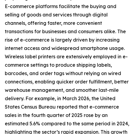
E-commerce platforms facilitate the buying and
selling of goods and services through digital
channels, offering faster, more convenient
transactions for businesses and consumers alike. The
rise of e-commerce is largely driven by increasing
internet access and widespread smartphone usage.
Wireless label printers are extensively employed in e-
commerce settings to produce shipping labels,
barcodes, and order tags without relying on wired
connections, enabling quicker order fulfillment, better
warehouse management, and smoother last-mile
delivery. For example, in March 2026, the United
States Census Bureau reported that e-commerce
sales in the fourth quarter of 2025 rose by an
estimated 5.6% compared to the same period in 2024,
highlighting the sector’s rapid expansion. This growth