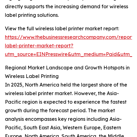
directly supports the increasing demand for wireless
label printing solutions.
View the full wireless label printer market report:
https://www.thebusinessresearchcompany.com/report/w
label-printer-market-report?
utm_source=EINPresswire&utm_medium=Paid&utm_
Regional Market Landscape and Growth Hotspots in
Wireless Label Printing
In 2025, North America held the largest share of the
wireless label printer market. However, the Asia-
Pacific region is expected to experience the fastest
growth during the forecast period. The market
analysis encompasses key regions including Asia-
Pacific, South East Asia, Western Europe, Eastern
Europe, North America, South America, the Middle