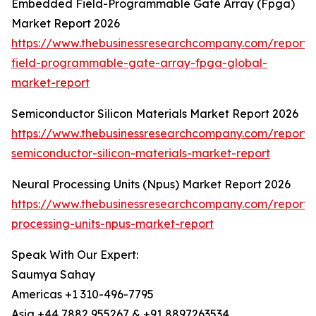
Embedded Field-Programmable Gate Array (Fpga)
Market Report 2026
https://www.thebusinessresearchcompany.com/repor
field-programmable-gate-array-fpga-global-
market-report
Semiconductor Silicon Materials Market Report 2026
https://www.thebusinessresearchcompany.com/report/
semiconductor-silicon-materials-market-report
Neural Processing Units (Npus) Market Report 2026
https://www.thebusinessresearchcompany.com/report/
processing-units-npus-market-report
Speak With Our Expert:
Saumya Sahay
Americas +1 310-496-7795
Asia +44 7882 955267 & +91 8897263534