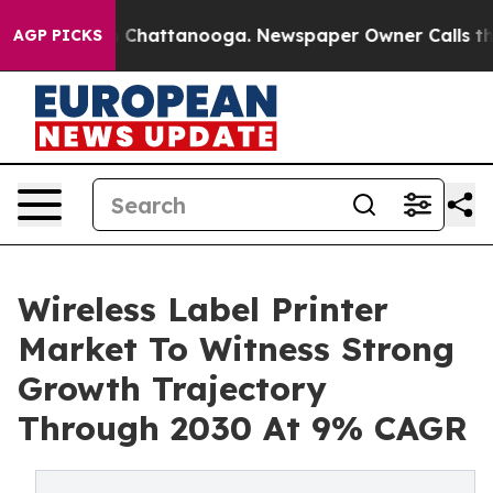
haos in Chattanooga. Newspaper Owner Calls the Peop
AGP PICKS
Wireless Label Printer
Market To Witness Strong
Growth Trajectory
Through 2030 At 9% CAGR