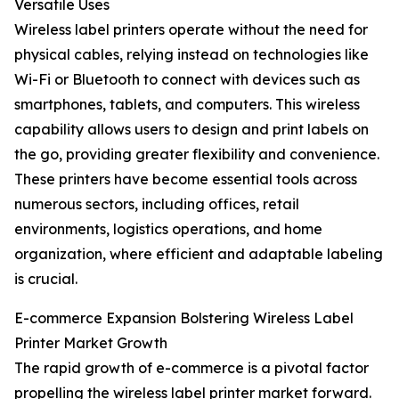
Versatile Uses
Wireless label printers operate without the need for
physical cables, relying instead on technologies like
Wi-Fi or Bluetooth to connect with devices such as
smartphones, tablets, and computers. This wireless
capability allows users to design and print labels on
the go, providing greater flexibility and convenience.
These printers have become essential tools across
numerous sectors, including offices, retail
environments, logistics operations, and home
organization, where efficient and adaptable labeling
is crucial.
E-commerce Expansion Bolstering Wireless Label
Printer Market Growth
The rapid growth of e-commerce is a pivotal factor
propelling the wireless label printer market forward.