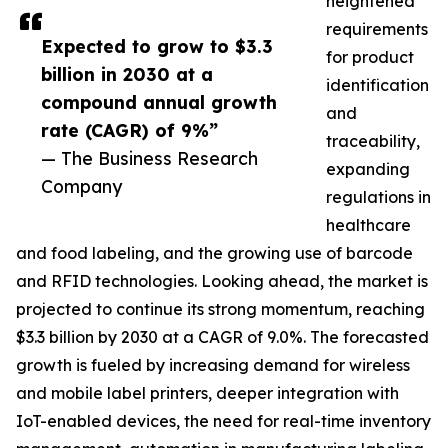
heightened
requirements
Expected to grow to $3.3
for product
billion in 2030 at a
identification
compound annual growth
and
rate (CAGR) of 9%”
traceability,
— The Business Research
expanding
Company
regulations in
healthcare
and food labeling, and the growing use of barcode
and RFID technologies. Looking ahead, the market is
projected to continue its strong momentum, reaching
$3.3 billion by 2030 at a CAGR of 9.0%. The forecasted
growth is fueled by increasing demand for wireless
and mobile label printers, deeper integration with
IoT-enabled devices, the need for real-time inventory