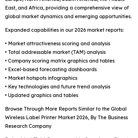
East, and Africa, providing a comprehensive view of
global market dynamics and emerging opportunities.
Expanded capabilities in our 2026 market reports:
• Market attractiveness scoring and analysis
• Total addressable market (TAM) analysis
• Company scoring matrix graphics and tables
• Excel-based forecasting dashboards
• Market hotspots infographics
• Key technologies and future trend analysis
• Updated graphics and tables
Browse Through More Reports Similar to the Global
Wireless Label Printer Market 2026, By The Business
Research Company