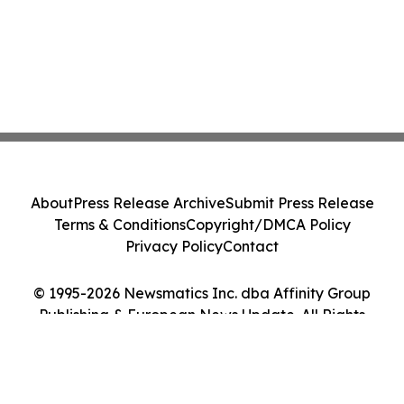
About
Press Release Archive
Submit Press Release
Terms & Conditions
Copyright/DMCA Policy
Privacy Policy
Contact
© 1995-2026 Newsmatics Inc. dba Affinity Group
Publishing & European News Update. All Rights
Reserved.
Cookie Settings / Your Privacy Choices