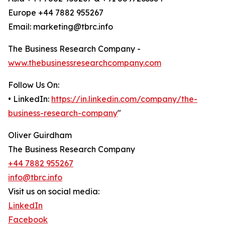
Europe +44 7882 955267
Email: marketing@tbrc.info
The Business Research Company -
www.thebusinessresearchcompany.com
Follow Us On:
• LinkedIn:
https://in.linkedin.com/company/the-
business-research-company
"
Oliver Guirdham
The Business Research Company
+44 7882 955267
info@tbrc.info
Visit us on social media:
LinkedIn
Facebook