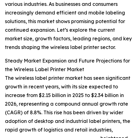
various industries. As businesses and consumers
increasingly demand efficient and mobile labeling
solutions, this market shows promising potential for
continued expansion. Let’s explore the current
market size, growth factors, leading regions, and key
trends shaping the wireless label printer sector.
Steady Market Expansion and Future Projections for
the Wireless Label Printer Market
The wireless label printer market has seen significant
growth in recent years, with its size expected to
increase from $2.15 billion in 2025 to $2.34 billion in
2026, representing a compound annual growth rate
(CAGR) of 8.8%. This rise has been driven by wider
adoption of desktop and industrial label printers, the
rapid growth of logistics and retail industries,