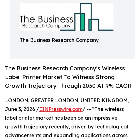
The Business Research Company
The Business Research Company's Wireless
Label Printer Market To Witness Strong
Growth Trajectory Through 2030 At 9% CAGR
LONDON, GREATER LONDON, UNITED KINGDOM,
June 3, 2026 /
EINPresswire.com
/ -- "The wireless
label printer market has been on an impressive
growth trajectory recently, driven by technological
advancements and expanding applications across