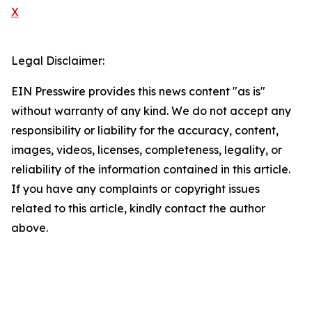
X
Legal Disclaimer:
EIN Presswire provides this news content "as is"
without warranty of any kind. We do not accept any
responsibility or liability for the accuracy, content,
images, videos, licenses, completeness, legality, or
reliability of the information contained in this article.
If you have any complaints or copyright issues
related to this article, kindly contact the author
above.