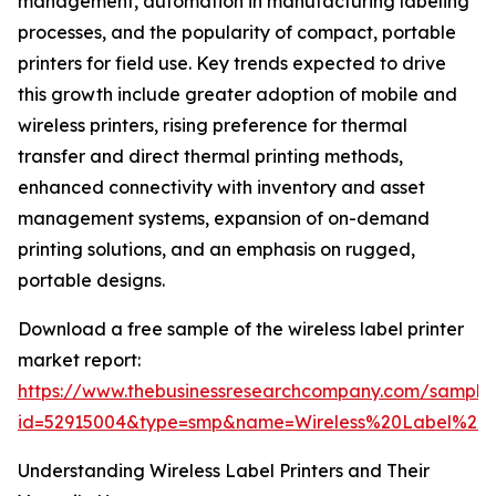
management, automation in manufacturing labeling
processes, and the popularity of compact, portable
printers for field use. Key trends expected to drive
this growth include greater adoption of mobile and
wireless printers, rising preference for thermal
transfer and direct thermal printing methods,
enhanced connectivity with inventory and asset
management systems, expansion of on-demand
printing solutions, and an emphasis on rugged,
portable designs.
Download a free sample of the wireless label printer
market report:
https://www.thebusinessresearchcompany.com/sample
id=52915004&type=smp&name=Wireless%20Label%20
Understanding Wireless Label Printers and Their