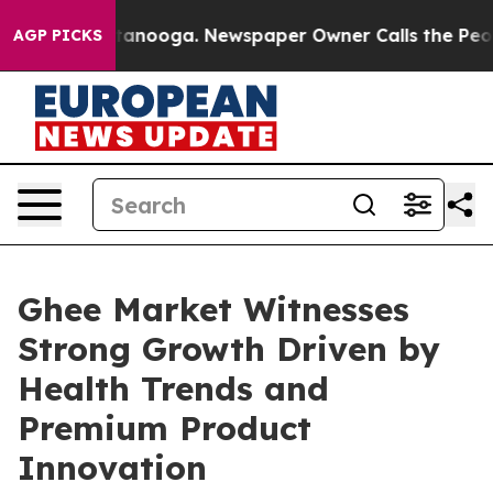
 Chattanooga. Newspaper Owner Calls the People Abrup
AGP PICKS
Ghee Market Witnesses
Strong Growth Driven by
Health Trends and
Premium Product
Innovation