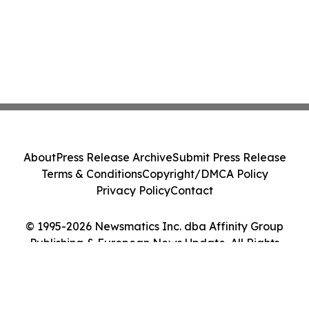
About
Press Release Archive
Submit Press Release
Terms & Conditions
Copyright/DMCA Policy
Privacy Policy
Contact
© 1995-2026 Newsmatics Inc. dba Affinity Group
Publishing & European News Update. All Rights
Reserved.
Cookie Settings / Your Privacy Choices