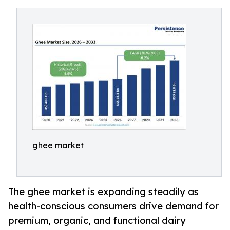
ghee market
The ghee market is expanding steadily as
health-conscious consumers drive demand for
premium, organic, and functional dairy