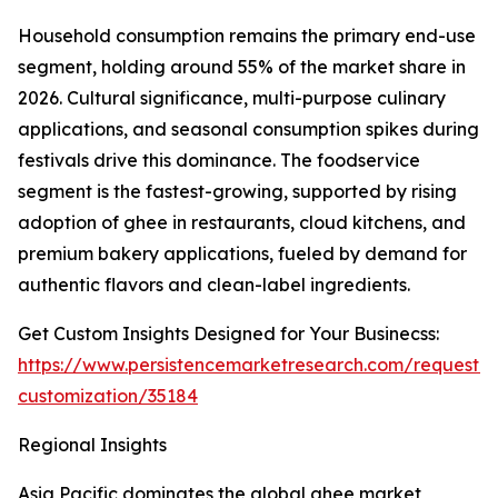
Household consumption remains the primary end-use
segment, holding around 55% of the market share in
2026. Cultural significance, multi-purpose culinary
applications, and seasonal consumption spikes during
festivals drive this dominance. The foodservice
segment is the fastest-growing, supported by rising
adoption of ghee in restaurants, cloud kitchens, and
premium bakery applications, fueled by demand for
authentic flavors and clean-label ingredients.
Get Custom Insights Designed for Your Businecss:
https://www.persistencemarketresearch.com/request-
customization/35184
Regional Insights
Asia Pacific dominates the global ghee market,