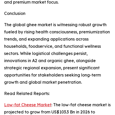
and premium market focus.
Conclusion
The global ghee market is witnessing robust growth
fueled by rising health consciousness, premiumization
trends, and expanding applications across
households, foodservice, and functional wellness
sectors. While logistical challenges persist,
innovations in A2 and organic ghee, alongside
strategic regional expansion, present significant
opportunities for stakeholders seeking long-term
growth and global market penetration.
Read Related Reports:
Low-fat Cheese Market
: The low-fat cheese market is
projected to grow from US$103.3 Bn in 2026 to