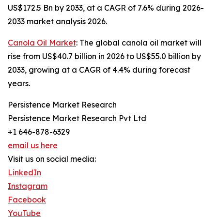
US$172.5 Bn by 2033, at a CAGR of 7.6% during 2026-
2033 market analysis 2026.
Canola Oil Market
: The global canola oil market will
rise from US$40.7 billion in 2026 to US$55.0 billion by
2033, growing at a CAGR of 4.4% during forecast
years.
Persistence Market Research
Persistence Market Research Pvt Ltd
+1 646-878-6329
email us here
Visit us on social media:
LinkedIn
Instagram
Facebook
YouTube