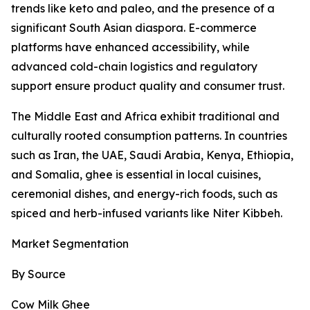
trends like keto and paleo, and the presence of a
significant South Asian diaspora. E-commerce
platforms have enhanced accessibility, while
advanced cold-chain logistics and regulatory
support ensure product quality and consumer trust.
The Middle East and Africa exhibit traditional and
culturally rooted consumption patterns. In countries
such as Iran, the UAE, Saudi Arabia, Kenya, Ethiopia,
and Somalia, ghee is essential in local cuisines,
ceremonial dishes, and energy-rich foods, such as
spiced and herb-infused variants like Niter Kibbeh.
Market Segmentation
By Source
Cow Milk Ghee