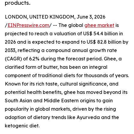
products.
LONDON, UNITED KINGDOM, June 3, 2026
/
EINPresswire.com
/ -- The global
ghee market
is
projected to reach a valuation of US$ 54.4 billion in
2026 and is expected to expand to US$ 82.8 billion by
2033, reflecting a compound annual growth rate
(CAGR) of 6.2% during the forecast period. Ghee, a
clarified form of butter, has been an integral
component of traditional diets for thousands of years.
Known for its rich taste, cultural significance, and
potential health benefits, ghee has moved beyond its
South Asian and Middle Eastern origins to gain
popularity in global markets, driven by the rising
adoption of dietary trends like Ayurveda and the
ketogenic diet.