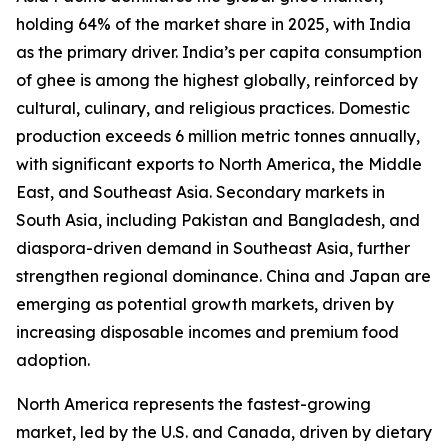
holding 64% of the market share in 2025, with India
as the primary driver. India’s per capita consumption
of ghee is among the highest globally, reinforced by
cultural, culinary, and religious practices. Domestic
production exceeds 6 million metric tonnes annually,
with significant exports to North America, the Middle
East, and Southeast Asia. Secondary markets in
South Asia, including Pakistan and Bangladesh, and
diaspora-driven demand in Southeast Asia, further
strengthen regional dominance. China and Japan are
emerging as potential growth markets, driven by
increasing disposable incomes and premium food
adoption.
North America represents the fastest-growing
market, led by the U.S. and Canada, driven by dietary