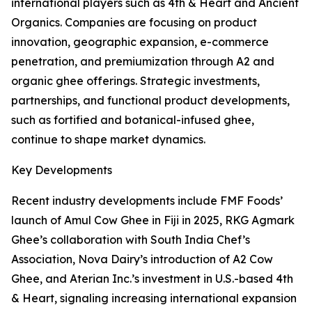
international players such as 4th & Heart and Ancient
Organics. Companies are focusing on product
innovation, geographic expansion, e-commerce
penetration, and premiumization through A2 and
organic ghee offerings. Strategic investments,
partnerships, and functional product developments,
such as fortified and botanical-infused ghee,
continue to shape market dynamics.
Key Developments
Recent industry developments include FMF Foods’
launch of Amul Cow Ghee in Fiji in 2025, RKG Agmark
Ghee’s collaboration with South India Chef’s
Association, Nova Dairy’s introduction of A2 Cow
Ghee, and Aterian Inc.’s investment in U.S.-based 4th
& Heart, signaling increasing international expansion