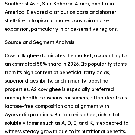
Southeast Asia, Sub-Saharan Africa, and Latin
America. Elevated distribution costs and shorter
shelf-life in tropical climates constrain market
expansion, particularly in price-sensitive regions.
Source and Segment Analysis
Cow milk ghee dominates the market, accounting for
an estimated 58% share in 2026. Its popularity stems
from its high content of beneficial fatty acids,
superior digestibility, and immunity-boosting
properties. A2 cow ghee is especially preferred
among health-conscious consumers, attributed to its
lactose-free composition and alignment with
Ayurvedic practices. Buffalo milk ghee, rich in fat-
soluble vitamins such as A, D, E, and K, is expected to
witness steady growth due to its nutritional benefits.