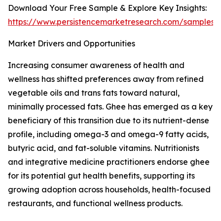
Download Your Free Sample & Explore Key Insights:
https://www.persistencemarketresearch.com/samples/
Market Drivers and Opportunities
Increasing consumer awareness of health and
wellness has shifted preferences away from refined
vegetable oils and trans fats toward natural,
minimally processed fats. Ghee has emerged as a key
beneficiary of this transition due to its nutrient-dense
profile, including omega-3 and omega-9 fatty acids,
butyric acid, and fat-soluble vitamins. Nutritionists
and integrative medicine practitioners endorse ghee
for its potential gut health benefits, supporting its
growing adoption across households, health-focused
restaurants, and functional wellness products.