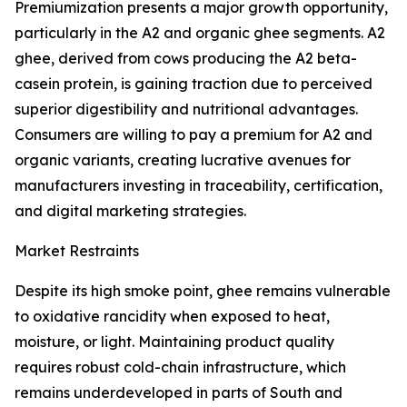
Premiumization presents a major growth opportunity,
particularly in the A2 and organic ghee segments. A2
ghee, derived from cows producing the A2 beta-
casein protein, is gaining traction due to perceived
superior digestibility and nutritional advantages.
Consumers are willing to pay a premium for A2 and
organic variants, creating lucrative avenues for
manufacturers investing in traceability, certification,
and digital marketing strategies.
Market Restraints
Despite its high smoke point, ghee remains vulnerable
to oxidative rancidity when exposed to heat,
moisture, or light. Maintaining product quality
requires robust cold-chain infrastructure, which
remains underdeveloped in parts of South and