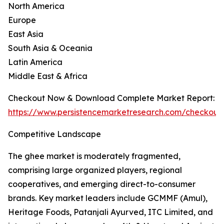
North America
Europe
East Asia
South Asia & Oceania
Latin America
Middle East & Africa
Checkout Now & Download Complete Market Report:
https://www.persistencemarketresearch.com/checkout
Competitive Landscape
The ghee market is moderately fragmented,
comprising large organized players, regional
cooperatives, and emerging direct-to-consumer
brands. Key market leaders include GCMMF (Amul),
Heritage Foods, Patanjali Ayurved, ITC Limited, and