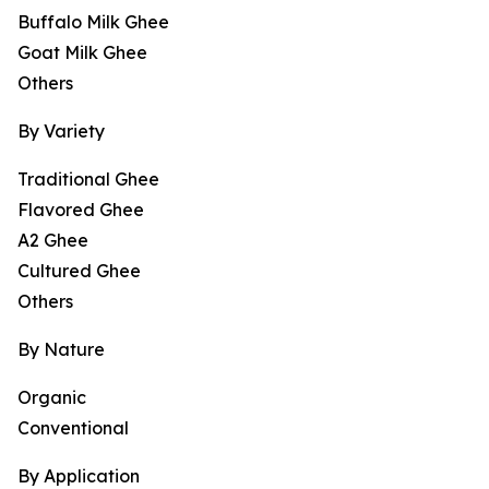
Buffalo Milk Ghee
Goat Milk Ghee
Others
By Variety
Traditional Ghee
Flavored Ghee
A2 Ghee
Cultured Ghee
Others
By Nature
Organic
Conventional
By Application