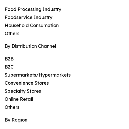
Food Processing Industry
Foodservice Industry
Household Consumption
Others
By Distribution Channel
B2B
B2C
Supermarkets/Hypermarkets
Convenience Stores
Specialty Stores
Online Retail
Others
By Region