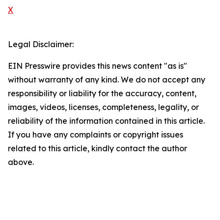
X
Legal Disclaimer:
EIN Presswire provides this news content "as is"
without warranty of any kind. We do not accept any
responsibility or liability for the accuracy, content,
images, videos, licenses, completeness, legality, or
reliability of the information contained in this article.
If you have any complaints or copyright issues
related to this article, kindly contact the author
above.