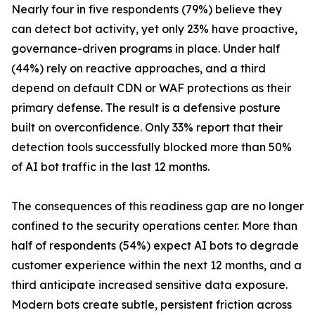
Nearly four in five respondents (79%) believe they
can detect bot activity, yet only 23% have proactive,
governance-driven programs in place. Under half
(44%) rely on reactive approaches, and a third
depend on default CDN or WAF protections as their
primary defense. The result is a defensive posture
built on overconfidence. Only 33% report that their
detection tools successfully blocked more than 50%
of AI bot traffic in the last 12 months.
The consequences of this readiness gap are no longer
confined to the security operations center. More than
half of respondents (54%) expect AI bots to degrade
customer experience within the next 12 months, and a
third anticipate increased sensitive data exposure.
Modern bots create subtle, persistent friction across