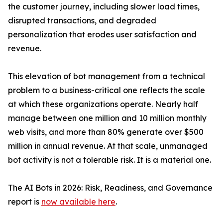
the customer journey, including slower load times,
disrupted transactions, and degraded
personalization that erodes user satisfaction and
revenue.
This elevation of bot management from a technical
problem to a business-critical one reflects the scale
at which these organizations operate. Nearly half
manage between one million and 10 million monthly
web visits, and more than 80% generate over $500
million in annual revenue. At that scale, unmanaged
bot activity is not a tolerable risk. It is a material one.
The AI Bots in 2026: Risk, Readiness, and Governance
report is
now available here
.