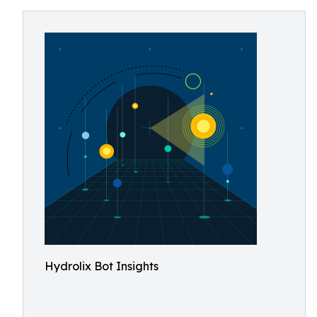
Hydrolix Bot Insights