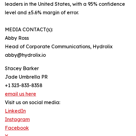
leaders in the United States, with a 95% confidence
level and ±5.6% margin of error.
MEDIA CONTACT(s):
Abby Ross
Head of Corporate Communications, Hydrolix
abby@hydrolix.io
Stacey Barker
Jade Umbrella PR
+1 323-833-8358
email us here
Visit us on social media:
LinkedIn
Instagram
Facebook