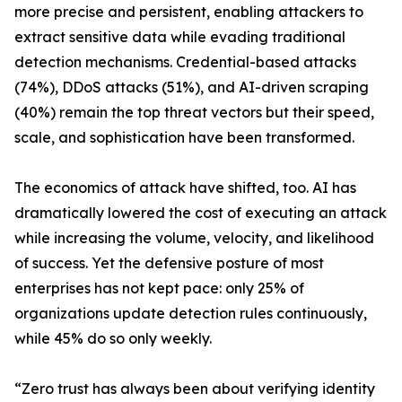
more precise and persistent, enabling attackers to
extract sensitive data while evading traditional
detection mechanisms. Credential-based attacks
(74%), DDoS attacks (51%), and AI-driven scraping
(40%) remain the top threat vectors but their speed,
scale, and sophistication have been transformed.
The economics of attack have shifted, too. AI has
dramatically lowered the cost of executing an attack
while increasing the volume, velocity, and likelihood
of success. Yet the defensive posture of most
enterprises has not kept pace: only 25% of
organizations update detection rules continuously,
while 45% do so only weekly.
“Zero trust has always been about verifying identity