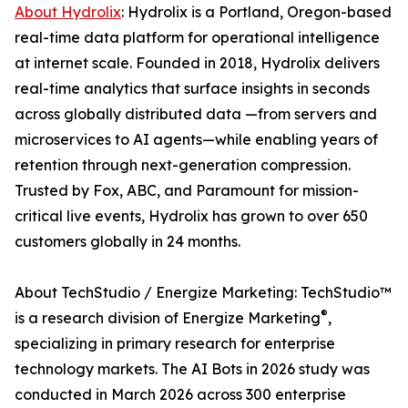
About Hydrolix
: Hydrolix is a Portland, Oregon-based
real-time data platform for operational intelligence
at internet scale. Founded in 2018, Hydrolix delivers
real-time analytics that surface insights in seconds
across globally distributed data —from servers and
microservices to AI agents—while enabling years of
retention through next-generation compression.
Trusted by Fox, ABC, and Paramount for mission-
critical live events, Hydrolix has grown to over 650
customers globally in 24 months.
About TechStudio / Energize Marketing: TechStudio™
®
is a research division of Energize Marketing
,
specializing in primary research for enterprise
technology markets. The AI Bots in 2026 study was
conducted in March 2026 across 300 enterprise