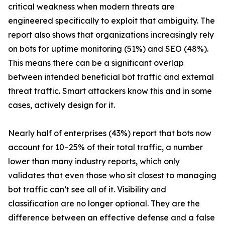
critical weakness when modern threats are
engineered specifically to exploit that ambiguity. The
report also shows that organizations increasingly rely
on bots for uptime monitoring (51%) and SEO (48%).
This means there can be a significant overlap
between intended beneficial bot traffic and external
threat traffic. Smart attackers know this and in some
cases, actively design for it.
Nearly half of enterprises (43%) report that bots now
account for 10–25% of their total traffic, a number
lower than many industry reports, which only
validates that even those who sit closest to managing
bot traffic can’t see all of it. Visibility and
classification are no longer optional. They are the
difference between an effective defense and a false