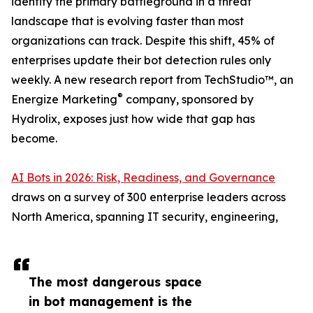
identity the primary battleground in a threat
landscape that is evolving faster than most
organizations can track. Despite this shift, 45% of
enterprises update their bot detection rules only
weekly. A new research report from TechStudio™, an
®
Energize Marketing
company, sponsored by
Hydrolix, exposes just how wide that gap has
become.
AI Bots in 2026: Risk, Readiness, and Governance
draws on a survey of 300 enterprise leaders across
North America, spanning IT security, engineering,
The most dangerous space
in bot management is the