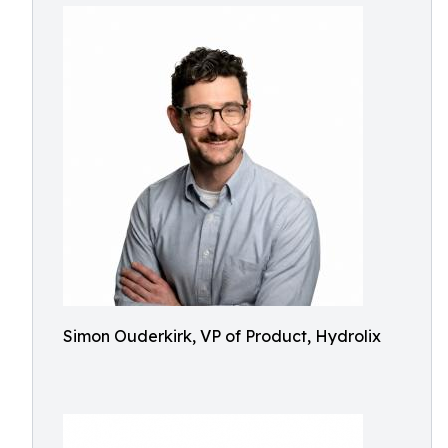
Simon Ouderkirk, VP of Product, Hydrolix