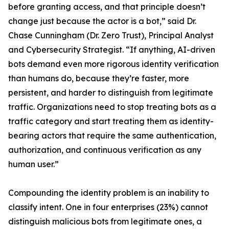
before granting access, and that principle doesn’t
change just because the actor is a bot,” said Dr.
Chase Cunningham (Dr. Zero Trust), Principal Analyst
and Cybersecurity Strategist. “If anything, AI-driven
bots demand even more rigorous identity verification
than humans do, because they’re faster, more
persistent, and harder to distinguish from legitimate
traffic. Organizations need to stop treating bots as a
traffic category and start treating them as identity-
bearing actors that require the same authentication,
authorization, and continuous verification as any
human user.”
Compounding the identity problem is an inability to
classify intent. One in four enterprises (23%) cannot
distinguish malicious bots from legitimate ones, a