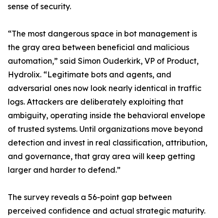
sense of security.
“The most dangerous space in bot management is
the gray area between beneficial and malicious
automation,” said Simon Ouderkirk, VP of Product,
Hydrolix. “Legitimate bots and agents, and
adversarial ones now look nearly identical in traffic
logs. Attackers are deliberately exploiting that
ambiguity, operating inside the behavioral envelope
of trusted systems. Until organizations move beyond
detection and invest in real classification, attribution,
and governance, that gray area will keep getting
larger and harder to defend.”
The survey reveals a 56-point gap between
perceived confidence and actual strategic maturity.