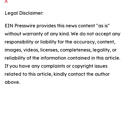
X
Legal Disclaimer:
EIN Presswire provides this news content "as is"
without warranty of any kind. We do not accept any
responsibility or liability for the accuracy, content,
images, videos, licenses, completeness, legality, or
reliability of the information contained in this article.
If you have any complaints or copyright issues
related to this article, kindly contact the author
above.