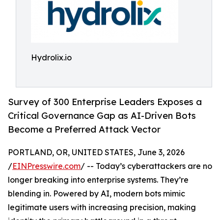
Hydrolix.io
Survey of 300 Enterprise Leaders Exposes a
Critical Governance Gap as AI-Driven Bots
Become a Preferred Attack Vector
PORTLAND, OR, UNITED STATES, June 3, 2026
/
EINPresswire.com
/ -- Today’s cyberattackers are no
longer breaking into enterprise systems. They’re
blending in. Powered by AI, modern bots mimic
legitimate users with increasing precision, making