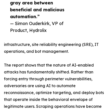
gray area between
beneficial and malicious
automation.”
— Simon Ouderkirk, VP of
Product, Hydrolix
infrastructure, site reliability engineering (SRE), IT
operations, and bot management.
The report shows that the nature of AI-enabled
attacks has fundamentally shifted. Rather than
forcing entry through perimeter vulnerabilities,
adversaries are using AI to automate
reconnaissance, optimize targeting, and deploy bots
that operate inside the behavioral envelope of
legitimate users. Scraping operations have become