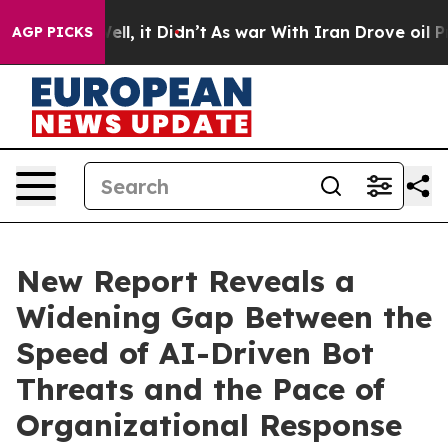
. Well, it Didn’t
As war With Iran Drove oil Prices H
AGP PICKS
New Report Reveals a
Widening Gap Between the
Speed of AI-Driven Bot
Threats and the Pace of
Organizational Response