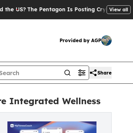
The Pentagon Is Posting Cryptic Biblical Messa
View all
Provided by AGP
Share
e Integrated Wellness