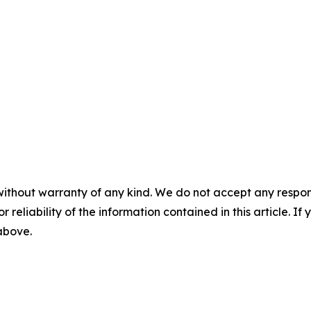
without warranty of any kind. We do not accept any responsib
r reliability of the information contained in this article. I
 above.