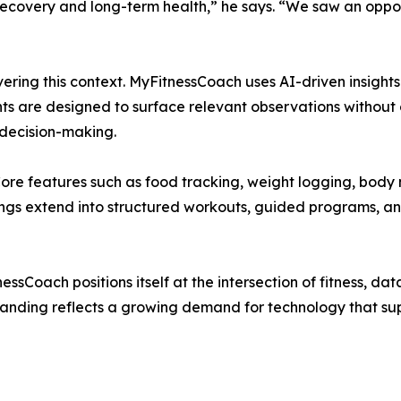
recovery and long-term health,” he says. “We saw an oppor
livering this context. MyFitnessCoach uses AI-driven insight
ghts are designed to surface relevant observations without
decision-making.
 Core features such as food tracking, weight logging, bod
rings extend into structured workouts, guided programs, an
essCoach positions itself at the intersection of fitness, dat
standing reflects a growing demand for technology that su