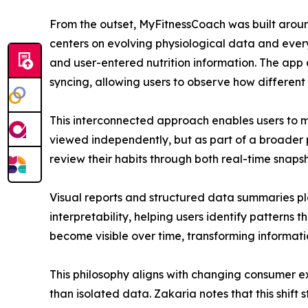
From the outset, MyFitnessCoach was built around 
centers on evolving physiological data and every
and user-entered nutrition information. The ap
syncing, allowing users to observe how different a
This interconnected approach enables users to mo
viewed independently, but as part of a broader 
review their habits through both real-time snaps
Visual reports and structured data summaries pla
interpretability, helping users identify patterns 
become visible over time, transforming informati
This philosophy aligns with changing consumer exp
than isolated data. Zakaria notes that this shif