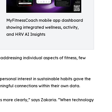
MyFitnessCoach mobile app dashboard
showing integrated wellness, activity,
and HRV AI Insights
addressing individual aspects of fitness, few
ersonal interest in sustainable habits gave the
ningful connections within their own data.
s more clearly,” says Zakaria. “When technology