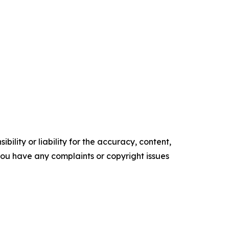
ility or liability for the accuracy, content,
f you have any complaints or copyright issues