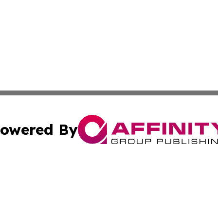
owered By
ubmit Press Release
Terms & Conditions
Copyright/DMCA
Inc. dba Affinity Group Publishing & European News Upda
Cookie Settings / Your Privacy Choices