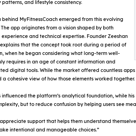
 patterns, and lifestyle consistency.
a behind MyFitnessCoach emerged from this evolving
 The app originates from a vision shaped by both
 experience and technical expertise. Founder Zeeshan
explains that the concept took root during a period of
on, when he began considering what long-term well-
uly requires in an age of constant information and
ed digital tools. While the market offered countless apps 
 a cohesive view of how those elements worked together.
fluenced the platform’s analytical foundation, while his p
omplexity, but to reduce confusion by helping users see mea
 appreciate support that helps them understand themselve
 make intentional and manageable choices.”