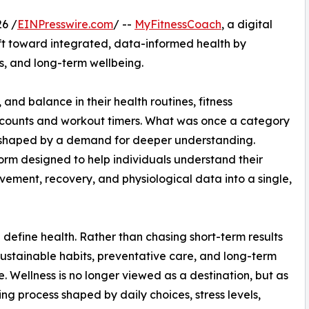
6 /
EINPresswire.com
/ --
MyFitnessCoach
, a digital
ift toward integrated, data-informed health by
, and long-term wellbeing.
 and balance in their health routines, fitness
e counts and workout timers. What was once a category
reshaped by a demand for deeper understanding.
orm designed to help individuals understand their
ovement, recovery, and physiological data into a single,
 define health. Rather than chasing short-term results
g sustainable habits, preventative care, and long-term
ce. Wellness is no longer viewed as a destination, but as
ng process shaped by daily choices, stress levels,