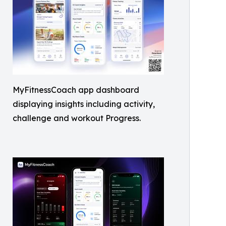
MyFitnessCoach app dashboard
displaying insights including activity,
challenge and workout Progress.