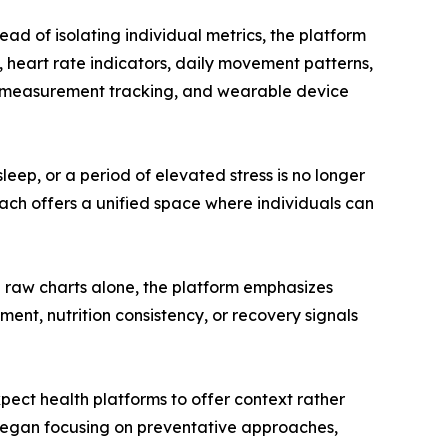
ad of isolating individual metrics, the platform
, heart rate indicators, daily movement patterns,
dy measurement tracking, and wearable device
ep, or a period of elevated stress is no longer
ach offers a unified space where individuals can
g raw charts alone, the platform emphasizes
ment, nutrition consistency, or recovery signals
xpect health platforms to offer context rather
e began focusing on preventative approaches,