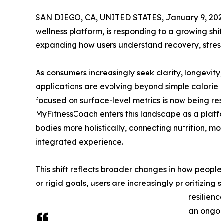
SAN DIEGO, CA, UNITED STATES, January 9, 202
wellness platform, is responding to a growing sh
expanding how users understand recovery, stress
As consumers increasingly seek clarity, longevity,
applications are evolving beyond simple calori
focused on surface-level metrics is now being 
MyFitnessCoach enters this landscape as a platf
bodies more holistically, connecting nutrition, m
integrated experience.
This shift reflects broader changes in how people
or rigid goals, users are increasingly prioritizin
resilien
an ongoi