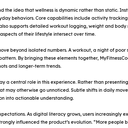
the idea that wellness is dynamic rather than static. Inste
day behaviors. Core capabilities include activity tracking
p also supports detailed workout logging, weight and bo
spects of their lifestyle intersect over time.
ve beyond isolated numbers. A workout, a night of poor sle
pattern. By bringing these elements together, MyFitnessCo
hots and longer-term trends.
y a central role in this experience. Rather than presentin
that may otherwise go unnoticed. Subtle shifts in daily move
on into actionable understanding.
ectations. As digital literacy grows, users increasingly e
t strongly influenced the product’s evolution. “More peopl