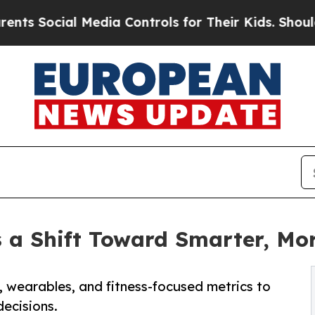
ial Media Controls for Their Kids. Should the US?
 a Shift Toward Smarter, Mor
s, wearables, and fitness-focused metrics to
decisions.