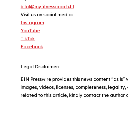
bilal@myfitnesscoach.fit
Visit us on social media:
Instagram
YouTube
TikTok
Facebook
Legal Disclaimer:
EIN Presswire provides this news content "as is" 
images, videos, licenses, completeness, legality, o
related to this article, kindly contact the author