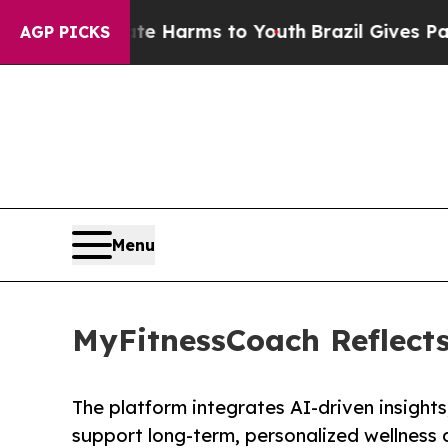
to Abate Harms to Youth
Brazil Gives Parents Soc
AGP PICKS
Menu
MyFitnessCoach Reflects
The platform integrates AI-driven insight
support long-term, personalized wellness 