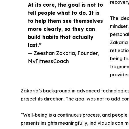
recovery
At its core, the goal is not to
tell people what to do. It is
The ide
to help them see themselves
mindset.
more clearly, so they can
personal
build habits that actually
Zakaria 
last.”
reflecti
— Zeeshan Zakaria, Founder,
being tr
MyFitnessCoach
fragment
provided
Zakaria’s background in advanced technologies in
project its direction. The goal was not to add c
“Well-being is a continuous process, and people
presents insights meaningfully, individuals can