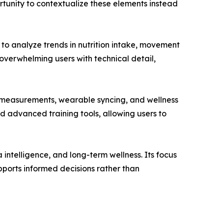
tunity to contextualize these elements instead
s to analyze trends in nutrition intake, movement
 overwhelming users with technical detail,
y measurements, wearable syncing, and wellness
d advanced training tools, allowing users to
a intelligence, and long-term wellness. Its focus
pports informed decisions rather than