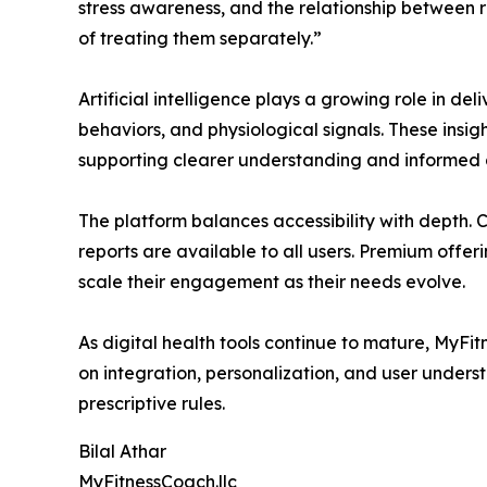
stress awareness, and the relationship between 
of treating them separately.”
Artificial intelligence plays a growing role in de
behaviors, and physiological signals. These insi
supporting clearer understanding and informed 
The platform balances accessibility with depth.
reports are available to all users. Premium offe
scale their engagement as their needs evolve.
As digital health tools continue to mature, MyFitn
on integration, personalization, and user under
prescriptive rules.
Bilal Athar
MyFitnessCoach.llc