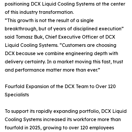
positioning DCX Liquid Cooling Systems at the center
of this industry transformation.
“This growth is not the result of a single
breakthrough, but of years of disciplined execution”
said Tomasz Buk, Chief Executive Officer of DCX
Liquid Cooling Systems. “Customers are choosing
DCX because we combine engineering depth with
delivery certainty. In a market moving this fast, trust
and performance matter more than ever.”
Fourfold Expansion of the DCX Team to Over 120
Specialists
To support its rapidly expanding portfolio, DCX Liquid
Cooling Systems increased its workforce more than
fourfold in 2025, growing to over 120 employees