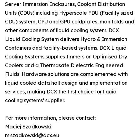
Server Immersion Enclosures, Coolant Distribution
Units (CDUs) including Hyperscale FDU (Facility sized
CDU) system, CPU and GPU coldplates, manifolds and
other components of liquid cooling system. DCX
Liquid Cooling System delivers Hydro & Immersion
Containers and facility-based systems. DCX Liquid
Cooling Systems supplies Immersion Optimised Dry
Coolers and a Thermasafe Dielectric Engineered
Fluids. Hardware solutions are complemented with
liquid cooled data hall design and implementation
services, making DCX the first choice for liquid
cooling systems’ supplier.
For more information, please contact:
Maciej Szadkowski
m.szadkowski@dcx.eu