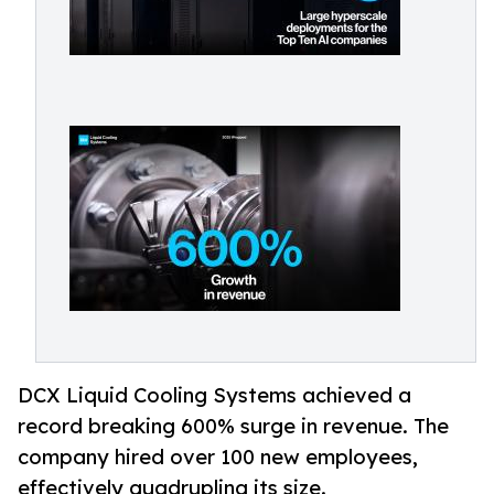
DCX Liquid Cooling Systems achieved a
record breaking 600% surge in revenue. The
company hired over 100 new employees,
effectively quadrupling its size.