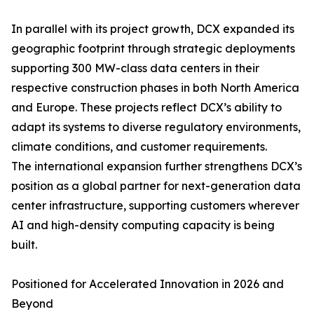
In parallel with its project growth, DCX expanded its
geographic footprint through strategic deployments
supporting 300 MW-class data centers in their
respective construction phases in both North America
and Europe. These projects reflect DCX’s ability to
adapt its systems to diverse regulatory environments,
climate conditions, and customer requirements.
The international expansion further strengthens DCX’s
position as a global partner for next-generation data
center infrastructure, supporting customers wherever
AI and high-density computing capacity is being
built.
Positioned for Accelerated Innovation in 2026 and
Beyond