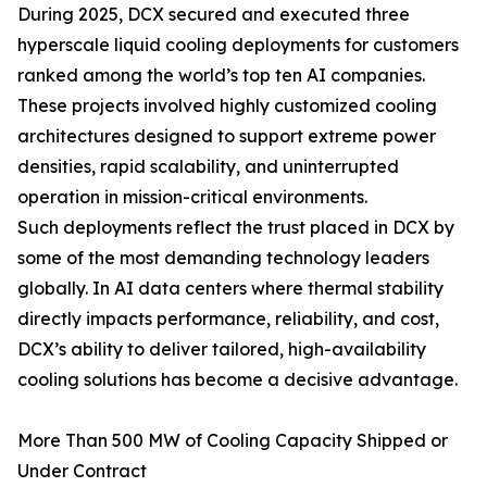
During 2025, DCX secured and executed three
hyperscale liquid cooling deployments for customers
ranked among the world’s top ten AI companies.
These projects involved highly customized cooling
architectures designed to support extreme power
densities, rapid scalability, and uninterrupted
operation in mission-critical environments.
Such deployments reflect the trust placed in DCX by
some of the most demanding technology leaders
globally. In AI data centers where thermal stability
directly impacts performance, reliability, and cost,
DCX’s ability to deliver tailored, high-availability
cooling solutions has become a decisive advantage.
More Than 500 MW of Cooling Capacity Shipped or
Under Contract