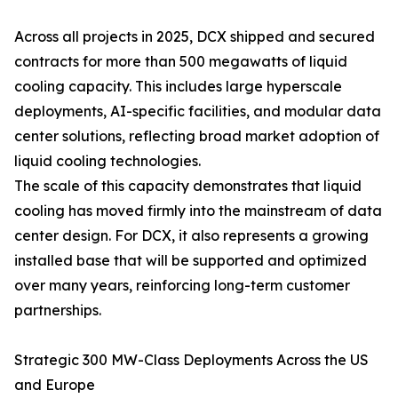
Across all projects in 2025, DCX shipped and secured
contracts for more than 500 megawatts of liquid
cooling capacity. This includes large hyperscale
deployments, AI-specific facilities, and modular data
center solutions, reflecting broad market adoption of
liquid cooling technologies.
The scale of this capacity demonstrates that liquid
cooling has moved firmly into the mainstream of data
center design. For DCX, it also represents a growing
installed base that will be supported and optimized
over many years, reinforcing long-term customer
partnerships.
Strategic 300 MW-Class Deployments Across the US
and Europe