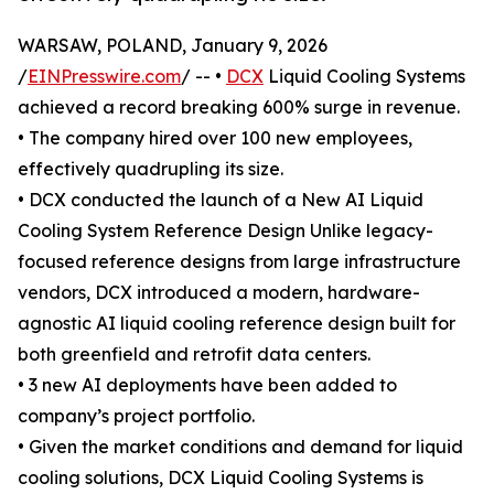
WARSAW, POLAND, January 9, 2026
/
EINPresswire.com
/ -- •
DCX
Liquid Cooling Systems
achieved a record breaking 600% surge in revenue.
• The company hired over 100 new employees,
effectively quadrupling its size.
• DCX conducted the launch of a New AI Liquid
Cooling System Reference Design Unlike legacy-
focused reference designs from large infrastructure
vendors, DCX introduced a modern, hardware-
agnostic AI liquid cooling reference design built for
both greenfield and retrofit data centers.
• 3 new AI deployments have been added to
company’s project portfolio.
• Given the market conditions and demand for liquid
cooling solutions, DCX Liquid Cooling Systems is