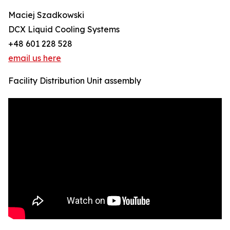
Maciej Szadkowski
DCX Liquid Cooling Systems
+48 601 228 528
email us here
Facility Distribution Unit assembly