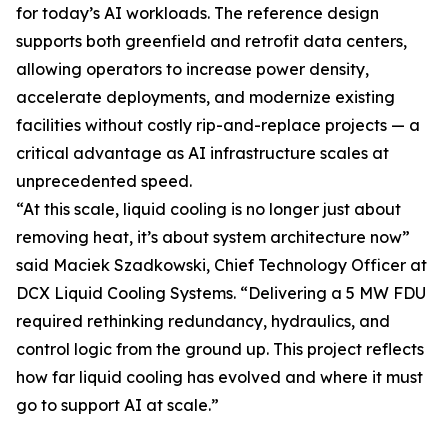
for today’s AI workloads. The reference design
supports both greenfield and retrofit data centers,
allowing operators to increase power density,
accelerate deployments, and modernize existing
facilities without costly rip-and-replace projects — a
critical advantage as AI infrastructure scales at
unprecedented speed.
“At this scale, liquid cooling is no longer just about
removing heat, it’s about system architecture now”
said Maciek Szadkowski, Chief Technology Officer at
DCX Liquid Cooling Systems. “Delivering a 5 MW FDU
required rethinking redundancy, hydraulics, and
control logic from the ground up. This project reflects
how far liquid cooling has evolved and where it must
go to support AI at scale.”