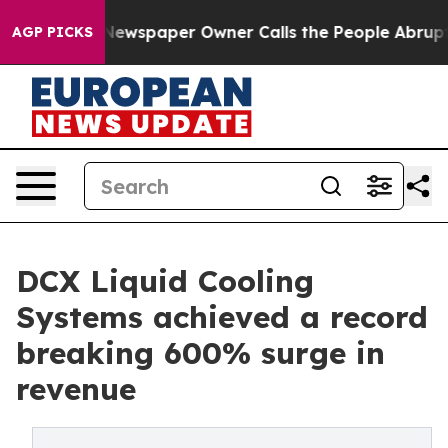
a. Newspaper Owner Calls the People Abruptly Laid o
AGP PICKS
DCX Liquid Cooling
Systems achieved a record
breaking 600% surge in
revenue