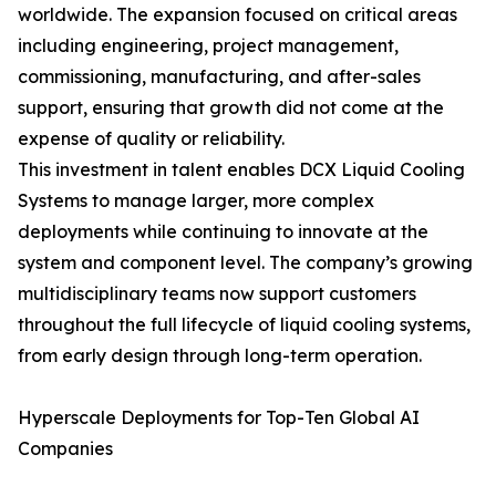
worldwide. The expansion focused on critical areas
including engineering, project management,
commissioning, manufacturing, and after-sales
support, ensuring that growth did not come at the
expense of quality or reliability.
This investment in talent enables DCX Liquid Cooling
Systems to manage larger, more complex
deployments while continuing to innovate at the
system and component level. The company’s growing
multidisciplinary teams now support customers
throughout the full lifecycle of liquid cooling systems,
from early design through long-term operation.
Hyperscale Deployments for Top-Ten Global AI
Companies