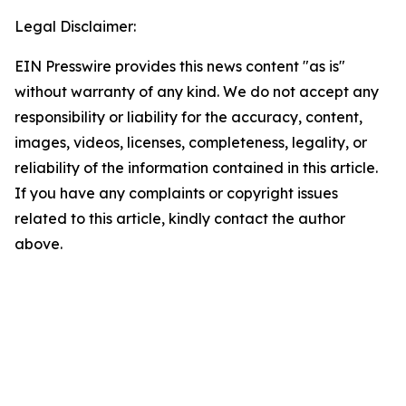
Legal Disclaimer:
EIN Presswire provides this news content "as is"
without warranty of any kind. We do not accept any
responsibility or liability for the accuracy, content,
images, videos, licenses, completeness, legality, or
reliability of the information contained in this article.
If you have any complaints or copyright issues
related to this article, kindly contact the author
above.