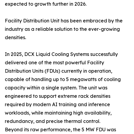
expected to growth further in 2026.
Facility Distribution Unit has been embraced by the
industry as a reliable solution to the ever-growing
densities.
In 2025, DCX Liquid Cooling Systems successfully
delivered one of the most powerful Facility
Distribution Units (FDUs) currently in operation,
capable of handling up to 5 megawatts of cooling
capacity within a single system. The unit was
engineered to support extreme rack densities
required by modern AI training and inference
workloads, while maintaining high availability,
redundancy, and precise thermal control.
Beyond its raw performance, the 5 MW FDU was