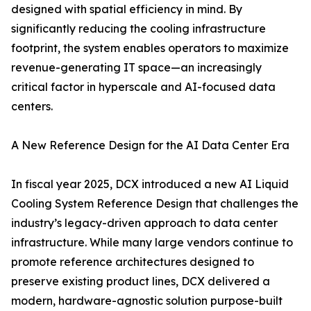
designed with spatial efficiency in mind. By
significantly reducing the cooling infrastructure
footprint, the system enables operators to maximize
revenue-generating IT space—an increasingly
critical factor in hyperscale and AI-focused data
centers.
A New Reference Design for the AI Data Center Era
In fiscal year 2025, DCX introduced a new AI Liquid
Cooling System Reference Design that challenges the
industry’s legacy-driven approach to data center
infrastructure. While many large vendors continue to
promote reference architectures designed to
preserve existing product lines, DCX delivered a
modern, hardware-agnostic solution purpose-built