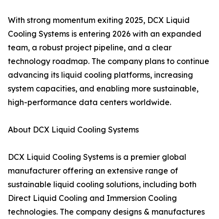
With strong momentum exiting 2025, DCX Liquid
Cooling Systems is entering 2026 with an expanded
team, a robust project pipeline, and a clear
technology roadmap. The company plans to continue
advancing its liquid cooling platforms, increasing
system capacities, and enabling more sustainable,
high-performance data centers worldwide.
About DCX Liquid Cooling Systems
DCX Liquid Cooling Systems is a premier global
manufacturer offering an extensive range of
sustainable liquid cooling solutions, including both
Direct Liquid Cooling and Immersion Cooling
technologies. The company designs & manufactures