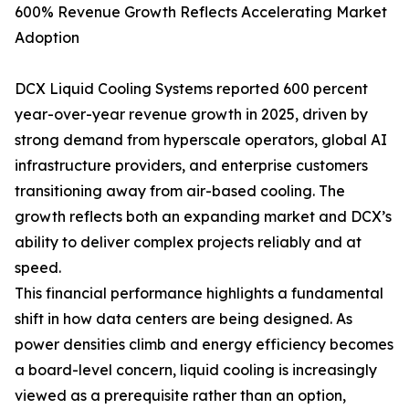
600% Revenue Growth Reflects Accelerating Market
Adoption
DCX Liquid Cooling Systems reported 600 percent
year-over-year revenue growth in 2025, driven by
strong demand from hyperscale operators, global AI
infrastructure providers, and enterprise customers
transitioning away from air-based cooling. The
growth reflects both an expanding market and DCX’s
ability to deliver complex projects reliably and at
speed.
This financial performance highlights a fundamental
shift in how data centers are being designed. As
power densities climb and energy efficiency becomes
a board-level concern, liquid cooling is increasingly
viewed as a prerequisite rather than an option,