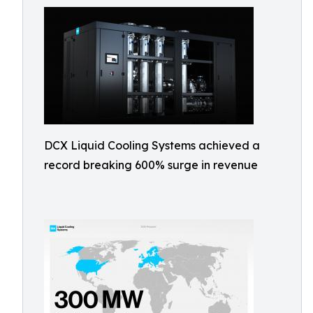
DCX Liquid Cooling Systems achieved a
record breaking 600% surge in revenue