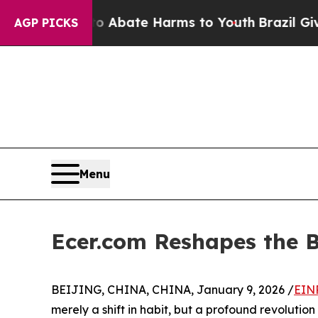
on Fund to Abate Harms to Youth
Brazil Gives Par
AGP PICKS
Menu
Ecer.com Reshapes the 
BEIJING, CHINA, CHINA, January 9, 2026 /
EIN
merely a shift in habit, but a profound revolutio