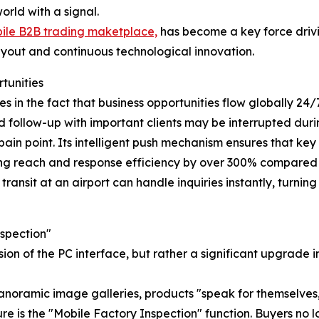
orld with a signal.
ile B2B trading maketplace,
has become a key force drivi
layout and continuous technological innovation.
tunities
ies in the fact that business opportunities flow globally 2
nd follow-up with important clients may be interrupted durin
pain point. Its intelligent push mechanism ensures that key
ving reach and response efficiency by over 300% compared t
transit at an airport can handle inquiries instantly, turni
spection"
rsion of the PC interface, but rather a significant upgrade
noramic image galleries, products "speak for themselves,"
e is the "Mobile Factory Inspection" function. Buyers no l