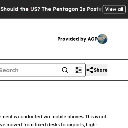
d the US?
The Pentagon Is Posting Cryptic Biblic
View all
Provided by AGP
Share
ment is conducted via mobile phones. This is not
ave moved from fixed desks to airports, high-