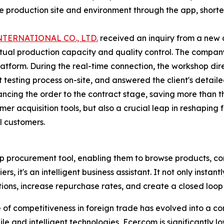
he production site and environment through the app, shorte
TERNATIONAL CO., LTD.
received an inquiry from a new c
actual production capacity and quality control. The compan
atform. During the real-time connection, the workshop direc
testing process on-site, and answered the client's detaile
vancing the order to the contract stage, saving more than
omer acquisition tools, but also a crucial leap in reshaping
l customers.
top procurement tool, enabling them to browse products, 
s, it's an intelligent business assistant. It not only instan
tions, increase repurchase rates, and create a closed loop f
e of competitiveness in foreign trade has evolved into a 
e and intelligent technologies, Ecer.com is significantly low