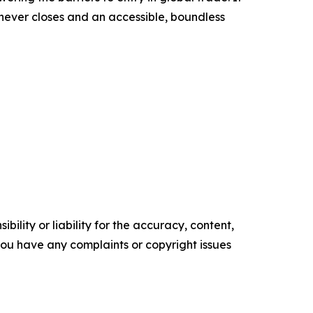
t never closes and an accessible, boundless
ility or liability for the accuracy, content,
f you have any complaints or copyright issues