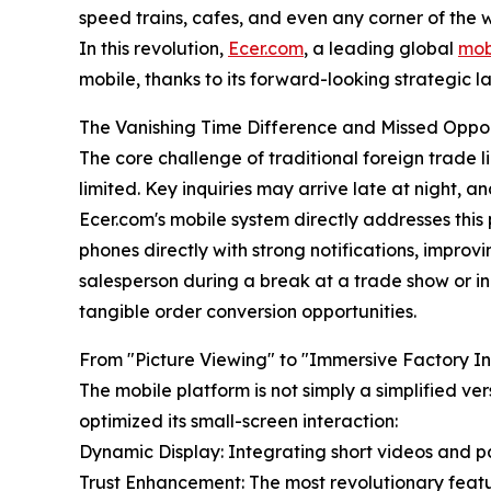
speed trains, cafes, and even any corner of the w
In this revolution,
Ecer.com
, a leading global
mob
mobile, thanks to its forward-looking strategic 
The Vanishing Time Difference and Missed Oppor
The core challenge of traditional foreign trade l
limited. Key inquiries may arrive late at night, a
Ecer.com's mobile system directly addresses this 
phones directly with strong notifications, impro
salesperson during a break at a trade show or in 
tangible order conversion opportunities.
From "Picture Viewing" to "Immersive Factory In
The mobile platform is not simply a simplified ve
optimized its small-screen interaction:
Dynamic Display: Integrating short videos and pa
Trust Enhancement: The most revolutionary featur