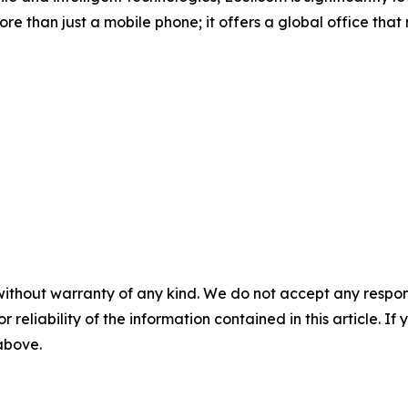
re than just a mobile phone; it offers a global office tha
without warranty of any kind. We do not accept any responsib
r reliability of the information contained in this article. I
 above.