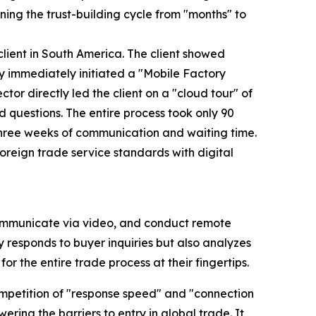
ning the trust-building cycle from "months" to
lient in South America. The client showed
y immediately initiated a "Mobile Factory
tor directly led the client on a "cloud tour" of
d questions. The entire process took only 90
 three weeks of communication and waiting time.
 foreign trade service standards with digital
communicate via video, and conduct remote
tly responds to buyer inquiries but also analyzes
or the entire trade process at their fingertips.
competition of "response speed" and "connection
ering the barriers to entry in global trade. It