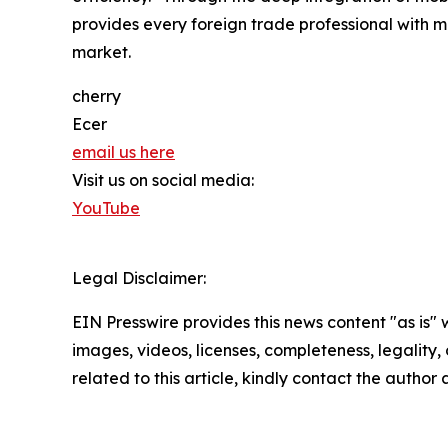
provides every foreign trade professional with mo
market.
cherry
Ecer
email us here
Visit us on social media:
YouTube
Legal Disclaimer:
EIN Presswire provides this news content "as is" 
images, videos, licenses, completeness, legality, o
related to this article, kindly contact the author