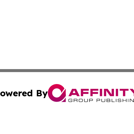
owered By
ubmit Press Release
Terms & Conditions
Copyright/DMCA
Inc. dba Affinity Group Publishing & European News Upda