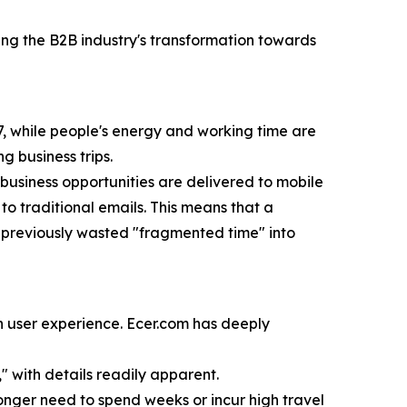
ng the B2B industry's transformation towards
4/7, while people's energy and working time are
g business trips.
 business opportunities are delivered to mobile
o traditional emails. This means that a
ng previously wasted "fragmented time" into
 in user experience. Ecer.com has deeply
 with details readily apparent.
onger need to spend weeks or incur high travel