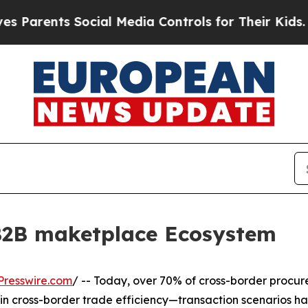
ents Social Media Controls for Their Kids. Shoul
B2B maketplace Ecosystem
Presswire.com
/ -- Today, over 70% of cross-border procure
n in cross-border trade efficiency—transaction scenarios h