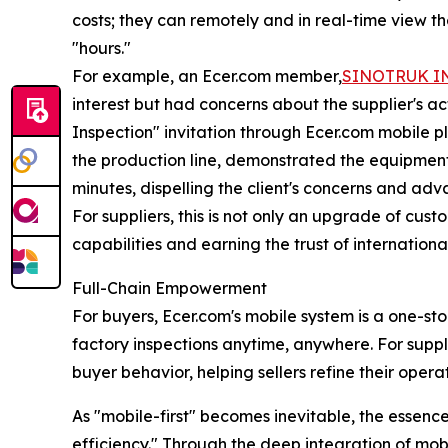
costs; they can remotely and in real-time view t
"hours."
For example, an Ecer.com member,
SINOTRUK IN
interest but had concerns about the supplier's 
Inspection" invitation through Ecer.com mobile pl
the production line, demonstrated the equipment 
minutes, dispelling the client's concerns and ad
For suppliers, this is not only an upgrade of cust
capabilities and earning the trust of internationa
Full-Chain Empowerment
For buyers, Ecer.com's mobile system is a one-s
factory inspections anytime, anywhere. For supplier
buyer behavior, helping sellers refine their opera
As "mobile-first" becomes inevitable, the essenc
efficiency." Through the deep integration of mobil