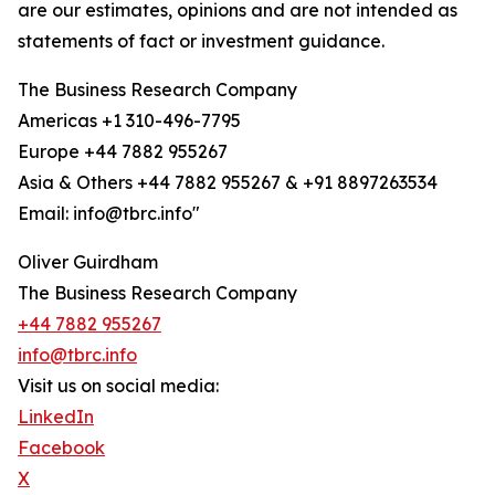
are our estimates, opinions and are not intended as
statements of fact or investment guidance.
The Business Research Company
Americas +1 310-496-7795
Europe +44 7882 955267
Asia & Others +44 7882 955267 & +91 8897263534
Email: info@tbrc.info"
Oliver Guirdham
The Business Research Company
+44 7882 955267
info@tbrc.info
Visit us on social media:
LinkedIn
Facebook
X