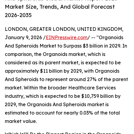
Market Size, Trends, And Global Forecast
2026-2035
LONDON, GREATER LONDON, UNITED KINGDOM,
January 9, 2026 /
EINPresswire.com
/ -- "Organoids
And Spheroids Market to Surpass $3 billion in 2029. In
comparison, the Organoids market, which is
considered as its parent market, is expected to be
approximately $11 billion by 2029, with Organoids
And Spheroids to represent around 27% of the parent
market. Within the broader Healthcare Services
industry, which is expected to be $10,759 billion by
2029, the Organoids And Spheroids market is
estimated to account for nearly 0.03% of the total
market value.