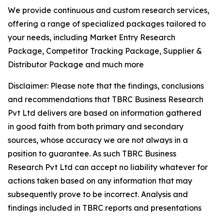
We provide continuous and custom research services,
offering a range of specialized packages tailored to
your needs, including Market Entry Research
Package, Competitor Tracking Package, Supplier &
Distributor Package and much more
Disclaimer: Please note that the findings, conclusions
and recommendations that TBRC Business Research
Pvt Ltd delivers are based on information gathered
in good faith from both primary and secondary
sources, whose accuracy we are not always in a
position to guarantee. As such TBRC Business
Research Pvt Ltd can accept no liability whatever for
actions taken based on any information that may
subsequently prove to be incorrect. Analysis and
findings included in TBRC reports and presentations