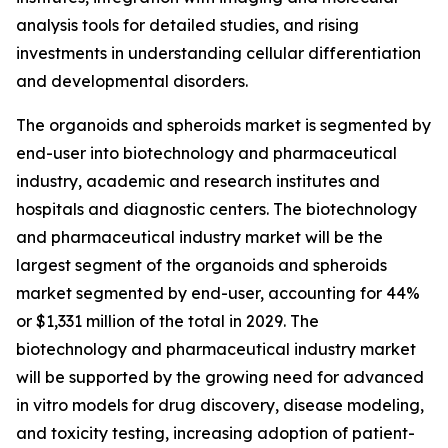
analysis tools for detailed studies, and rising
investments in understanding cellular differentiation
and developmental disorders.
The organoids and spheroids market is segmented by
end-user into biotechnology and pharmaceutical
industry, academic and research institutes and
hospitals and diagnostic centers. The biotechnology
and pharmaceutical industry market will be the
largest segment of the organoids and spheroids
market segmented by end-user, accounting for 44%
or $1,331 million of the total in 2029. The
biotechnology and pharmaceutical industry market
will be supported by the growing need for advanced
in vitro models for drug discovery, disease modeling,
and toxicity testing, increasing adoption of patient-