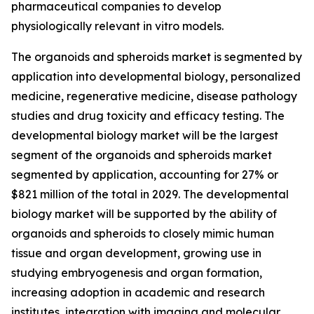
pharmaceutical companies to develop
physiologically relevant in vitro models.
The organoids and spheroids market is segmented by
application into developmental biology, personalized
medicine, regenerative medicine, disease pathology
studies and drug toxicity and efficacy testing. The
developmental biology market will be the largest
segment of the organoids and spheroids market
segmented by application, accounting for 27% or
$821 million of the total in 2029. The developmental
biology market will be supported by the ability of
organoids and spheroids to closely mimic human
tissue and organ development, growing use in
studying embryogenesis and organ formation,
increasing adoption in academic and research
institutes, integration with imaging and molecular