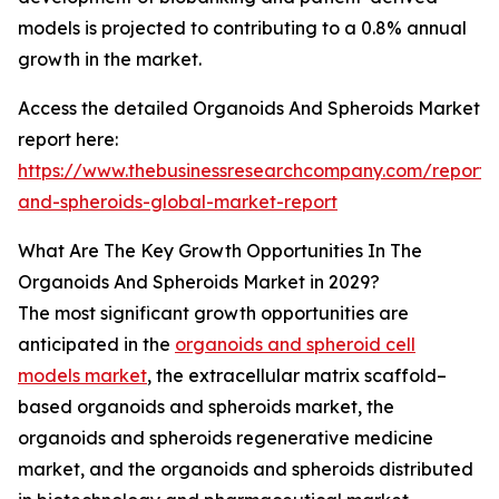
models is projected to contributing to a 0.8% annual
growth in the market.
Access the detailed Organoids And Spheroids Market
report here:
https://www.thebusinessresearchcompany.com/report/
and-spheroids-global-market-report
What Are The Key Growth Opportunities In The
Organoids And Spheroids Market in 2029?
The most significant growth opportunities are
anticipated in the
organoids and spheroid cell
models market
, the extracellular matrix scaffold–
based organoids and spheroids market, the
organoids and spheroids regenerative medicine
market, and the organoids and spheroids distributed