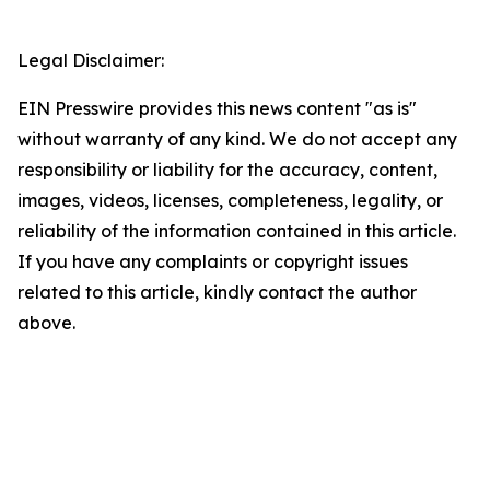
Legal Disclaimer:
EIN Presswire provides this news content "as is"
without warranty of any kind. We do not accept any
responsibility or liability for the accuracy, content,
images, videos, licenses, completeness, legality, or
reliability of the information contained in this article.
If you have any complaints or copyright issues
related to this article, kindly contact the author
above.