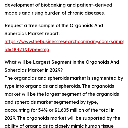
development of biobanking and patient-derived
models and rising burden of chronic diseases.
Request a free sample of the Organoids And
Spheroids Market report:
https://www.thebusinessresearchcompany.com/sample
id=18421&type=smp
What will be Largest Segment in the Organoids And
Spheroids Market in 2029?
The organoids and spheroids market is segmented by
type into organoids and spheroids. The organoids
market will be the largest segment of the organoids
and spheroids market segmented by type,
accounting for 54% or $1,605 million of the total in
2029. The organoids market will be supported by the
ability of organoids to closely mimic human tissue