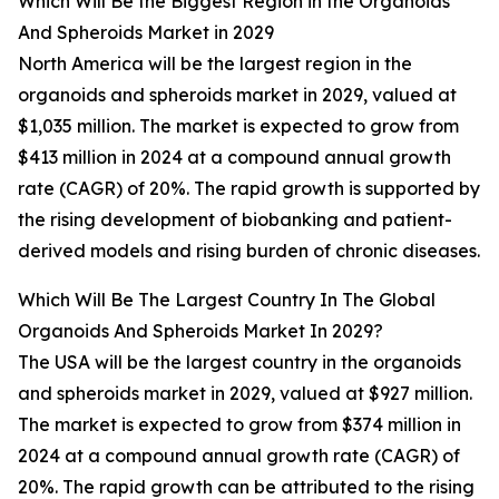
Which Will Be the Biggest Region in the Organoids
And Spheroids Market in 2029
North America will be the largest region in the
organoids and spheroids market in 2029, valued at
$1,035 million. The market is expected to grow from
$413 million in 2024 at a compound annual growth
rate (CAGR) of 20%. The rapid growth is supported by
the rising development of biobanking and patient-
derived models and rising burden of chronic diseases.
Which Will Be The Largest Country In The Global
Organoids And Spheroids Market In 2029?
The USA will be the largest country in the organoids
and spheroids market in 2029, valued at $927 million.
The market is expected to grow from $374 million in
2024 at a compound annual growth rate (CAGR) of
20%. The rapid growth can be attributed to the rising