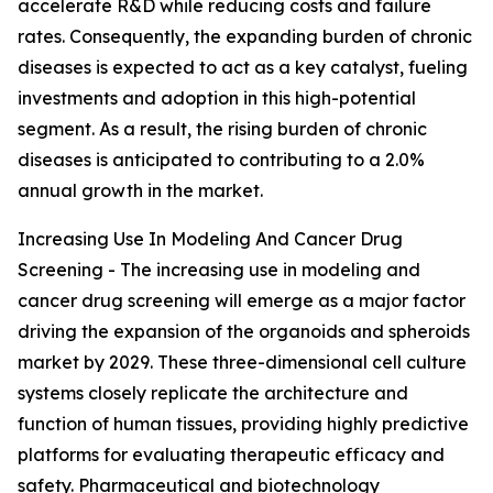
accelerate R&D while reducing costs and failure
rates. Consequently, the expanding burden of chronic
diseases is expected to act as a key catalyst, fueling
investments and adoption in this high-potential
segment. As a result, the rising burden of chronic
diseases is anticipated to contributing to a 2.0%
annual growth in the market.
Increasing Use In Modeling And Cancer Drug
Screening - The increasing use in modeling and
cancer drug screening will emerge as a major factor
driving the expansion of the organoids and spheroids
market by 2029. These three-dimensional cell culture
systems closely replicate the architecture and
function of human tissues, providing highly predictive
platforms for evaluating therapeutic efficacy and
safety. Pharmaceutical and biotechnology