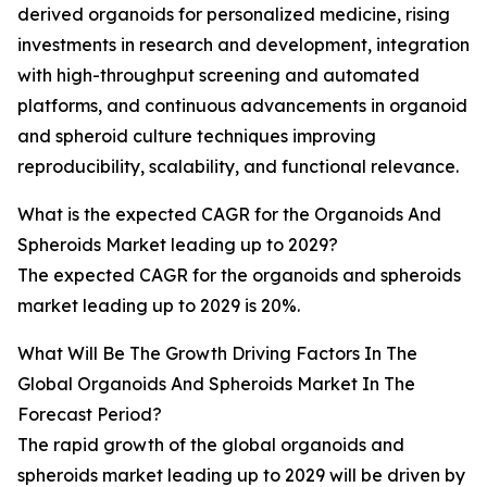
derived organoids for personalized medicine, rising
investments in research and development, integration
with high-throughput screening and automated
platforms, and continuous advancements in organoid
and spheroid culture techniques improving
reproducibility, scalability, and functional relevance.
What is the expected CAGR for the Organoids And
Spheroids Market leading up to 2029?
The expected CAGR for the organoids and spheroids
market leading up to 2029 is 20%.
What Will Be The Growth Driving Factors In The
Global Organoids And Spheroids Market In The
Forecast Period?
The rapid growth of the global organoids and
spheroids market leading up to 2029 will be driven by