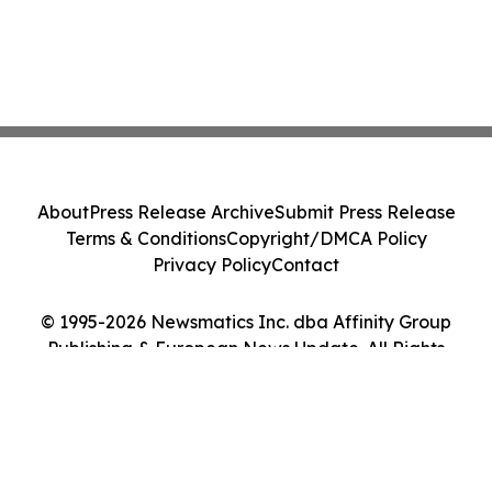
About
Press Release Archive
Submit Press Release
Terms & Conditions
Copyright/DMCA Policy
Privacy Policy
Contact
© 1995-2026 Newsmatics Inc. dba Affinity Group
Publishing & European News Update. All Rights
Reserved.
Cookie Settings / Your Privacy Choices