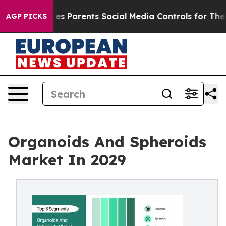
l Gives Parents Social Media Controls for Their Kids. 
AGP PICKS
Organoids And Spheroids
Market In 2029