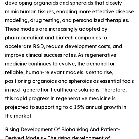
developing organoids and spheroids that closely
mimic human tissues, enabling more effective disease
modeling, drug testing, and personalized therapies.
These models are increasingly adopted by
pharmaceutical and biotech companies to
accelerate R&D, reduce development costs, and
improve clinical success rates. As regenerative
medicine continues to evolve, the demand for
reliable, human-relevant models is set to rise,
positioning organoids and spheroids as essential tools
in next-generation healthcare solutions. Therefore,
this rapid progress in regenerative medicine is
projected to supporting to a 1.5% annual growth in
the market.
Rising Development Of Biobanking And Patient-
Derived Models - The rising development of