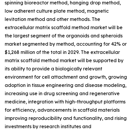
spinning bioreactor method, hanging drop method,
low adherent culture plate method, magnetic
levitation method and other methods. The
extracellular matrix scaffold method market will be
the largest segment of the organoids and spheroids
market segmented by method, accounting for 42% or
$1,268 million of the total in 2029. The extracellular
matrix scaffold method market will be supported by
its ability to provide a biologically relevant
environment for cell attachment and growth, growing
adoption in tissue engineering and disease modeling,
increasing use in drug screening and regenerative
medicine, integration with high-throughput platforms
for efficiency, advancements in scaffold materials
improving reproducibility and functionality, and rising
investments by research institutes and