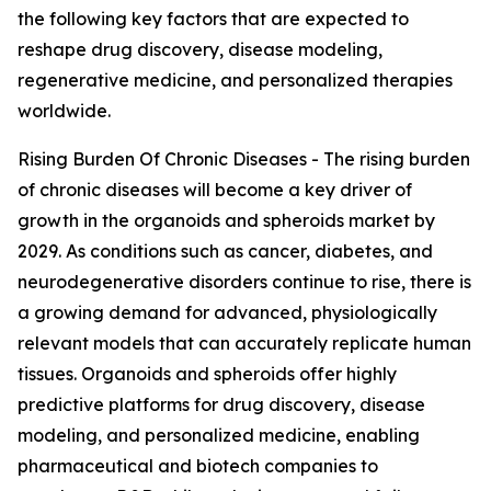
the following key factors that are expected to
reshape drug discovery, disease modeling,
regenerative medicine, and personalized therapies
worldwide.
Rising Burden Of Chronic Diseases - The rising burden
of chronic diseases will become a key driver of
growth in the organoids and spheroids market by
2029. As conditions such as cancer, diabetes, and
neurodegenerative disorders continue to rise, there is
a growing demand for advanced, physiologically
relevant models that can accurately replicate human
tissues. Organoids and spheroids offer highly
predictive platforms for drug discovery, disease
modeling, and personalized medicine, enabling
pharmaceutical and biotech companies to