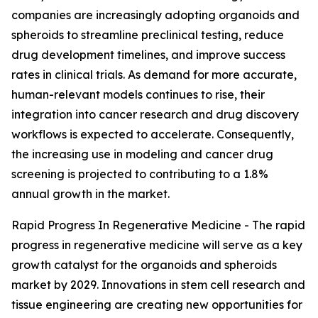
companies are increasingly adopting organoids and
spheroids to streamline preclinical testing, reduce
drug development timelines, and improve success
rates in clinical trials. As demand for more accurate,
human-relevant models continues to rise, their
integration into cancer research and drug discovery
workflows is expected to accelerate. Consequently,
the increasing use in modeling and cancer drug
screening is projected to contributing to a 1.8%
annual growth in the market.
Rapid Progress In Regenerative Medicine - The rapid
progress in regenerative medicine will serve as a key
growth catalyst for the organoids and spheroids
market by 2029. Innovations in stem cell research and
tissue engineering are creating new opportunities for