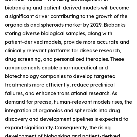
biobanking and patient-derived models will become
a significant driver contributing to the growth of the
organoids and spheroids market by 2029. Biobanks
storing diverse biological samples, along with
patient-derived models, provide more accurate and
clinically relevant platforms for disease research,
drug screening, and personalized therapies. These
advancements enable pharmaceutical and
biotechnology companies to develop targeted
treatments more efficiently, reduce preclinical
failures, and enhance translational research. As
demand for precise, human-relevant models rises, the
integration of organoids and spheroids into drug
discovery and development pipelines is expected to
expand significantly. Consequently, the rising
development of biobanking and patient-derived