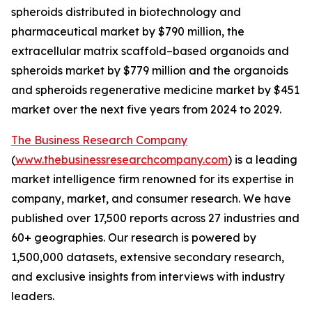
spheroids distributed in biotechnology and
pharmaceutical market by $790 million, the
extracellular matrix scaffold–based organoids and
spheroids market by $779 million and the organoids
and spheroids regenerative medicine market by $451
market over the next five years from 2024 to 2029.
The Business Research Company
(
www.thebusinessresearchcompany.com
) is a leading
market intelligence firm renowned for its expertise in
company, market, and consumer research. We have
published over 17,500 reports across 27 industries and
60+ geographies. Our research is powered by
1,500,000 datasets, extensive secondary research,
and exclusive insights from interviews with industry
leaders.