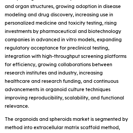
and organ structures, growing adoption in disease
modeling and drug discovery, increasing use in
personalized medicine and toxicity testing, rising
investments by pharmaceutical and biotechnology
companies in advanced in vitro models, expanding
regulatory acceptance for preclinical testing,
integration with high-throughput screening platforms
for efficiency, growing collaborations between
research institutes and industry, increasing
healthcare and research funding, and continuous
advancements in organoid culture techniques
improving reproducibility, scalability, and functional
relevance.
The organoids and spheroids market is segmented by
method into extracellular matrix scaffold method,