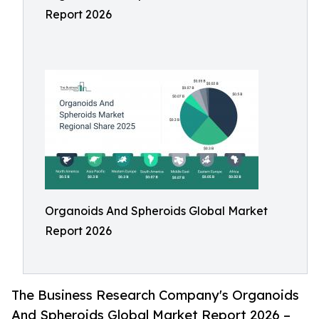
Report 2026
Organoids And Spheroids Global Market
Report 2026
The Business Research Company's Organoids
And Spheroids Global Market Report 2026 –