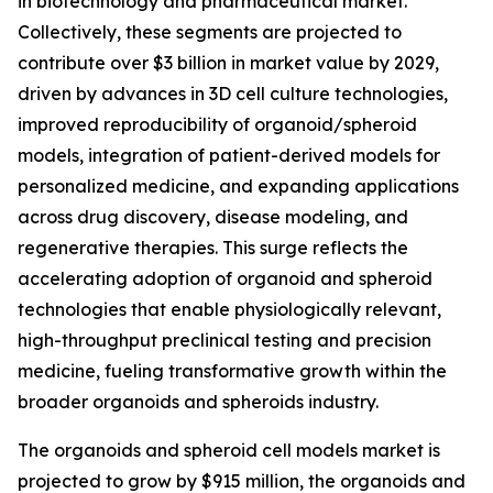
in biotechnology and pharmaceutical market.
Collectively, these segments are projected to
contribute over $3 billion in market value by 2029,
driven by advances in 3D cell culture technologies,
improved reproducibility of organoid/spheroid
models, integration of patient-derived models for
personalized medicine, and expanding applications
across drug discovery, disease modeling, and
regenerative therapies. This surge reflects the
accelerating adoption of organoid and spheroid
technologies that enable physiologically relevant,
high-throughput preclinical testing and precision
medicine, fueling transformative growth within the
broader organoids and spheroids industry.
The organoids and spheroid cell models market is
projected to grow by $915 million, the organoids and