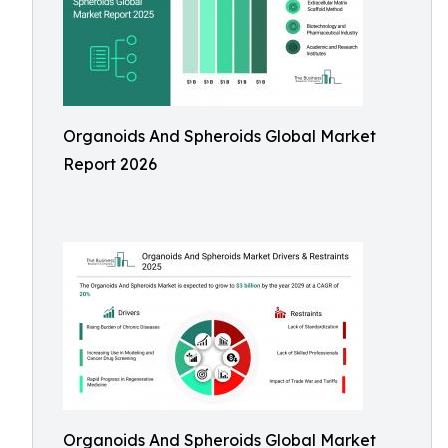
Organoids And Spheroids Global Market
Report 2026
Organoids And Spheroids Global Market