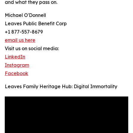
and what they pass on.
Michael O'Donnell
Leaves Public Benefit Corp
+1 877-557-8679
email us here
Visit us on social media:
LinkedIn
Instagram
Facebook
Leaves Family Heritage Hub: Digital Immortality