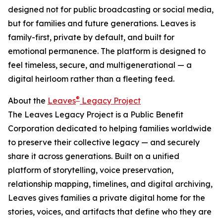
designed not for public broadcasting or social media,
but for families and future generations. Leaves is
family-first, private by default, and built for
emotional permanence. The platform is designed to
feel timeless, secure, and multigenerational — a
digital heirloom rather than a fleeting feed.
®
About the
Leaves
Legacy Project
The Leaves Legacy Project is a Public Benefit
Corporation dedicated to helping families worldwide
to preserve their collective legacy — and securely
share it across generations. Built on a unified
platform of storytelling, voice preservation,
relationship mapping, timelines, and digital archiving,
Leaves gives families a private digital home for the
stories, voices, and artifacts that define who they are