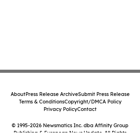
About
Press Release Archive
Submit Press Release
Terms & Conditions
Copyright/DMCA Policy
Privacy Policy
Contact
© 1995-2026 Newsmatics Inc. dba Affinity Group
Publishing & European News Update. All Rights