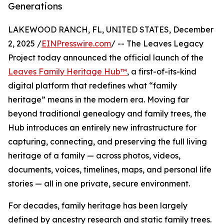
Generations
LAKEWOOD RANCH, FL, UNITED STATES, December
2, 2025 /
EINPresswire.com
/ -- The Leaves Legacy
Project today announced the official launch of the
Leaves Family Heritage Hub™
, a first-of-its-kind
digital platform that redefines what “family
heritage” means in the modern era. Moving far
beyond traditional genealogy and family trees, the
Hub introduces an entirely new infrastructure for
capturing, connecting, and preserving the full living
heritage of a family — across photos, videos,
documents, voices, timelines, maps, and personal life
stories — all in one private, secure environment.
For decades, family heritage has been largely
defined by ancestry research and static family trees.