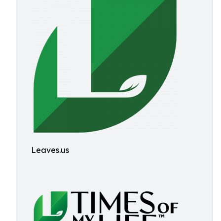
Leaves.us