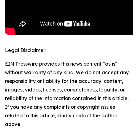
Legal Disclaimer:
EIN Presswire provides this news content "as is"
without warranty of any kind. We do not accept any
responsibility or liability for the accuracy, content,
images, videos, licenses, completeness, legality, or
reliability of the information contained in this article.
If you have any complaints or copyright issues
related to this article, kindly contact the author
above.