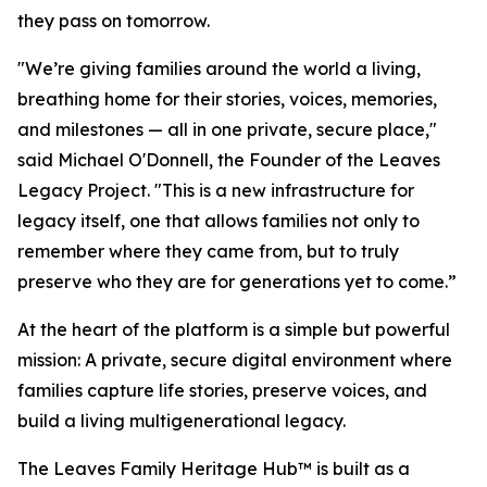
they pass on tomorrow.
"We’re giving families around the world a living,
breathing home for their stories, voices, memories,
and milestones — all in one private, secure place,"
said Michael O'Donnell, the Founder of the Leaves
Legacy Project. "This is a new infrastructure for
legacy itself, one that allows families not only to
remember where they came from, but to truly
preserve who they are for generations yet to come.”
At the heart of the platform is a simple but powerful
mission: A private, secure digital environment where
families capture life stories, preserve voices, and
build a living multigenerational legacy.
The Leaves Family Heritage Hub™ is built as a