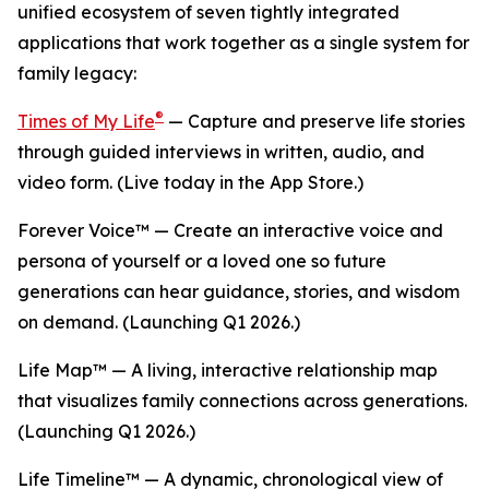
unified ecosystem of seven tightly integrated
applications that work together as a single system for
family legacy:
®
Times of My Life
— Capture and preserve life stories
through guided interviews in written, audio, and
video form. (Live today in the App Store.)
Forever Voice™ — Create an interactive voice and
persona of yourself or a loved one so future
generations can hear guidance, stories, and wisdom
on demand. (Launching Q1 2026.)
Life Map™ — A living, interactive relationship map
that visualizes family connections across generations.
(Launching Q1 2026.)
Life Timeline™ — A dynamic, chronological view of