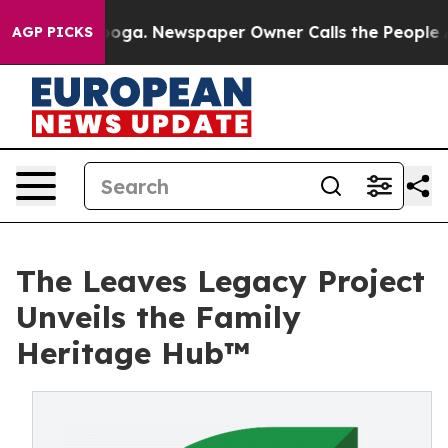
hattanooga. Newspaper Owner Calls the People Abrupt
AGP PICKS
The Leaves Legacy Project
Unveils the Family
Heritage Hub™