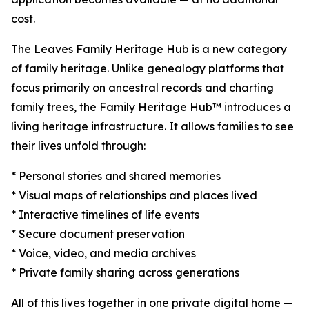
cost.
The Leaves Family Heritage Hub is a new category
of family heritage. Unlike genealogy platforms that
focus primarily on ancestral records and charting
family trees, the Family Heritage Hub™ introduces a
living heritage infrastructure. It allows families to see
their lives unfold through:
* Personal stories and shared memories
* Visual maps of relationships and places lived
* Interactive timelines of life events
* Secure document preservation
* Voice, video, and media archives
* Private family sharing across generations
All of this lives together in one private digital home —