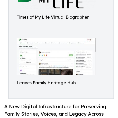
Times of My Life Virtual Biographer
Leaves Family Heritage Hub
A New Digital Infrastructure for Preserving
Family Stories, Voices, and Legacy Across