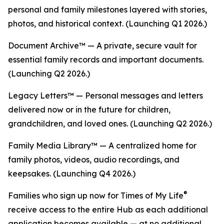
personal and family milestones layered with stories,
photos, and historical context. (Launching Q1 2026.)
Document Archive™ — A private, secure vault for
essential family records and important documents.
(Launching Q2 2026.)
Legacy Letters™ — Personal messages and letters
delivered now or in the future for children,
grandchildren, and loved ones. (Launching Q2 2026.)
Family Media Library™ — A centralized home for
family photos, videos, audio recordings, and
keepsakes. (Launching Q4 2026.)
®
Families who sign up now for Times of My Life
receive access to the entire Hub as each additional
application becomes available — at no additional