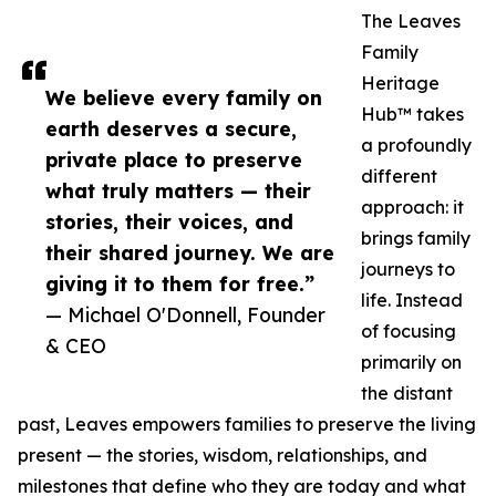
The Leaves
Family
Heritage
We believe every family on
Hub™ takes
earth deserves a secure,
a profoundly
private place to preserve
different
what truly matters — their
approach: it
stories, their voices, and
brings family
their shared journey. We are
journeys to
giving it to them for free.”
life. Instead
— Michael O'Donnell, Founder
of focusing
& CEO
primarily on
the distant
past, Leaves empowers families to preserve the living
present — the stories, wisdom, relationships, and
milestones that define who they are today and what