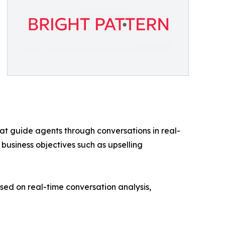
at guide agents through conversations in real-
 business objectives such as upselling
d on real-time conversation analysis,