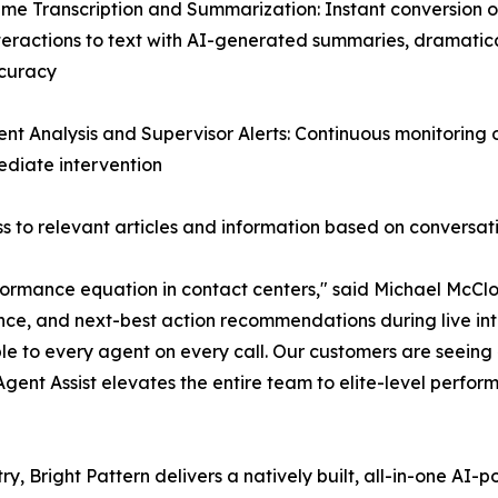
ime Transcription and Summarization: Instant conversion of
teractions to text with AI-generated summaries, dramatic
curacy
ent Analysis and Supervisor Alerts: Continuous monitoring
mediate intervention
 to relevant articles and information based on conversat
ormance equation in contact centers," said Michael McClos
nce, and next-best action recommendations during live inte
le to every agent on every call. Our customers are seein
 Agent Assist elevates the entire team to elite-level perfor
ry, Bright Pattern delivers a natively built, all-in-one A