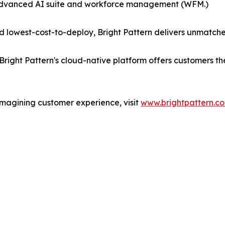
 advanced AI suite and workforce management (WFM.)
 lowest-cost-to-deploy, Bright Pattern delivers unmatche
Bright Pattern's cloud-native platform offers customers t
imagining customer experience, visit
www.brightpattern.c