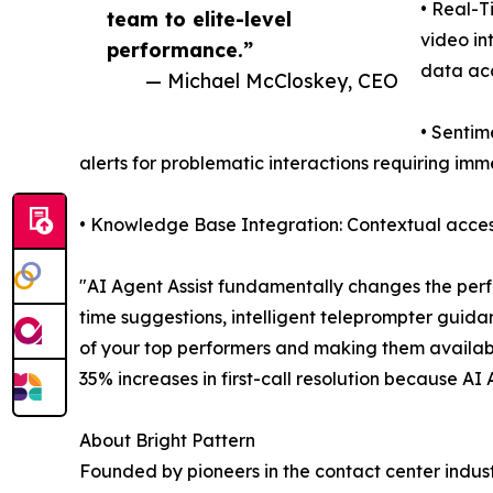
• Real-T
team to elite-level
video in
performance.”
data ac
— Michael McCloskey, CEO
• Sentim
alerts for problematic interactions requiring im
• Knowledge Base Integration: Contextual access
"AI Agent Assist fundamentally changes the perf
time suggestions, intelligent teleprompter guida
of your top performers and making them availab
35% increases in first-call resolution because AI
About Bright Pattern
Founded by pioneers in the contact center indust