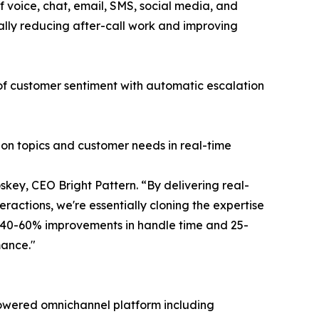
 voice, chat, email, SMS, social media, and
ally reducing after-call work and improving
 of customer sentiment with automatic escalation
ion topics and customer needs in real-time
key, CEO Bright Pattern. “By delivering real-
ractions, we're essentially cloning the expertise
g 40-60% improvements in handle time and 25-
mance."
I-powered omnichannel platform including