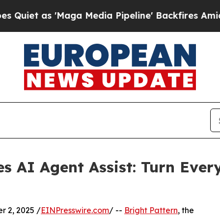
 as 'Maga Media Pipeline' Backfires Amid Rumors
es AI Agent Assist: Turn Ever
 2, 2025 /
EINPresswire.com
/ --
Bright Pattern
, the