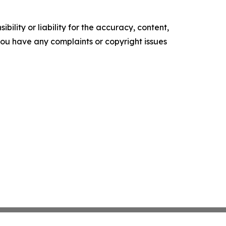
ility or liability for the accuracy, content,
f you have any complaints or copyright issues