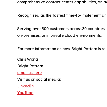
comprehensive contact center capabilities, an
Recognized as the fastest time-to-implement and
Serving over 500 customers across 30 countries, 
on-premises, or in private cloud environments.
For more information on how Bright Pattern is re
Chris Wong
Bright Pattern
email us here
Visit us on social media:
LinkedIn
YouTube