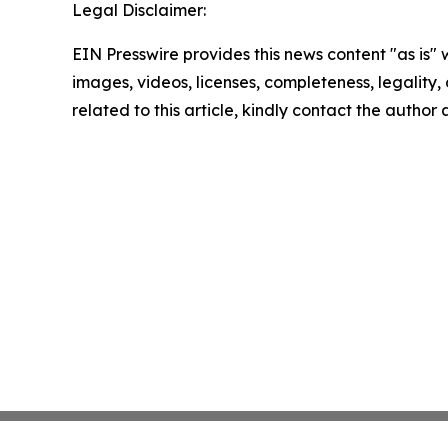
Legal Disclaimer:
EIN Presswire provides this news content "as is" 
images, videos, licenses, completeness, legality, o
related to this article, kindly contact the author