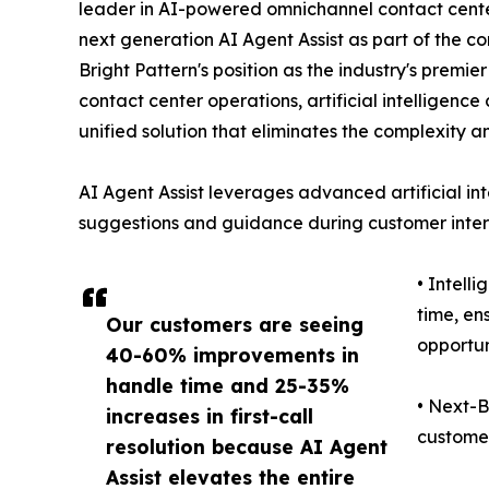
leader in AI-powered omnichannel contact center
next generation AI Agent Assist as part of the co
Bright Pattern's position as the industry's premi
contact center operations, artificial intelligen
unified solution that eliminates the complexity a
AI Agent Assist leverages advanced artificial int
suggestions and guidance during customer intera
• Intell
time, en
Our customers are seeing
opportun
40-60% improvements in
handle time and 25-35%
• Next-B
increases in first-call
customer
resolution because AI Agent
Assist elevates the entire