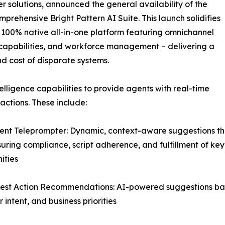
 solutions, announced the general availability of the
mprehensive Bright Pattern AI Suite. This launch solidifies
er 100% native all-in-one platform featuring omnichannel
ce capabilities, and workforce management – delivering a
nd cost of disparate systems.
elligence capabilities to provide agents with real-time
ctions. These include:
igent Teleprompter: Dynamic, context-aware suggestions th
suring compliance, script adherence, and fulfillment of key
ities
est Action Recommendations: AI-powered suggestions base
 intent, and business priorities