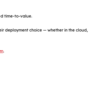
d time-to-value.
heir deployment choice — whether in the cloud,
om
.