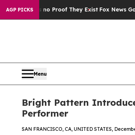
 Offers no Proof They Exist
Fox News Goes Quiet
AGP PICKS
Menu
Bright Pattern Introduc
Performer
SAN FRANCISCO, CA, UNITED STATES, December