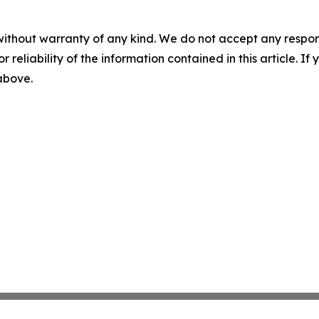
without warranty of any kind. We do not accept any responsib
r reliability of the information contained in this article. I
 above.