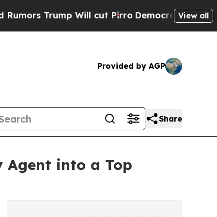
 Trump Will cut Pirro
Democratic Socialists of 
View all
Provided by AGP
Share
y Agent into a Top