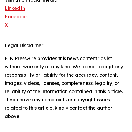
Visit us on social media:
LinkedIn
Facebook
X
Legal Disclaimer:
EIN Presswire provides this news content "as is"
without warranty of any kind. We do not accept any
responsibility or liability for the accuracy, content,
images, videos, licenses, completeness, legality, or
reliability of the information contained in this article.
If you have any complaints or copyright issues
related to this article, kindly contact the author
above.