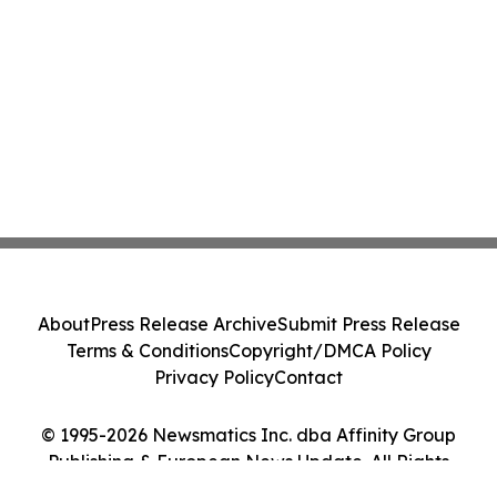
About
Press Release Archive
Submit Press Release
Terms & Conditions
Copyright/DMCA Policy
Privacy Policy
Contact
© 1995-2026 Newsmatics Inc. dba Affinity Group
Publishing & European News Update. All Rights
Reserved.