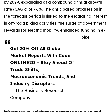
by 2029, expanding at a compound annual growth
rate (CAGR) of 7.6%. The anticipated progression in
the forecast period is linked to the escalating interest
in off-road biking activities, the surge of government
rewards for electric mobility, enhanced funding in e-
bike
Get 20% Off All Global
Market Reports With Code
ONLINE20 – Stay Ahead Of
Trade Shifts,
Macroeconomic Trends, And
Industry Disruptors ”
— The Business Research
Company