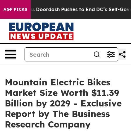
ost You.
Doordash Pushes to End DC’s Self-Governance 
AGP PICKS
Mountain Electric Bikes
Market Size Worth $11.39
Billion by 2029 - Exclusive
Report by The Business
Research Company