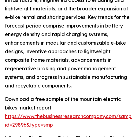
infrastructure, heightened access to enduring and
lightweight materials, and the broader expansion of
e-bike rental and sharing services. Key trends for the
forecast period comprise improvements in battery
energy density and rapid charging systems,
enhancements in modular and customizable e-bike
designs, inventive approaches to lightweight
composite frame materials, advancements in
regenerative braking and power management
systems, and progress in sustainable manufacturing
and recyclable components.
Download a free sample of the mountain electric
bikes market report:
https://www.thebusinessresearchcompany.com/sample
id=29896&type=smp