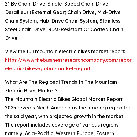
2) By Chain Drive: Single-Speed Chain Drive,
Derailleur (External Gear) Chain Drive, Mid-Drive
Chain System, Hub-Drive Chain System, Stainless
Steel Chain Drive, Rust-Resistant Or Coated Chain
Drive
View the full mountain electric bikes market report:
https://www.thebusinessresearchcompany.com/report/
electric-bikes-global-market-report
What Are The Regional Trends In The Mountain
Electric Bikes Market?
The Mountain Electric Bikes Global Market Report
2025 reveals North America as the leading region for
the said year, with projected growth in the market.
The report includes coverage of various regions
namely, Asia-Pacific, Western Europe, Eastern