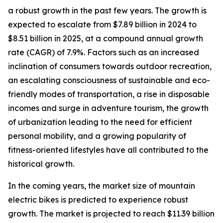
a robust growth in the past few years. The growth is
expected to escalate from $7.89 billion in 2024 to
$8.51 billion in 2025, at a compound annual growth
rate (CAGR) of 7.9%. Factors such as an increased
inclination of consumers towards outdoor recreation,
an escalating consciousness of sustainable and eco-
friendly modes of transportation, a rise in disposable
incomes and surge in adventure tourism, the growth
of urbanization leading to the need for efficient
personal mobility, and a growing popularity of
fitness-oriented lifestyles have all contributed to the
historical growth.
In the coming years, the market size of mountain
electric bikes is predicted to experience robust
growth. The market is projected to reach $11.39 billion