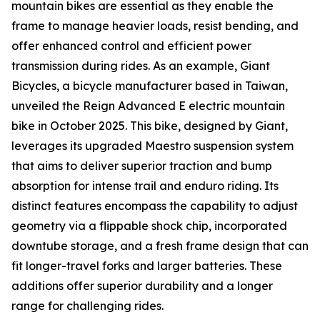
mountain bikes are essential as they enable the
frame to manage heavier loads, resist bending, and
offer enhanced control and efficient power
transmission during rides. As an example, Giant
Bicycles, a bicycle manufacturer based in Taiwan,
unveiled the Reign Advanced E electric mountain
bike in October 2025. This bike, designed by Giant,
leverages its upgraded Maestro suspension system
that aims to deliver superior traction and bump
absorption for intense trail and enduro riding. Its
distinct features encompass the capability to adjust
geometry via a flippable shock chip, incorporated
downtube storage, and a fresh frame design that can
fit longer-travel forks and larger batteries. These
additions offer superior durability and a longer
range for challenging rides.