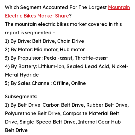
Which Segment Accounted For The Largest
Mountain
Electric Bikes Market Share
?
The mountain electric bikes market covered in this
report is segmented –
1) By Drive: Belt Drive, Chain Drive
2) By Motor: Mid motor, Hub motor
3) By Propulsion: Pedal-assist, Throttle-assist
4) By Battery: Lithium-ion, Sealed Lead Acid, Nickel-
Metal Hydride
5) By Sales Channel: Offline, Online
Subsegments:
1) By Belt Drive: Carbon Belt Drive, Rubber Belt Drive,
Polyurethane Belt Drive, Composite Material Belt
Drive, Single-Speed Belt Drive, Internal Gear Hub
Belt Drive