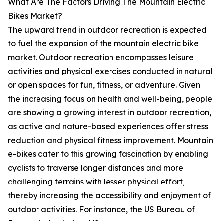
What Are The Factors Driving The Mountain Electric
Bikes Market?
The upward trend in outdoor recreation is expected
to fuel the expansion of the mountain electric bike
market. Outdoor recreation encompasses leisure
activities and physical exercises conducted in natural
or open spaces for fun, fitness, or adventure. Given
the increasing focus on health and well-being, people
are showing a growing interest in outdoor recreation,
as active and nature-based experiences offer stress
reduction and physical fitness improvement. Mountain
e-bikes cater to this growing fascination by enabling
cyclists to traverse longer distances and more
challenging terrains with lesser physical effort,
thereby increasing the accessibility and enjoyment of
outdoor activities. For instance, the US Bureau of