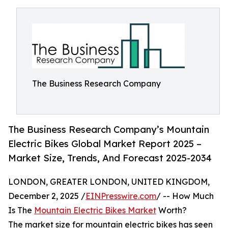
The Business Research Company
The Business Research Company’s Mountain
Electric Bikes Global Market Report 2025 –
Market Size, Trends, And Forecast 2025-2034
LONDON, GREATER LONDON, UNITED KINGDOM,
December 2, 2025 /
EINPresswire.com
/ -- How Much
Is The
Mountain Electric Bikes Market
Worth?
The market size for mountain electric bikes has seen