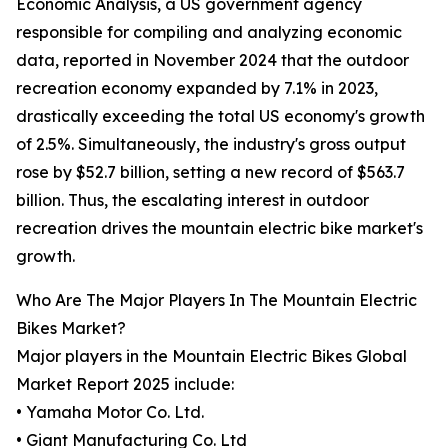
Economic Analysis, a US government agency
responsible for compiling and analyzing economic
data, reported in November 2024 that the outdoor
recreation economy expanded by 7.1% in 2023,
drastically exceeding the total US economy's growth
of 2.5%. Simultaneously, the industry's gross output
rose by $52.7 billion, setting a new record of $563.7
billion. Thus, the escalating interest in outdoor
recreation drives the mountain electric bike market's
growth.
Who Are The Major Players In The Mountain Electric
Bikes Market?
Major players in the Mountain Electric Bikes Global
Market Report 2025 include:
• Yamaha Motor Co. Ltd.
• Giant Manufacturing Co. Ltd