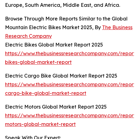
Europe, South America, Middle East, and Africa.
Browse Through More Reports Similar to the Global
Mountain Electric Bikes Market 2025, By
The Business
Research Company
Electric Bikes Global Market Report 2025
https://www.thebusinessresearchcompany.com/report/e
bikes-global-market-report
Electric Cargo Bike Global Market Report 2025
https://www.thebusinessresearchcompany.com/report/e
cargo-bike-global-market-report
Electric Motors Global Market Report 2025
https://www.thebusinessresearchcompany.com/report/e
motors-global-market-report
Speak With Our Expert: