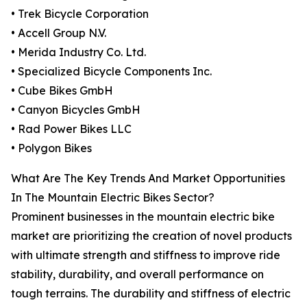
• Trek Bicycle Corporation
• Accell Group N.V.
• Merida Industry Co. Ltd.
• Specialized Bicycle Components Inc.
• Cube Bikes GmbH
• Canyon Bicycles GmbH
• Rad Power Bikes LLC
• Polygon Bikes
What Are The Key Trends And Market Opportunities
In The Mountain Electric Bikes Sector?
Prominent businesses in the mountain electric bike
market are prioritizing the creation of novel products
with ultimate strength and stiffness to improve ride
stability, durability, and overall performance on
tough terrains. The durability and stiffness of electric