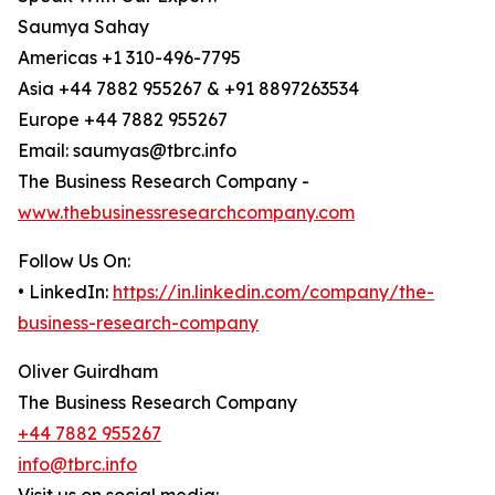
Saumya Sahay
Americas +1 310-496-7795
Asia +44 7882 955267 & +91 8897263534
Europe +44 7882 955267
Email: saumyas@tbrc.info
The Business Research Company -
www.thebusinessresearchcompany.com
Follow Us On:
• LinkedIn:
https://in.linkedin.com/company/the-
business-research-company
Oliver Guirdham
The Business Research Company
+44 7882 955267
info@tbrc.info