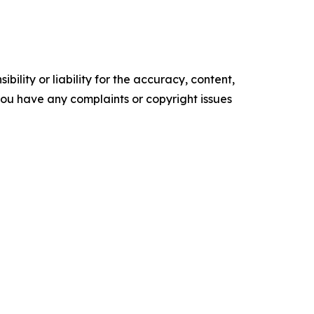
ility or liability for the accuracy, content,
f you have any complaints or copyright issues