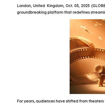
London, United Kingdom, Oct. 03, 2025 (GLOB
groundbreaking platform that redefines streami
For years, audiences have shifted from theaters