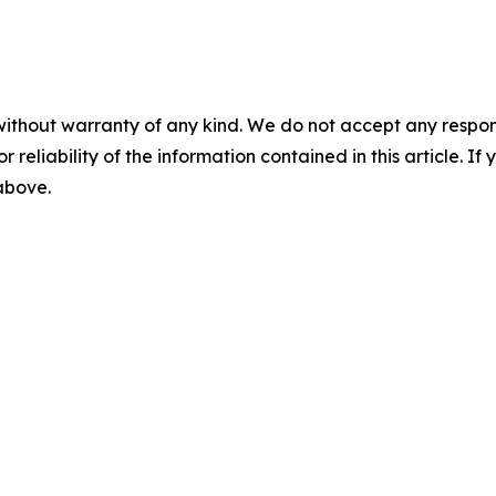
without warranty of any kind. We do not accept any responsib
r reliability of the information contained in this article. I
 above.