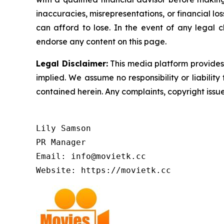
inaccuracies, misrepresentations, or financial los
can afford to lose. In the event of any legal c
endorse any content on this page.
Legal Disclaimer:
This media platform provides t
implied. We assume no responsibility or liability 
contained herein. Any complaints, copyright issues
Lily Samson

PR Manager

Email: info@movietk.cc

Website: https://movietk.cc