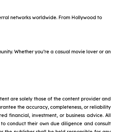
erral networks worldwide. From Hollywood to
unity. Whether you’re a casual movie lover or an
tent are solely those of the content provider and
uarantee the accuracy, completeness, or reliability
d financial, investment, or business advice. All
d to conduct their own due diligence and consult
 the publisher shall be held responsible for any