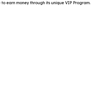
 to earn money through its unique VIP Program.