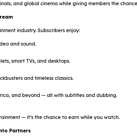
inals, and global cinema while giving members the chance
tream
inment industry. Subscribers enjoy:
ideo and sound.
ets, smart TVs, and desktops.
kbusters and timeless classics.
ica, and beyond — all with subtitles and dubbing.
tainment — it’s the chance to earn while you watch.
Into Partners