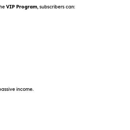
the
VIP Program
, subscribers can:
passive income.