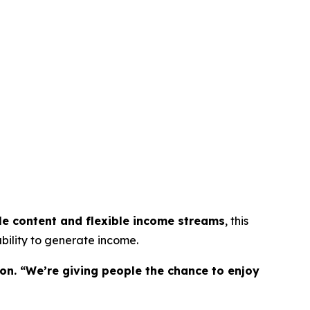
le content and flexible income streams
, this
bility to generate income.
on. “We’re giving people the chance to enjoy