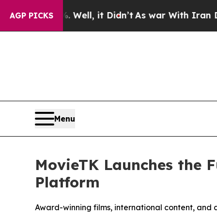
Well, it Didn’t
As war With Iran Drove oil Pric
AGP PICKS
Menu
MovieTK Launches the F
Platform
Award-winning films, international content, and 