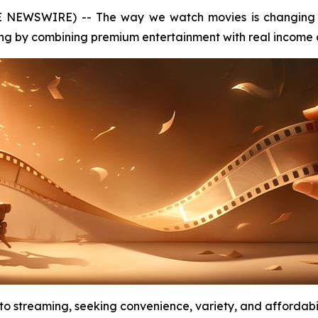
E NEWSWIRE) -- The way we watch movies is changing 
ng by combining premium entertainment with real income o
 to streaming, seeking convenience, variety, and affordab