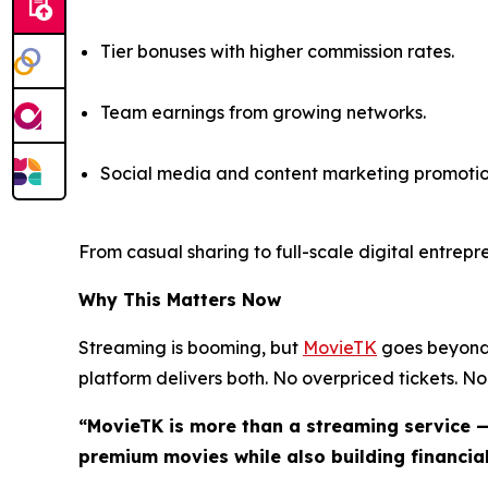
Tier bonuses with higher commission rates.
Team earnings from growing networks.
Social media and content marketing promotio
From casual sharing to full-scale digital entrep
Why This Matters Now
Streaming is booming, but
MovieTK
goes beyond 
platform delivers both. No overpriced tickets. No 
“MovieTK is more than a streaming service —
premium movies while also building financial 