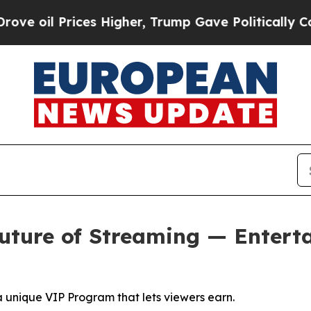
es Higher, Trump Gave Politically Connected oil
uture of Streaming — Entert
a unique VIP Program that lets viewers earn.