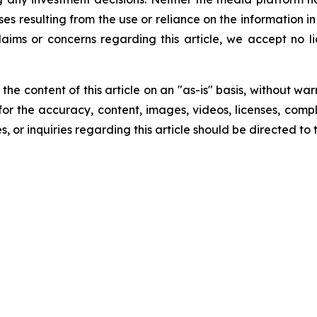
ses resulting from the use or reliance on the information i
laims or concerns regarding this article, we accept no lia
he content of this article on an "as-is" basis, without war
for the accuracy, content, images, videos, licenses, comple
, or inquiries regarding this article should be directed to