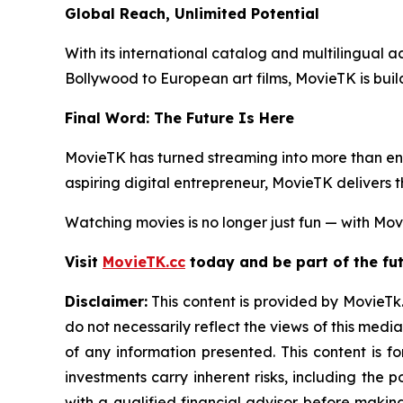
Global Reach, Unlimited Potential
With its international catalog and multilingual ac
Bollywood to European art films, MovieTK is buil
Final Word: The Future Is Here
MovieTK has turned streaming into more than ent
aspiring digital entrepreneur, MovieTK delivers 
Watching movies is no longer just fun — with Movi
Visit
MovieTK.cc
today and be part of the fut
Disclaimer:
This content is provided by MovieTk.
do not necessarily reflect the views of this media
of any information presented. This content is f
investments carry inherent risks, including the
with a qualified financial advisor before makin