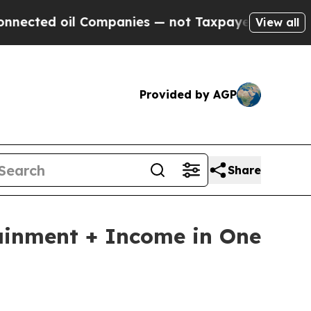
 Companies — not Taxpayers — the Chance to Cash
View all
Provided by AGP
Share
ainment + Income in One