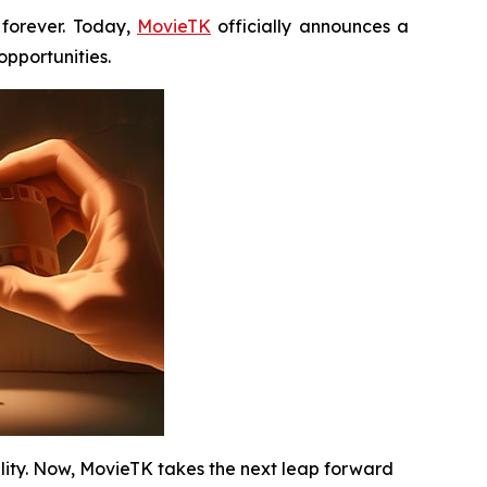
forever. Today,
MovieTK
officially announces a
pportunities.
ility. Now, MovieTK takes the next leap forward