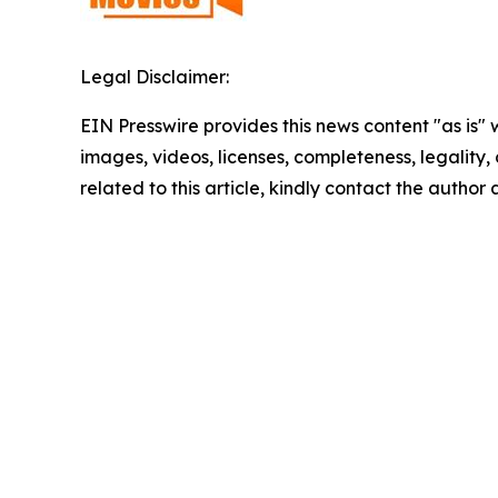
Legal Disclaimer:
EIN Presswire provides this news content "as is" 
images, videos, licenses, completeness, legality, o
related to this article, kindly contact the author