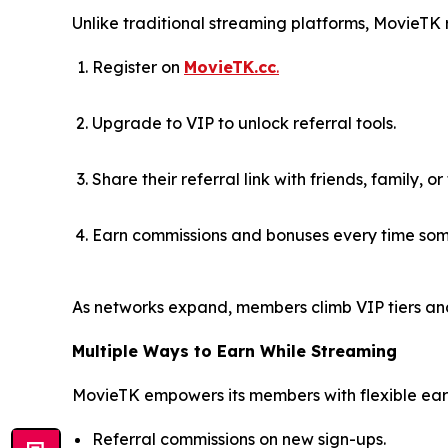
Unlike traditional streaming platforms, MovieTK
Register on
MovieTK.cc
.
Upgrade to VIP to unlock referral tools.
Share their referral link with friends, family, or
Earn commissions and bonuses every time som
As networks expand, members climb VIP tiers an
Multiple Ways to Earn While Streaming
MovieTK empowers its members with flexible earn
Referral commissions on new sign-ups.