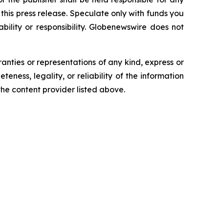
n this press release. Speculate only with funds you
bility or responsibility. Globenewswire does not
ranties or representations of any kind, express or
teness, legality, or reliability of the information
 the content provider listed above.