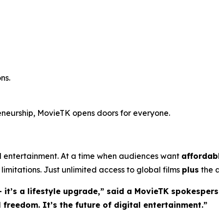
ns.
reneurship, MovieTK opens doors for everyone.
entertainment. At a time when audiences want
affordab
limitations. Just unlimited access to global films
plus
the a
 it’s a lifestyle upgrade,” said a MovieTK spokespers
freedom. It’s the future of digital entertainment.”