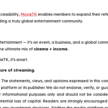
cessibility,
MovieTK
enables members to expand their ref
ding a truly global entertainment community.
ertainment — it’s an event, a business, and a global comm
the ultimate mix of
cinema + income
.
eTK, it’s smart.
ure of streaming.
 The statements, views, and opinions expressed in this con
 platform or its publisher. We do not endorse, verify, or g
or informational purposes only and should not be considere
 potential loss of capital. Readers are strongly encourage
g any investment decisions. Neither the media platform nor