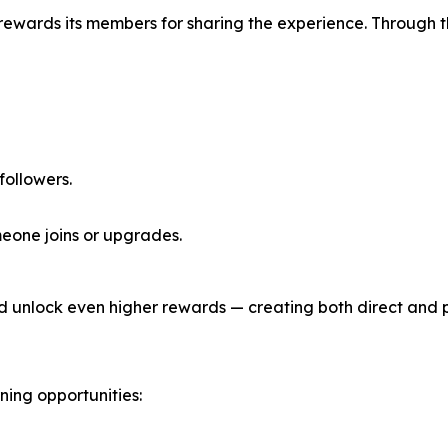
 rewards its members for sharing the experience. Through 
 followers.
eone joins or upgrades.
d unlock even higher rewards — creating both direct and 
ing opportunities: