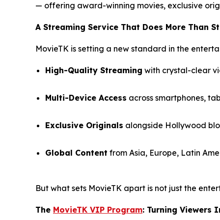
— offering award-winning movies, exclusive orig
A Streaming Service That Does More Than S
MovieTK is setting a new standard in the enterta
High-Quality Streaming
with crystal-clear v
Multi-Device Access
across smartphones, tabl
Exclusive Originals
alongside Hollywood bloc
Global Content
from Asia, Europe, Latin Amer
But what sets MovieTK apart is not just the enter
The
MovieTK VIP Program
: Turning Viewers 