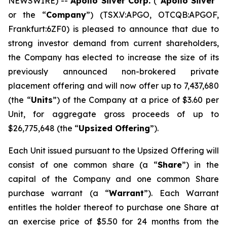
NEWSWIRE) --
Apollo Silver Corp.
(“
Apollo Silver
”
or the “
Company
”) (TSX.V:APGO, OTCQB:APGOF,
Frankfurt:6ZF0) is pleased to announce that due to
strong investor demand from current shareholders,
the Company has elected to increase the size of its
previously announced non-brokered private
placement offering and will now offer up to 7,437,680
(the “
Units
”) of the Company at a price of $3.60 per
Unit, for aggregate gross proceeds of up to
$26,775,648 (the “
Upsized Offering
”).
Each Unit issued pursuant to the Upsized Offering will
consist of one common share (a “
Share
”) in the
capital of the Company and one common Share
purchase warrant (a “
Warrant
”). Each Warrant
entitles the holder thereof to purchase one Share at
an exercise price of $5.50 for 24 months from the