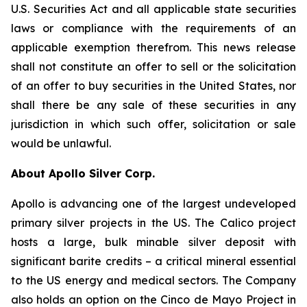
U.S. Securities Act and all applicable state securities
laws or compliance with the requirements of an
applicable exemption therefrom. This news release
shall not constitute an offer to sell or the solicitation
of an offer to buy securities in the United States, nor
shall there be any sale of these securities in any
jurisdiction in which such offer, solicitation or sale
would be unlawful.
About Apollo Silver Corp.
Apollo is advancing one of the largest undeveloped
primary silver projects in the US. The Calico project
hosts a large, bulk minable silver deposit with
significant barite credits – a critical mineral essential
to the US energy and medical sectors. The Company
also holds an option on the Cinco de Mayo Project in