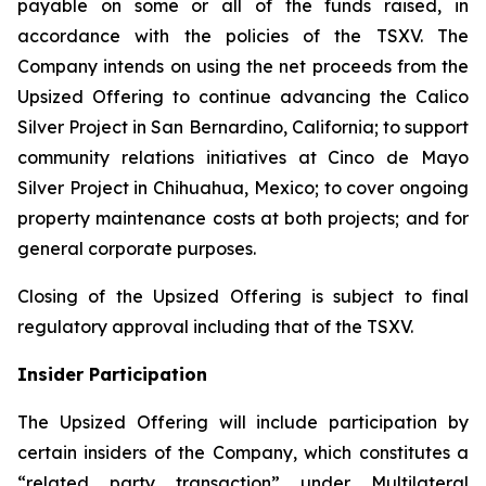
payable on some or all of the funds raised, in
accordance with the policies of the TSXV. The
Company intends on using the net proceeds from the
Upsized Offering to continue advancing the Calico
Silver Project in San Bernardino, California; to support
community relations initiatives at Cinco de Mayo
Silver Project in Chihuahua, Mexico; to cover ongoing
property maintenance costs at both projects; and for
general corporate purposes.
Closing of the Upsized Offering is subject to final
regulatory approval including that of the TSXV.
Insider Participation
The Upsized Offering will include participation by
certain insiders of the Company, which constitutes a
“related party transaction” under Multilateral