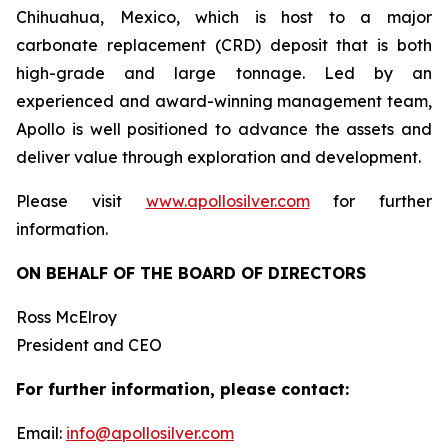
Chihuahua, Mexico, which is host to a major
carbonate replacement (CRD) deposit that is both
high-grade and large tonnage. Led by an
experienced and award-winning management team,
Apollo is well positioned to advance the assets and
deliver value through exploration and development.
Please visit
www.apollosilver.com
for further
information.
ON BEHALF OF THE BOARD OF DIRECTORS
Ross McElroy
President and CEO
For further information, please contact:
Email:
info@apollosilver.com