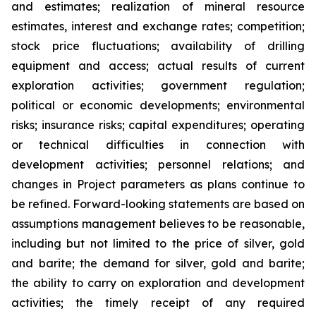
and estimates; realization of mineral resource
estimates, interest and exchange rates; competition;
stock price fluctuations; availability of drilling
equipment and access; actual results of current
exploration activities; government regulation;
political or economic developments; environmental
risks; insurance risks; capital expenditures; operating
or technical difficulties in connection with
development activities; personnel relations; and
changes in Project parameters
as
plans
continue
to
be
refined. Forward-looking statements are based on
assumptions management believes to be reasonable,
including
but
not
limited
to
the
price
of
silver,
gold
and
barite;
the
demand
for
silver,
gold
and
barite;
the
ability to
carry on exploration and development
activities; the timely receipt of any required