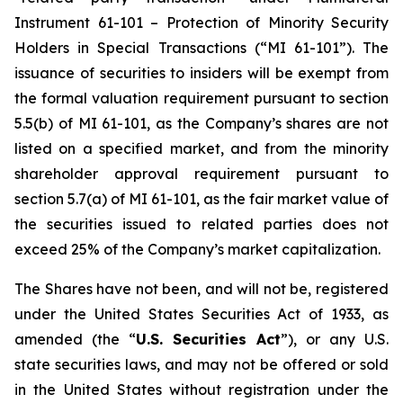
Instrument 61-101 – Protection of Minority Security
Holders in Special Transactions (“MI 61-101”). The
issuance of securities to insiders will be exempt from
the formal valuation requirement pursuant to section
5.5(b) of MI 61-101, as the Company’s shares are not
listed on a specified market, and from the minority
shareholder approval requirement pursuant to
section 5.7(a) of MI 61-101, as the fair market value of
the securities issued to related parties does not
exceed 25% of the Company’s market capitalization.
The Shares have not been, and will not be, registered
under the United States Securities Act of 1933, as
amended (the “
U.S. Securities Act
”), or any U.S.
state securities laws, and may not be offered or sold
in the United States without registration under the