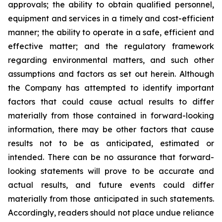
approvals; the ability to obtain qualified personnel,
equipment and services in a timely and cost-efficient
manner; the ability to operate in a safe, efficient and
effective matter; and the regulatory framework
regarding environmental matters, and such other
assumptions and factors as set out herein. Although
the Company has attempted to identify important
factors that could cause actual results to differ
materially from those contained in forward-looking
information, there may be other factors that cause
results
not
to
be
as
anticipated,
estimated
or
intended.
There
can
be
no
assurance
that
forward-
looking
statements
will prove to be accurate and
actual results, and future events could differ
materially from those anticipated in such statements.
Accordingly, readers should not place undue reliance