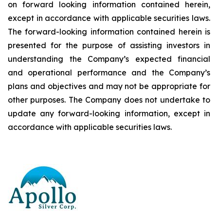
on forward looking information contained herein,
except
in
accordance
with
applicable
securities
laws.
The
forward-looking
information
contained
herein
is
presented
for the
purpose
of
assisting
investors
in
understanding
the
Company’s
expected
financial
and
operational
performance
and the
Company’s
plans
and
objectives
and
may
not
be
appropriate
for
other
purposes.
The
Company
does
not
undertake to
update any forward-looking information, except in
accordance with applicable securities laws
.