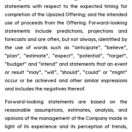
statements with respect to
the expected timing for
completion of the Upsized Offering; and the intended
use of proceeds from the Offering. Forward-looking
statements include predictions, projections and
forecasts and are often, but not
always,
identified
by
the
use
of
words
such
as
“anticipate”,
“believe”,
“plan”,
“estimate”,
“expect”,
“potential”,
“target”,
“budget” and “intend” and statements that an event
or result “may”, “will”, “should”, “could” or “might”
occur or be achieved and other similar expressions
and includes the negatives thereof.
Forward-looking statements are based on
the
reasonable assumptions,
estimates, analysis, and
opinions of the management of the Company made in
light of its experience and its perception of trends,