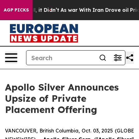
ell, it Didn’t
As war With Iran Drove oil Prices Hig
AGP PICKS
Apollo Silver Announces
Upsize of Private
Placement Offering
VANCOUVER, British Columbia, Oct. 03, 2025 (GLOBE