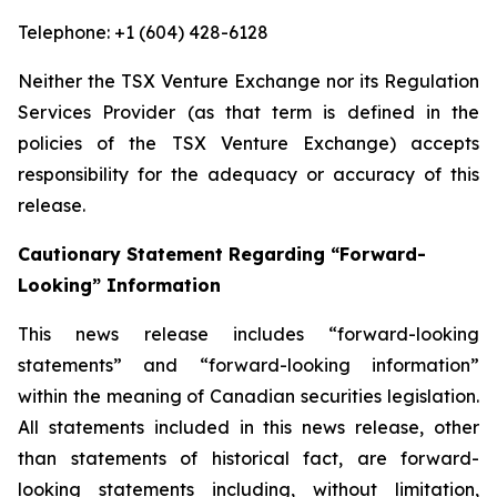
Telephone: +1 (604) 428-6128
Neither the TSX Venture Exchange nor its Regulation
Services Provider (as that term is defined in the
policies of the TSX Venture Exchange) accepts
responsibility for the adequacy or accuracy of this
release.
Cautionary Statement Regarding “Forward-
Looking” Information
This news release includes “forward-looking
statements” and “forward-looking information”
within the meaning of Canadian securities legislation.
All statements included in this news release, other
than statements of historical fact, are forward-
looking statements including, without limitation,