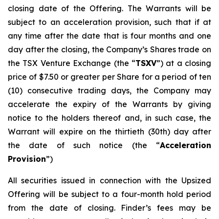
closing date of the Offering. The Warrants will be
subject to an acceleration provision, such that if at
any time after the date that is four months and one
day after the closing, the Company’s Shares trade on
the TSX Venture Exchange (the “
TSXV
”) at a closing
price of $7.50 or greater per Share for a period of ten
(10) consecutive trading days, the Company may
accelerate the expiry of the Warrants by giving
notice to the holders thereof and, in such case, the
Warrant will expire on the thirtieth (30th) day after
the date of such notice (the “
Acceleration
Provision
”)
All securities issued in connection with the Upsized
Offering will be subject to a four-month hold period
from the date of closing. Finder’s fees may be