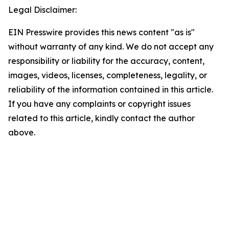
Legal Disclaimer:
EIN Presswire provides this news content "as is"
without warranty of any kind. We do not accept any
responsibility or liability for the accuracy, content,
images, videos, licenses, completeness, legality, or
reliability of the information contained in this article.
If you have any complaints or copyright issues
related to this article, kindly contact the author
above.