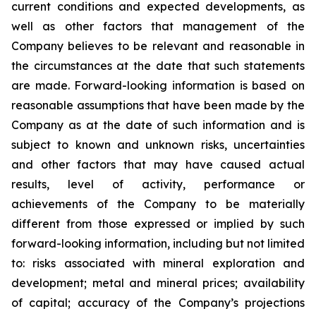
current conditions and expected developments, as
well as other factors that management of the
Company believes to be relevant and reasonable in
the circumstances at the date that such statements
are made.
Forward-looking information is based on
reasonable assumptions that have been made by the
Company as at the date of such information and is
subject to known and unknown risks, uncertainties
and other factors that may have caused actual
results, level of activity, performance or
achievements of the Company to be materially
different from those expressed or implied by such
forward-looking information, including
but
not limited
to: risks associated with mineral exploration and
development; metal and mineral prices; availability
of capital; accuracy of the Company’s projections