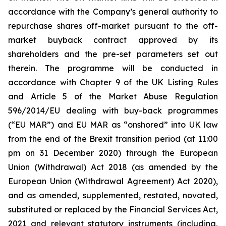
accordance with the Company’s general authority to
repurchase shares off-market pursuant to the off-
market buyback contract approved by its
shareholders and the pre-set parameters set out
therein. The programme will be conducted in
accordance with Chapter 9 of the UK Listing Rules
and Article 5 of the Market Abuse Regulation
596/2014/EU dealing with buy-back programmes
(“EU MAR”) and EU MAR as “onshored” into UK law
from the end of the Brexit transition period (at 11:00
pm on 31 December 2020) through the European
Union (Withdrawal) Act 2018 (as amended by the
European Union (Withdrawal Agreement) Act 2020),
and as amended, supplemented, restated, novated,
substituted or replaced by the Financial Services Act,
2021 and relevant statutory instruments (including,