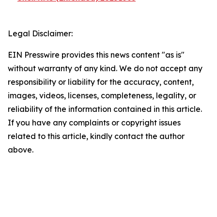
Legal Disclaimer:
EIN Presswire provides this news content "as is"
without warranty of any kind. We do not accept any
responsibility or liability for the accuracy, content,
images, videos, licenses, completeness, legality, or
reliability of the information contained in this article.
If you have any complaints or copyright issues
related to this article, kindly contact the author
above.