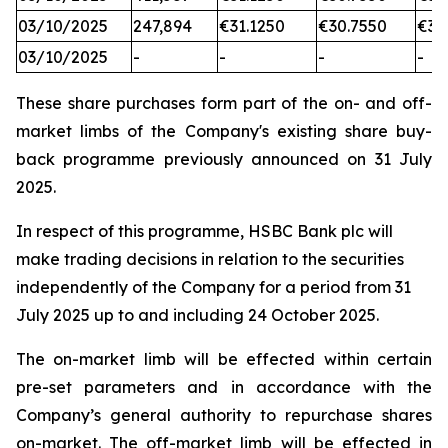
03/10/2025
247,894
€31.1250
€30.7550
€31
03/10/2025
-
-
-
-
These share purchases form part of the on- and off-
market limbs of the Company's existing share buy-
back programme previously announced on 31 July
2025.
In respect of this programme, HSBC Bank plc will
make trading decisions in relation to the securities
independently of the Company for a period from 31
July 2025 up to and including 24 October 2025.
The on-market limb will be effected within certain
pre-set parameters and in accordance with the
Company’s general authority to repurchase shares
on-market. The off-market limb will be effected in