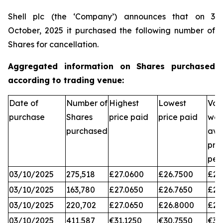
Shell plc (the ‘Company’) announces that on 3
October, 2025 it purchased the following number of
Shares for cancellation.
Aggregated information on Shares purchased
according to trading venue:
Date of
Number of
Highest
Lowest
Vol
purchase
Shares
price paid
price paid
wei
purchased
ave
pri
per
03/10/2025
275,518
£27.0600
£26.7500
£26
03/10/2025
163,780
£27.0650
£26.7650
£26
03/10/2025
220,702
£27.0650
£26.8000
£26
03/10/2025
411,587
€31.1250
€30.7550
€31