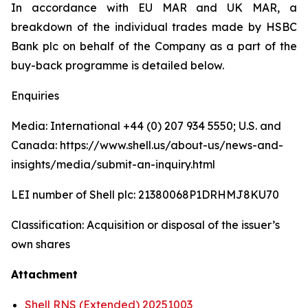
In accordance with EU MAR and UK MAR, a
breakdown of the individual trades made by HSBC
Bank plc on behalf of the Company as a part of the
buy-back programme is detailed below.
Enquiries
Media: International +44 (0) 207 934 5550; U.S. and
Canada: https://www.shell.us/about-us/news-and-
insights/media/submit-an-inquiry.html
LEI number of Shell plc: 21380068P1DRHMJ8KU70
Classification: Acquisition or disposal of the issuer’s
own shares
Attachment
Shell RNS (Extended) 20251003