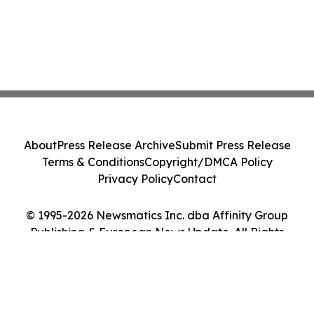
About
Press Release Archive
Submit Press Release
Terms & Conditions
Copyright/DMCA Policy
Privacy Policy
Contact
© 1995-2026 Newsmatics Inc. dba Affinity Group
Publishing & European News Update. All Rights
Reserved.
Cookie Settings / Your Privacy Choices