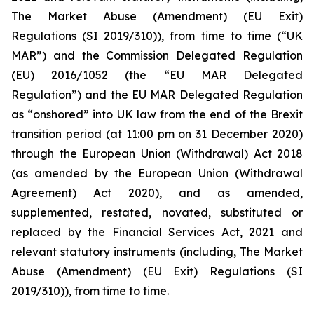
The Market Abuse (Amendment) (EU Exit)
Regulations (SI 2019/310)), from time to time (“UK
MAR”) and the Commission Delegated Regulation
(EU) 2016/1052 (the “EU MAR Delegated
Regulation”) and the EU MAR Delegated Regulation
as “onshored” into UK law from the end of the Brexit
transition period (at 11:00 pm on 31 December 2020)
through the European Union (Withdrawal) Act 2018
(as amended by the European Union (Withdrawal
Agreement) Act 2020), and as amended,
supplemented, restated, novated, substituted or
replaced by the Financial Services Act, 2021 and
relevant statutory instruments (including, The Market
Abuse (Amendment) (EU Exit) Regulations (SI
2019/310)), from time to time.