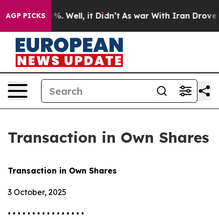
und 40%. Well, it Didn’t
As war With Iran Drove oil 
AGP PICKS
Transaction in Own Shares
Transaction in Own Shares
3 October, 2025
• • • • • • • • • • • • • • • •