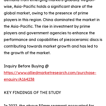
wise, Asia-Pacific holds a significant share of the
global market, owing to the presence of prime
players in this region. China dominated the market in
the Asia-Pacific. The rise in investment by prime
players and government agencies to enhance the
performance and capabilities of piezoceramic discs is
contributing towards market growth and has led to
the growth of the market.
Inquiry Before Buying @
https://www.alliedmarketresearch.com/purchase-
enquiry/A164238
KEY FINDINGS OF THE STUDY
In 2022, the above 50mm segment accounted for