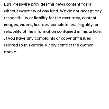
EIN Presswire provides this news content "as is"
without warranty of any kind. We do not accept any
responsibility or liability for the accuracy, content,
images, videos, licenses, completeness, legality, or
reliability of the information contained in this article.
If you have any complaints or copyright issues
related to this article, kindly contact the author
above.