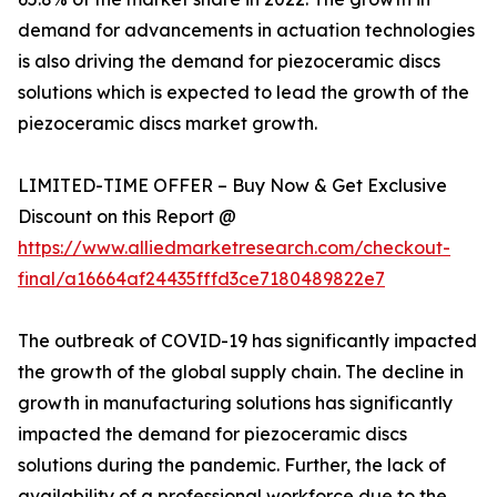
demand for advancements in actuation technologies
is also driving the demand for piezoceramic discs
solutions which is expected to lead the growth of the
piezoceramic discs market growth.
LIMITED-TIME OFFER – Buy Now & Get Exclusive
Discount on this Report @
https://www.alliedmarketresearch.com/checkout-
final/a16664af24435fffd3ce7180489822e7
The outbreak of COVID-19 has significantly impacted
the growth of the global supply chain. The decline in
growth in manufacturing solutions has significantly
impacted the demand for piezoceramic discs
solutions during the pandemic. Further, the lack of
availability of a professional workforce due to the