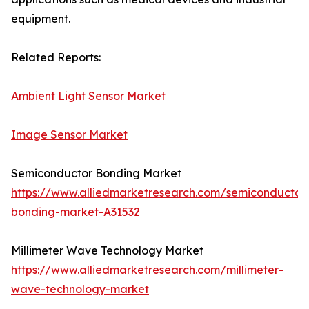
equipment.
Related Reports:
Ambient Light Sensor Market
Image Sensor Market
Semiconductor Bonding Market
https://www.alliedmarketresearch.com/semiconductor
bonding-market-A31532
Millimeter Wave Technology Market
https://www.alliedmarketresearch.com/millimeter-
wave-technology-market