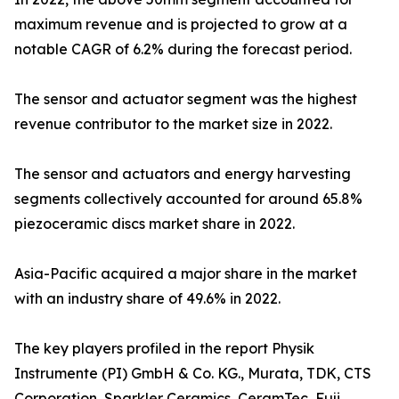
maximum revenue and is projected to grow at a
notable CAGR of 6.2% during the forecast period.
The sensor and actuator segment was the highest
revenue contributor to the market size in 2022.
The sensor and actuators and energy harvesting
segments collectively accounted for around 65.8%
piezoceramic discs market share in 2022.
Asia-Pacific acquired a major share in the market
with an industry share of 49.6% in 2022.
The key players profiled in the report Physik
Instrumente (PI) GmbH & Co. KG., Murata, TDK, CTS
Corporation, Sparkler Ceramics, CeramTec, Fuji