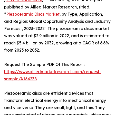
published by Allied Market Research, titled,
“
Piezoceramic Discs Market
, by Type, Application,
and Region: Global Opportunity Analysis and Industry
Forecast, 2023–2032" The piezoceramic discs market
was valued at $2.9 billion in 2022, and is estimated to
reach $5.4 billion by 2032, growing at a CAGR of 6.6%
from 2023 to 2032.
Request The Sample PDF Of This Report:
https://www.alliedmarketresearch.com/request-
sample/A164238
Piezoceramic discs are efficient devices that
transform electrical energy into mechanical energy
and vice versa. They are small, light, and thin. They
are constructed of piezoelectric materials, which may