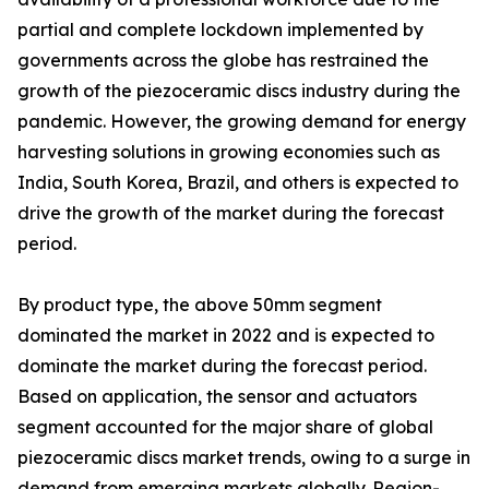
partial and complete lockdown implemented by
governments across the globe has restrained the
growth of the piezoceramic discs industry during the
pandemic. However, the growing demand for energy
harvesting solutions in growing economies such as
India, South Korea, Brazil, and others is expected to
drive the growth of the market during the forecast
period.
By product type, the above 50mm segment
dominated the market in 2022 and is expected to
dominate the market during the forecast period.
Based on application, the sensor and actuators
segment accounted for the major share of global
piezoceramic discs market trends, owing to a surge in
demand from emerging markets globally. Region-