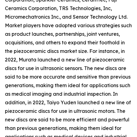
Ceramics Corporation, TRS Technologies, Inc,
Micromechatronics Inc., and Sensor Technology Ltd.
Market players have adopted various strategies such
as product launches, partnerships, joint ventures,
acquisitions, and others to expand their foothold in
the piezoceramic discs market size. For instance, in
2022, Murata launched a new line of piezoceramic
discs for use in ultrasonic sensors. The new discs are
said to be more accurate and sensitive than previous
generations, making them ideal for applications such
as medical imaging and industrial inspection. In
addition, in 2022, Taiyo Yuden launched a new line of
piezoceramic discs for use in ultrasonic motors. The
new discs are said to be more efficient and powerful
than previous generations, making them ideal for
applications such as medical devices and industrial