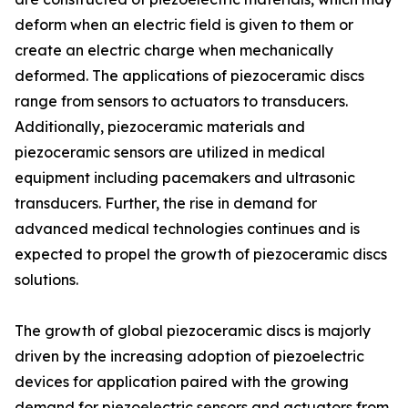
deform when an electric field is given to them or
create an electric charge when mechanically
deformed. The applications of piezoceramic discs
range from sensors to actuators to transducers.
Additionally, piezoceramic materials and
piezoceramic sensors are utilized in medical
equipment including pacemakers and ultrasonic
transducers. Further, the rise in demand for
advanced medical technologies continues and is
expected to propel the growth of piezoceramic discs
solutions.
The growth of global piezoceramic discs is majorly
driven by the increasing adoption of piezoelectric
devices for application paired with the growing
demand for piezoelectric sensors and actuators from