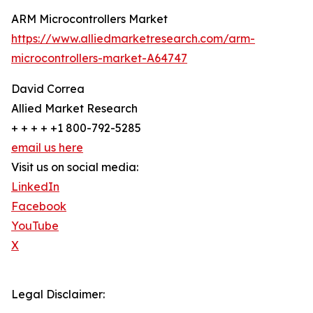
ARM Microcontrollers Market
https://www.alliedmarketresearch.com/arm-
microcontrollers-market-A64747
David Correa
Allied Market Research
+ + + + +1 800-792-5285
email us here
Visit us on social media:
LinkedIn
Facebook
YouTube
X
Legal Disclaimer: