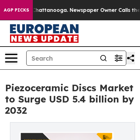
os in Chattanooga. Newspaper Owner Calls the People
AGP PICKS
Piezoceramic Discs Market
to Surge USD 5.4 billion by
2032