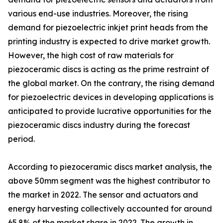
various end-use industries. Moreover, the rising
demand for piezoelectric inkjet print heads from the
printing industry is expected to drive market growth.
However, the high cost of raw materials for
piezoceramic discs is acting as the prime restraint of
the global market. On the contrary, the rising demand
for piezoelectric devices in developing applications is
anticipated to provide lucrative opportunities for the
piezoceramic discs industry during the forecast
period.
According to piezoceramic discs market analysis, the
above 50mm segment was the highest contributor to
the market in 2022. The sensor and actuators and
energy harvesting collectively accounted for around
65.8% of the market share in 2022. The growth in