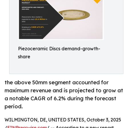
Piezoceramic Discs demand-growth-
share
the above 50mm segment accounted for
maximum revenue and is projected to grow at
a notable CAGR of 6.2% during the forecast
period.
WILMINGTON, DE, UNITED STATES, October 3, 2025
/
EINPresswire.com
/ -- According to a new report